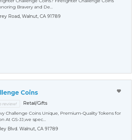
fighter Challenge Coins? Firefighter Challenge Coins
noring Bravery and De...
rey Road, Walnut, CA 91789
llenge Coins
Retail/Gifts
to review!
y Challenge Coins Unique, Premium-Quality Tokens for
n At GS-JJ,we spec...
ley Blvd. Walnut, CA 91789