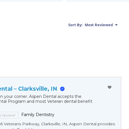
Sort By:
Most Reviewed
tal – Clarksville, IN
in your corner. Aspen Dental accepts the
al Program and most Veteran dental benefit
Family Dentistry
to review!
16 Veterans Parkway, Clarksville, IN, Aspen Dental provides