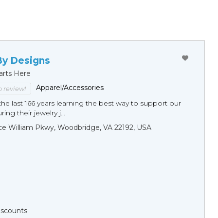
By Designs
arts Here
Apparel/Accessories
to review!
he last 166 years learning the best way to support our
ng their jewelry j...
ce William Pkwy, Woodbridge, VA 22192, USA
Discounts