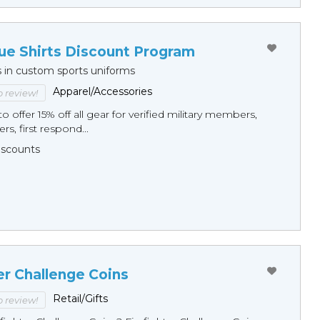
ue Shirts Discount Program
s in custom sports uniforms
Apparel/Accessories
to review!
o offer 15% off all gear for verified military members,
rs, first respond...
Discounts
er Challenge Coins
Retail/Gifts
to review!