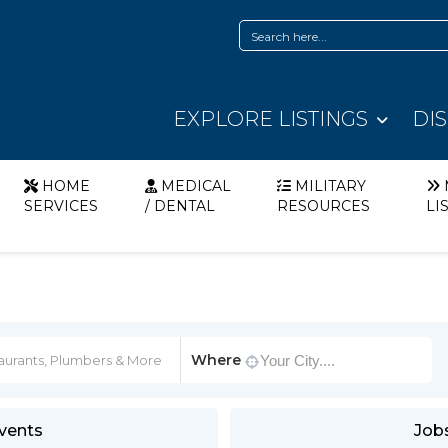
EXPLORE LISTINGS
DI
HOME
MEDICAL
MILITARY
SERVICES
/ DENTAL
RESOURCES
LI
Where
vents
Job