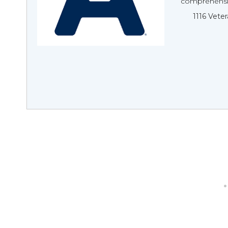
comprehensive
1116 Veter