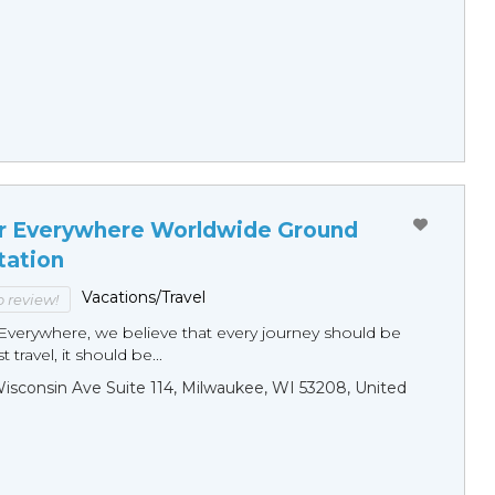
r Everywhere Worldwide Ground
tation
Vacations/Travel
to review!
Everywhere, we believe that every journey should be
 travel, it should be...
sconsin Ave Suite 114, Milwaukee, WI 53208, United