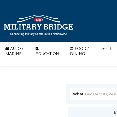
AUTO /
FOOD /
health
MARINE
EDUCATION
DINING
What
E