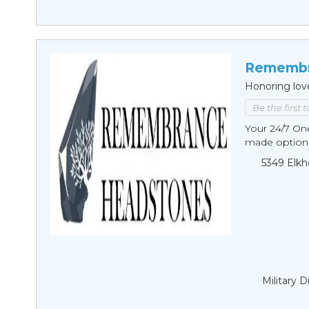
Remembr
Honoring lov
Be the first 
Your 24/7 O
made options
5349 Elkh
Military 