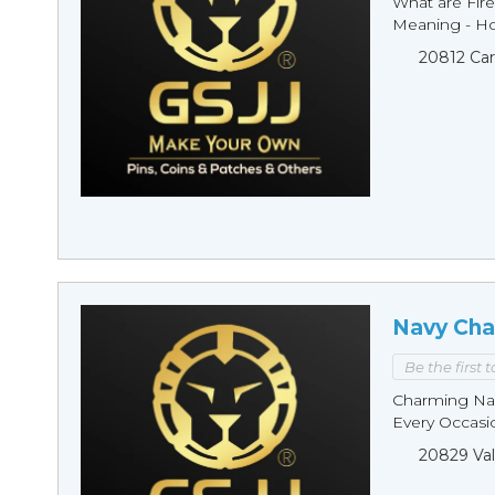
What are Fire
Meaning - Ho
20812 Car
Navy Cha
Be the first 
Charming Nav
Every Occasio
20829 Val