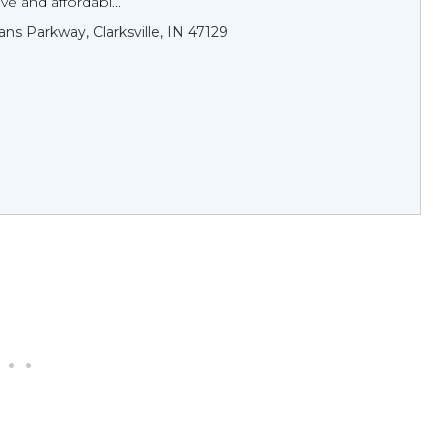
 and affordabl...
ans Parkway, Clarksville, IN 47129