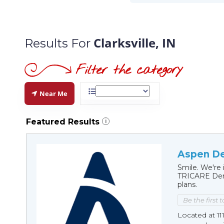
Clarksville, IN
Results For
Near Me
Featured Results
i
Aspen Den
Smile. We're 
TRICARE Dent
plans.
Be the first 
Located at 11