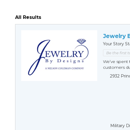
All Results
Jewelry 
Your Story St
Be the first 
We’ve spent t
customers duri
2932 Prin
Military 