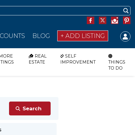
SCOUNTS
BLOG
+ ADD LISTING
MORE
REAL
SELF
STINGS
ESTATE
IMPROVEMENT
THINGS
TO DO
s