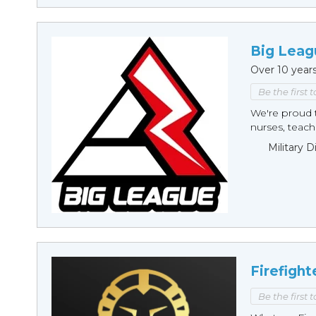
Big Leag
Over 10 year
Be the first 
We're proud t
nurses, teache
Military 
Firefight
Be the first 