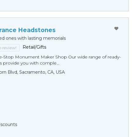
ance Headstones
ed ones with lasting memorials
Retail/Gifts
to review!
ne-Stop Monument Мaker Shop Our wide range of ready-
 provide you with comple...
orn Blvd, Sacramento, CA, USA
Discounts