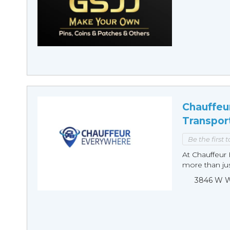
Chauffeu
Transpor
Be the first 
At Chauffeur 
more than just
3846 W Wi