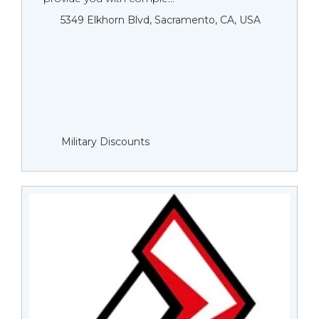
5349 Elkhorn Blvd, Sacramento, CA, USA
Military Discounts