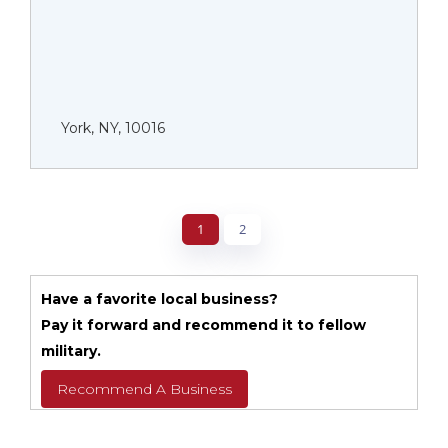
York, NY, 10016
1
2
Have a favorite local business?
Pay it forward and recommend it to fellow
military.
Recommend A Business