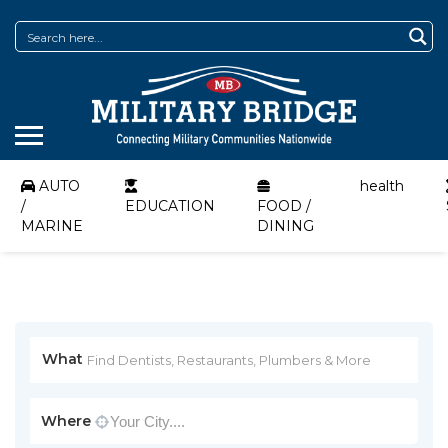
AUTO
health
/
EDUCATION
FOOD /
MARINE
DINING
What
Where