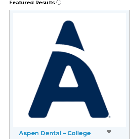
Featured Results
i
Aspen Dental – College