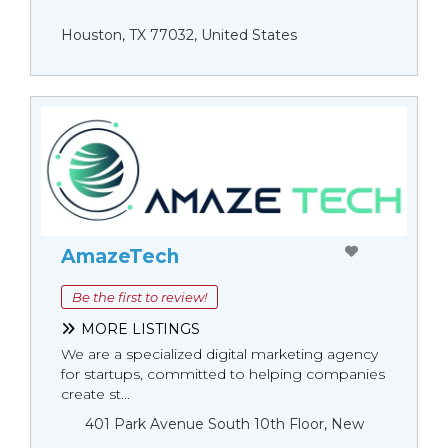
Houston, TX 77032, United States
AmazeTech
Be the first to review!
MORE LISTINGS
We are a specialized digital marketing agency
for startups, committed to helping companies
create st...
401 Park Avenue South 10th Floor, New