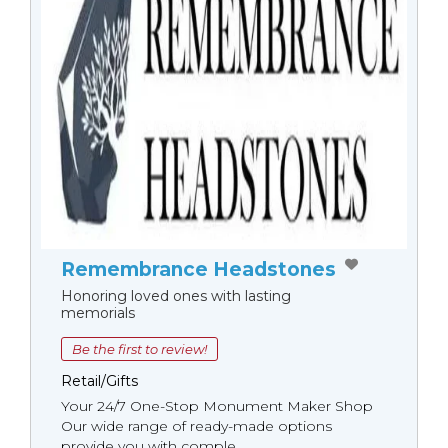
Remembrance Headstones
Honoring loved ones with lasting
memorials
Be the first to review!
Retail/Gifts
Your 24/7 One-Stop Monument Мaker Shop
Our wide range of ready-made options
provide you with comple...