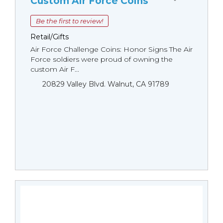
Custom Air Force Coins
Be the first to review!
Retail/Gifts
Air Force Challenge Coins: Honor Signs The Air
Force soldiers were proud of owning the
custom Air F...
20829 Valley Blvd. Walnut, CA 91789