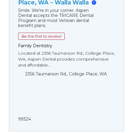
Place, WA – Walla Walla
Smile. We're in your corner. Aspen
Dental accepts the TRICARE Dental
Program and most Veteran dental
benefit plans.
Be the first to review!
Family Dentistry
Located at 2356 Taumarson Rd., College Place,
WA, Aspen Dental provides comprehensive
and affordable...
2356 Taumarson Rd., College Place, WA
99324