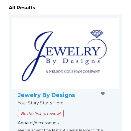
All Results
Jewelry By Designs
Your Story Starts Here
Be the first to review!
Apparel/Accessories
We’ve spent the last 166 years learning the