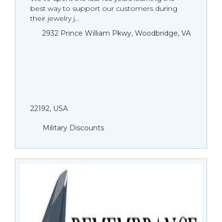
best way to support our customers during
their jewelry j...
2932 Prince William Pkwy, Woodbridge, VA
22192, USA
Military Discounts