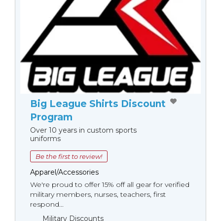
Big League Shirts Discount
Program
Over 10 years in custom sports
uniforms
Be the first to review!
Apparel/Accessories
We're proud to offer 15% off all gear for verified
military members, nurses, teachers, first
respond...
Military Discounts