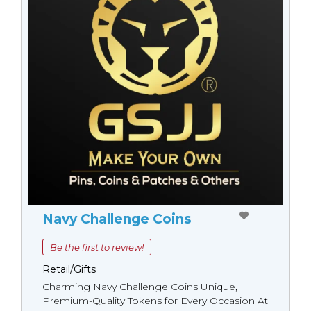
Navy Challenge Coins
Be the first to review!
Retail/Gifts
Charming Navy Challenge Coins Unique,
Premium-Quality Tokens for Every Occasion At