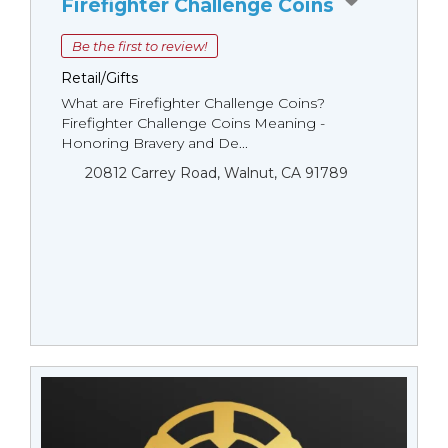
Firefighter Challenge Coins
Be the first to review!
Retail/Gifts
What are Firefighter Challenge Coins?
Firefighter Challenge Coins Meaning -
Honoring Bravery and De...
20812 Carrey Road, Walnut, CA 91789