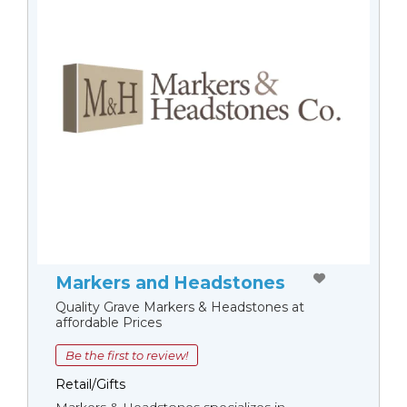
Markers and Headstones
Quality Grave Markers & Headstones at
affordable Prices
Be the first to review!
Retail/Gifts