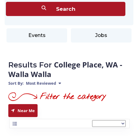
Events
Jobs
College Place, WA -
Results For
Walla Walla
Sort By:
Most Reviewed
Near Me