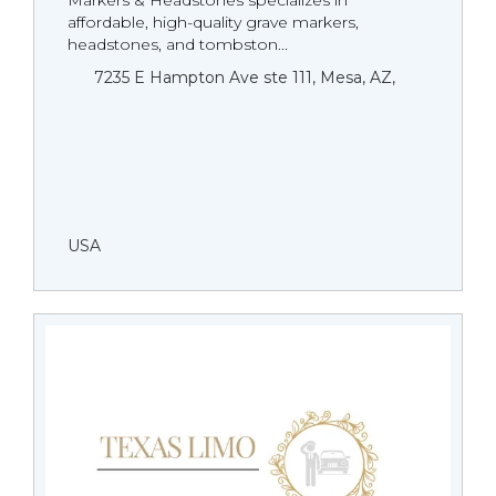
Markers & Headstones specializes in
affordable, high-quality grave markers,
headstones, and tombston...
7235 E Hampton Ave ste 111, Mesa, AZ,
USA