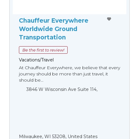
Chauffeur Everywhere
Worldwide Ground
Transportation
Be the first to review!
Vacations/Travel
At Chauffeur Everywhere, we believe that every
journey should be more than just travel, it
should be...
3846 W Wisconsin Ave Suite 114,
Milwaukee, WI 53208, United States