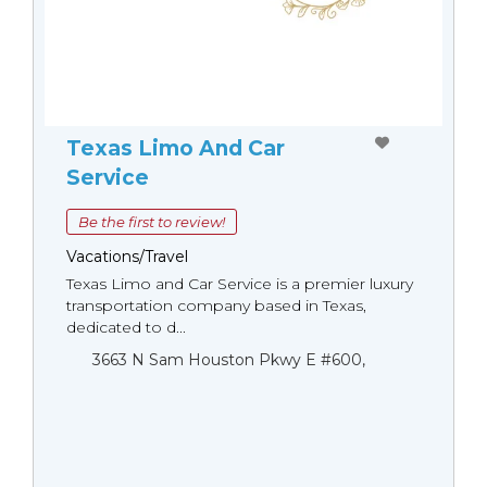
Texas Limo And Car
Service
Be the first to review!
Vacations/Travel
Texas Limo and Car Service is a premier luxury
transportation company based in Texas,
dedicated to d...
3663 N Sam Houston Pkwy E #600,