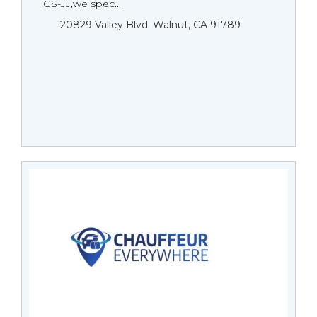
GS-JJ,we spec...
20829 Valley Blvd. Walnut, CA 91789