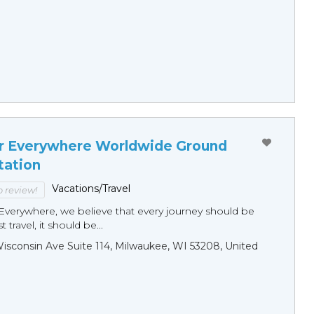
r Everywhere Worldwide Ground
tation
Vacations/Travel
to review!
Everywhere, we believe that every journey should be
 travel, it should be...
sconsin Ave Suite 114, Milwaukee, WI 53208, United