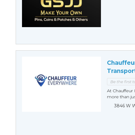
Chauffeu
Transpor
Be the first 
At Chauffeur 
more than just
3846 W Wi