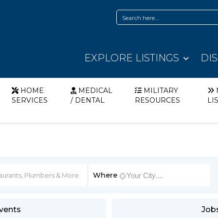
EXPLORE LISTINGS
DI
HOME
MEDICAL
MILITARY
SERVICES
/ DENTAL
RESOURCES
LI
Where
vents
Job