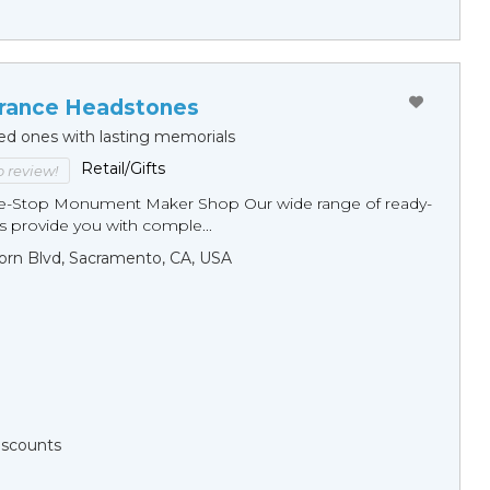
ance Headstones
ed ones with lasting memorials
Retail/Gifts
to review!
ne-Stop Monument Мaker Shop Our wide range of ready-
 provide you with comple...
orn Blvd, Sacramento, CA, USA
Discounts