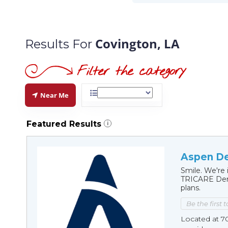
Covington, LA
Results For
Near Me
Featured Results
i
Aspen De
Smile. We're 
TRICARE Dent
plans.
Be the first 
Located at 7