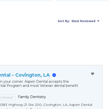
Sort By:
Most Reviewed
ntal – Covington, LA
in your corner. Aspen Dental accepts the
al Program and most Veteran dental benefit
Family Dentistry
to review!
0383 Highway 21 Ste 200, Covington, LA, Aspen Dental