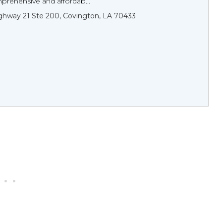
prehensive and affordab...
hway 21 Ste 200, Covington, LA 70433