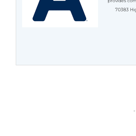
provides com
70383 Hig