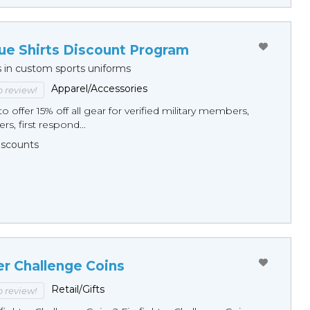
ue Shirts Discount Program
s in custom sports uniforms
Apparel/Accessories
to review!
o offer 15% off all gear for verified military members,
rs, first respond...
Discounts
er Challenge Coins
Retail/Gifts
to review!