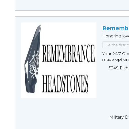
Remembr
Honoring lov
Be the first 
Your 24/7 O
made options
5349 Elkh
Military 