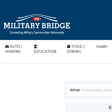
AUTO /
FOOD /
health
MARINE
EDUCATION
DINING
What
E