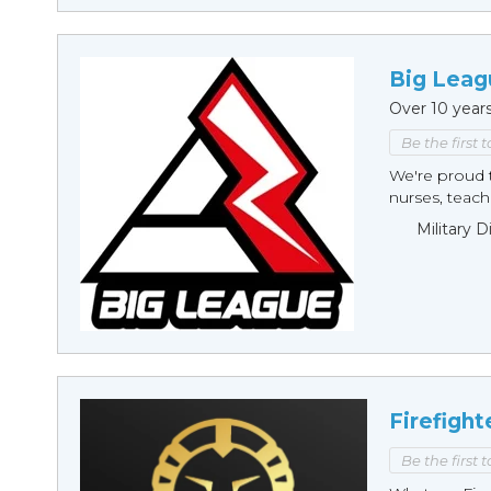
Big Leag
Over 10 year
Be the first 
We're proud t
nurses, teache
Military 
Firefight
Be the first 