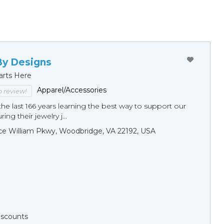
By Designs
arts Here
Apparel/Accessories
to review!
he last 166 years learning the best way to support our
ng their jewelry j...
ce William Pkwy, Woodbridge, VA 22192, USA
Discounts