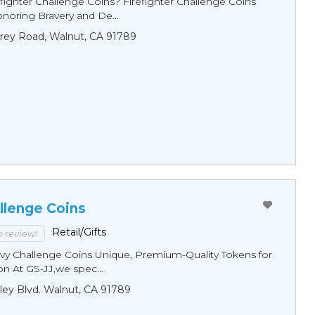
fighter Challenge Coins? Firefighter Challenge Coins
noring Bravery and De...
rey Road, Walnut, CA 91789
llenge Coins
Retail/Gifts
to review!
y Challenge Coins Unique, Premium-Quality Tokens for
n At GS-JJ,we spec...
ley Blvd. Walnut, CA 91789