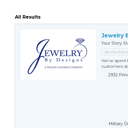
All Results
Jewelry 
Your Story St
Be the first 
We’ve spent t
customers duri
2932 Prin
Military 