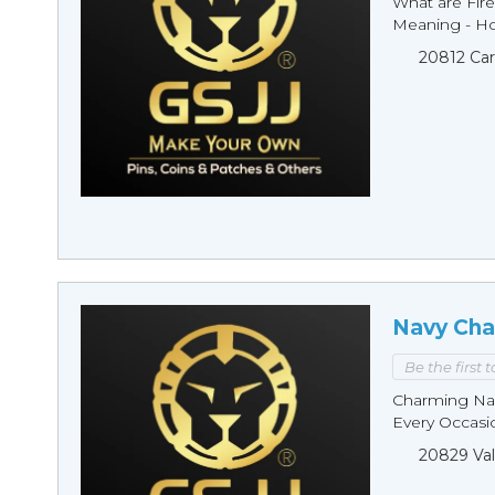
What are Fire
Meaning - Ho
20812 Car
Navy Cha
Be the first 
Charming Nav
Every Occasio
20829 Val