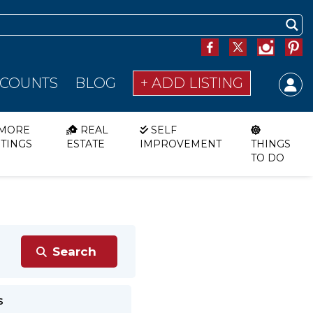
SCOUNTS
BLOG
+ ADD LISTING
MORE
REAL
SELF
STINGS
ESTATE
IMPROVEMENT
THINGS
TO DO
s