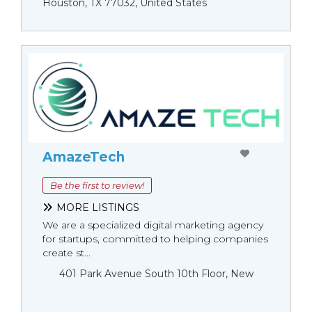
Houston, TX 77032, United States
AmazeTech
Be the first to review!
MORE LISTINGS
We are a specialized digital marketing agency
for startups, committed to helping companies
create st...
401 Park Avenue South 10th Floor, New