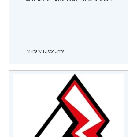
Military Discounts