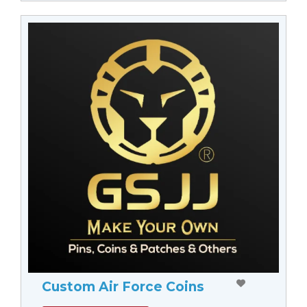
Custom Air Force Coins