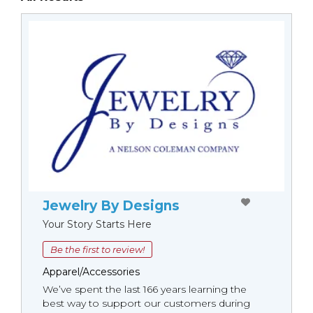
Jewelry By Designs
Your Story Starts Here
Be the first to review!
Apparel/Accessories
We’ve spent the last 166 years learning the
best way to support our customers during