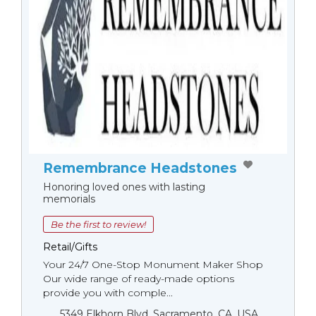
Remembrance Headstones
Honoring loved ones with lasting
memorials
Be the first to review!
Retail/Gifts
Your 24/7 One-Stop Monument Мaker Shop
Our wide range of ready-made options
provide you with comple...
5349 Elkhorn Blvd, Sacramento, CA, USA