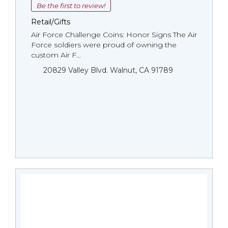
Be the first to review!
Retail/Gifts
Air Force Challenge Coins: Honor Signs The Air
Force soldiers were proud of owning the
custom Air F...
20829 Valley Blvd. Walnut, CA 91789