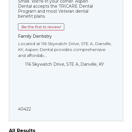
Smile. We're in your corner. Aspen
Dental accepts the TRICARE Dental
Program and most Veteran dental
benefit plans.
Be the first to review!
Family Dentistry
Located at 116 Skywatch Drive, STE A, Danville,
KY, Aspen Dental provides comprehensive
and affordab...
116 Skywatch Drive, STE A, Danville, KY
40422
All Results