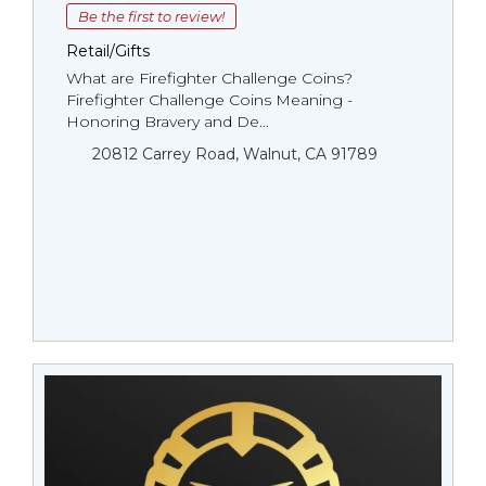
Be the first to review!
Retail/Gifts
What are Firefighter Challenge Coins?
Firefighter Challenge Coins Meaning -
Honoring Bravery and De...
20812 Carrey Road, Walnut, CA 91789