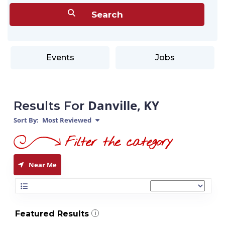
Events
Jobs
Danville, KY
Results For
Sort By:
Most Reviewed
Near Me
Featured Results
i