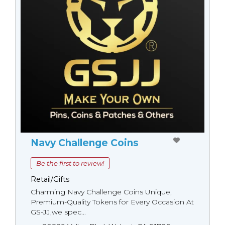
Navy Challenge Coins
Be the first to review!
Retail/Gifts
Charming Navy Challenge Coins Unique,
Premium-Quality Tokens for Every Occasion At
GS-JJ,we spec...