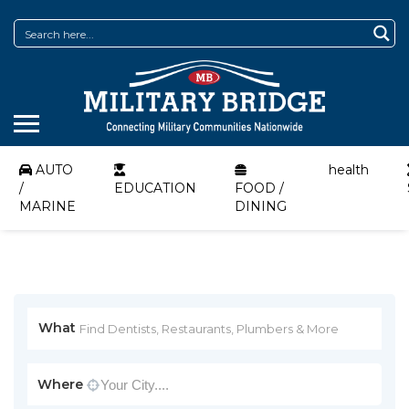
AUTO
health
/
EDUCATION
FOOD /
MARINE
DINING
What
Where