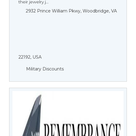
their jewelry j...
2932 Prince William Pkwy, Woodbridge, VA
22192, USA
Military Discounts