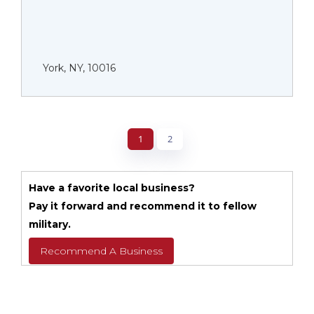
York, NY, 10016
1
2
Have a favorite local business?
Pay it forward and recommend it to fellow
military.
Recommend A Business