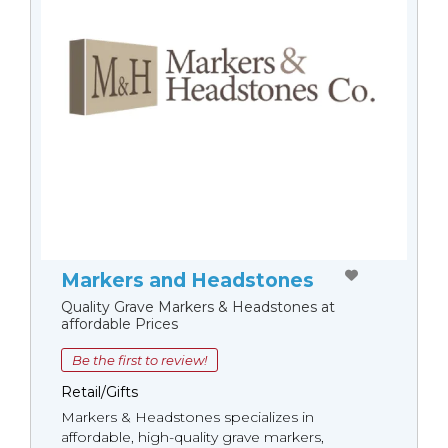
Markers and Headstones
Quality Grave Markers & Headstones at
affordable Prices
Be the first to review!
Retail/Gifts
Markers & Headstones specializes in
affordable, high-quality grave markers,