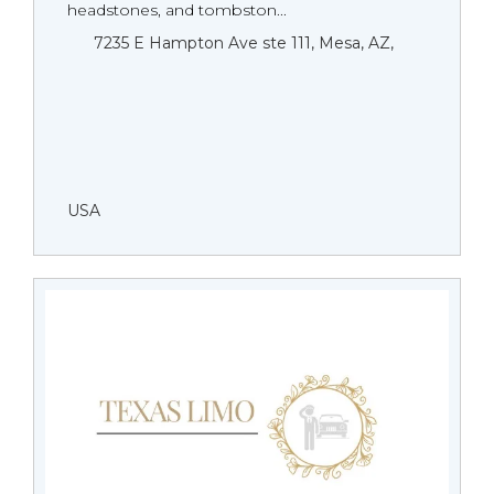
headstones, and tombston...
7235 E Hampton Ave ste 111, Mesa, AZ,
USA