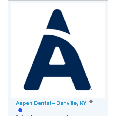
Aspen Dental – Danville, KY