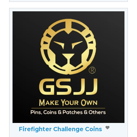
Firefighter Challenge Coins