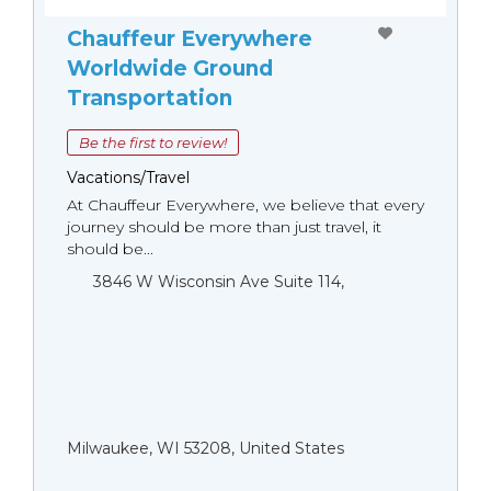
Chauffeur Everywhere
Worldwide Ground
Transportation
Be the first to review!
Vacations/Travel
At Chauffeur Everywhere, we believe that every
journey should be more than just travel, it
should be...
3846 W Wisconsin Ave Suite 114,
Milwaukee, WI 53208, United States