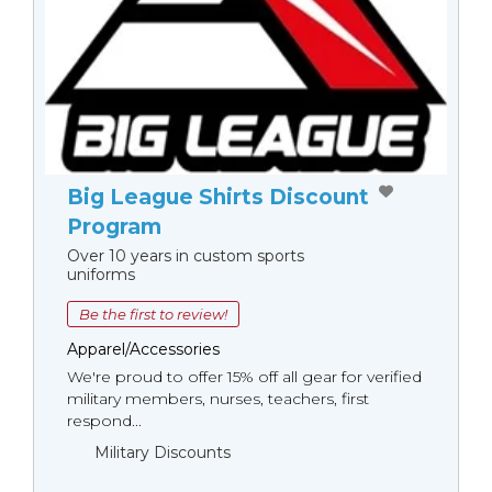
Big League Shirts Discount
Program
Over 10 years in custom sports
uniforms
Be the first to review!
Apparel/Accessories
We're proud to offer 15% off all gear for verified
military members, nurses, teachers, first
respond...
Military Discounts