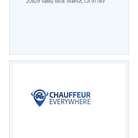
20829 Valley Blvd. Walnut, CA 91789