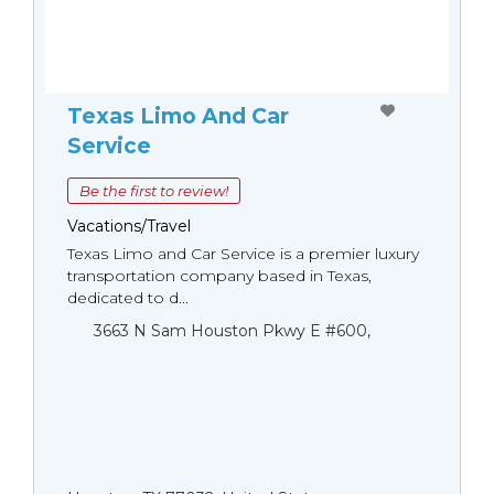
Texas Limo And Car
Service
Be the first to review!
Vacations/Travel
Texas Limo and Car Service is a premier luxury
transportation company based in Texas,
dedicated to d...
3663 N Sam Houston Pkwy E #600,