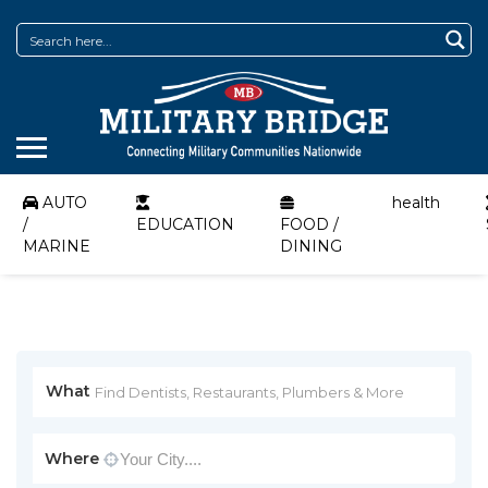
AUTO
health
/
EDUCATION
FOOD /
MARINE
DINING
What
Where