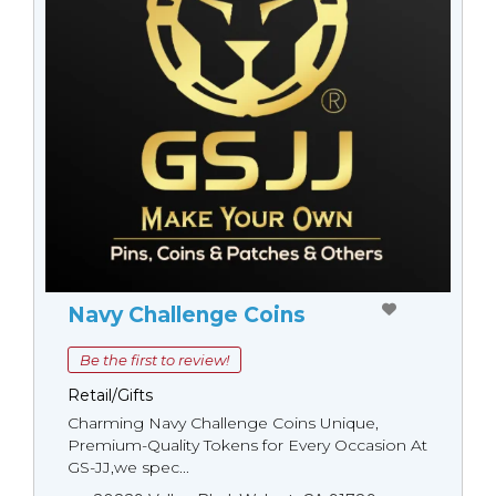
Navy Challenge Coins
Be the first to review!
Retail/Gifts
Charming Navy Challenge Coins Unique,
Premium-Quality Tokens for Every Occasion At
GS-JJ,we spec...