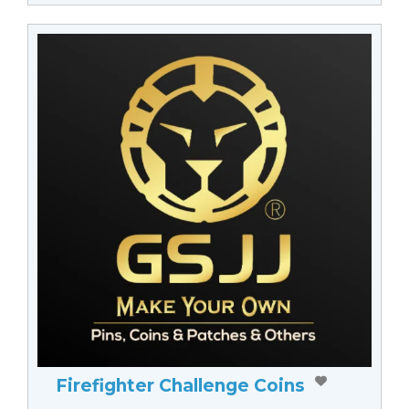
Firefighter Challenge Coins