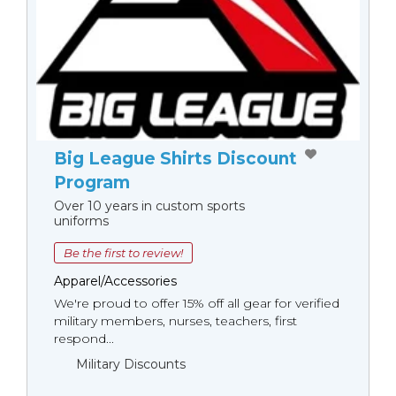
Big League Shirts Discount
Program
Over 10 years in custom sports
uniforms
Be the first to review!
Apparel/Accessories
We're proud to offer 15% off all gear for verified
military members, nurses, teachers, first
respond...
Military Discounts