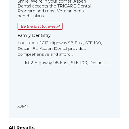
Smile. We're in your corner. Aspen
Dental accepts the TRICARE Dental
Program and most Veteran dental
benefit plans.
Be the first to review!
Family Dentistry
Located at 1012 Highway 98 East, STE 100,
Destin, FL, Aspen Dental provides
comprehensive and afford...
1012 Highway 98 East, STE 100, Destin, FL
32541
All Results