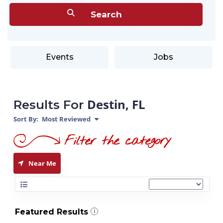
Events
Jobs
Destin, FL
Results For
Sort By:
Most Reviewed
Near Me
Featured Results
i