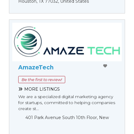
Houston, TX 77032, United States
AmazeTech
Be the first to review!
MORE LISTINGS
We are a specialized digital marketing agency
for startups, committed to helping companies
create st...
401 Park Avenue South 10th Floor, New