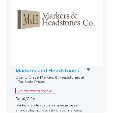
Markers and Headstones
Quality Grave Markers & Headstones at
affordable Prices
Be the first to review!
Retail/Gifts
Markers & Headstones specializes in
affordable, high-quality grave markers,