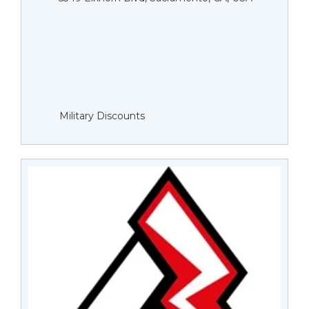
Military Discounts