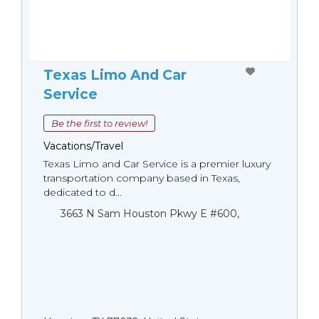
Texas Limo And Car
Service
Be the first to review!
Vacations/Travel
Texas Limo and Car Service is a premier luxury
transportation company based in Texas,
dedicated to d...
3663 N Sam Houston Pkwy E #600,