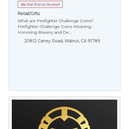
Be the first to review!
Retail/Gifts
What are Firefighter Challenge Coins?
Firefighter Challenge Coins Meaning -
Honoring Bravery and De...
20812 Carrey Road, Walnut, CA 91789