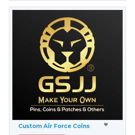
Custom Air Force Coins