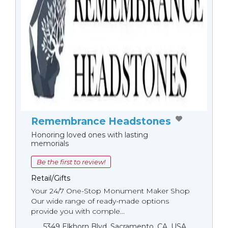
Remembrance Headstones
Honoring loved ones with lasting
memorials
Be the first to review!
Retail/Gifts
Your 24/7 One-Stop Monument Мaker Shop
Our wide range of ready-made options
provide you with comple...
5349 Elkhorn Blvd, Sacramento, CA, USA