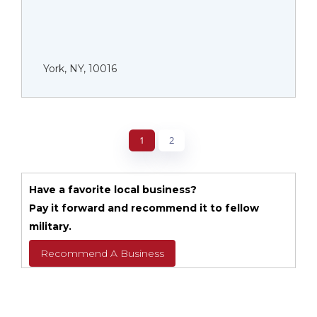
York, NY, 10016
1
2
Have a favorite local business?
Pay it forward and recommend it to fellow
military.
Recommend A Business