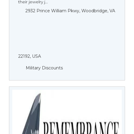
their jewelry j...
2932 Prince William Pkwy, Woodbridge, VA
22192, USA
Military Discounts