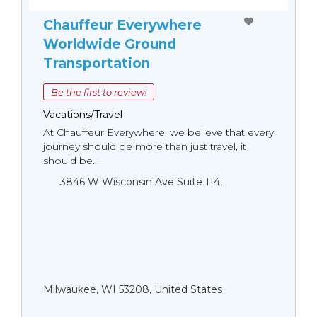
Chauffeur Everywhere
Worldwide Ground
Transportation
Be the first to review!
Vacations/Travel
At Chauffeur Everywhere, we believe that every
journey should be more than just travel, it
should be...
3846 W Wisconsin Ave Suite 114,
Milwaukee, WI 53208, United States