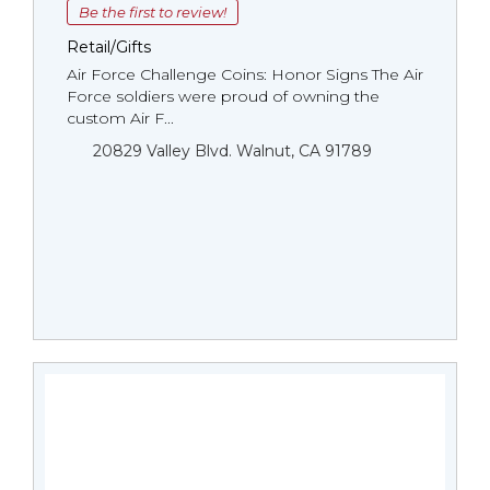
Be the first to review!
Retail/Gifts
Air Force Challenge Coins: Honor Signs The Air
Force soldiers were proud of owning the
custom Air F...
20829 Valley Blvd. Walnut, CA 91789