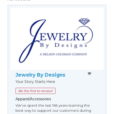
Jewelry By Designs
Your Story Starts Here
Be the first to review!
Apparel/Accessories
We’ve spent the last 166 years learning the
best way to support our customers during