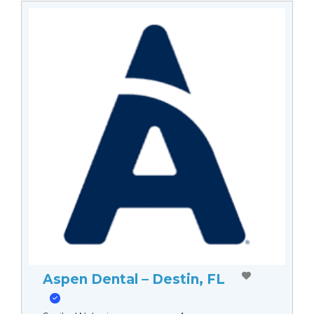
Aspen Dental – Destin, FL