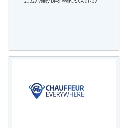
20829 Valley Blvd. Walnut, CA 91789