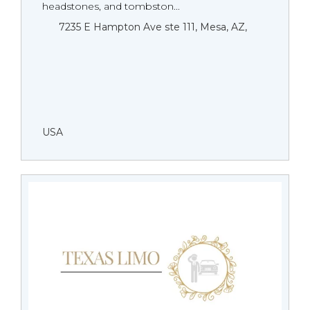
headstones, and tombston...
7235 E Hampton Ave ste 111, Mesa, AZ,
USA