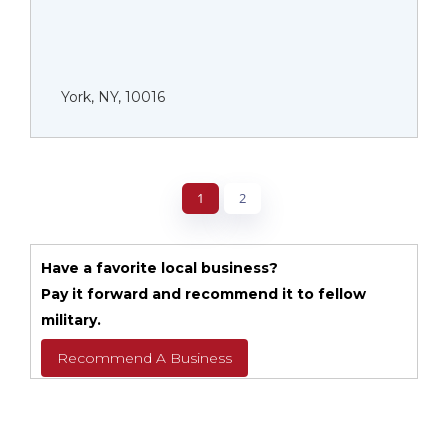
York, NY, 10016
1
2
Have a favorite local business?
Pay it forward and recommend it to fellow
military.
Recommend A Business