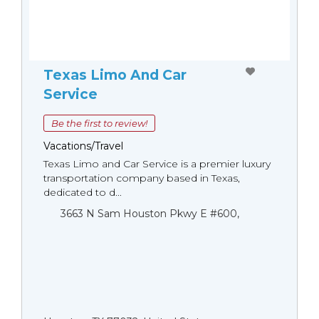
Texas Limo And Car
Service
Be the first to review!
Vacations/Travel
Texas Limo and Car Service is a premier luxury
transportation company based in Texas,
dedicated to d...
3663 N Sam Houston Pkwy E #600,