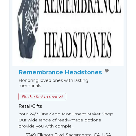
Remembrance Headstones
Honoring loved ones with lasting
memorials
Be the first to review!
Retail/Gifts
Your 24/7 One-Stop Monument Мaker Shop
Our wide range of ready-made options
provide you with comple...
5349 Elkhorn Blvd, Sacramento, CA, USA