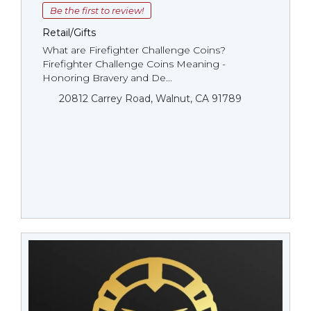
Be the first to review!
Retail/Gifts
What are Firefighter Challenge Coins?
Firefighter Challenge Coins Meaning -
Honoring Bravery and De...
20812 Carrey Road, Walnut, CA 91789