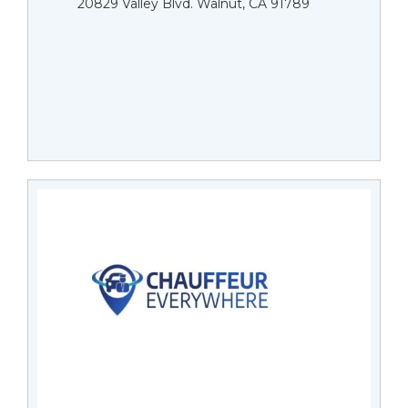
20829 Valley Blvd. Walnut, CA 91789