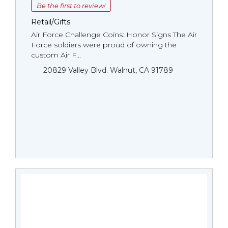
Be the first to review!
Retail/Gifts
Air Force Challenge Coins: Honor Signs The Air
Force soldiers were proud of owning the
custom Air F...
20829 Valley Blvd. Walnut, CA 91789