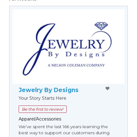
Jewelry By Designs
Your Story Starts Here
Be the first to review!
Apparel/Accessories
We’ve spent the last 166 years learning the
best way to support our customers during