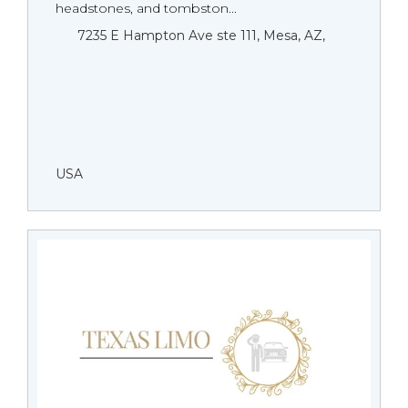
headstones, and tombston...
7235 E Hampton Ave ste 111, Mesa, AZ,
USA