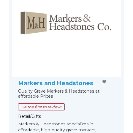
Markers and Headstones
Quality Grave Markers & Headstones at
affordable Prices
Be the first to review!
Retail/Gifts
Markers & Headstones specializes in
affordable, high-quality grave markers,