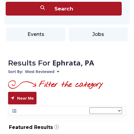
Events
Jobs
Ephrata, PA
Results For
Sort By:
Most Reviewed
Near Me
Featured Results
i