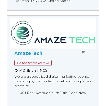
Houston, TX 77032, United States
AmazeTech
Be the first to review!
MORE LISTINGS
We are a specialized digital marketing agency
for startups, committed to helping companies
create st...
401 Park Avenue South 10th Floor, New