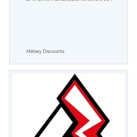
Military Discounts