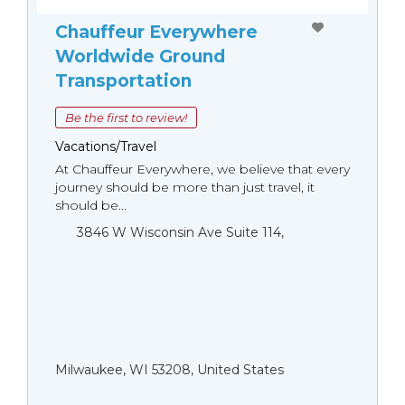
Chauffeur Everywhere
Worldwide Ground
Transportation
Be the first to review!
Vacations/Travel
At Chauffeur Everywhere, we believe that every
journey should be more than just travel, it
should be...
3846 W Wisconsin Ave Suite 114,
Milwaukee, WI 53208, United States