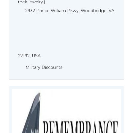
their jewelry j...
2932 Prince William Pkwy, Woodbridge, VA
22192, USA
Military Discounts