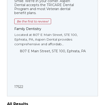
Smile. We're in your corner. Aspen
Dental accepts the TRICARE Dental
Program and most Veteran dental
benefit plans.
Be the first to review!
Family Dentistry
Located at 807 E Main Street, STE 100,
Ephrata, PA, Aspen Dental provides
comprehensive and affordab...
807 E Main Street, STE 100, Ephrata, PA
17522
All Results