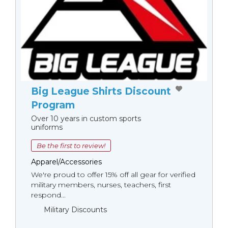
Big League Shirts Discount
Program
Over 10 years in custom sports
uniforms
Be the first to review!
Apparel/Accessories
We're proud to offer 15% off all gear for verified
military members, nurses, teachers, first
respond...
Military Discounts