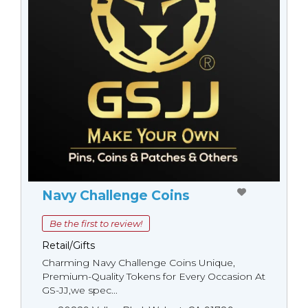
Navy Challenge Coins
Be the first to review!
Retail/Gifts
Charming Navy Challenge Coins Unique,
Premium-Quality Tokens for Every Occasion At
GS-JJ,we spec...