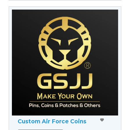
Custom Air Force Coins