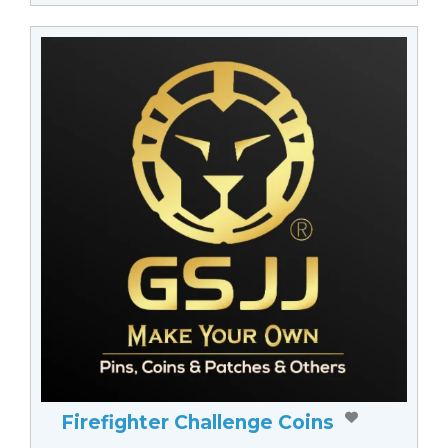
Firefighter Challenge Coins