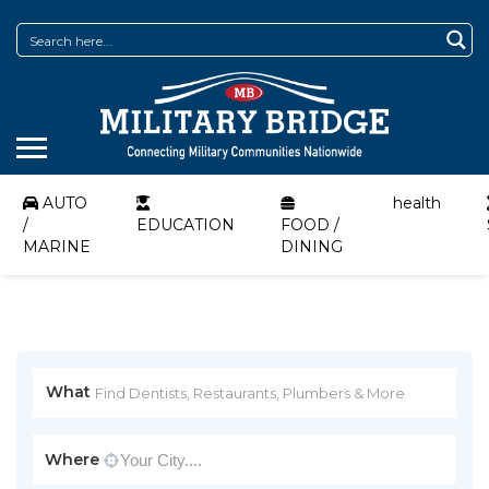
AUTO
health
/
EDUCATION
FOOD /
MARINE
DINING
What
Where