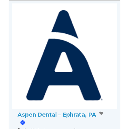
Aspen Dental – Ephrata, PA