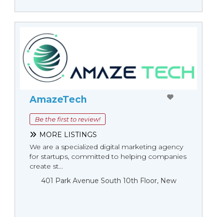
AmazeTech
Be the first to review!
MORE LISTINGS
We are a specialized digital marketing agency
for startups, committed to helping companies
create st...
401 Park Avenue South 10th Floor, New