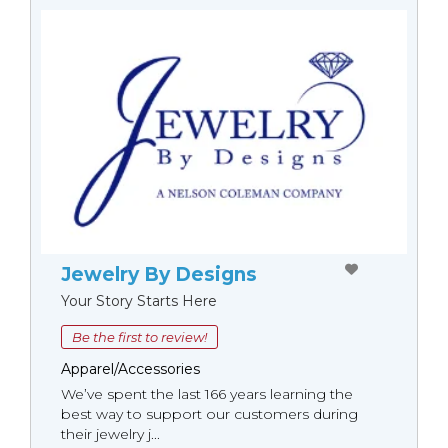
Jewelry By Designs
Your Story Starts Here
Be the first to review!
Apparel/Accessories
We’ve spent the last 166 years learning the
best way to support our customers during
their jewelry j...