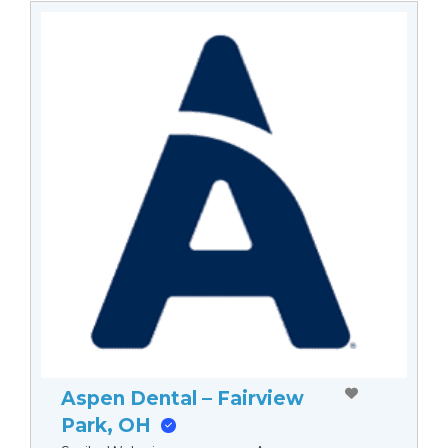
Aspen Dental – Fairview
Park, OH