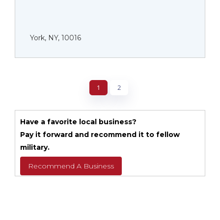
York, NY, 10016
1
2
Have a favorite local business?
Pay it forward and recommend it to fellow
military.
Recommend A Business