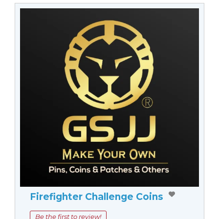
Firefighter Challenge Coins
Be the first to review!