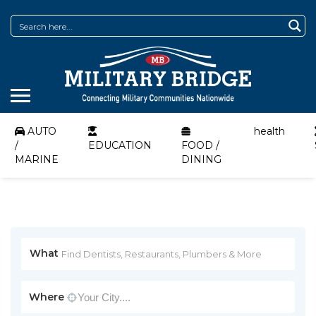
AUTO
health
/
EDUCATION
FOOD /
MARINE
DINING
What
Where