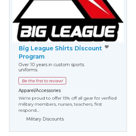
Big League Shirts Discount
Program
Over 10 years in custom sports
uniforms
Be the first to review!
Apparel/Accessories
We're proud to offer 15% off all gear for verified
military members, nurses, teachers, first
respond...
Military Discounts