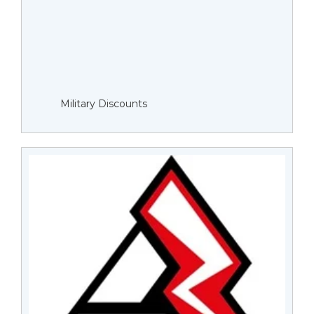
Military Discounts