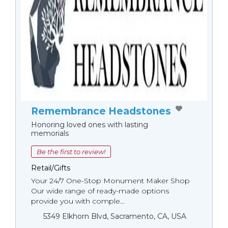
Remembrance Headstones
Honoring loved ones with lasting
memorials
Be the first to review!
Retail/Gifts
Your 24/7 One-Stop Monument Мaker Shop
Our wide range of ready-made options
provide you with comple...
5349 Elkhorn Blvd, Sacramento, CA, USA