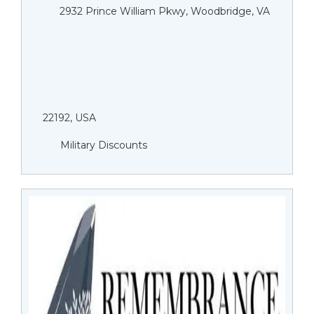
2932 Prince William Pkwy, Woodbridge, VA
22192, USA
Military Discounts