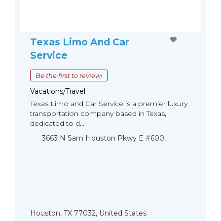
Texas Limo And Car
Service
Be the first to review!
Vacations/Travel
Texas Limo and Car Service is a premier luxury
transportation company based in Texas,
dedicated to d...
3663 N Sam Houston Pkwy E #600,
Houston, TX 77032, United States