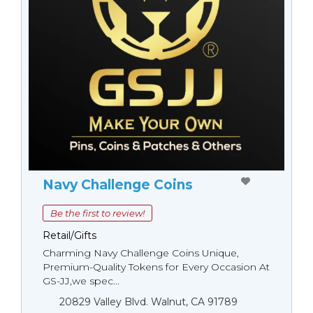
Navy Challenge Coins
Be the first to review!
Retail/Gifts
Charming Navy Challenge Coins Unique,
Premium-Quality Tokens for Every Occasion At
GS-JJ,we spec...
20829 Valley Blvd. Walnut, CA 91789