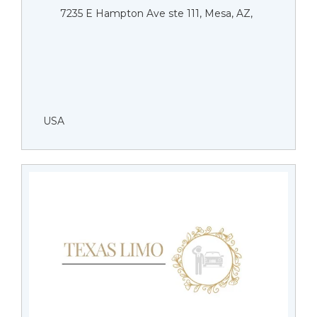
7235 E Hampton Ave ste 111, Mesa, AZ,
USA