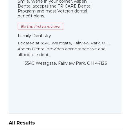
Smile. We're in your corner. Aspen
Dental accepts the TRICARE Dental
Program and most Veteran dental
benefit plans.
Be the first to review!
Family Dentistry
Located at 3540 Westgate, Fairview Park, OH,
Aspen Dental provides comprehensive and
affordable dent...
3540 Westgate, Fairview Park, OH 44126
All Results