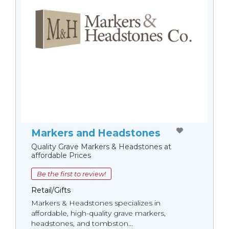
Markers and Headstones
Quality Grave Markers & Headstones at
affordable Prices
Be the first to review!
Retail/Gifts
Markers & Headstones specializes in
affordable, high-quality grave markers,
headstones, and tombston...