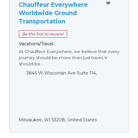
Chauffeur Everywhere
Worldwide Ground
Transportation
Be the first to review!
Vacations/Travel
At Chauffeur Everywhere, we believe that every
journey should be more than just travel, it
should be...
3846 W Wisconsin Ave Suite 114,
Milwaukee, WI 53208, United States