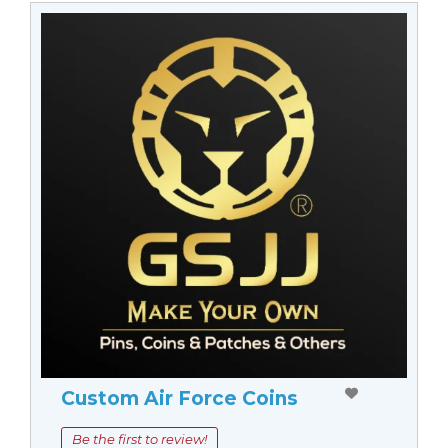
Custom Air Force Coins
Be the first to review!