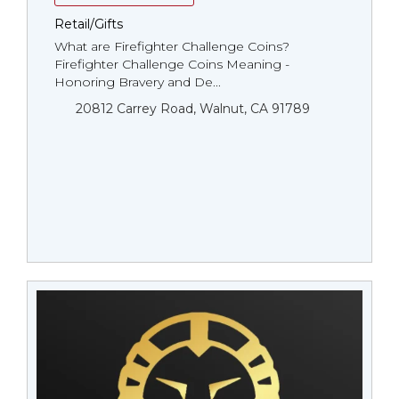
Retail/Gifts
What are Firefighter Challenge Coins?
Firefighter Challenge Coins Meaning -
Honoring Bravery and De...
20812 Carrey Road, Walnut, CA 91789