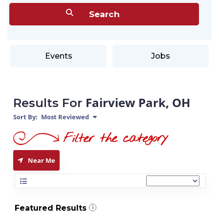
Events
Jobs
Fairview Park, OH
Results For
Sort By:
Most Reviewed
Near Me
Featured Results
i