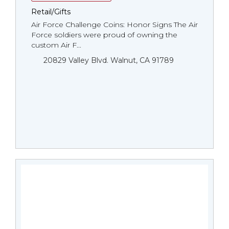
Retail/Gifts
Air Force Challenge Coins: Honor Signs The Air
Force soldiers were proud of owning the
custom Air F...
20829 Valley Blvd. Walnut, CA 91789