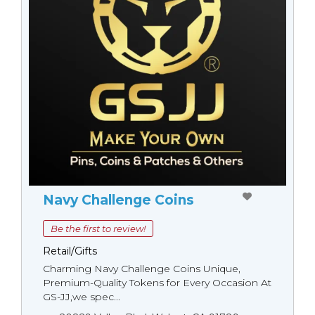
Navy Challenge Coins
Be the first to review!
Retail/Gifts
Charming Navy Challenge Coins Unique,
Premium-Quality Tokens for Every Occasion At
GS-JJ,we spec...