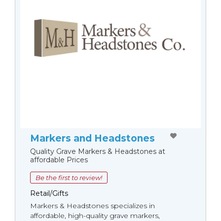
Markers and Headstones
Quality Grave Markers & Headstones at
affordable Prices
Be the first to review!
Retail/Gifts
Markers & Headstones specializes in
affordable, high-quality grave markers,