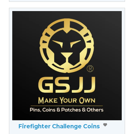
Firefighter Challenge Coins