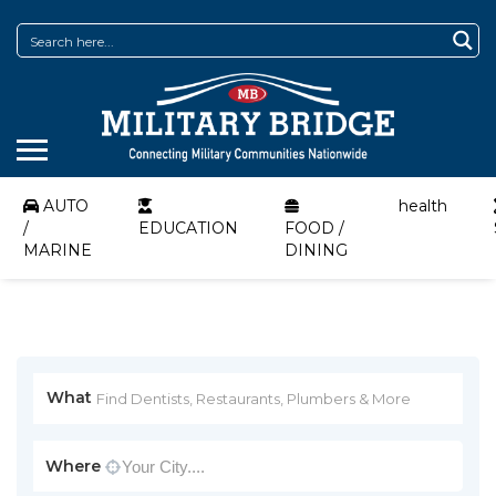
AUTO
health
/
EDUCATION
FOOD /
MARINE
DINING
What
Where