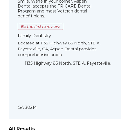
Smile. We're in your corner. Aspen
Dental accepts the TRICARE Dental
Program and most Veteran dental
benefit plans.
Be the first to review!
Family Dentistry
Located at 1135 Highway 85 North, STE A,
Fayetteville, GA, Aspen Dental provides
comprehensive and a...
1135 Highway 85 North, STE A, Fayetteville,
GA 30214
All Results