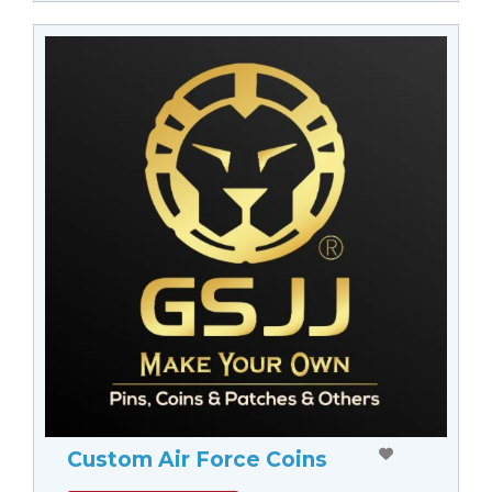
Custom Air Force Coins