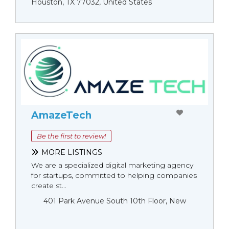
Houston, TX 77032, United States
AmazeTech
Be the first to review!
MORE LISTINGS
We are a specialized digital marketing agency
for startups, committed to helping companies
create st...
401 Park Avenue South 10th Floor, New