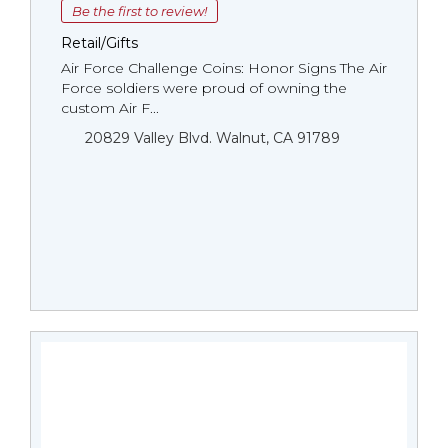
Be the first to review!
Retail/Gifts
Air Force Challenge Coins: Honor Signs The Air
Force soldiers were proud of owning the
custom Air F...
20829 Valley Blvd. Walnut, CA 91789