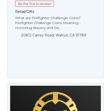
Be the first to review!
Retail/Gifts
What are Firefighter Challenge Coins?
Firefighter Challenge Coins Meaning -
Honoring Bravery and De...
20812 Carrey Road, Walnut, CA 91789