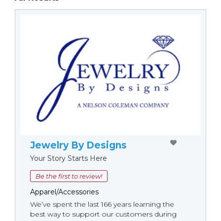
Jewelry By Designs
Your Story Starts Here
Be the first to review!
Apparel/Accessories
We’ve spent the last 166 years learning the
best way to support our customers during