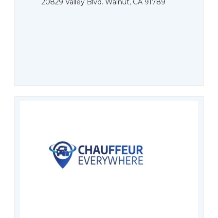
20829 Valley Blvd. Walnut, CA 91789