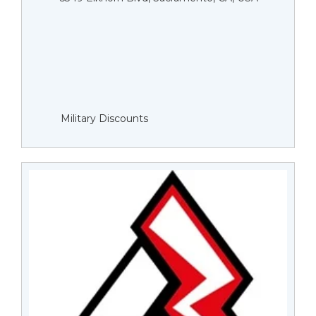
Military Discounts