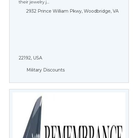
their jewelry j...
2932 Prince William Pkwy, Woodbridge, VA
22192, USA
Military Discounts