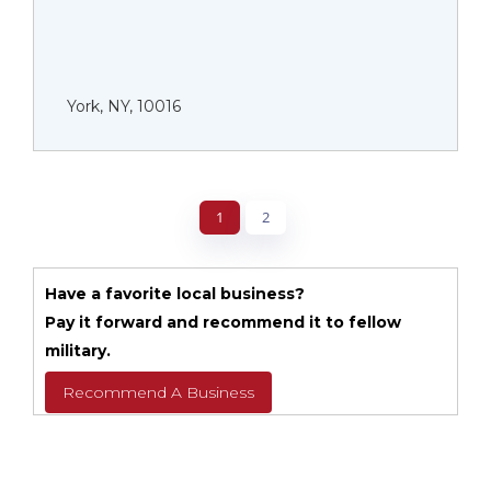
York, NY, 10016
1
2
Have a favorite local business?
Pay it forward and recommend it to fellow
military.
Recommend A Business