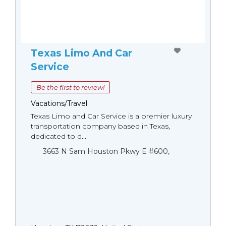
Texas Limo And Car
Service
Be the first to review!
Vacations/Travel
Texas Limo and Car Service is a premier luxury
transportation company based in Texas,
dedicated to d...
3663 N Sam Houston Pkwy E #600,