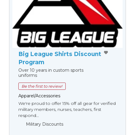
Big League Shirts Discount
Program
Over 10 years in custom sports
uniforms
Be the first to review!
Apparel/Accessories
We're proud to offer 15% off all gear for verified
military members, nurses, teachers, first
respond...
Military Discounts