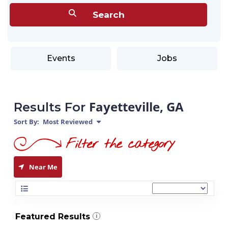
Events
Jobs
Fayetteville, GA
Results For
Sort By:
Most Reviewed
Near Me
Featured Results
i