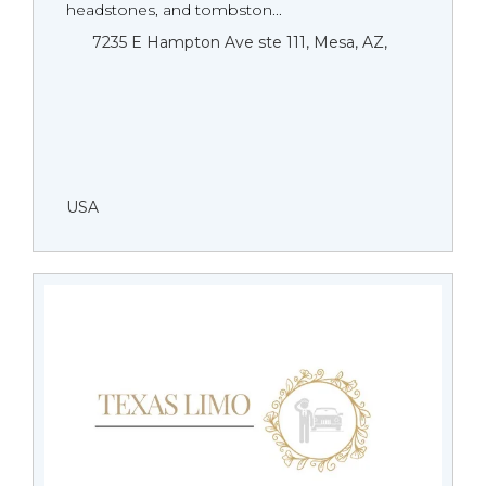
headstones, and tombston...
7235 E Hampton Ave ste 111, Mesa, AZ,
USA