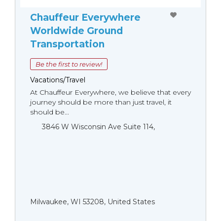
Chauffeur Everywhere
Worldwide Ground
Transportation
Be the first to review!
Vacations/Travel
At Chauffeur Everywhere, we believe that every
journey should be more than just travel, it
should be...
3846 W Wisconsin Ave Suite 114,
Milwaukee, WI 53208, United States