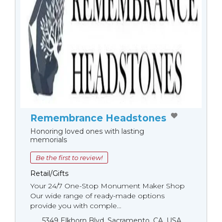
Remembrance Headstones
Honoring loved ones with lasting
memorials
Be the first to review!
Retail/Gifts
Your 24/7 One-Stop Monument Мaker Shop
Our wide range of ready-made options
provide you with comple...
5349 Elkhorn Blvd, Sacramento, CA, USA