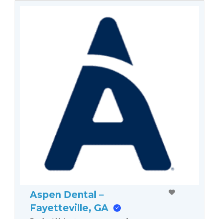
Aspen Dental –
Fayetteville, GA