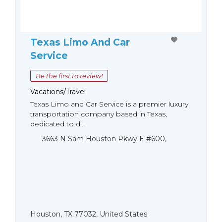
Texas Limo And Car
Service
Be the first to review!
Vacations/Travel
Texas Limo and Car Service is a premier luxury
transportation company based in Texas,
dedicated to d...
3663 N Sam Houston Pkwy E #600,
Houston, TX 77032, United States