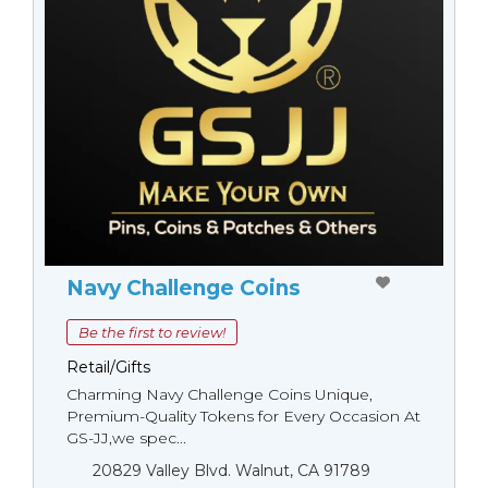
Navy Challenge Coins
Be the first to review!
Retail/Gifts
Charming Navy Challenge Coins Unique,
Premium-Quality Tokens for Every Occasion At
GS-JJ,we spec...
20829 Valley Blvd. Walnut, CA 91789