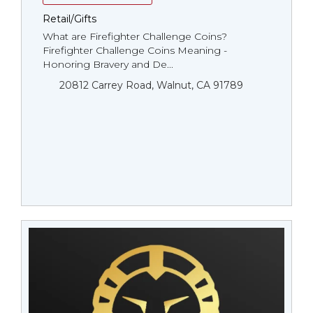
Retail/Gifts
What are Firefighter Challenge Coins?
Firefighter Challenge Coins Meaning -
Honoring Bravery and De...
20812 Carrey Road, Walnut, CA 91789