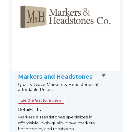
Markers and Headstones
Quality Grave Markers & Headstones at
affordable Prices
Be the first to review!
Retail/Gifts
Markers & Headstones specializes in
affordable, high-quality grave markers,
headstones, and tombston...