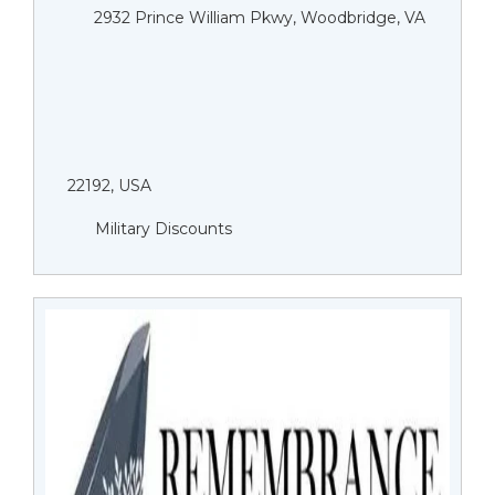
2932 Prince William Pkwy, Woodbridge, VA
22192, USA
Military Discounts