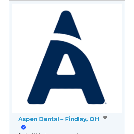
Aspen Dental – Findlay, OH