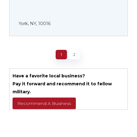
York, NY, 10016
1
2
Have a favorite local business?
Pay it forward and recommend it to fellow
military.
Recommend A Business