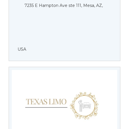
7235 E Hampton Ave ste 111, Mesa, AZ,
USA