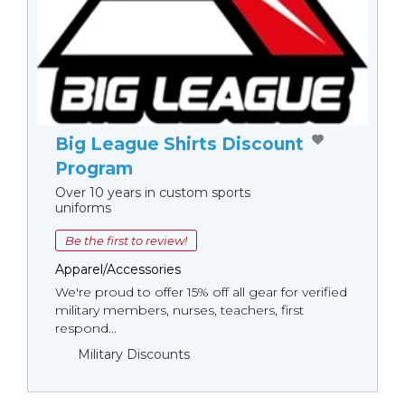
Big League Shirts Discount
Program
Over 10 years in custom sports
uniforms
Be the first to review!
Apparel/Accessories
We're proud to offer 15% off all gear for verified
military members, nurses, teachers, first
respond...
Military Discounts