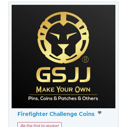
Firefighter Challenge Coins
Be the first to review!