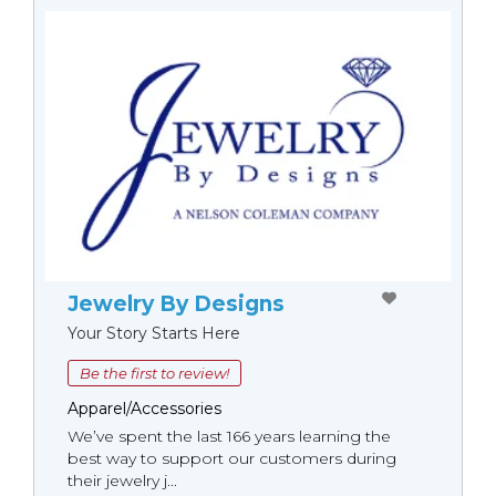
Jewelry By Designs
Your Story Starts Here
Be the first to review!
Apparel/Accessories
We’ve spent the last 166 years learning the
best way to support our customers during
their jewelry j...