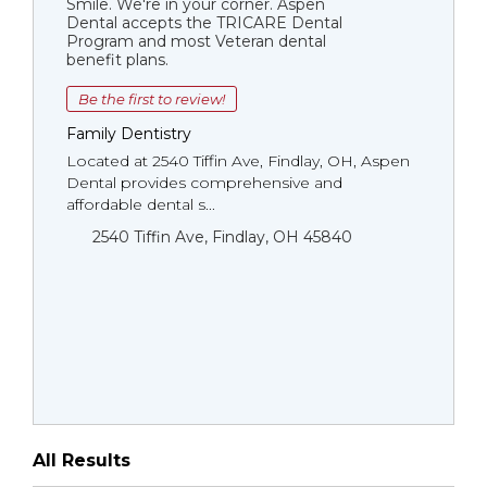
Smile. We're in your corner. Aspen
Dental accepts the TRICARE Dental
Program and most Veteran dental
benefit plans.
Be the first to review!
Family Dentistry
Located at 2540 Tiffin Ave, Findlay, OH, Aspen
Dental provides comprehensive and
affordable dental s...
2540 Tiffin Ave, Findlay, OH 45840
All Results