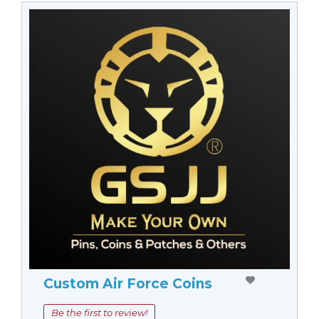
Custom Air Force Coins
Be the first to review!