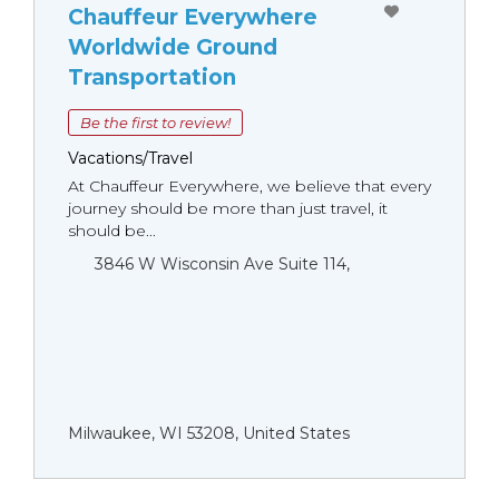
Chauffeur Everywhere
Worldwide Ground
Transportation
Be the first to review!
Vacations/Travel
At Chauffeur Everywhere, we believe that every
journey should be more than just travel, it
should be...
3846 W Wisconsin Ave Suite 114,
Milwaukee, WI 53208, United States