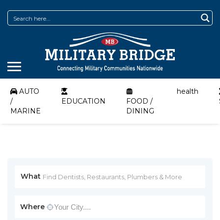
AUTO
health
/
EDUCATION
FOOD /
MARINE
DINING
What
Where