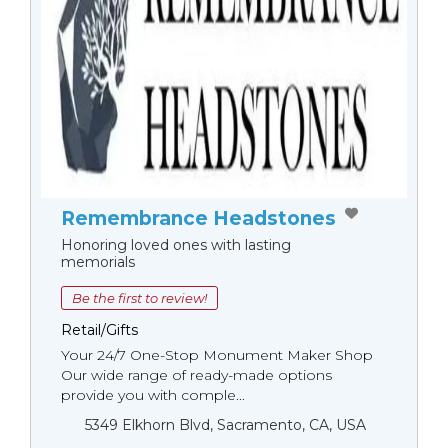
Remembrance Headstones
Honoring loved ones with lasting
memorials
Be the first to review!
Retail/Gifts
Your 24/7 One-Stop Monument Мaker Shop
Our wide range of ready-made options
provide you with comple...
5349 Elkhorn Blvd, Sacramento, CA, USA