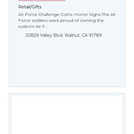
Retail/Gifts
Air Force Challenge Coins: Honor Signs The Air
Force soldiers were proud of owning the
custom Air F...
20829 Valley Blvd. Walnut, CA 91789