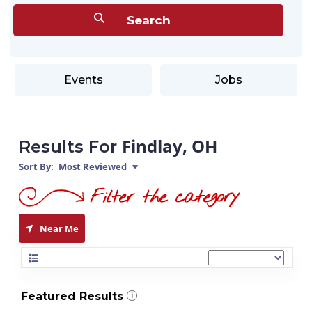
Events
Jobs
Findlay, OH
Results For
Sort By:
Most Reviewed
Near Me
Featured Results
i