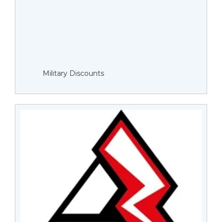
Military Discounts