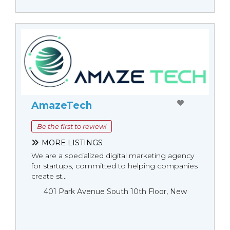
AmazeTech
Be the first to review!
MORE LISTINGS
We are a specialized digital marketing agency
for startups, committed to helping companies
create st...
401 Park Avenue South 10th Floor, New