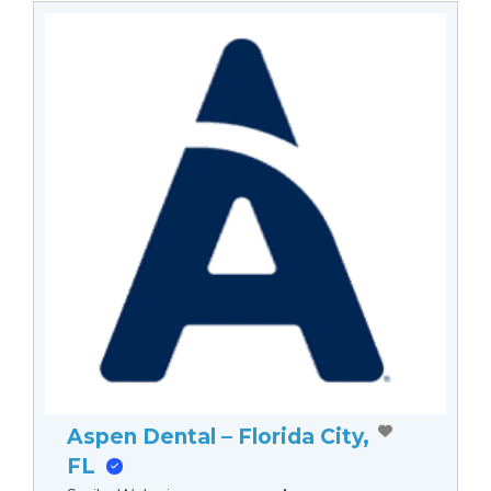
Aspen Dental – Florida City,
FL