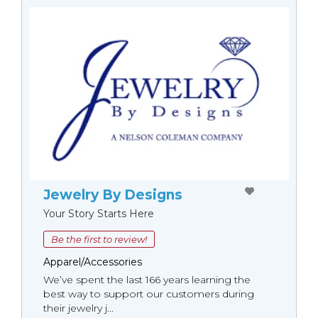
Jewelry By Designs
Your Story Starts Here
Be the first to review!
Apparel/Accessories
We’ve spent the last 166 years learning the
best way to support our customers during
their jewelry j...