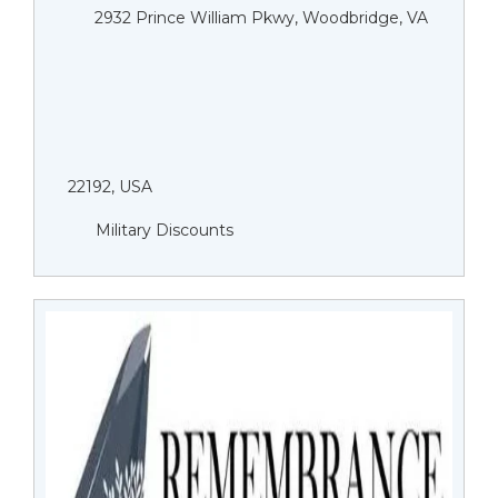
2932 Prince William Pkwy, Woodbridge, VA
22192, USA
Military Discounts