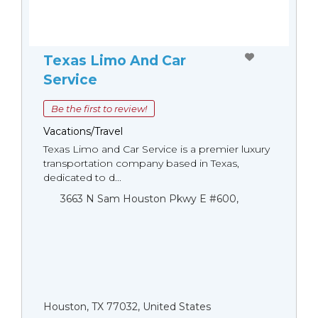
Texas Limo And Car
Service
Be the first to review!
Vacations/Travel
Texas Limo and Car Service is a premier luxury
transportation company based in Texas,
dedicated to d...
3663 N Sam Houston Pkwy E #600,
Houston, TX 77032, United States