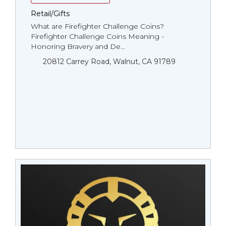
Retail/Gifts
What are Firefighter Challenge Coins?
Firefighter Challenge Coins Meaning -
Honoring Bravery and De...
20812 Carrey Road, Walnut, CA 91789