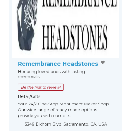
Remembrance Headstones
Honoring loved ones with lasting
memorials
Be the first to review!
Retail/Gifts
Your 24/7 One-Stop Monument Мaker Shop
Our wide range of ready-made options
provide you with comple...
5349 Elkhorn Blvd, Sacramento, CA, USA