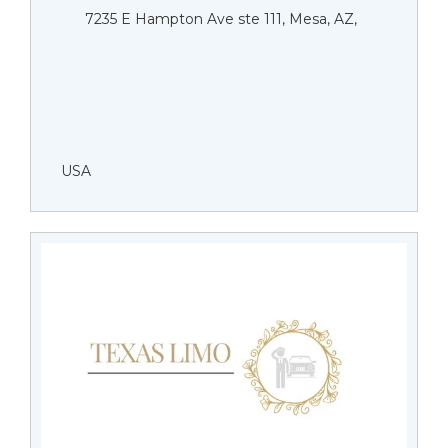
7235 E Hampton Ave ste 111, Mesa, AZ,
USA