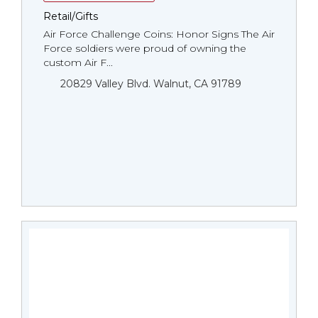
Retail/Gifts
Air Force Challenge Coins: Honor Signs The Air
Force soldiers were proud of owning the
custom Air F...
20829 Valley Blvd. Walnut, CA 91789