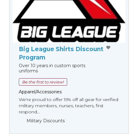
Big League Shirts Discount
Program
Over 10 years in custom sports
uniforms
Be the first to review!
Apparel/Accessories
We're proud to offer 15% off all gear for verified
military members, nurses, teachers, first
respond...
Military Discounts