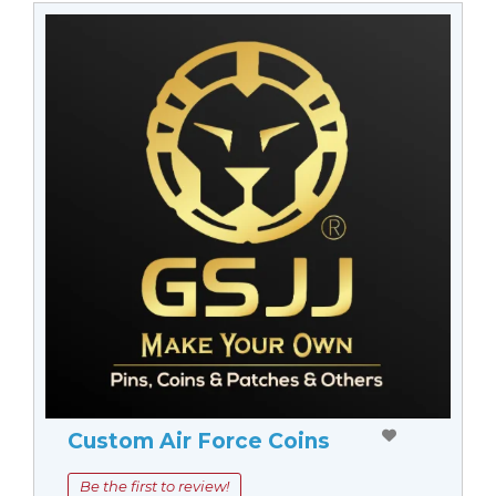
Custom Air Force Coins
Be the first to review!