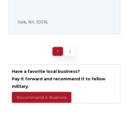
York, NY, 10016
1
2
Have a favorite local business?
Pay it forward and recommend it to fellow
military.
Recommend A Business