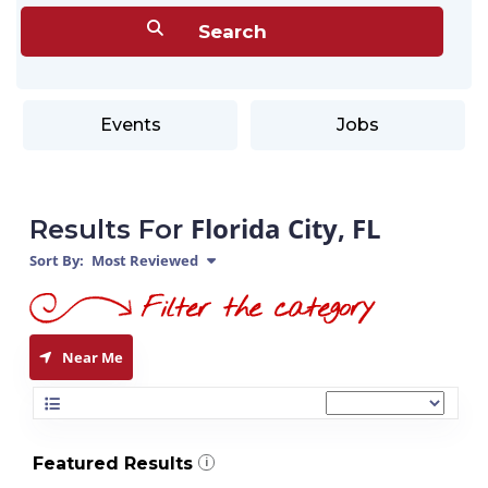
Events
Jobs
Florida City, FL
Results For
Sort By:
Most Reviewed
Near Me
Featured Results
i