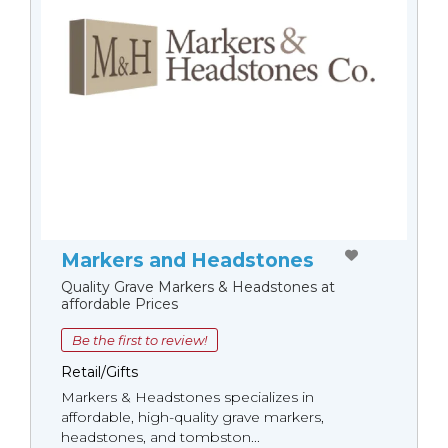
Markers and Headstones
Quality Grave Markers & Headstones at
affordable Prices
Be the first to review!
Retail/Gifts
Markers & Headstones specializes in
affordable, high-quality grave markers,
headstones, and tombston...