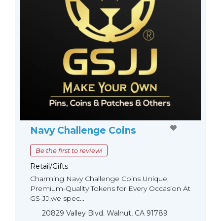
Navy Challenge Coins
Be the first to review!
Retail/Gifts
Charming Navy Challenge Coins Unique,
Premium-Quality Tokens for Every Occasion At
GS-JJ,we spec...
20829 Valley Blvd. Walnut, CA 91789