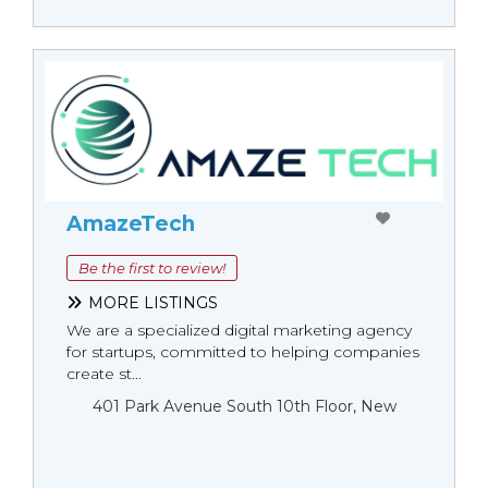
AmazeTech
Be the first to review!
MORE LISTINGS
We are a specialized digital marketing agency
for startups, committed to helping companies
create st...
401 Park Avenue South 10th Floor, New