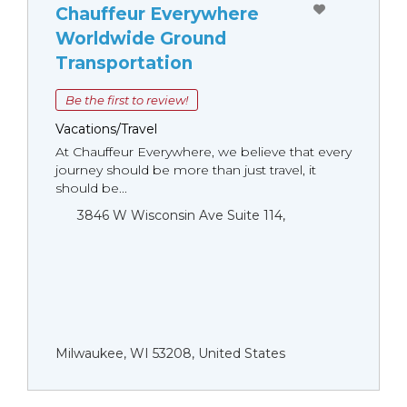
Chauffeur Everywhere
Worldwide Ground
Transportation
Be the first to review!
Vacations/Travel
At Chauffeur Everywhere, we believe that every
journey should be more than just travel, it
should be...
3846 W Wisconsin Ave Suite 114,
Milwaukee, WI 53208, United States