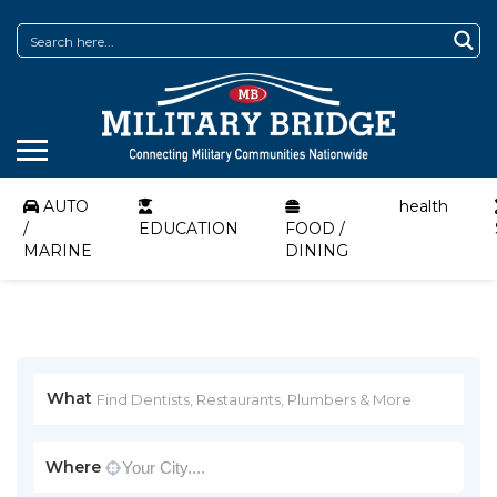
AUTO
health
/
EDUCATION
FOOD /
MARINE
DINING
What
Where