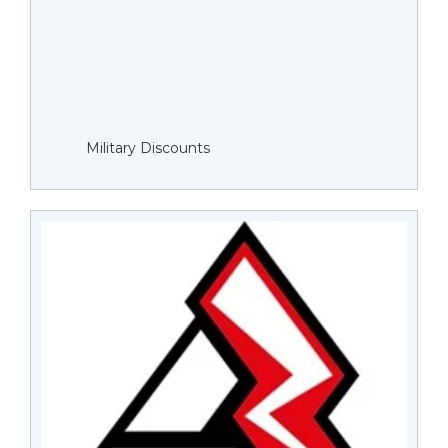
Military Discounts