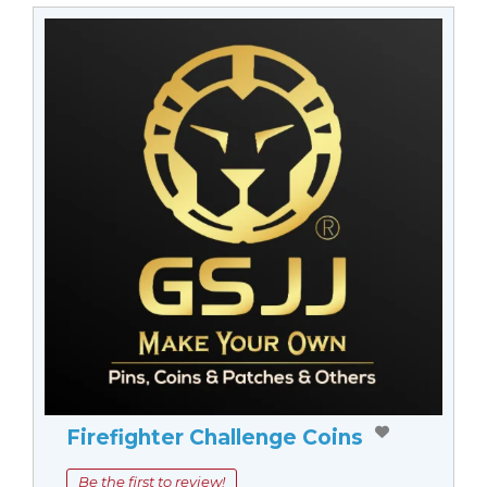
Firefighter Challenge Coins
Be the first to review!