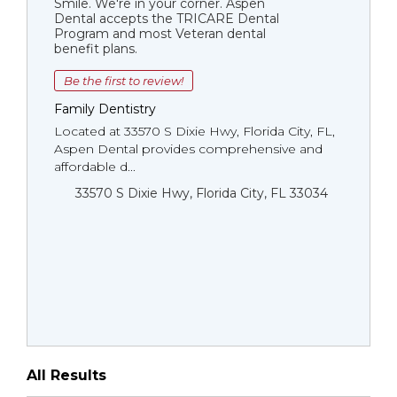
Smile. We're in your corner. Aspen
Dental accepts the TRICARE Dental
Program and most Veteran dental
benefit plans.
Be the first to review!
Family Dentistry
Located at 33570 S Dixie Hwy, Florida City, FL,
Aspen Dental provides comprehensive and
affordable d...
33570 S Dixie Hwy, Florida City, FL 33034
All Results