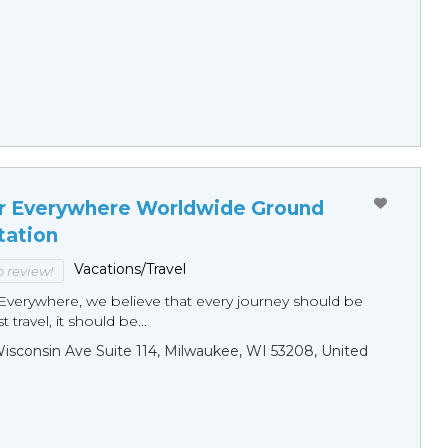
r Everywhere Worldwide Ground
tation
Vacations/Travel
to review!
Everywhere, we believe that every journey should be
 travel, it should be...
sconsin Ave Suite 114, Milwaukee, WI 53208, United