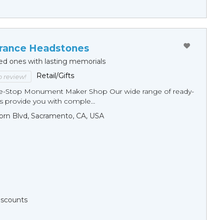
ance Headstones
ed ones with lasting memorials
Retail/Gifts
to review!
ne-Stop Monument Мaker Shop Our wide range of ready-
 provide you with comple...
orn Blvd, Sacramento, CA, USA
Discounts