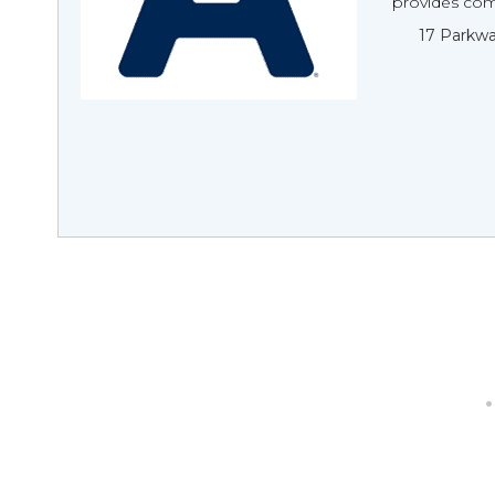
provides com
17 Parkwa