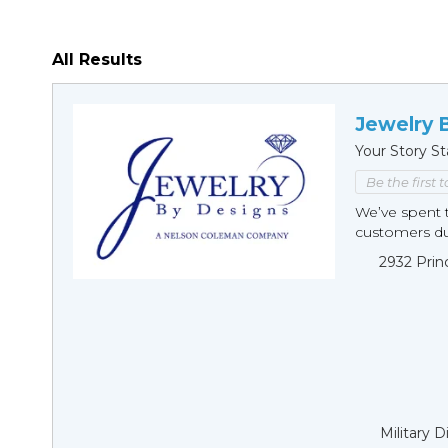
All Results
Jewelry 
Your Story St
Be the first 
We’ve spent t
customers duri
2932 Prin
Military 