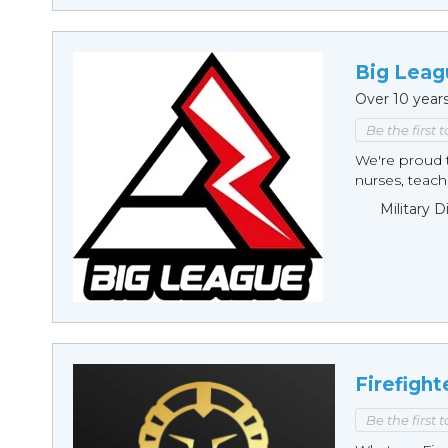
Big Leag
Over 10 year
Be the first 
We're proud t
nurses, teache
Military 
Firefight
Be the first 