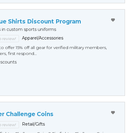
ue Shirts Discount Program
s in custom sports uniforms
Apparel/Accessories
to review!
o offer 15% off all gear for verified military members,
rs, first respond...
Discounts
er Challenge Coins
Retail/Gifts
to review!