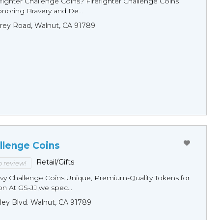
fighter Challenge Coins? Firefighter Challenge Coins
noring Bravery and De...
rey Road, Walnut, CA 91789
llenge Coins
Retail/Gifts
to review!
y Challenge Coins Unique, Premium-Quality Tokens for
n At GS-JJ,we spec...
ley Blvd. Walnut, CA 91789