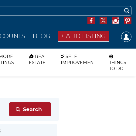
SCOUNTS
BLOG
+ ADD LISTING
MORE
REAL
SELF
STINGS
ESTATE
IMPROVEMENT
THINGS
TO DO
s