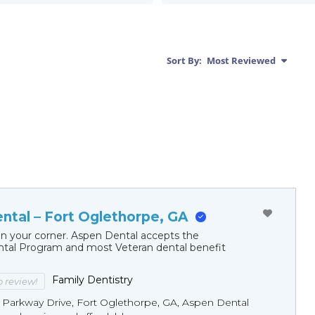
Sort By:
Most Reviewed
ntal – Fort Oglethorpe, GA
in your corner. Aspen Dental accepts the
al Program and most Veteran dental benefit
Family Dentistry
to review!
7 Parkway Drive, Fort Oglethorpe, GA, Aspen Dental