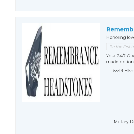
Remembr
Honoring lov
Be the first 
Your 24/7 O
made options
5349 Elkh
Military 