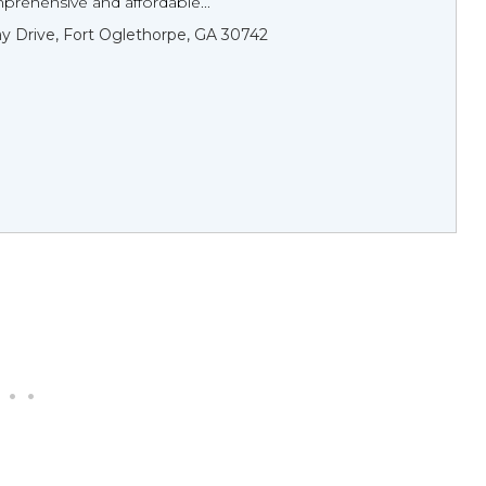
prehensive and affordable...
y Drive, Fort Oglethorpe, GA 30742