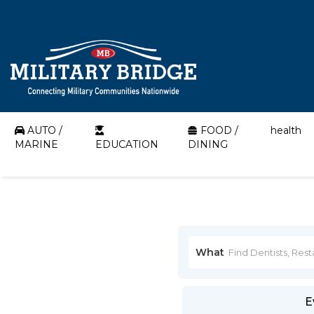
AUTO /
FOOD /
health
MARINE
EDUCATION
DINING
What
E