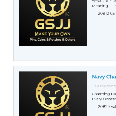
What are Fire
Meaning - Ho
20812 Car
Navy Cha
Be the first 
Charming Nav
Every Occasio
20829 Val