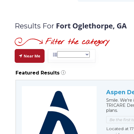
Fort Oglethorpe, GA
Results For
Near Me
Featured Results
i
Aspen De
Smile. We're 
TRICARE Dent
plans.
Be the first 
Located at 1