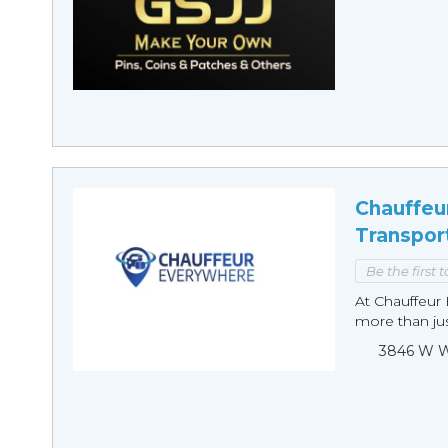
Chauffeu
Transpor
Be the first 
At Chauffeur 
more than just
3846 W Wi