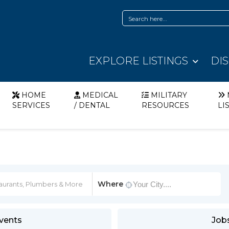
EXPLORE LISTINGS
DI
HOME
MEDICAL
MILITARY
SERVICES
/ DENTAL
RESOURCES
LI
Where
vents
Job