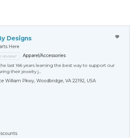
By Designs
arts Here
Apparel/Accessories
to review!
he last 166 years learning the best way to support our
ng their jewelry j...
ce William Pkwy, Woodbridge, VA 22192, USA
Discounts