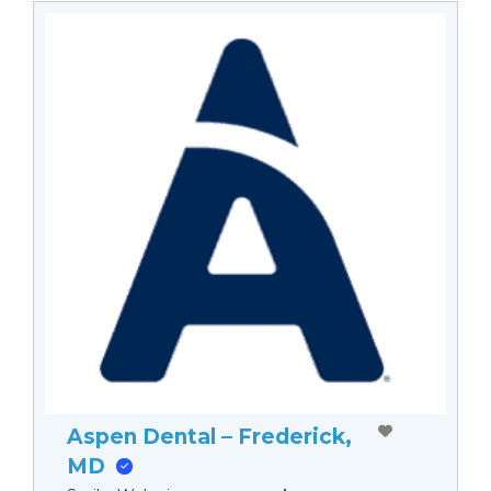
Aspen Dental – Frederick,
MD