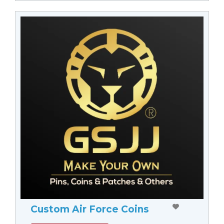
Custom Air Force Coins