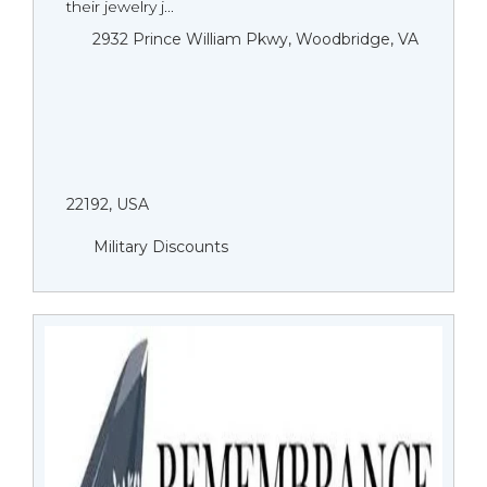
their jewelry j...
2932 Prince William Pkwy, Woodbridge, VA
22192, USA
Military Discounts