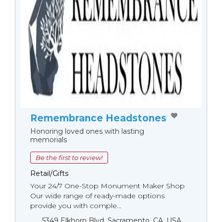
Remembrance Headstones
Honoring loved ones with lasting
memorials
Be the first to review!
Retail/Gifts
Your 24/7 One-Stop Monument Мaker Shop
Our wide range of ready-made options
provide you with comple...
5349 Elkhorn Blvd, Sacramento, CA, USA