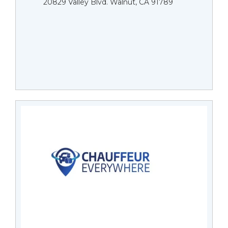
20829 Valley Blvd. Walnut, CA 91789