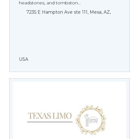
headstones, and tombston...
7235 E Hampton Ave ste 111, Mesa, AZ,
USA