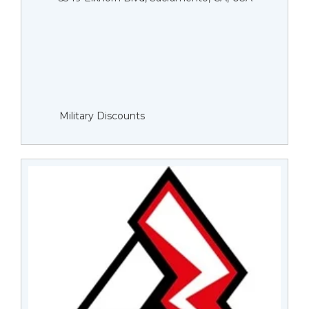
Military Discounts