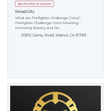
Be the first to review!
Retail/Gifts
What are Firefighter Challenge Coins?
Firefighter Challenge Coins Meaning -
Honoring Bravery and De...
20812 Carrey Road, Walnut, CA 91789