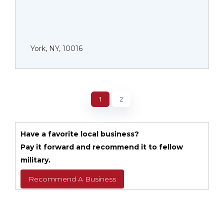
York, NY, 10016
1
2
Have a favorite local business?
Pay it forward and recommend it to fellow
military.
Recommend A Business