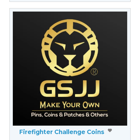
Firefighter Challenge Coins