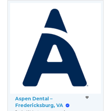
Aspen Dental –
Fredericksburg, VA