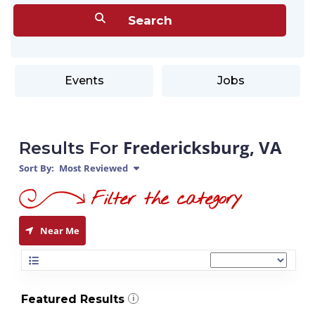
Events
Jobs
Fredericksburg, VA
Results For
Sort By:
Most Reviewed
Near Me
Featured Results
i