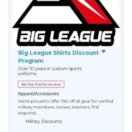
Big League Shirts Discount
Program
Over 10 years in custom sports
uniforms
Be the first to review!
Apparel/Accessories
We're proud to offer 15% off all gear for verified
military members, nurses, teachers, first
respond...
Military Discounts