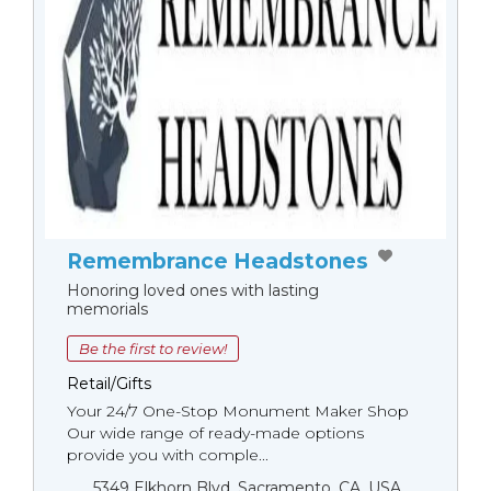
Remembrance Headstones
Honoring loved ones with lasting
memorials
Be the first to review!
Retail/Gifts
Your 24/7 One-Stop Monument Мaker Shop
Our wide range of ready-made options
provide you with comple...
5349 Elkhorn Blvd, Sacramento, CA, USA