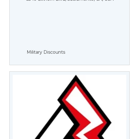
Military Discounts