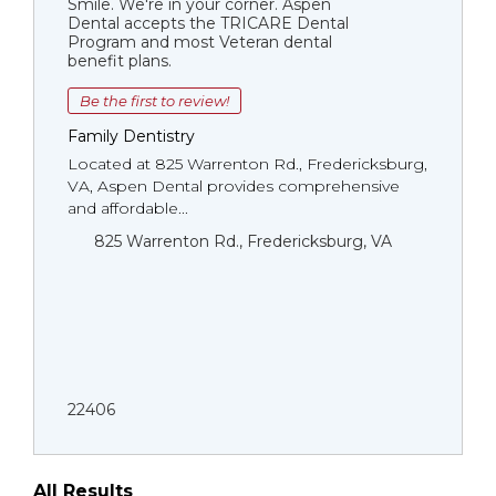
Smile. We're in your corner. Aspen
Dental accepts the TRICARE Dental
Program and most Veteran dental
benefit plans.
Be the first to review!
Family Dentistry
Located at 825 Warrenton Rd., Fredericksburg,
VA, Aspen Dental provides comprehensive
and affordable...
825 Warrenton Rd., Fredericksburg, VA
22406
All Results