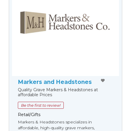
Markers and Headstones
Quality Grave Markers & Headstones at
affordable Prices
Be the first to review!
Retail/Gifts
Markers & Headstones specializes in
affordable, high-quality grave markers,