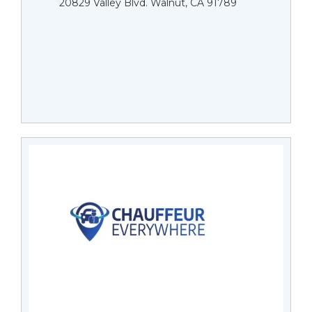
20829 Valley Blvd. Walnut, CA 91789