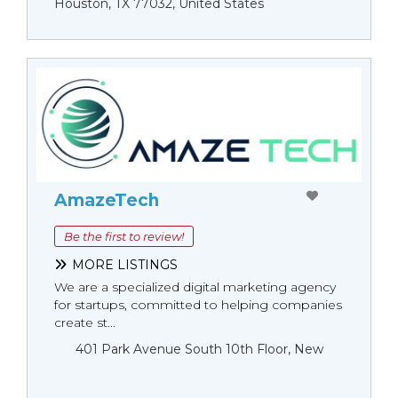
Houston, TX 77032, United States
AmazeTech
Be the first to review!
MORE LISTINGS
We are a specialized digital marketing agency
for startups, committed to helping companies
create st...
401 Park Avenue South 10th Floor, New