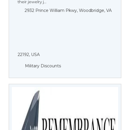
their jewelry j...
2932 Prince William Pkwy, Woodbridge, VA
22192, USA
Military Discounts