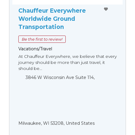
Chauffeur Everywhere
Worldwide Ground
Transportation
Be the first to review!
Vacations/Travel
At Chauffeur Everywhere, we believe that every
journey should be more than just travel, it
should be...
3846 W Wisconsin Ave Suite 114,
Milwaukee, WI 53208, United States