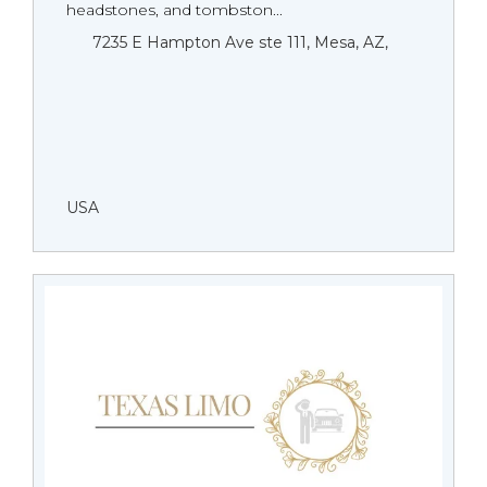
headstones, and tombston...
7235 E Hampton Ave ste 111, Mesa, AZ,
USA