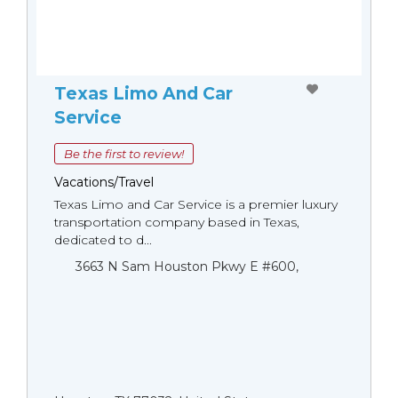
Texas Limo And Car
Service
Be the first to review!
Vacations/Travel
Texas Limo and Car Service is a premier luxury
transportation company based in Texas,
dedicated to d...
3663 N Sam Houston Pkwy E #600,