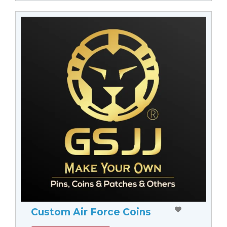
Custom Air Force Coins