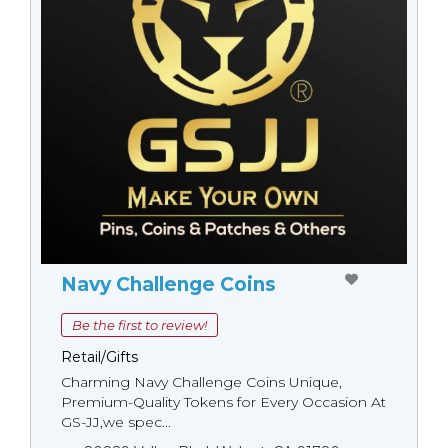
Navy Challenge Coins
Be the first to review!
Retail/Gifts
Charming Navy Challenge Coins Unique,
Premium-Quality Tokens for Every Occasion At
GS-JJ,we spec...