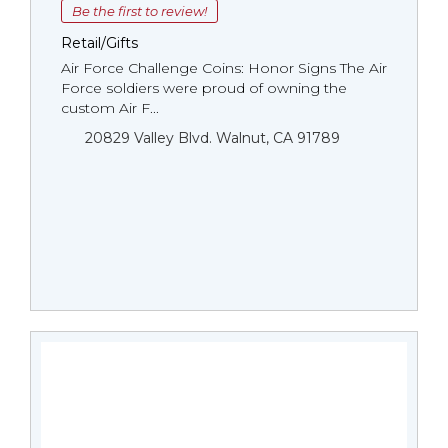
Be the first to review!
Retail/Gifts
Air Force Challenge Coins: Honor Signs The Air
Force soldiers were proud of owning the
custom Air F...
20829 Valley Blvd. Walnut, CA 91789