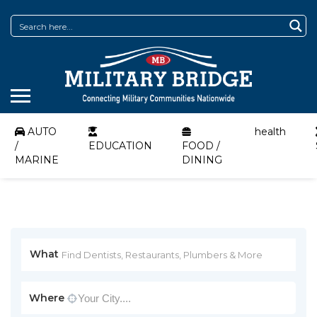
AUTO
health
/
EDUCATION
FOOD /
MARINE
DINING
What
Where