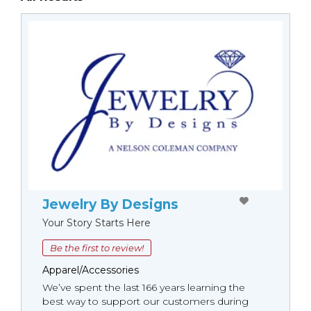
Jewelry By Designs
Your Story Starts Here
Be the first to review!
Apparel/Accessories
We’ve spent the last 166 years learning the
best way to support our customers during