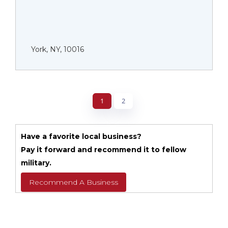
York, NY, 10016
1
2
Have a favorite local business?
Pay it forward and recommend it to fellow
military.
Recommend A Business