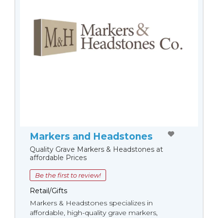
Markers and Headstones
Quality Grave Markers & Headstones at
affordable Prices
Be the first to review!
Retail/Gifts
Markers & Headstones specializes in
affordable, high-quality grave markers,