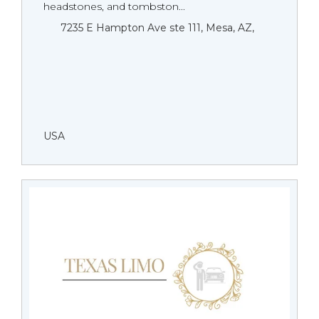
headstones, and tombston...
7235 E Hampton Ave ste 111, Mesa, AZ,
USA