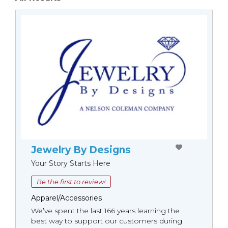
Jewelry By Designs
Your Story Starts Here
Be the first to review!
Apparel/Accessories
We’ve spent the last 166 years learning the
best way to support our customers during