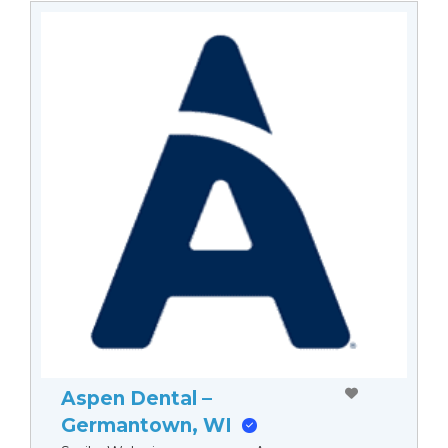
Aspen Dental –
Germantown, WI