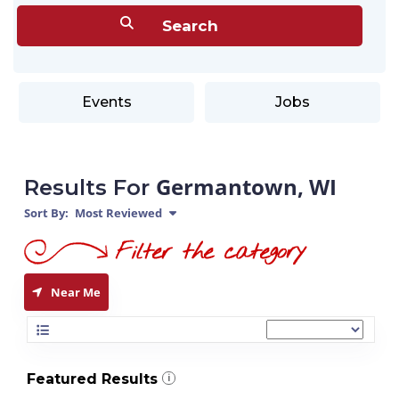
Events
Jobs
Germantown, WI
Results For
Sort By:
Most Reviewed
Near Me
Featured Results
i