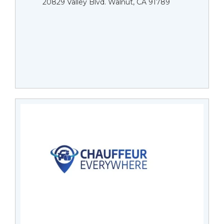
20829 Valley Blvd. Walnut, CA 91789