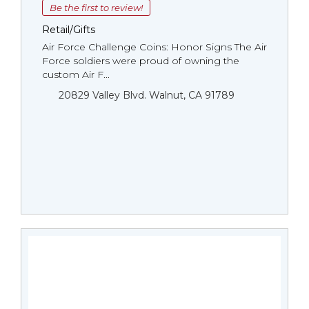
Be the first to review!
Retail/Gifts
Air Force Challenge Coins: Honor Signs The Air
Force soldiers were proud of owning the
custom Air F...
20829 Valley Blvd. Walnut, CA 91789