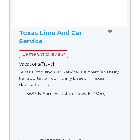
Texas Limo And Car
Service
Be the first to review!
Vacations/Travel
Texas Limo and Car Service is a premier luxury
transportation company based in Texas,
dedicated to d...
3663 N Sam Houston Pkwy E #600,