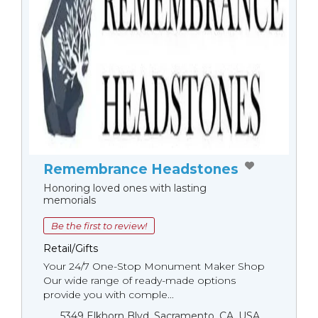
Remembrance Headstones
Honoring loved ones with lasting
memorials
Be the first to review!
Retail/Gifts
Your 24/7 One-Stop Monument Мaker Shop
Our wide range of ready-made options
provide you with comple...
5349 Elkhorn Blvd, Sacramento, CA, USA