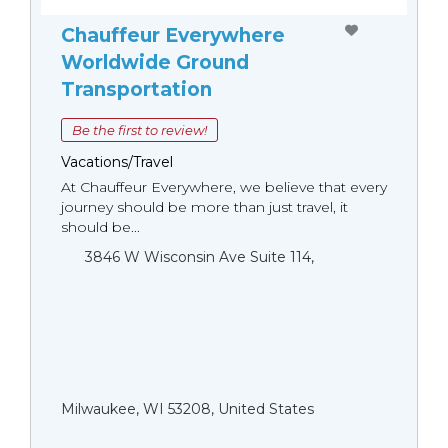
Chauffeur Everywhere
Worldwide Ground
Transportation
Be the first to review!
Vacations/Travel
At Chauffeur Everywhere, we believe that every
journey should be more than just travel, it
should be...
3846 W Wisconsin Ave Suite 114,
Milwaukee, WI 53208, United States