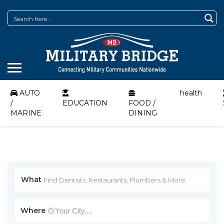
AUTO
health
/
EDUCATION
FOOD /
MARINE
DINING
What
Where