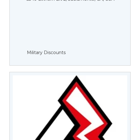
Military Discounts