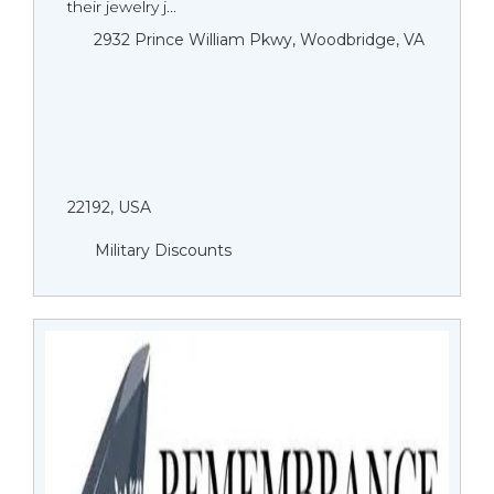
their jewelry j...
2932 Prince William Pkwy, Woodbridge, VA
22192, USA
Military Discounts