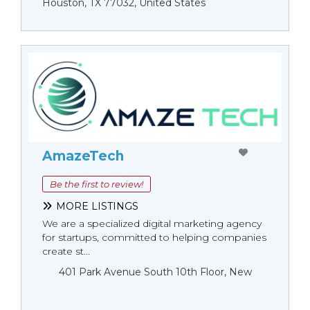
Houston, TX 77032, United States
AmazeTech
Be the first to review!
MORE LISTINGS
We are a specialized digital marketing agency
for startups, committed to helping companies
create st...
401 Park Avenue South 10th Floor, New