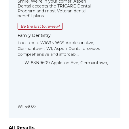
Smile. We're in your corner. Aspen
Dental accepts the TRICARE Dental
Program and most Veteran dental
benefit plans.
Be the first to review!
Family Dentistry
Located at W183N9609 Appleton Ave,
Germantown, WI, Aspen Dental provides
comprehensive and affordabl...
W183N9609 Appleton Ave, Germantown,
WI 53022
All Results