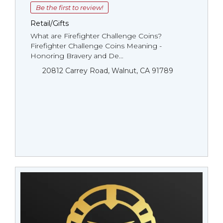
Be the first to review!
Retail/Gifts
What are Firefighter Challenge Coins?
Firefighter Challenge Coins Meaning -
Honoring Bravery and De...
20812 Carrey Road, Walnut, CA 91789