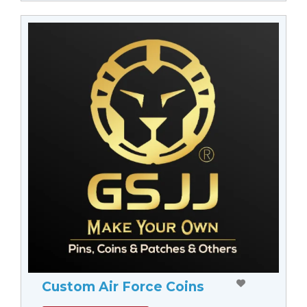
Custom Air Force Coins