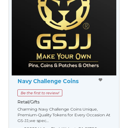
Navy Challenge Coins
Be the first to review!
Retail/Gifts
Charming Navy Challenge Coins Unique,
Premium-Quality Tokens for Every Occasion At
GS-JJ,we spec...