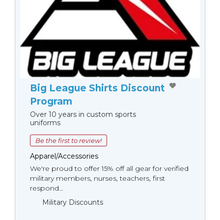
Big League Shirts Discount
Program
Over 10 years in custom sports
uniforms
Be the first to review!
Apparel/Accessories
We're proud to offer 15% off all gear for verified
military members, nurses, teachers, first
respond...
Military Discounts