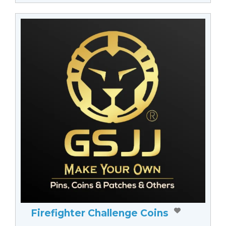
Firefighter Challenge Coins