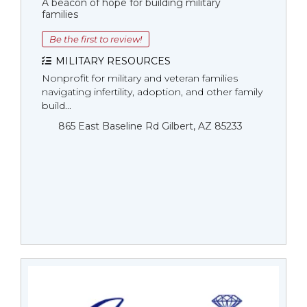
A beacon of hope for building military
families
Be the first to review!
MILITARY RESOURCES
Nonprofit for military and veteran families
navigating infertility, adoption, and other family
build...
865 East Baseline Rd Gilbert, AZ 85233