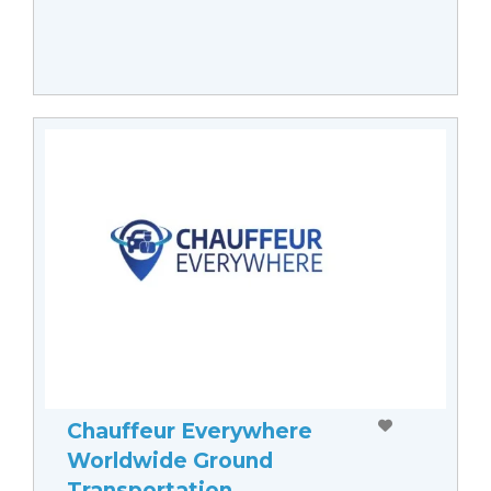
Chauffeur Everywhere
Worldwide Ground
Transportation