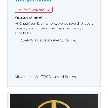
Be the first to review!
Vacations/Travel
At Chauffeur Everywhere, we believe that every
journey should be more than just travel, it
should be...
3846 W Wisconsin Ave Suite 114,
Milwaukee, WI 53208, United States