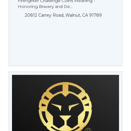
Firefighter Challenge Coins Meaning -
Honoring Bravery and De...
20812 Carrey Road, Walnut, CA 91789