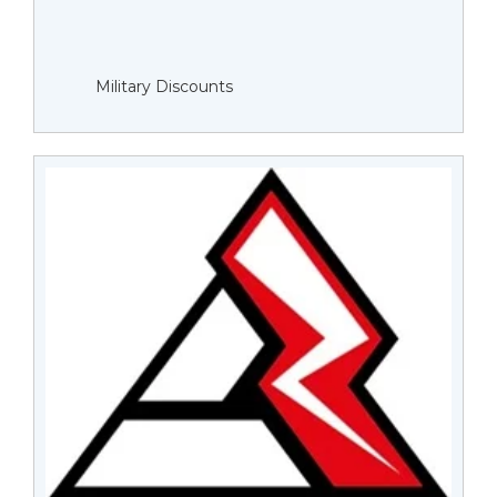
Military Discounts