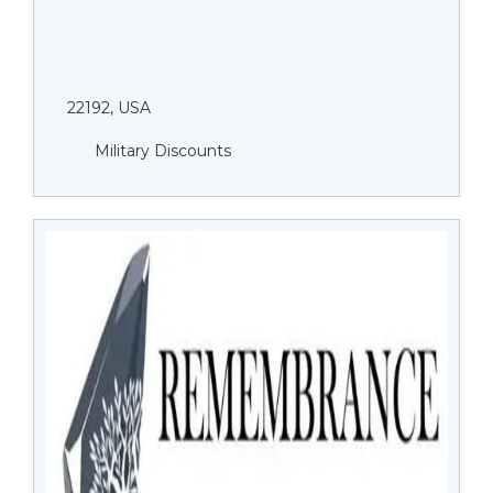
22192, USA
Military Discounts