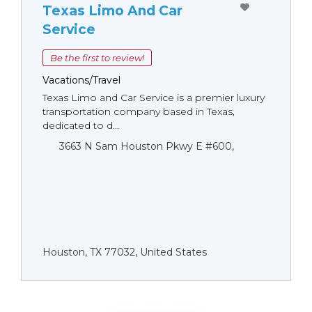
Texas Limo And Car
Service
Be the first to review!
Vacations/Travel
Texas Limo and Car Service is a premier luxury
transportation company based in Texas,
dedicated to d...
3663 N Sam Houston Pkwy E #600,
Houston, TX 77032, United States