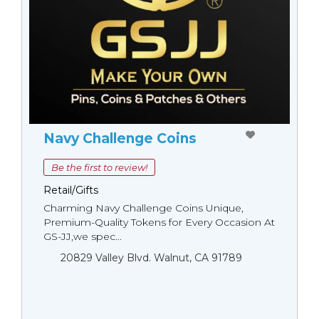
Navy Challenge Coins
Be the first to review!
Retail/Gifts
Charming Navy Challenge Coins Unique,
Premium-Quality Tokens for Every Occasion At
GS-JJ,we spec...
20829 Valley Blvd. Walnut, CA 91789