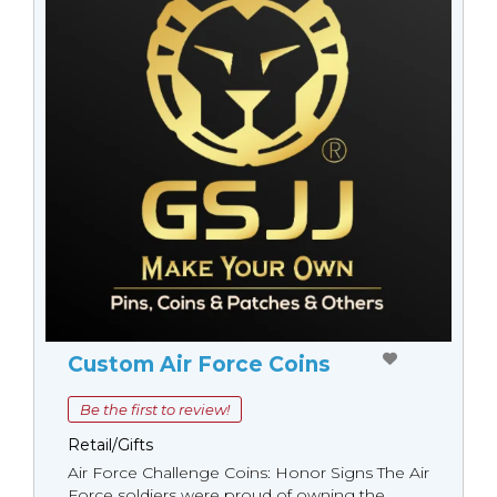
Custom Air Force Coins
Be the first to review!
Retail/Gifts
Air Force Challenge Coins: Honor Signs The Air
Force soldiers were proud of owning the