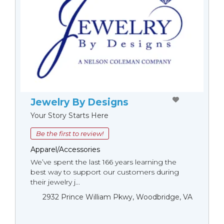
Jewelry By Designs
Your Story Starts Here
Be the first to review!
Apparel/Accessories
We’ve spent the last 166 years learning the
best way to support our customers during
their jewelry j...
2932 Prince William Pkwy, Woodbridge, VA