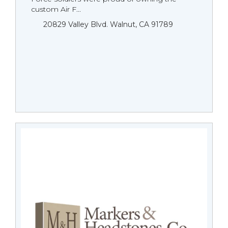
custom Air F...
20829 Valley Blvd. Walnut, CA 91789