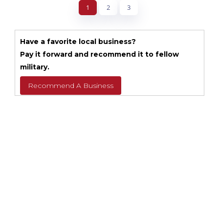
1
2
3
Have a favorite local business?
Pay it forward and recommend it to fellow
military.
Recommend A Business