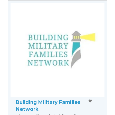
Building Military Families
Network