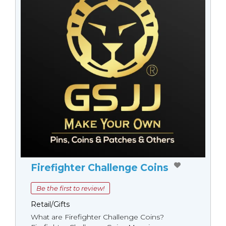
Firefighter Challenge Coins
Be the first to review!
Retail/Gifts
What are Firefighter Challenge Coins?