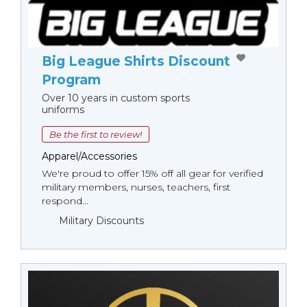
Big League Shirts Discount
Program
Over 10 years in custom sports
uniforms
Be the first to review!
Apparel/Accessories
We're proud to offer 15% off all gear for verified
military members, nurses, teachers, first
respond...
Military Discounts