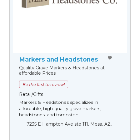
Markers and Headstones
Quality Grave Markers & Headstones at
affordable Prices
Be the first to review!
Retail/Gifts
Markers & Headstones specializes in
affordable, high-quality grave markers,
headstones, and tombston...
7235 E Hampton Ave ste 111, Mesa, AZ,