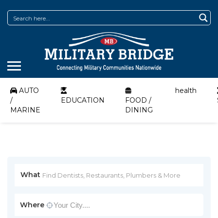
AUTO
health
/
EDUCATION
FOOD /
MARINE
DINING
What
Where