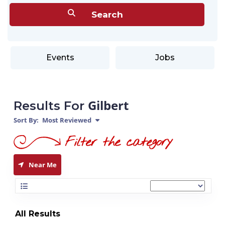
Events
Jobs
Gilbert
Results For
Sort By:
Most Reviewed
Near Me
All Results