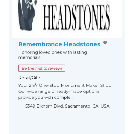
Remembrance Headstones
Honoring loved ones with lasting
memorials
Be the first to review!
Retail/Gifts
Your 24/7 One-Stop Monument Мaker Shop
Our wide range of ready-made options
provide you with comple...
5349 Elkhorn Blvd, Sacramento, CA, USA