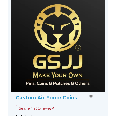
Custom Air Force Coins
Be the first to review!