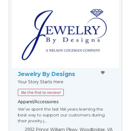
Jewelry By Designs
Your Story Starts Here
Be the first to review!
Apparel/Accessories
We’ve spent the last 166 years learning the
best way to support our customers during
their jewelry j...
2932 Prince William Pkwy, Woodbridge, VA