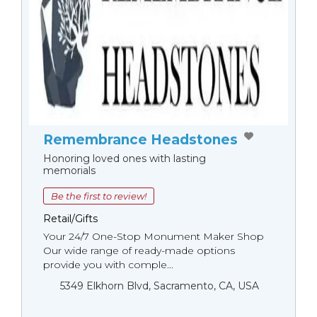
Remembrance Headstones
Honoring loved ones with lasting
memorials
Be the first to review!
Retail/Gifts
Your 24/7 One-Stop Monument Мaker Shop
Our wide range of ready-made options
provide you with comple...
5349 Elkhorn Blvd, Sacramento, CA, USA