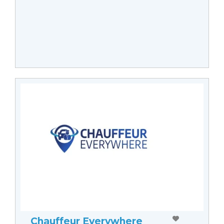
Chauffeur Everywhere