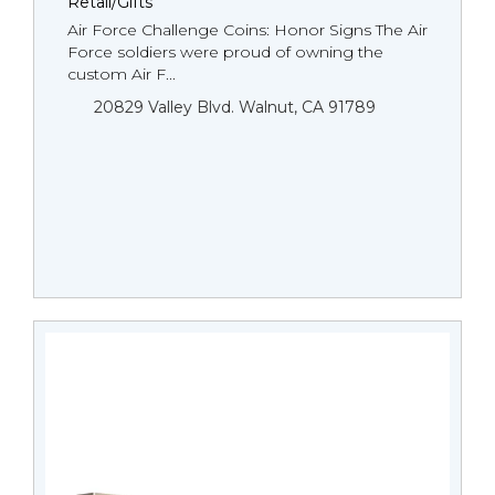
Retail/Gifts
Air Force Challenge Coins: Honor Signs The Air
Force soldiers were proud of owning the
custom Air F...
20829 Valley Blvd. Walnut, CA 91789