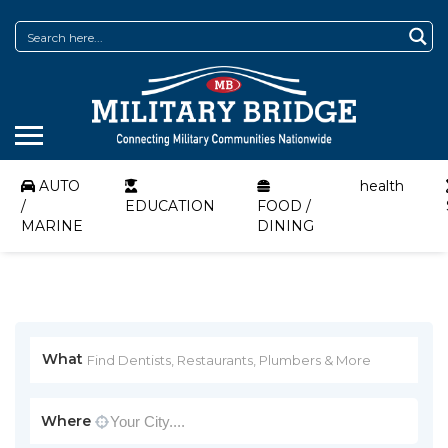
AUTO
health
/
EDUCATION
FOOD /
MARINE
DINING
What
Where