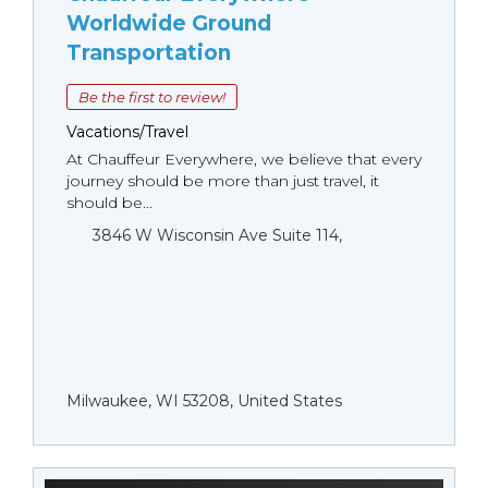
Worldwide Ground
Transportation
Be the first to review!
Vacations/Travel
At Chauffeur Everywhere, we believe that every
journey should be more than just travel, it
should be...
3846 W Wisconsin Ave Suite 114,
Milwaukee, WI 53208, United States