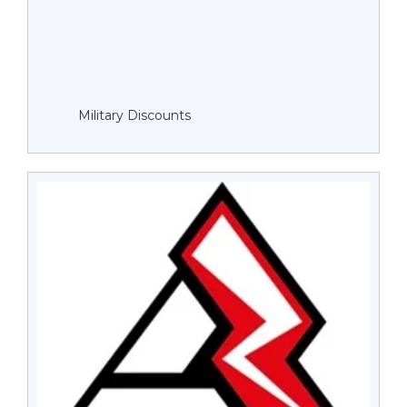
Military Discounts