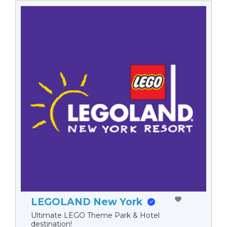
LEGOLAND New York
Ultimate LEGO Theme Park & Hotel
destination!