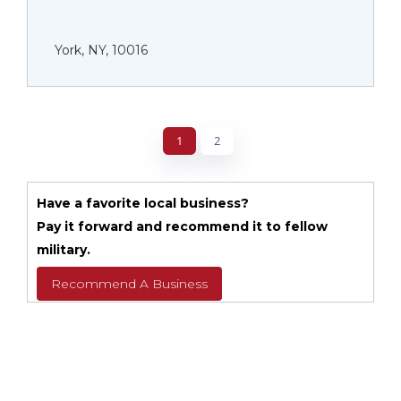
York, NY, 10016
1
2
Have a favorite local business?
Pay it forward and recommend it to fellow
military.
Recommend A Business