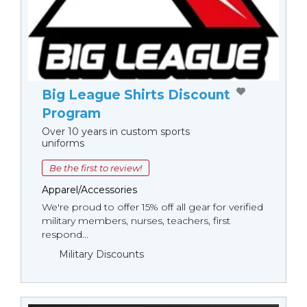
Big League Shirts Discount
Program
Over 10 years in custom sports
uniforms
Be the first to review!
Apparel/Accessories
We're proud to offer 15% off all gear for verified
military members, nurses, teachers, first
respond...
Military Discounts