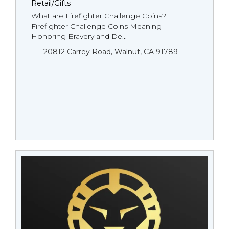
Retail/Gifts
What are Firefighter Challenge Coins?
Firefighter Challenge Coins Meaning -
Honoring Bravery and De...
20812 Carrey Road, Walnut, CA 91789