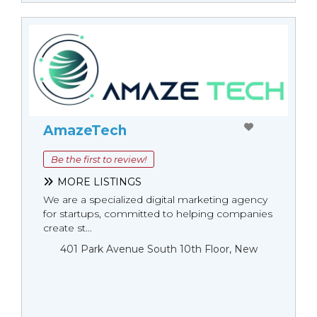
AmazeTech
Be the first to review!
MORE LISTINGS
We are a specialized digital marketing agency
for startups, committed to helping companies
create st...
401 Park Avenue South 10th Floor, New