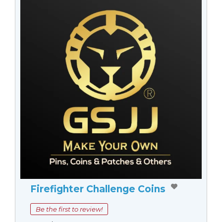
Firefighter Challenge Coins
Be the first to review!