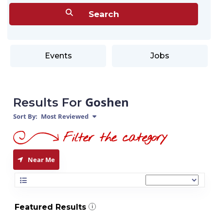
Events
Jobs
Goshen
Results For
Sort By:
Most Reviewed
Near Me
Featured Results
i