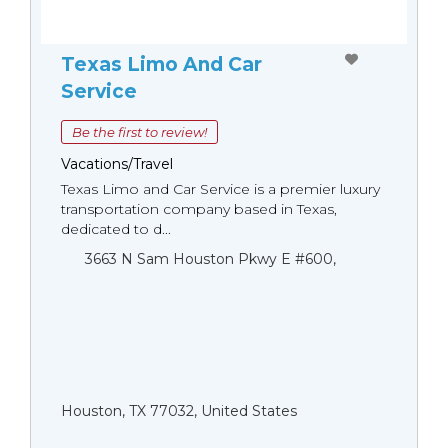
Texas Limo And Car
Service
Be the first to review!
Vacations/Travel
Texas Limo and Car Service is a premier luxury
transportation company based in Texas,
dedicated to d...
3663 N Sam Houston Pkwy E #600,
Houston, TX 77032, United States