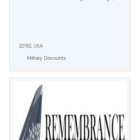
22192, USA
Military Discounts