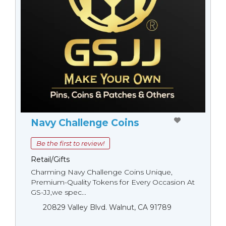
Navy Challenge Coins
Be the first to review!
Retail/Gifts
Charming Navy Challenge Coins Unique,
Premium-Quality Tokens for Every Occasion At
GS-JJ,we spec...
20829 Valley Blvd. Walnut, CA 91789