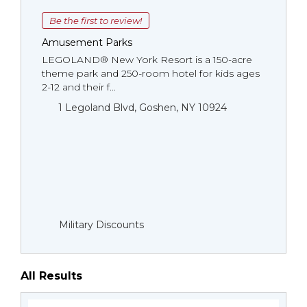
Be the first to review!
Amusement Parks
LEGOLAND® New York Resort is a 150-acre
theme park and 250-room hotel for kids ages
2-12 and their f...
1 Legoland Blvd, Goshen, NY 10924
Military Discounts
All Results