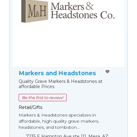
Markers and Headstones
Quality Grave Markers & Headstones at
affordable Prices
Be the first to review!
Retail/Gifts
Markers & Headstones specializes in
affordable, high-quality grave markers,
headstones, and tombston...
7235 E Hampton Ave ste 111, Mesa, AZ,