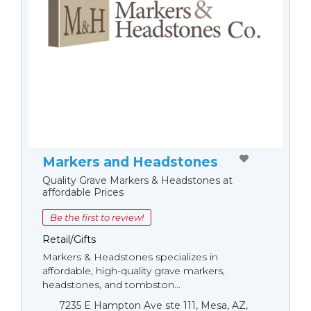
Markers and Headstones
Quality Grave Markers & Headstones at
affordable Prices
Be the first to review!
Retail/Gifts
Markers & Headstones specializes in
affordable, high-quality grave markers,
headstones, and tombston...
7235 E Hampton Ave ste 111, Mesa, AZ,