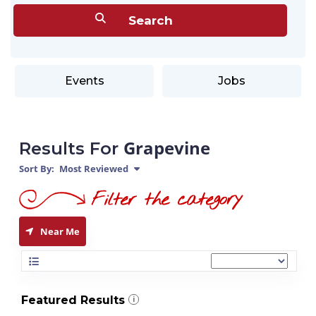
Events
Jobs
Grapevine
Results For
Sort By:
Most Reviewed
Near Me
Featured Results
i