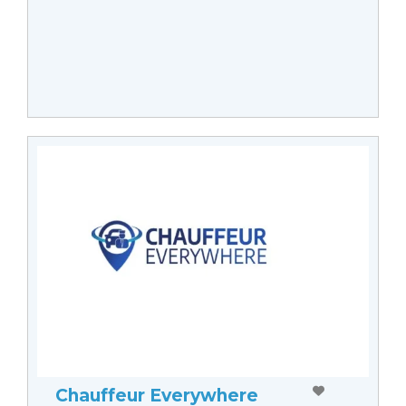
Chauffeur Everywhere