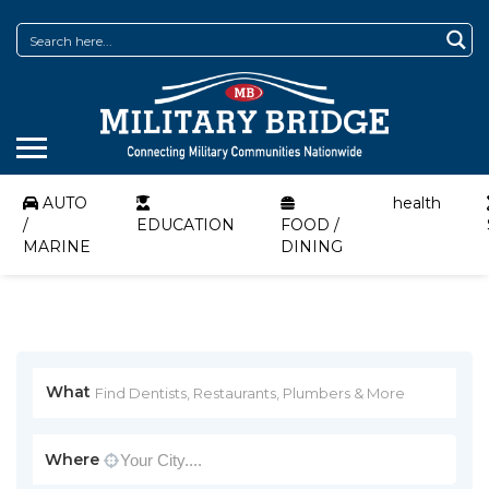
AUTO
health
/
EDUCATION
FOOD /
MARINE
DINING
What
Where