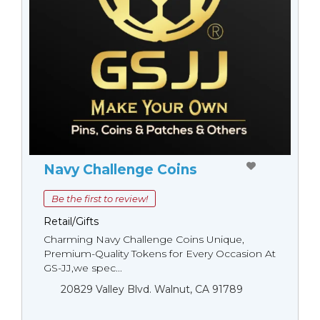
Navy Challenge Coins
Be the first to review!
Retail/Gifts
Charming Navy Challenge Coins Unique,
Premium-Quality Tokens for Every Occasion At
GS-JJ,we spec...
20829 Valley Blvd. Walnut, CA 91789