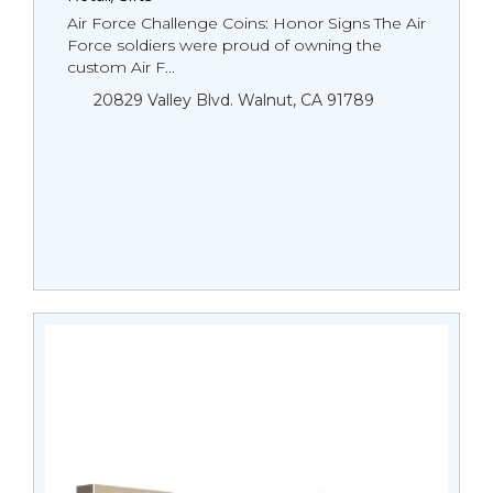
Air Force Challenge Coins: Honor Signs The Air
Force soldiers were proud of owning the
custom Air F...
20829 Valley Blvd. Walnut, CA 91789