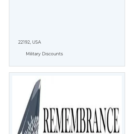
22192, USA
Military Discounts