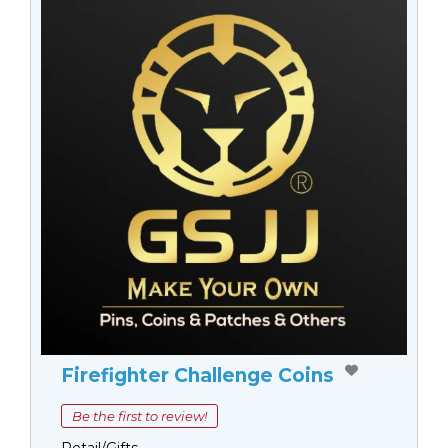
Firefighter Challenge Coins
Be the first to review!