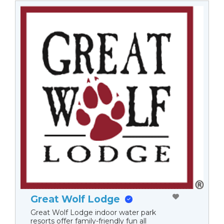
Great Wolf Lodge
Great Wolf Lodge indoor water park
resorts offer family-friendly fun all