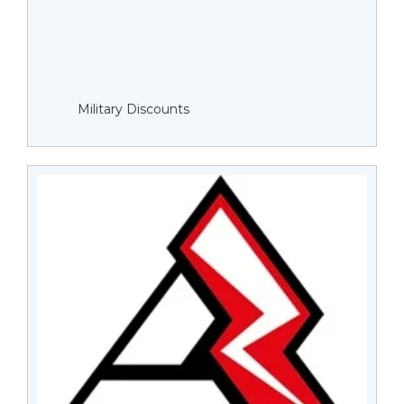
Military Discounts