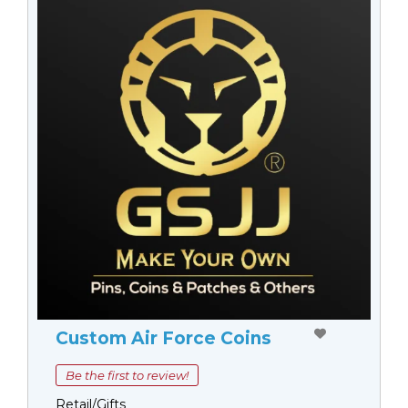
Custom Air Force Coins
Be the first to review!
Retail/Gifts