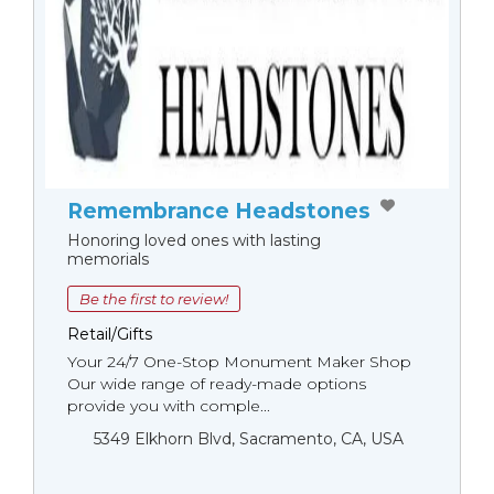
Remembrance Headstones
Honoring loved ones with lasting
memorials
Be the first to review!
Retail/Gifts
Your 24/7 One-Stop Monument Мaker Shop
Our wide range of ready-made options
provide you with comple...
5349 Elkhorn Blvd, Sacramento, CA, USA