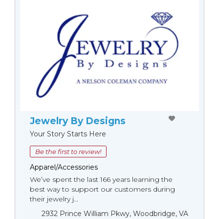
Jewelry By Designs
Your Story Starts Here
Be the first to review!
Apparel/Accessories
We’ve spent the last 166 years learning the
best way to support our customers during
their jewelry j...
2932 Prince William Pkwy, Woodbridge, VA