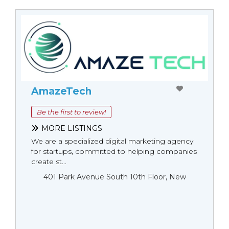
AmazeTech
Be the first to review!
MORE LISTINGS
We are a specialized digital marketing agency
for startups, committed to helping companies
create st...
401 Park Avenue South 10th Floor, New