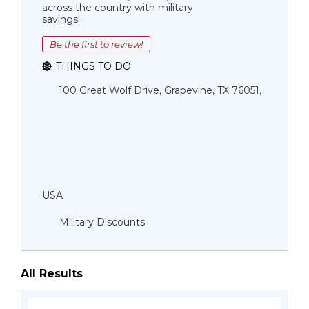
across the country with military
savings!
Be the first to review!
THINGS TO DO
100 Great Wolf Drive, Grapevine, TX 76051,
USA
Military Discounts
All Results