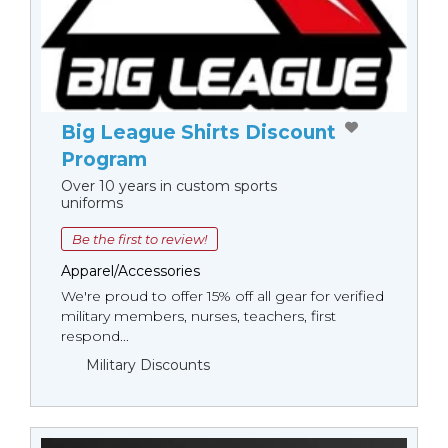
Big League Shirts Discount
Program
Over 10 years in custom sports
uniforms
Be the first to review!
Apparel/Accessories
We're proud to offer 15% off all gear for verified
military members, nurses, teachers, first
respond...
Military Discounts