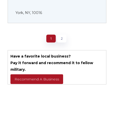
York, NY, 10016
1
2
Have a favorite local business?
Pay it forward and recommend it to fellow
military.
Recommend A Business