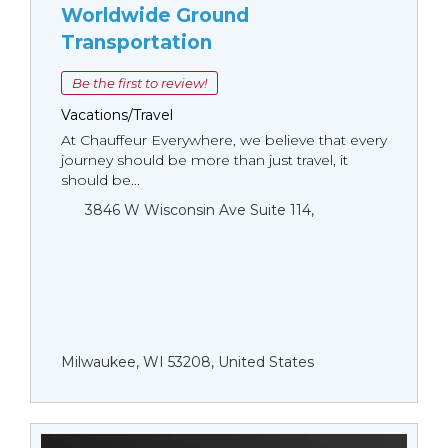
Worldwide Ground
Transportation
Be the first to review!
Vacations/Travel
At Chauffeur Everywhere, we believe that every
journey should be more than just travel, it
should be...
3846 W Wisconsin Ave Suite 114,
Milwaukee, WI 53208, United States