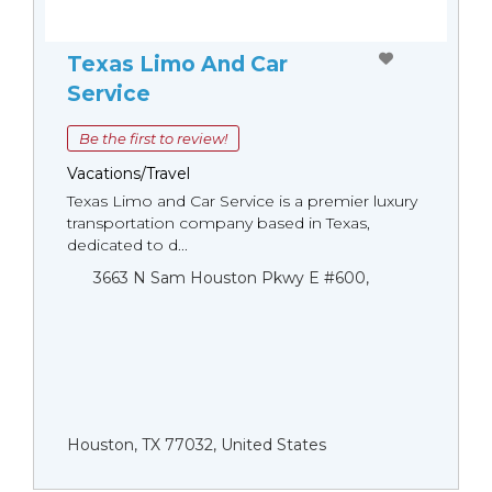
Texas Limo And Car
Service
Be the first to review!
Vacations/Travel
Texas Limo and Car Service is a premier luxury
transportation company based in Texas,
dedicated to d...
3663 N Sam Houston Pkwy E #600,
Houston, TX 77032, United States