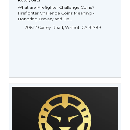
Retail/Gifts
What are Firefighter Challenge Coins?
Firefighter Challenge Coins Meaning -
Honoring Bravery and De...
20812 Carrey Road, Walnut, CA 91789