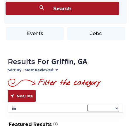
Events
Jobs
Griffin, GA
Results For
Sort By:
Most Reviewed
Near Me
Featured Results
i