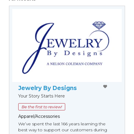
Jewelry By Designs
Your Story Starts Here
Be the first to review!
Apparel/Accessories
We’ve spent the last 166 years learning the
best way to support our customers during