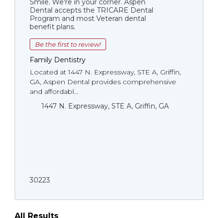
Smile. We're in your corner. Aspen
Dental accepts the TRICARE Dental
Program and most Veteran dental
benefit plans.
Be the first to review!
Family Dentistry
Located at 1447 N. Expressway, STE A, Griffin,
GA, Aspen Dental provides comprehensive
and affordabl...
1447 N. Expressway, STE A, Griffin, GA
30223
All Results