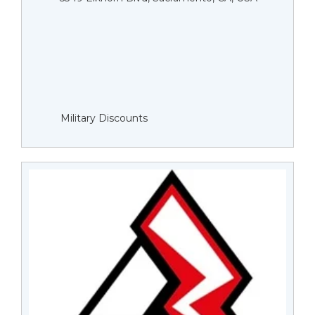
Military Discounts