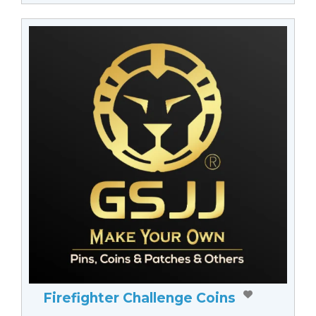
Firefighter Challenge Coins