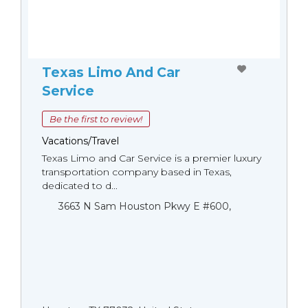
Texas Limo And Car
Service
Be the first to review!
Vacations/Travel
Texas Limo and Car Service is a premier luxury
transportation company based in Texas,
dedicated to d...
3663 N Sam Houston Pkwy E #600,