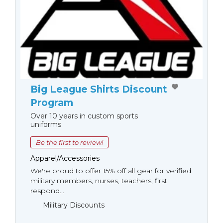
Big League Shirts Discount
Program
Over 10 years in custom sports
uniforms
Be the first to review!
Apparel/Accessories
We're proud to offer 15% off all gear for verified
military members, nurses, teachers, first
respond...
Military Discounts