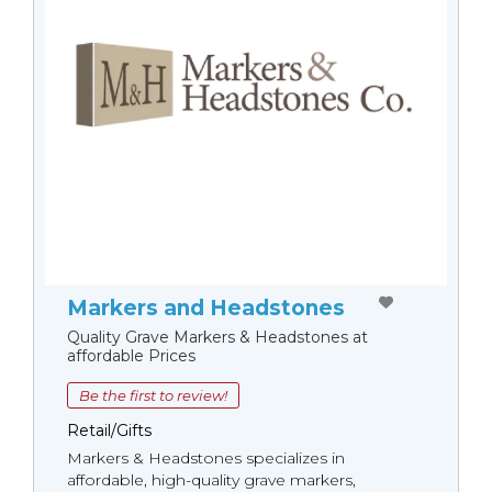
Markers and Headstones
Quality Grave Markers & Headstones at
affordable Prices
Be the first to review!
Retail/Gifts
Markers & Headstones specializes in
affordable, high-quality grave markers,