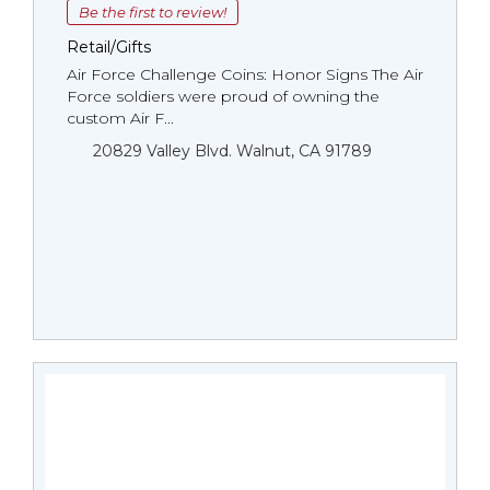
Be the first to review!
Retail/Gifts
Air Force Challenge Coins: Honor Signs The Air
Force soldiers were proud of owning the
custom Air F...
20829 Valley Blvd. Walnut, CA 91789