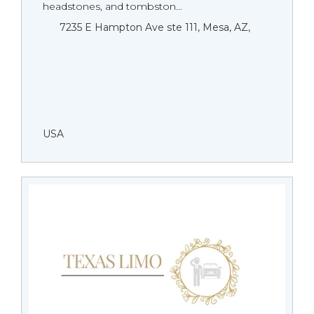
headstones, and tombston...
7235 E Hampton Ave ste 111, Mesa, AZ,
USA