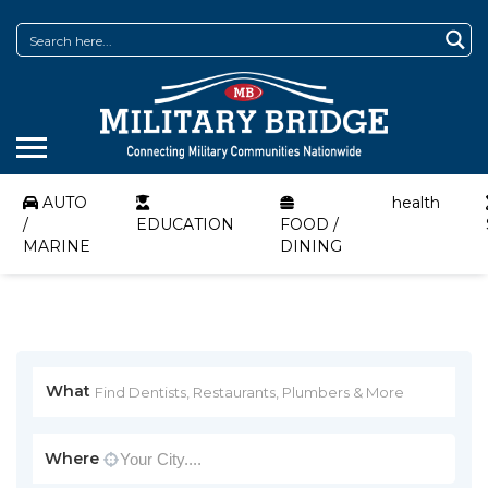
AUTO
health
/
EDUCATION
FOOD /
MARINE
DINING
What
Where