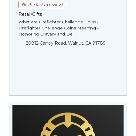
Be the first to review!
Retail/Gifts
What are Firefighter Challenge Coins?
Firefighter Challenge Coins Meaning -
Honoring Bravery and De...
20812 Carrey Road, Walnut, CA 91789