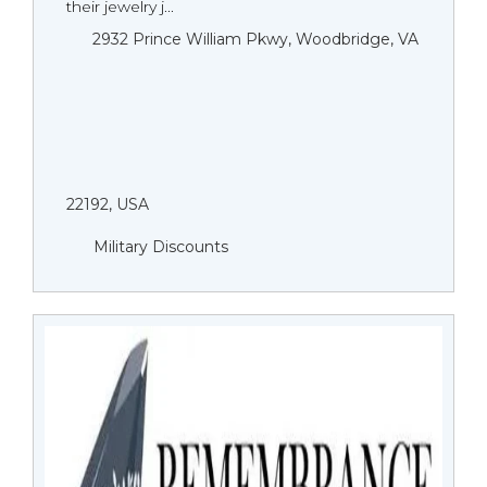
their jewelry j...
2932 Prince William Pkwy, Woodbridge, VA
22192, USA
Military Discounts