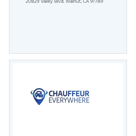
20829 Valley Blvd. Walnut, CA 91789