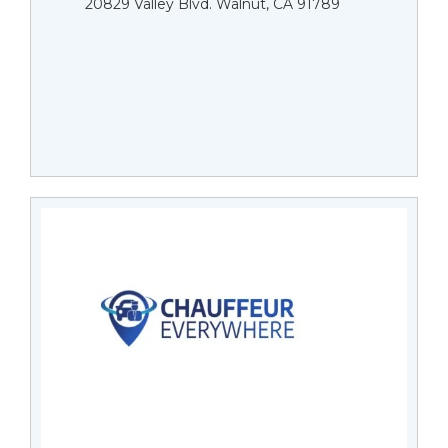
20829 Valley Blvd. Walnut, CA 91789