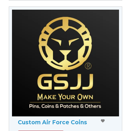
Custom Air Force Coins