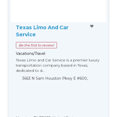
Texas Limo And Car
Service
Be the first to review!
Vacations/Travel
Texas Limo and Car Service is a premier luxury
transportation company based in Texas,
dedicated to d...
3663 N Sam Houston Pkwy E #600,