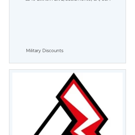
Military Discounts