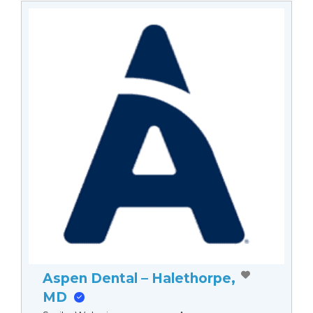
Aspen Dental – Halethorpe,
MD