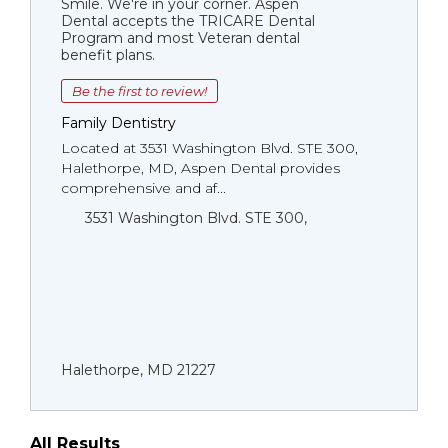
Smile. We're in your corner. Aspen
Dental accepts the TRICARE Dental
Program and most Veteran dental
benefit plans.
Be the first to review!
Family Dentistry
Located at 3531 Washington Blvd. STE 300,
Halethorpe, MD, Aspen Dental provides
comprehensive and af...
3531 Washington Blvd. STE 300,
Halethorpe, MD 21227
All Results