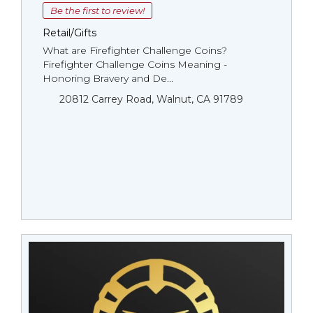
Be the first to review!
Retail/Gifts
What are Firefighter Challenge Coins?
Firefighter Challenge Coins Meaning -
Honoring Bravery and De...
20812 Carrey Road, Walnut, CA 91789