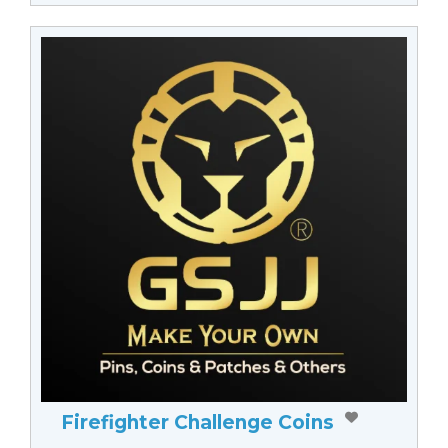
Firefighter Challenge Coins