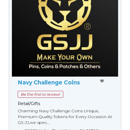
Navy Challenge Coins
Be the first to review!
Retail/Gifts
Charming Navy Challenge Coins Unique,
Premium-Quality Tokens for Every Occasion At
GS-JJ,we spec...