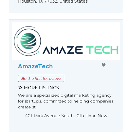
Houston, TX 77032, United States
AmazeTech
Be the first to review!
MORE LISTINGS
We are a specialized digital marketing agency
for startups, committed to helping companies
create st...
401 Park Avenue South 10th Floor, New