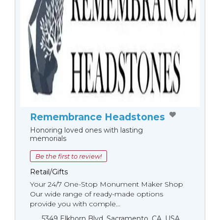
Remembrance Headstones
Honoring loved ones with lasting
memorials
Be the first to review!
Retail/Gifts
Your 24/7 One-Stop Monument Мaker Shop
Our wide range of ready-made options
provide you with comple...
5349 Elkhorn Blvd, Sacramento, CA, USA