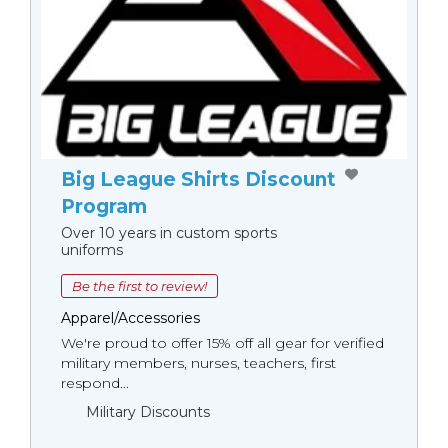
Big League Shirts Discount
Program
Over 10 years in custom sports
uniforms
Be the first to review!
Apparel/Accessories
We're proud to offer 15% off all gear for verified
military members, nurses, teachers, first
respond...
Military Discounts