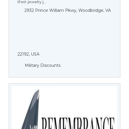
their jewelry j...
2932 Prince William Pkwy, Woodbridge, VA
22192, USA
Military Discounts