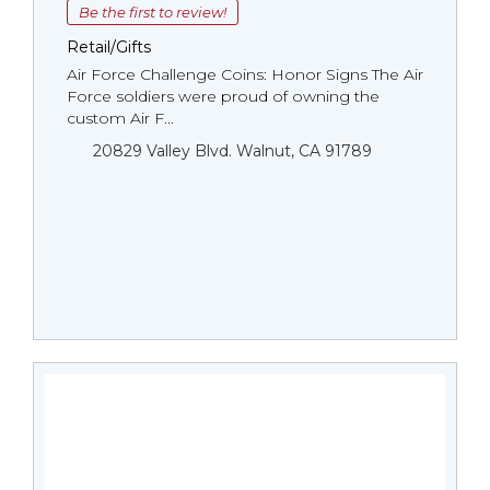
Be the first to review!
Retail/Gifts
Air Force Challenge Coins: Honor Signs The Air
Force soldiers were proud of owning the
custom Air F...
20829 Valley Blvd. Walnut, CA 91789