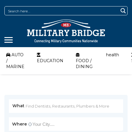
AUTO
health
/
EDUCATION
FOOD /
MARINE
DINING
What
Where