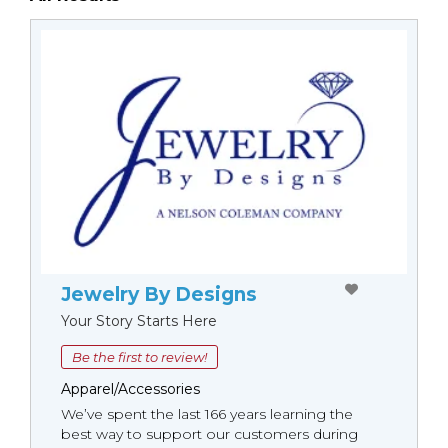
Jewelry By Designs
Your Story Starts Here
Be the first to review!
Apparel/Accessories
We’ve spent the last 166 years learning the
best way to support our customers during