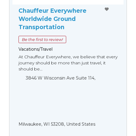
Chauffeur Everywhere
Worldwide Ground
Transportation
Be the first to review!
Vacations/Travel
At Chauffeur Everywhere, we believe that every
journey should be more than just travel, it
should be...
3846 W Wisconsin Ave Suite 114,
Milwaukee, WI 53208, United States