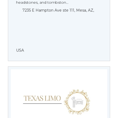
headstones, and tombston...
7235 E Hampton Ave ste 111, Mesa, AZ,
USA