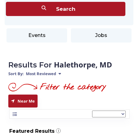
Events
Jobs
Halethorpe, MD
Results For
Sort By:
Most Reviewed
Near Me
Featured Results
i