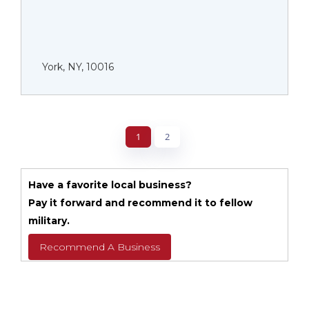
York, NY, 10016
1
2
Have a favorite local business?
Pay it forward and recommend it to fellow
military.
Recommend A Business