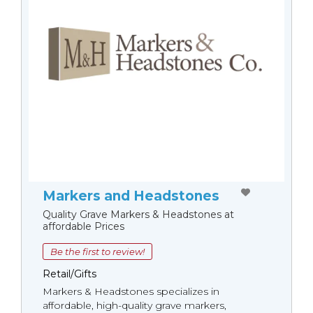
Markers and Headstones
Quality Grave Markers & Headstones at
affordable Prices
Be the first to review!
Retail/Gifts
Markers & Headstones specializes in
affordable, high-quality grave markers,