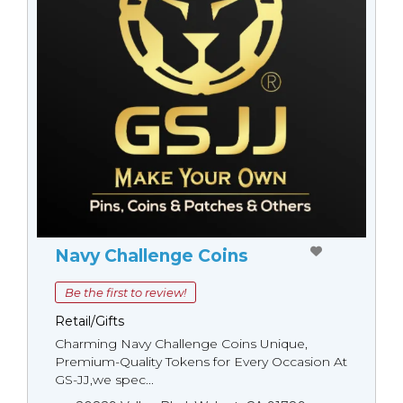
Navy Challenge Coins
Be the first to review!
Retail/Gifts
Charming Navy Challenge Coins Unique,
Premium-Quality Tokens for Every Occasion At
GS-JJ,we spec...