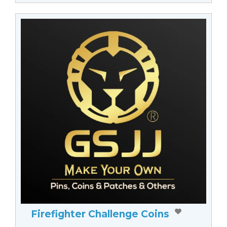
Firefighter Challenge Coins