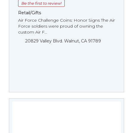
Be the first to review!
Retail/Gifts
Air Force Challenge Coins: Honor Signs The Air
Force soldiers were proud of owning the
custom Air F...
20829 Valley Blvd. Walnut, CA 91789