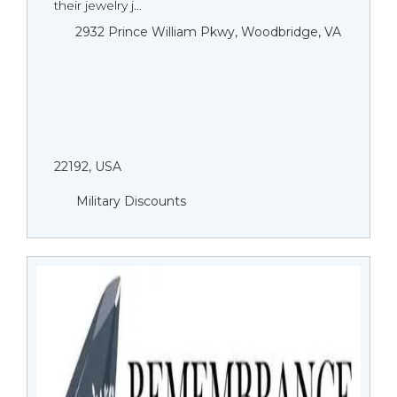
their jewelry j...
2932 Prince William Pkwy, Woodbridge, VA
22192, USA
Military Discounts