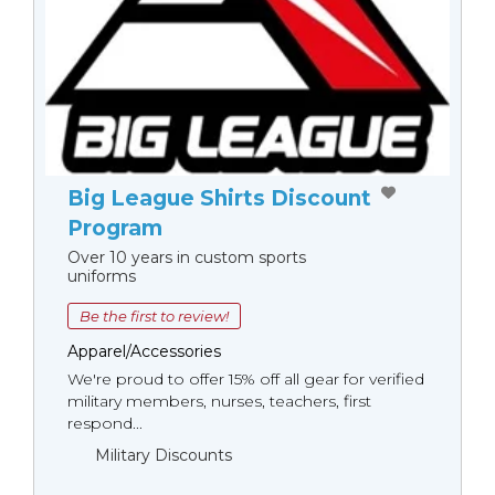
Big League Shirts Discount
Program
Over 10 years in custom sports
uniforms
Be the first to review!
Apparel/Accessories
We're proud to offer 15% off all gear for verified
military members, nurses, teachers, first
respond...
Military Discounts