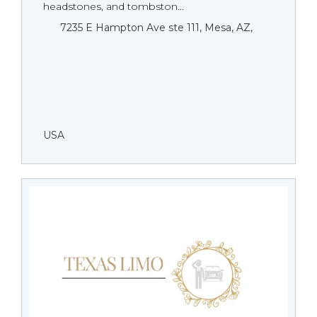
headstones, and tombston...
7235 E Hampton Ave ste 111, Mesa, AZ,
USA