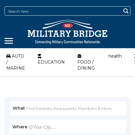
AUTO
health
/
EDUCATION
FOOD /
MARINE
DINING
What
Where