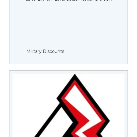
Military Discounts