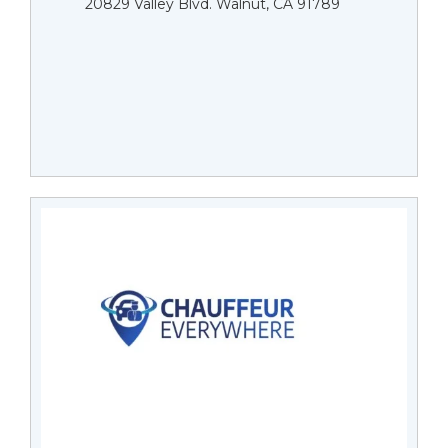
20829 Valley Blvd. Walnut, CA 91789