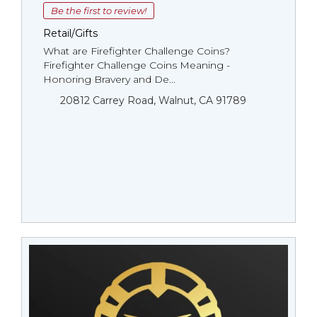
Be the first to review!
Retail/Gifts
What are Firefighter Challenge Coins?
Firefighter Challenge Coins Meaning -
Honoring Bravery and De...
20812 Carrey Road, Walnut, CA 91789