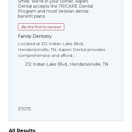
Smile. We're in your corner. Aspen
Dental accepts the TRICARE Dental
Program and most Veteran dental
benefit plans.
Be the first to review!
Family Dentistry
Located at 212 Indian Lake Blvd.,
Hendersonville, TN, Aspen Dental provides
comprehensive and afford...
212 Indian Lake Blvd., Hendersonville, TN
37075
All Results