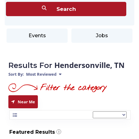
Events
Jobs
Hendersonville, TN
Results For
Sort By:
Most Reviewed
Near Me
Featured Results
i