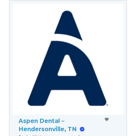
Aspen Dental –
Hendersonville, TN