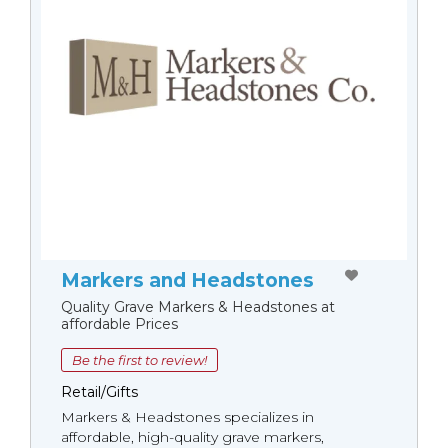
Markers and Headstones
Quality Grave Markers & Headstones at
affordable Prices
Be the first to review!
Retail/Gifts
Markers & Headstones specializes in
affordable, high-quality grave markers,