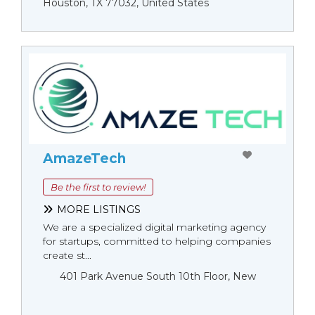
Houston, TX 77032, United States
AmazeTech
Be the first to review!
MORE LISTINGS
We are a specialized digital marketing agency
for startups, committed to helping companies
create st...
401 Park Avenue South 10th Floor, New