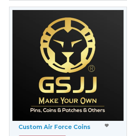
Custom Air Force Coins