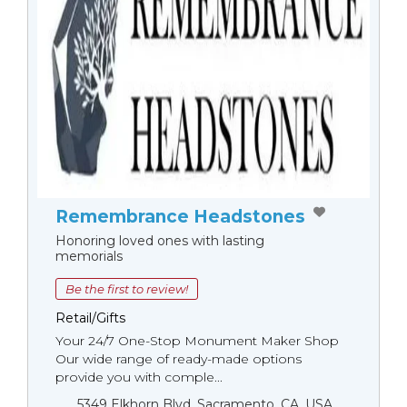
Remembrance Headstones
Honoring loved ones with lasting
memorials
Be the first to review!
Retail/Gifts
Your 24/7 One-Stop Monument Мaker Shop
Our wide range of ready-made options
provide you with comple...
5349 Elkhorn Blvd, Sacramento, CA, USA