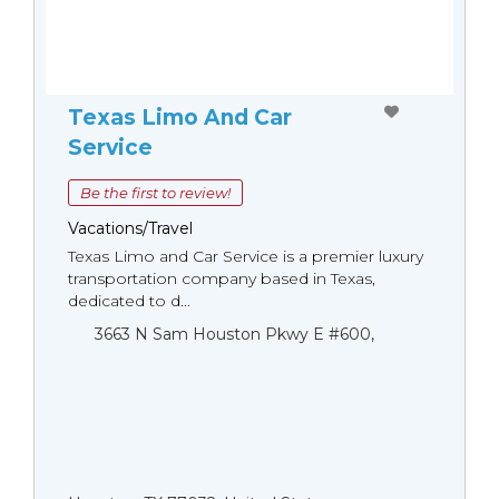
Texas Limo And Car
Service
Be the first to review!
Vacations/Travel
Texas Limo and Car Service is a premier luxury
transportation company based in Texas,
dedicated to d...
3663 N Sam Houston Pkwy E #600,