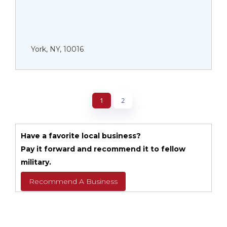
York, NY, 10016
1
2
Have a favorite local business?
Pay it forward and recommend it to fellow
military.
Recommend A Business