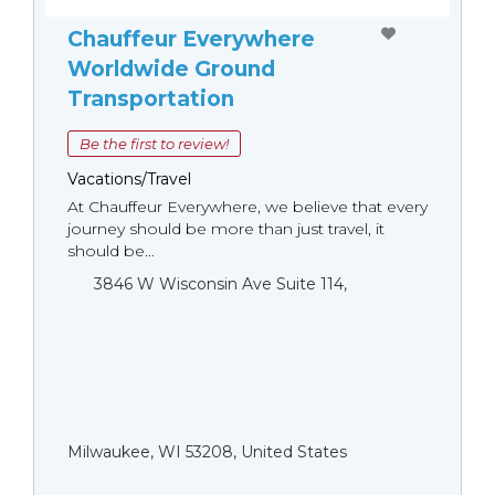
Chauffeur Everywhere
Worldwide Ground
Transportation
Be the first to review!
Vacations/Travel
At Chauffeur Everywhere, we believe that every
journey should be more than just travel, it
should be...
3846 W Wisconsin Ave Suite 114,
Milwaukee, WI 53208, United States