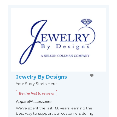
Jewelry By Designs
Your Story Starts Here
Be the first to review!
Apparel/Accessories
We’ve spent the last 166 years learning the
best way to support our customers during