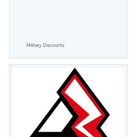
Military Discounts