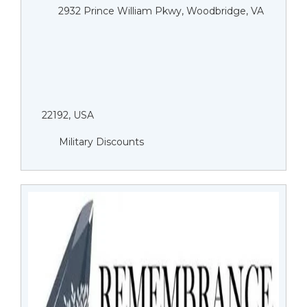
2932 Prince William Pkwy, Woodbridge, VA
22192, USA
Military Discounts