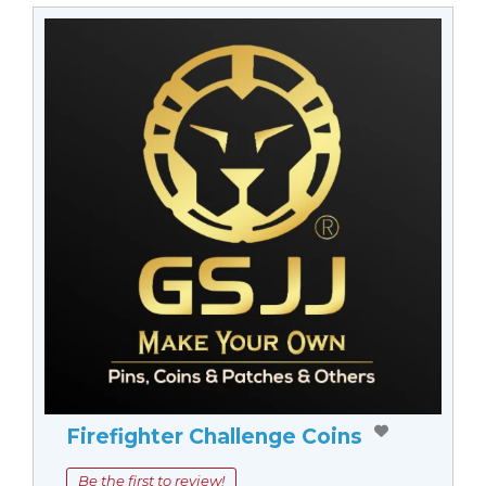
Firefighter Challenge Coins
Be the first to review!