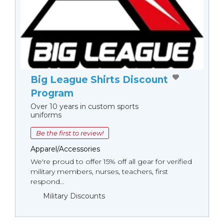
Big League Shirts Discount
Program
Over 10 years in custom sports
uniforms
Be the first to review!
Apparel/Accessories
We're proud to offer 15% off all gear for verified
military members, nurses, teachers, first
respond...
Military Discounts