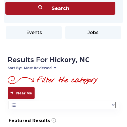
Events
Jobs
Hickory, NC
Results For
Sort By:
Most Reviewed
Near Me
Featured Results
i