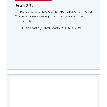
Retail/Gifts
Air Force Challenge Coins: Honor Signs The Air
Force soldiers were proud of owning the
custom Air F...
20829 Valley Blvd. Walnut, CA 91789