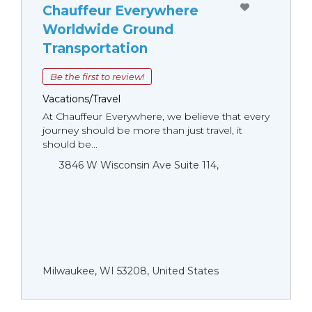
Chauffeur Everywhere
Worldwide Ground
Transportation
Be the first to review!
Vacations/Travel
At Chauffeur Everywhere, we believe that every
journey should be more than just travel, it
should be...
3846 W Wisconsin Ave Suite 114,
Milwaukee, WI 53208, United States