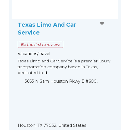
Texas Limo And Car
Service
Be the first to review!
Vacations/Travel
Texas Limo and Car Service is a premier luxury
transportation company based in Texas,
dedicated to d...
3663 N Sam Houston Pkwy E #600,
Houston, TX 77032, United States