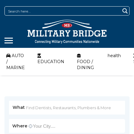
AUTO
health
/
EDUCATION
FOOD /
MARINE
DINING
What
Where