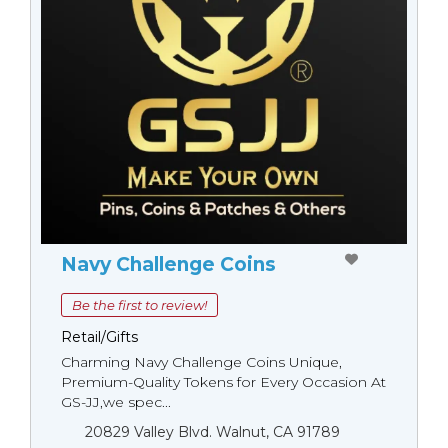
Navy Challenge Coins
Be the first to review!
Retail/Gifts
Charming Navy Challenge Coins Unique,
Premium-Quality Tokens for Every Occasion At
GS-JJ,we spec...
20829 Valley Blvd. Walnut, CA 91789