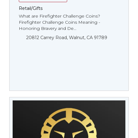
Retail/Gifts
What are Firefighter Challenge Coins?
Firefighter Challenge Coins Meaning -
Honoring Bravery and De...
20812 Carrey Road, Walnut, CA 91789