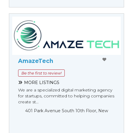
AmazeTech
Be the first to review!
MORE LISTINGS
We are a specialized digital marketing agency
for startups, committed to helping companies
create st...
401 Park Avenue South 10th Floor, New