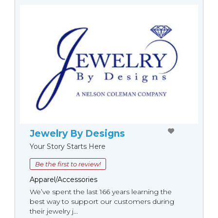
Jewelry By Designs
Your Story Starts Here
Be the first to review!
Apparel/Accessories
We’ve spent the last 166 years learning the
best way to support our customers during
their jewelry j...