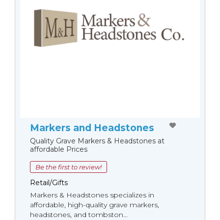
Markers and Headstones
Quality Grave Markers & Headstones at
affordable Prices
Be the first to review!
Retail/Gifts
Markers & Headstones specializes in
affordable, high-quality grave markers,
headstones, and tombston...