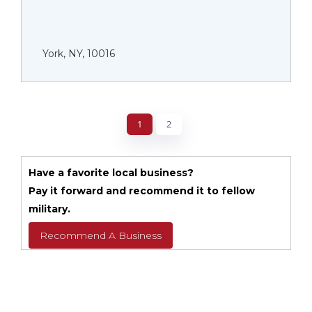
York, NY, 10016
1
2
Have a favorite local business?
Pay it forward and recommend it to fellow
military.
Recommend A Business