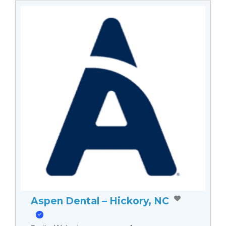
Aspen Dental – Hickory, NC