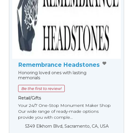
Remembrance Headstones
Honoring loved ones with lasting
memorials
Be the first to review!
Retail/Gifts
Your 24/7 One-Stop Monument Мaker Shop
Our wide range of ready-made options
provide you with comple...
5349 Elkhorn Blvd, Sacramento, CA, USA