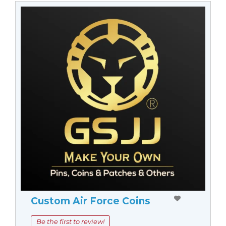
Custom Air Force Coins
Be the first to review!