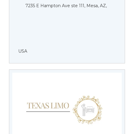
7235 E Hampton Ave ste 111, Mesa, AZ,
USA