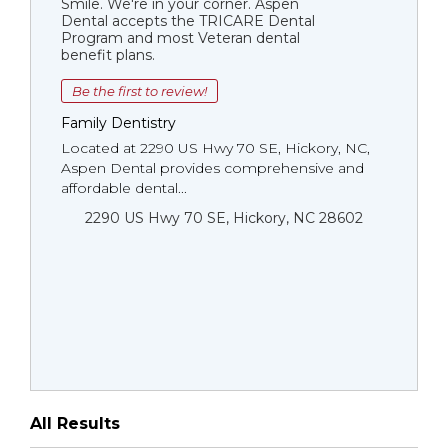
Smile. We're in your corner. Aspen
Dental accepts the TRICARE Dental
Program and most Veteran dental
benefit plans.
Be the first to review!
Family Dentistry
Located at 2290 US Hwy 70 SE, Hickory, NC,
Aspen Dental provides comprehensive and
affordable dental...
2290 US Hwy 70 SE, Hickory, NC 28602
All Results