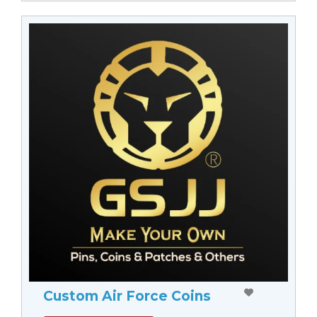
Custom Air Force Coins