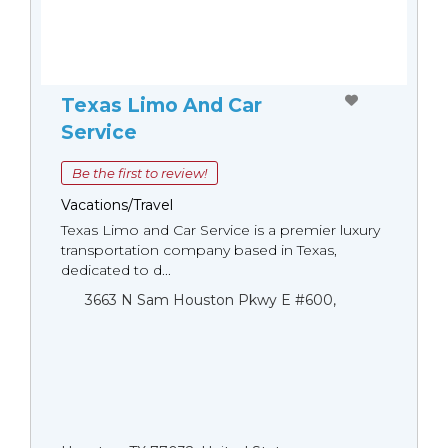
Texas Limo And Car
Service
Be the first to review!
Vacations/Travel
Texas Limo and Car Service is a premier luxury
transportation company based in Texas,
dedicated to d...
3663 N Sam Houston Pkwy E #600,