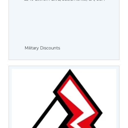
Military Discounts