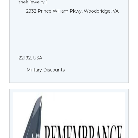
their jewelry j...
2932 Prince William Pkwy, Woodbridge, VA
22192, USA
Military Discounts