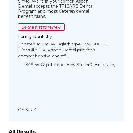
Smile. We're in your corner. Aspen
Dental accepts the TRICARE Dental
Program and most Veteran dental
benefit plans.
Be the first to review!
Family Dentistry
Located at 849 W Oglethorpe Hwy Ste 140,
Hinesville, GA, Aspen Dental provides
comprehensive and aff...
849 W Oglethorpe Hwy Ste 140, Hinesville,
GA 31313
All Results