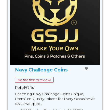
Navy Challenge Coins
Be the first to review!
Retail/Gifts
Charming Navy Challenge Coins Unique,
Premium-Quality Tokens for Every Occasion At
GS-JJ,we spec...