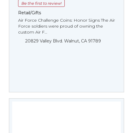
Be the first to review!
Retail/Gifts
Air Force Challenge Coins: Honor Signs The Air
Force soldiers were proud of owning the
custom Air F...
20829 Valley Blvd. Walnut, CA 91789