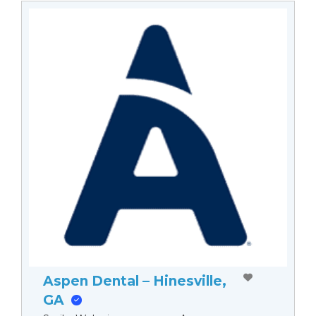
Aspen Dental – Hinesville,
GA