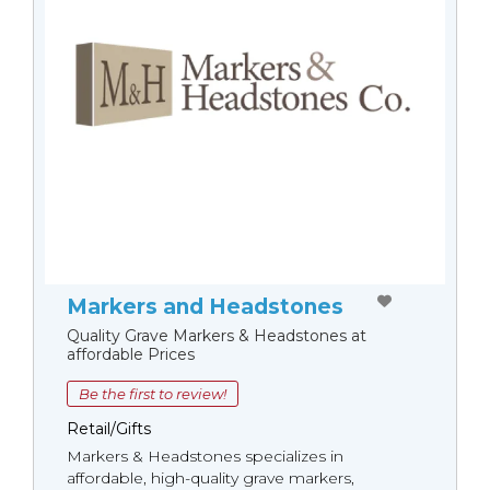
Markers and Headstones
Quality Grave Markers & Headstones at
affordable Prices
Be the first to review!
Retail/Gifts
Markers & Headstones specializes in
affordable, high-quality grave markers,