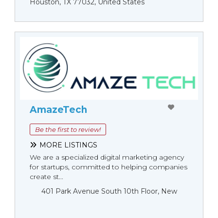
Houston, TX 77032, United States
AmazeTech
Be the first to review!
MORE LISTINGS
We are a specialized digital marketing agency
for startups, committed to helping companies
create st...
401 Park Avenue South 10th Floor, New