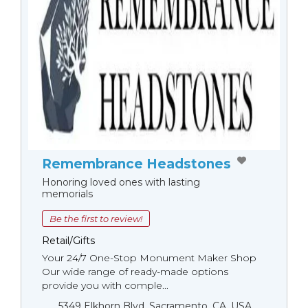
Remembrance Headstones
Honoring loved ones with lasting
memorials
Be the first to review!
Retail/Gifts
Your 24/7 One-Stop Monument Мaker Shop
Our wide range of ready-made options
provide you with comple...
5349 Elkhorn Blvd, Sacramento, CA, USA