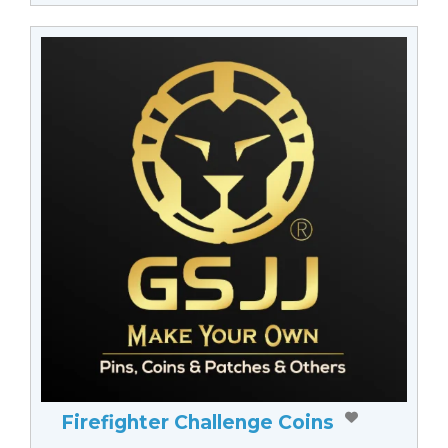
Firefighter Challenge Coins