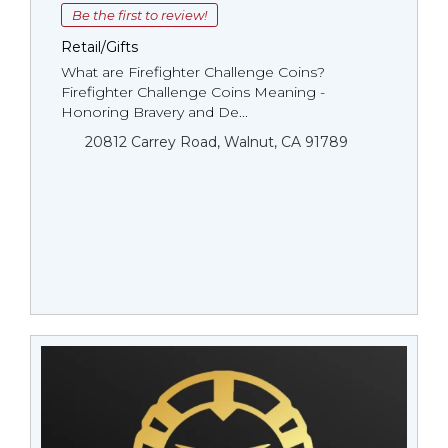
Be the first to review!
Retail/Gifts
What are Firefighter Challenge Coins?
Firefighter Challenge Coins Meaning -
Honoring Bravery and De...
20812 Carrey Road, Walnut, CA 91789