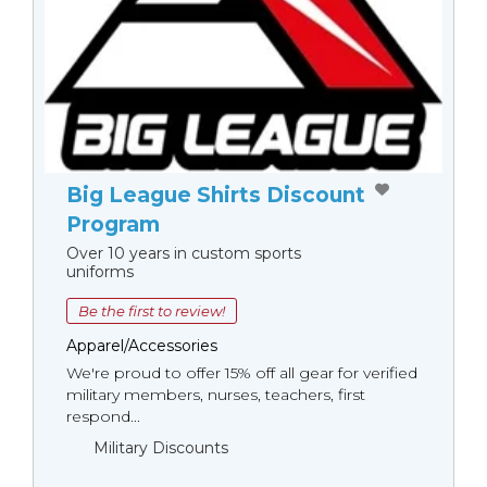
Big League Shirts Discount
Program
Over 10 years in custom sports
uniforms
Be the first to review!
Apparel/Accessories
We're proud to offer 15% off all gear for verified
military members, nurses, teachers, first
respond...
Military Discounts