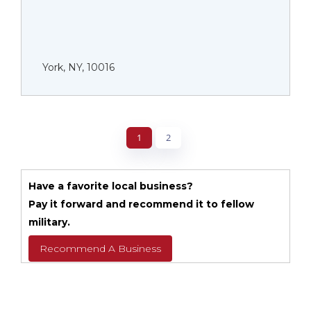
York, NY, 10016
1
2
Have a favorite local business?
Pay it forward and recommend it to fellow
military.
Recommend A Business