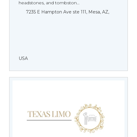
headstones, and tombston...
7235 E Hampton Ave ste 111, Mesa, AZ,
USA