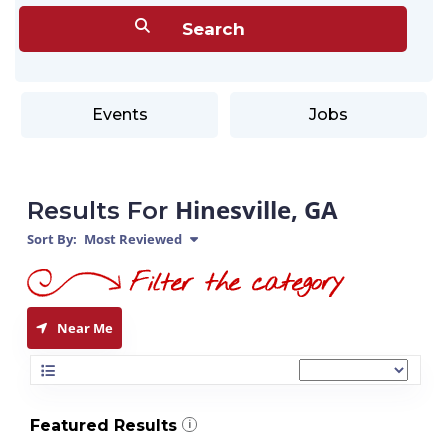
Events
Jobs
Hinesville, GA
Results For
Sort By:
Most Reviewed
Near Me
Featured Results
i