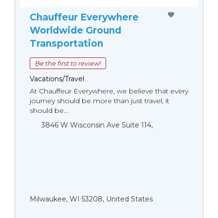
Chauffeur Everywhere
Worldwide Ground
Transportation
Be the first to review!
Vacations/Travel
At Chauffeur Everywhere, we believe that every
journey should be more than just travel, it
should be...
3846 W Wisconsin Ave Suite 114,
Milwaukee, WI 53208, United States