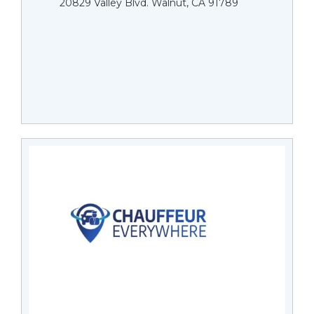
20829 Valley Blvd. Walnut, CA 91789