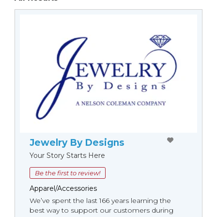
Jewelry By Designs
Your Story Starts Here
Be the first to review!
Apparel/Accessories
We’ve spent the last 166 years learning the
best way to support our customers during