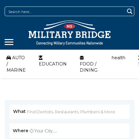
AUTO
health
/
EDUCATION
FOOD /
MARINE
DINING
What
Where