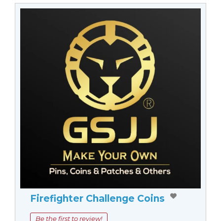
Firefighter Challenge Coins
Be the first to review!