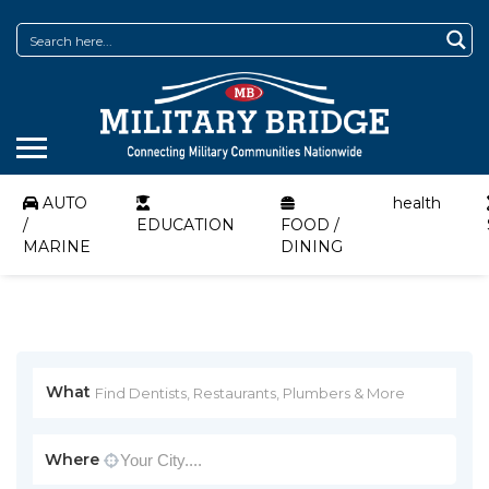
AUTO
health
/
EDUCATION
FOOD /
MARINE
DINING
What
Where