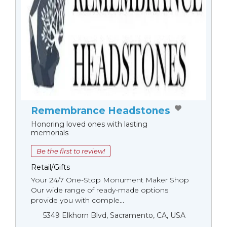
Remembrance Headstones
Honoring loved ones with lasting
memorials
Be the first to review!
Retail/Gifts
Your 24/7 One-Stop Monument Мaker Shop
Our wide range of ready-made options
provide you with comple...
5349 Elkhorn Blvd, Sacramento, CA, USA