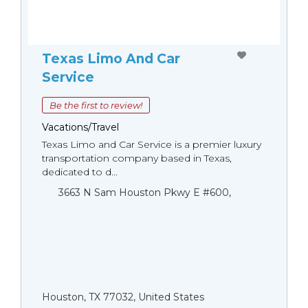
Texas Limo And Car
Service
Be the first to review!
Vacations/Travel
Texas Limo and Car Service is a premier luxury
transportation company based in Texas,
dedicated to d...
3663 N Sam Houston Pkwy E #600,
Houston, TX 77032, United States