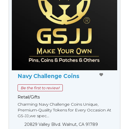
Navy Challenge Coins
Be the first to review!
Retail/Gifts
Charming Navy Challenge Coins Unique,
Premium-Quality Tokens for Every Occasion At
GS-JJ,we spec...
20829 Valley Blvd. Walnut, CA 91789