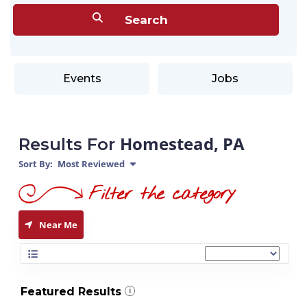
Events
Jobs
Homestead, PA
Results For
Sort By:
Most Reviewed
Near Me
Featured Results
i