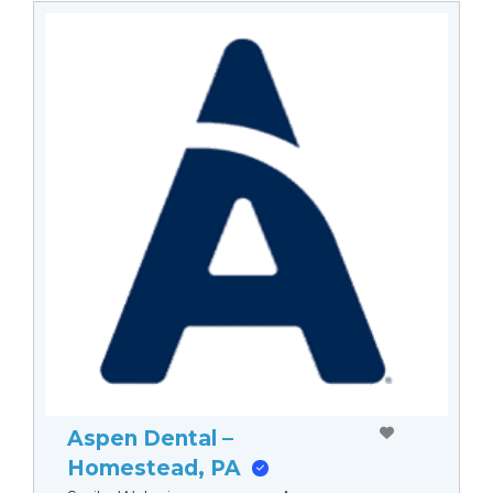
Aspen Dental –
Homestead, PA