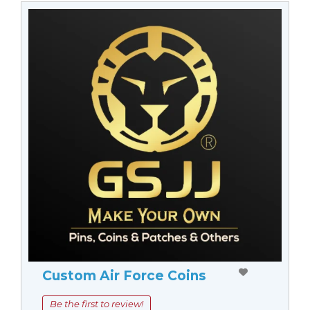
Custom Air Force Coins
Be the first to review!