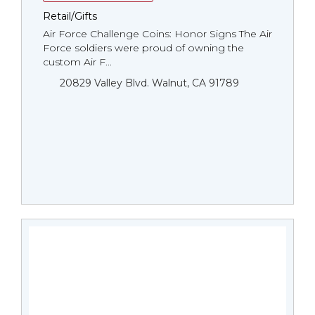
Retail/Gifts
Air Force Challenge Coins: Honor Signs The Air
Force soldiers were proud of owning the
custom Air F...
20829 Valley Blvd. Walnut, CA 91789