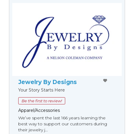
Jewelry By Designs
Your Story Starts Here
Be the first to review!
Apparel/Accessories
We’ve spent the last 166 years learning the
best way to support our customers during
their jewelry j...