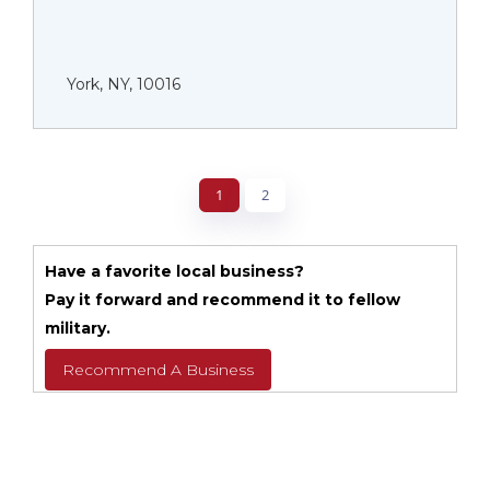
York, NY, 10016
1
2
Have a favorite local business?
Pay it forward and recommend it to fellow
military.
Recommend A Business