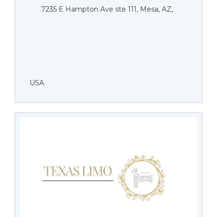
7235 E Hampton Ave ste 111, Mesa, AZ,
USA