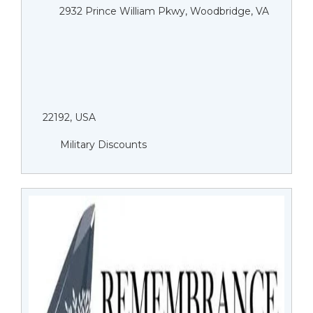
2932 Prince William Pkwy, Woodbridge, VA
22192, USA
Military Discounts