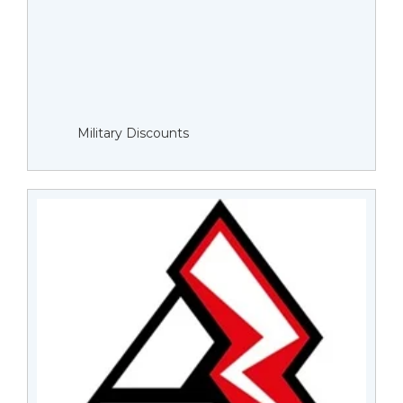
Military Discounts