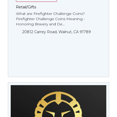
Retail/Gifts
What are Firefighter Challenge Coins?
Firefighter Challenge Coins Meaning -
Honoring Bravery and De...
20812 Carrey Road, Walnut, CA 91789