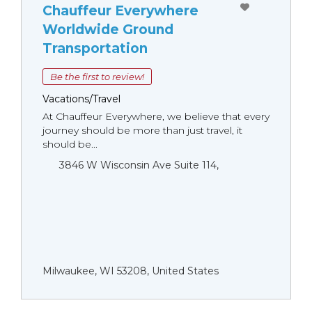
Chauffeur Everywhere
Worldwide Ground
Transportation
Be the first to review!
Vacations/Travel
At Chauffeur Everywhere, we believe that every
journey should be more than just travel, it
should be...
3846 W Wisconsin Ave Suite 114,
Milwaukee, WI 53208, United States