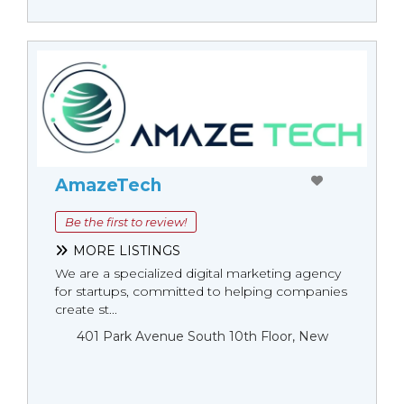
AmazeTech
Be the first to review!
MORE LISTINGS
We are a specialized digital marketing agency
for startups, committed to helping companies
create st...
401 Park Avenue South 10th Floor, New