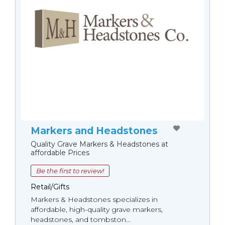
Markers and Headstones
Quality Grave Markers & Headstones at
affordable Prices
Be the first to review!
Retail/Gifts
Markers & Headstones specializes in
affordable, high-quality grave markers,
headstones, and tombston...