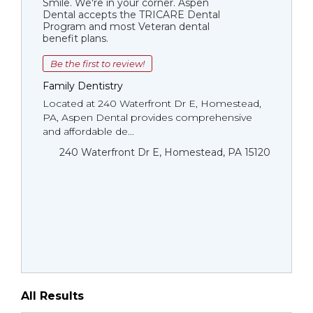
Smile. We're in your corner. Aspen
Dental accepts the TRICARE Dental
Program and most Veteran dental
benefit plans.
Be the first to review!
Family Dentistry
Located at 240 Waterfront Dr E, Homestead,
PA, Aspen Dental provides comprehensive
and affordable de...
240 Waterfront Dr E, Homestead, PA 15120
All Results