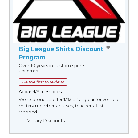
Big League Shirts Discount
Program
Over 10 years in custom sports
uniforms
Be the first to review!
Apparel/Accessories
We're proud to offer 15% off all gear for verified
military members, nurses, teachers, first
respond...
Military Discounts