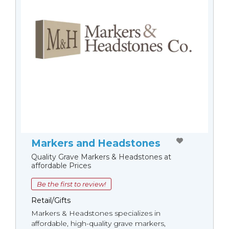
Markers and Headstones
Quality Grave Markers & Headstones at
affordable Prices
Be the first to review!
Retail/Gifts
Markers & Headstones specializes in
affordable, high-quality grave markers,