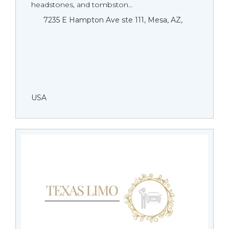
headstones, and tombston...
7235 E Hampton Ave ste 111, Mesa, AZ,
USA