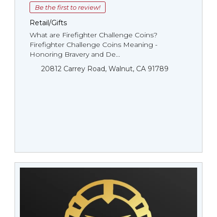
Be the first to review!
Retail/Gifts
What are Firefighter Challenge Coins?
Firefighter Challenge Coins Meaning -
Honoring Bravery and De...
20812 Carrey Road, Walnut, CA 91789