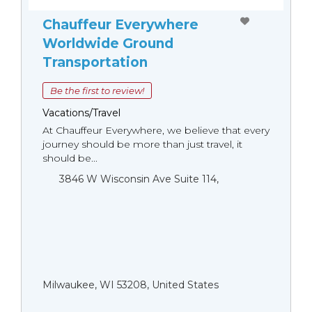
Chauffeur Everywhere
Worldwide Ground
Transportation
Be the first to review!
Vacations/Travel
At Chauffeur Everywhere, we believe that every
journey should be more than just travel, it
should be...
3846 W Wisconsin Ave Suite 114,
Milwaukee, WI 53208, United States