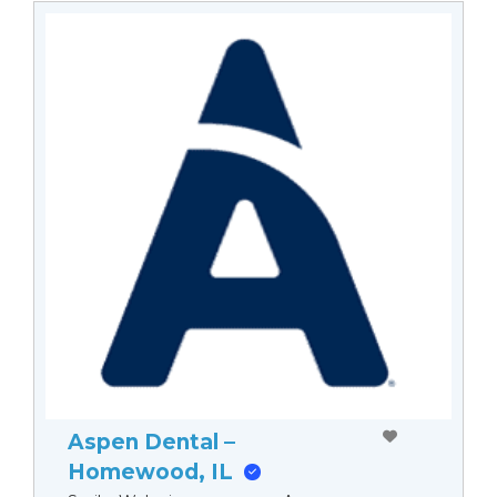
Aspen Dental –
Homewood, IL