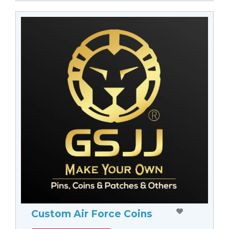
Custom Air Force Coins