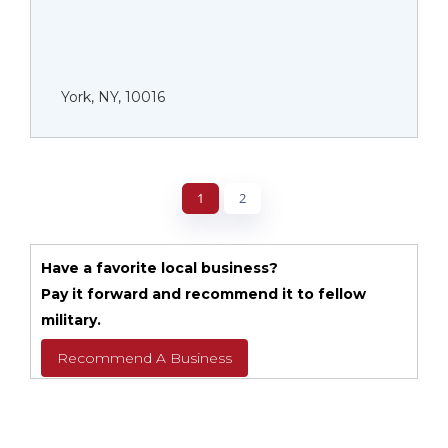
York, NY, 10016
1
2
Have a favorite local business?
Pay it forward and recommend it to fellow
military.
Recommend A Business