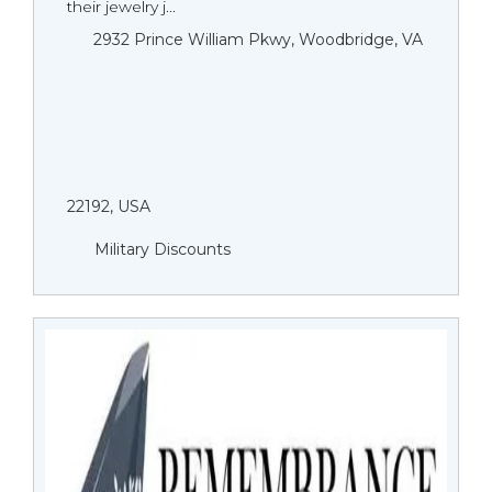
their jewelry j...
2932 Prince William Pkwy, Woodbridge, VA
22192, USA
Military Discounts