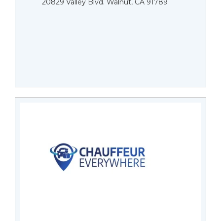
20829 Valley Blvd. Walnut, CA 91789