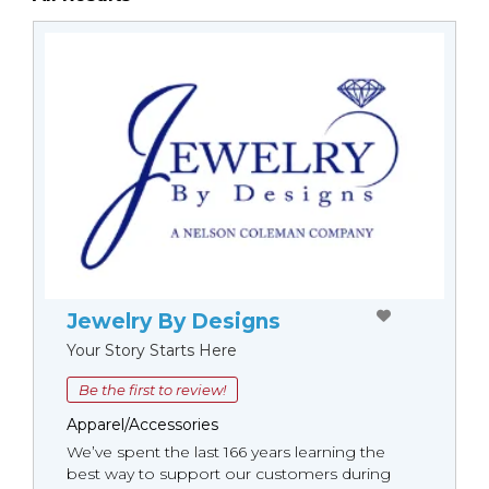
Jewelry By Designs
Your Story Starts Here
Be the first to review!
Apparel/Accessories
We’ve spent the last 166 years learning the
best way to support our customers during