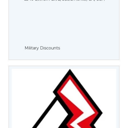
Military Discounts