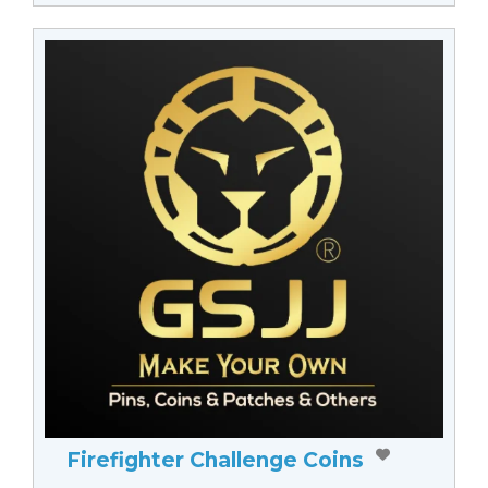
Firefighter Challenge Coins