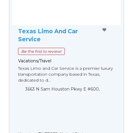
Texas Limo And Car
Service
Be the first to review!
Vacations/Travel
Texas Limo and Car Service is a premier luxury
transportation company based in Texas,
dedicated to d...
3663 N Sam Houston Pkwy E #600,