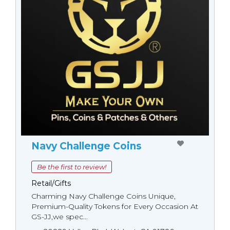
Navy Challenge Coins
Be the first to review!
Retail/Gifts
Charming Navy Challenge Coins Unique,
Premium-Quality Tokens for Every Occasion At
GS-JJ,we spec...