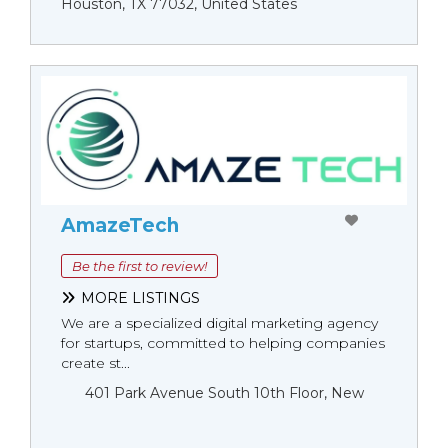
Houston, TX 77032, United States
AmazeTech
Be the first to review!
MORE LISTINGS
We are a specialized digital marketing agency
for startups, committed to helping companies
create st...
401 Park Avenue South 10th Floor, New