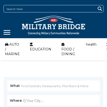
AUTO
health
/
EDUCATION
FOOD /
MARINE
DINING
What
Where