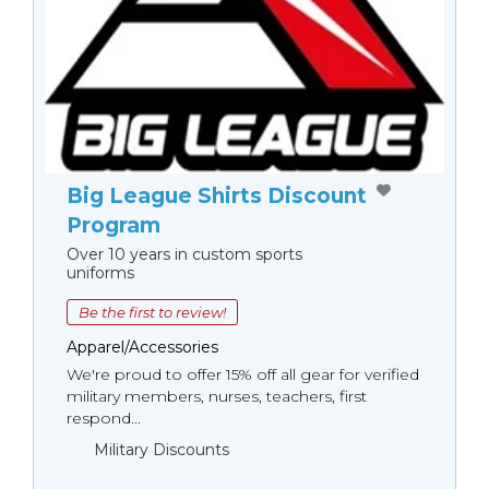
Big League Shirts Discount
Program
Over 10 years in custom sports
uniforms
Be the first to review!
Apparel/Accessories
We're proud to offer 15% off all gear for verified
military members, nurses, teachers, first
respond...
Military Discounts