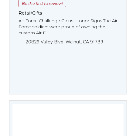
Be the first to review!
Retail/Gifts
Air Force Challenge Coins: Honor Signs The Air
Force soldiers were proud of owning the
custom Air F...
20829 Valley Blvd. Walnut, CA 91789