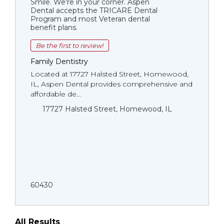
Smile. We're in your corner. Aspen
Dental accepts the TRICARE Dental
Program and most Veteran dental
benefit plans.
Be the first to review!
Family Dentistry
Located at 17727 Halsted Street, Homewood,
IL, Aspen Dental provides comprehensive and
affordable de...
17727 Halsted Street, Homewood, IL
60430
All Results