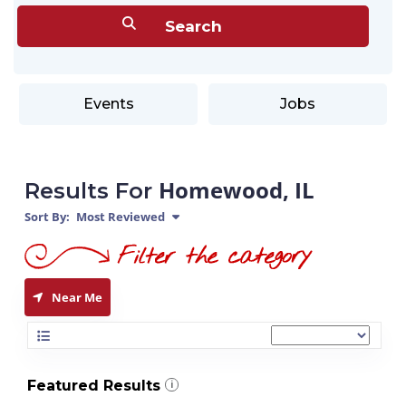
Events
Jobs
Homewood, IL
Results For
Sort By:
Most Reviewed
Near Me
Featured Results
i