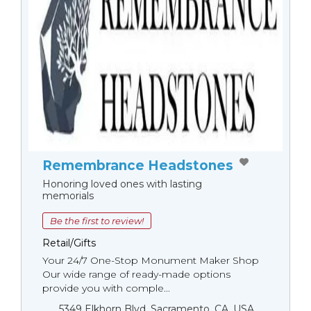
Remembrance Headstones
Honoring loved ones with lasting
memorials
Be the first to review!
Retail/Gifts
Your 24/7 One-Stop Monument Мaker Shop
Our wide range of ready-made options
provide you with comple...
5349 Elkhorn Blvd, Sacramento, CA, USA