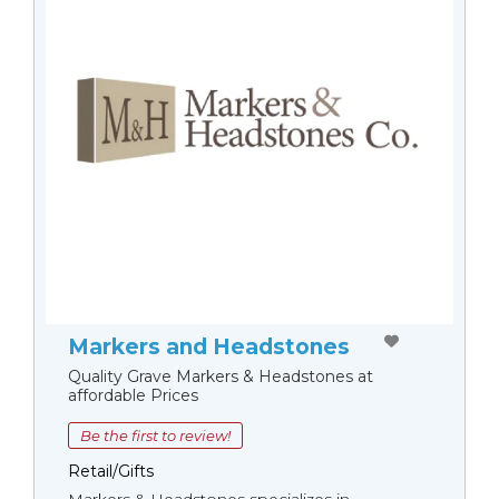
Markers and Headstones
Quality Grave Markers & Headstones at
affordable Prices
Be the first to review!
Retail/Gifts