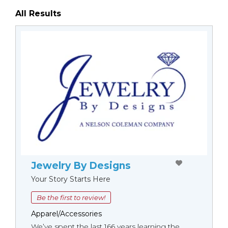
All Results
Jewelry By Designs
Your Story Starts Here
Be the first to review!
Apparel/Accessories
We’ve spent the last 166 years learning the