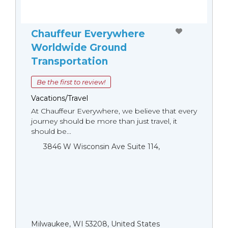
Chauffeur Everywhere
Worldwide Ground
Transportation
Be the first to review!
Vacations/Travel
At Chauffeur Everywhere, we believe that every
journey should be more than just travel, it
should be...
3846 W Wisconsin Ave Suite 114,
Milwaukee, WI 53208, United States