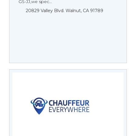
GS-JJ,we spec...
20829 Valley Blvd. Walnut, CA 91789