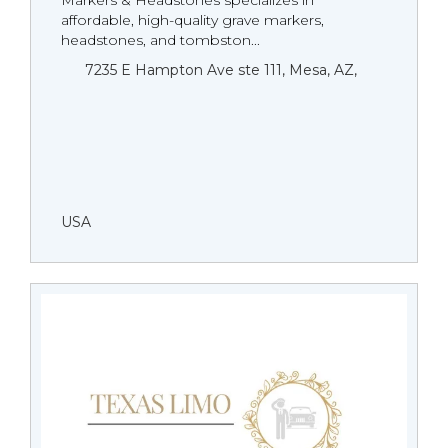
Markers & Headstones specializes in
affordable, high-quality grave markers,
headstones, and tombston...
7235 E Hampton Ave ste 111, Mesa, AZ,
USA