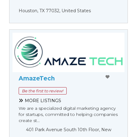
Houston, TX 77032, United States
AmazeTech
Be the first to review!
MORE LISTINGS
We are a specialized digital marketing agency
for startups, committed to helping companies
create st...
401 Park Avenue South 10th Floor, New