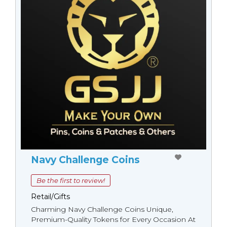
Navy Challenge Coins
Be the first to review!
Retail/Gifts
Charming Navy Challenge Coins Unique,
Premium-Quality Tokens for Every Occasion At