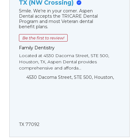
TX (NW Crossing)
Smile. We're in your corner. Aspen
Dental accepts the TRICARE Dental
Program and most Veteran dental
benefit plans.
Be the first to review!
Family Dentistry
Located at 4530 Dacoma Street, STE 500,
Houston, TX, Aspen Dental provides
comprehensive and afforda...
4530 Dacoma Street, STE 500, Houston,
TX 77092