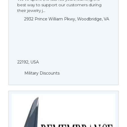
best way to support our customers during
their jewelry j...
2932 Prince William Pkwy, Woodbridge, VA
22192, USA
Military Discounts