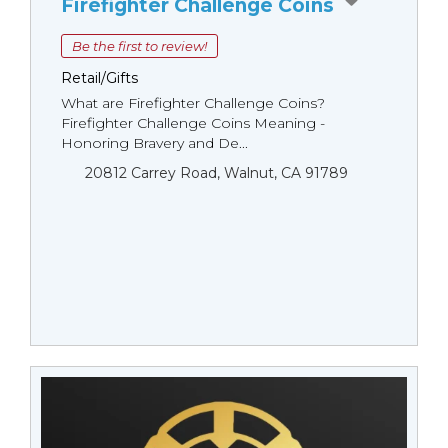
Firefighter Challenge Coins
Be the first to review!
Retail/Gifts
What are Firefighter Challenge Coins?
Firefighter Challenge Coins Meaning -
Honoring Bravery and De...
20812 Carrey Road, Walnut, CA 91789