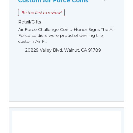
Custom Air Force Coins
Be the first to review!
Retail/Gifts
Air Force Challenge Coins: Honor Signs The Air
Force soldiers were proud of owning the
custom Air F...
20829 Valley Blvd. Walnut, CA 91789