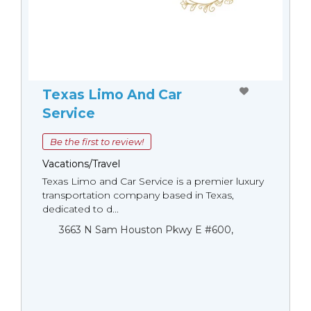
Texas Limo And Car
Service
Be the first to review!
Vacations/Travel
Texas Limo and Car Service is a premier luxury
transportation company based in Texas,
dedicated to d...
3663 N Sam Houston Pkwy E #600,