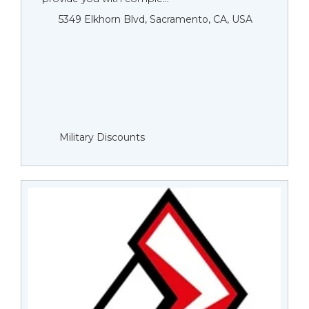
5349 Elkhorn Blvd, Sacramento, CA, USA
Military Discounts