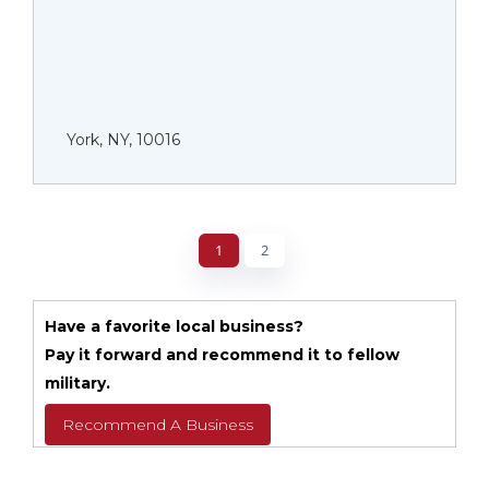
York, NY, 10016
1
2
Have a favorite local business?
Pay it forward and recommend it to fellow
military.
Recommend A Business