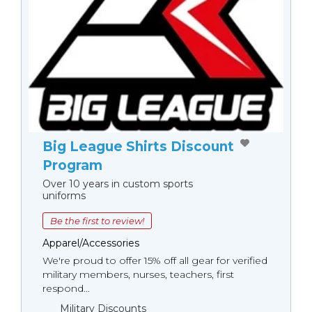
Big League Shirts Discount
Program
Over 10 years in custom sports
uniforms
Be the first to review!
Apparel/Accessories
We're proud to offer 15% off all gear for verified
military members, nurses, teachers, first
respond...
Military Discounts