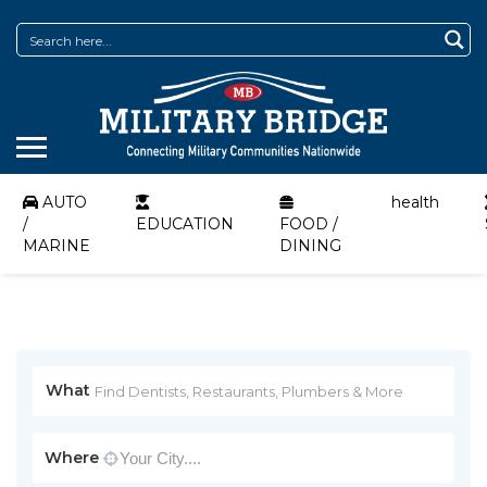
AUTO
health
/
EDUCATION
FOOD /
MARINE
DINING
What
Where