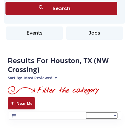
Events
Jobs
Houston, TX (NW
Results For
Crossing)
Sort By:
Most Reviewed
Near Me