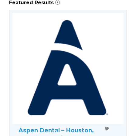
Featured Results
i
Aspen Dental – Houston,