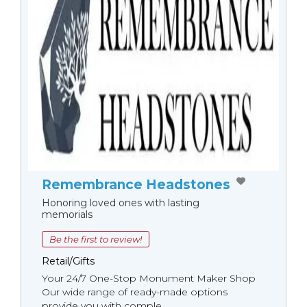
Remembrance Headstones
Honoring loved ones with lasting
memorials
Be the first to review!
Retail/Gifts
Your 24/7 One-Stop Monument Мaker Shop
Our wide range of ready-made options
provide you with comple...