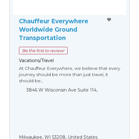
Chauffeur Everywhere
Worldwide Ground
Transportation
Be the first to review!
Vacations/Travel
At Chauffeur Everywhere, we believe that every
journey should be more than just travel, it
should be...
3846 W Wisconsin Ave Suite 114,
Milwaukee, WI 53208, United States