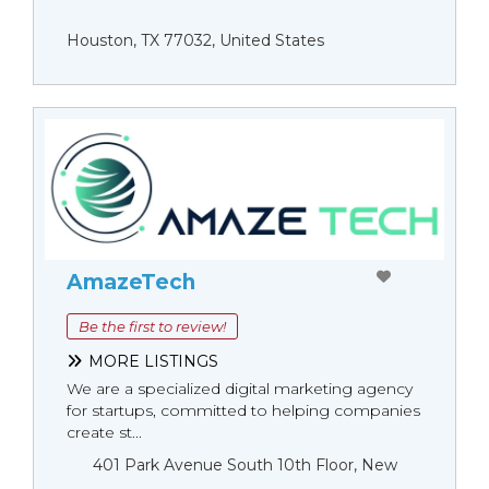
Houston, TX 77032, United States
AmazeTech
Be the first to review!
MORE LISTINGS
We are a specialized digital marketing agency
for startups, committed to helping companies
create st...
401 Park Avenue South 10th Floor, New