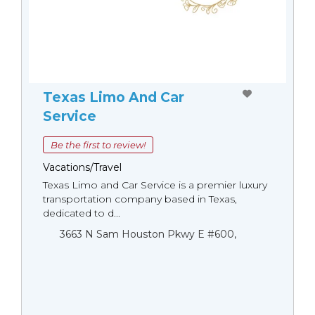
Texas Limo And Car
Service
Be the first to review!
Vacations/Travel
Texas Limo and Car Service is a premier luxury
transportation company based in Texas,
dedicated to d...
3663 N Sam Houston Pkwy E #600,