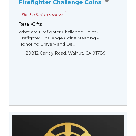
Firefighter Challenge Coins
Be the first to review!
Retail/Gifts
What are Firefighter Challenge Coins?
Firefighter Challenge Coins Meaning -
Honoring Bravery and De...
20812 Carrey Road, Walnut, CA 91789