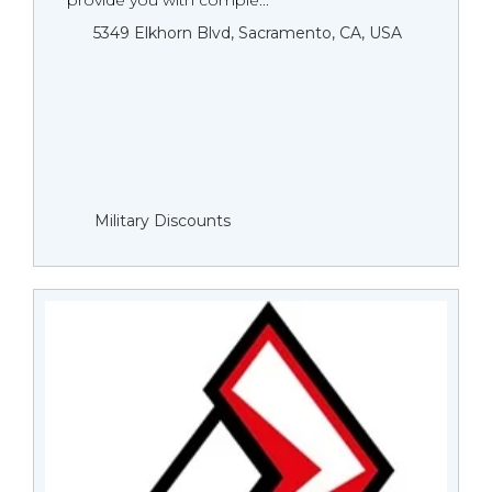
provide you with comple...
5349 Elkhorn Blvd, Sacramento, CA, USA
Military Discounts