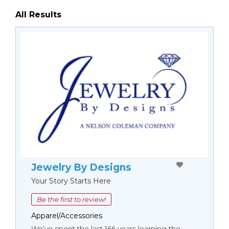
All Results
Jewelry By Designs
Your Story Starts Here
Be the first to review!
Apparel/Accessories
We’ve spent the last 166 years learning the