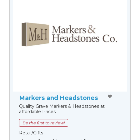
Markers and Headstones
Quality Grave Markers & Headstones at
affordable Prices
Be the first to review!
Retail/Gifts