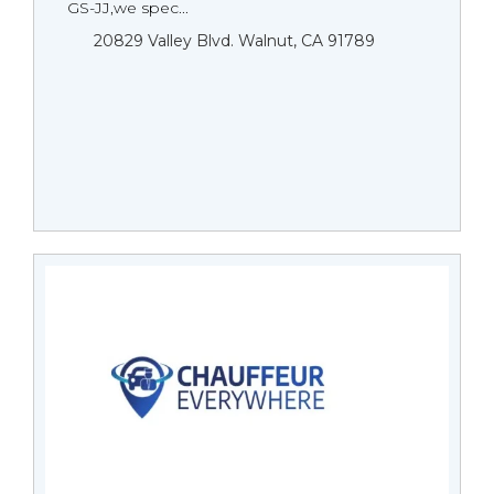
GS-JJ,we spec...
20829 Valley Blvd. Walnut, CA 91789