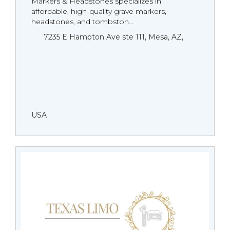
Markers & Headstones specializes in
affordable, high-quality grave markers,
headstones, and tombston...
7235 E Hampton Ave ste 111, Mesa, AZ,
USA