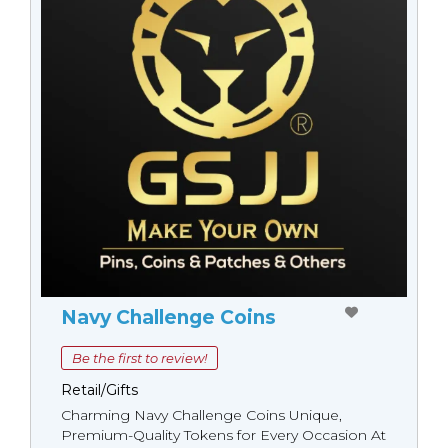
Navy Challenge Coins
Be the first to review!
Retail/Gifts
Charming Navy Challenge Coins Unique,
Premium-Quality Tokens for Every Occasion At