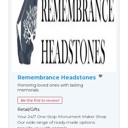
Remembrance Headstones
Honoring loved ones with lasting
memorials
Be the first to review!
Retail/Gifts
Your 24/7 One-Stop Monument Мaker Shop
Our wide range of ready-made options