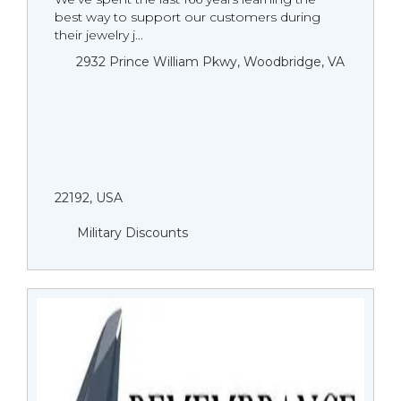
best way to support our customers during
their jewelry j...
2932 Prince William Pkwy, Woodbridge, VA
22192, USA
Military Discounts