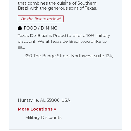
that combines the cuisine of Southern
Brazil with the generous spirit of Texas.
Be the first to review!
FOOD / DINING
Texas De Brazil is Proud to offer a 10% military
discount We at Texas de Brazil would like to
sa...
350 The Bridge Street Northwest suite 124,
Huntsville, AL 35806, USA
More Locations »
Military Discounts