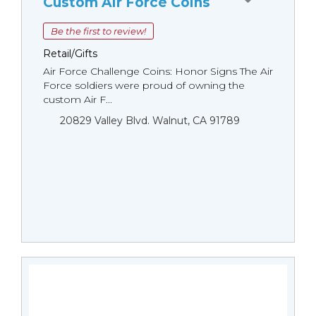
Custom Air Force Coins
Be the first to review!
Retail/Gifts
Air Force Challenge Coins: Honor Signs The Air
Force soldiers were proud of owning the
custom Air F...
20829 Valley Blvd. Walnut, CA 91789