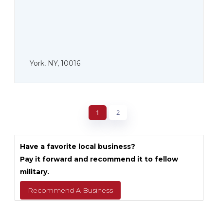
York, NY, 10016
1
2
Have a favorite local business?
Pay it forward and recommend it to fellow
military.
Recommend A Business