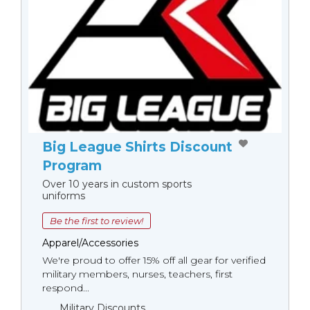
Big League Shirts Discount
Program
Over 10 years in custom sports
uniforms
Be the first to review!
Apparel/Accessories
We're proud to offer 15% off all gear for verified
military members, nurses, teachers, first
respond...
Military Discounts