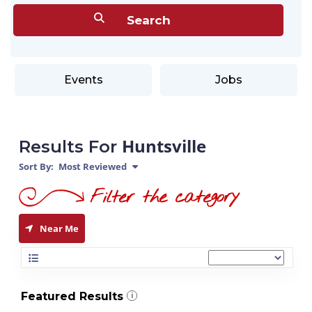
Events
Jobs
Huntsville
Results For
Sort By:
Most Reviewed
Near Me
Featured Results
i