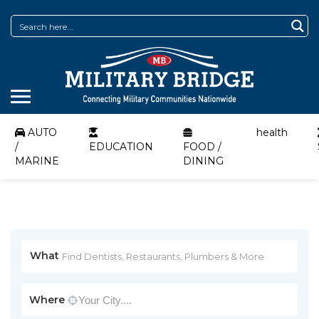
AUTO
health
/
EDUCATION
FOOD /
MARINE
DINING
What
Where