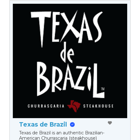
Texas de Brazil
Texas de Brazil is an authentic Brazilian-
American Churrascaria (steakhouse)