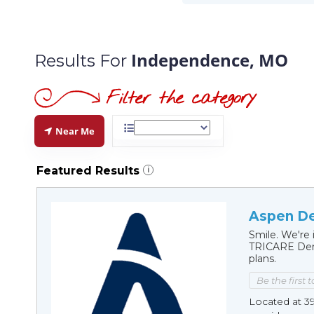
Independence, MO
Results For
Near Me
Featured Results
i
Aspen De
Smile. We're 
TRICARE Dent
plans.
Be the first 
Located at 3