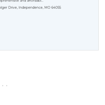
rehensive and affordabl...
olger Drive, Independence, MO 64055