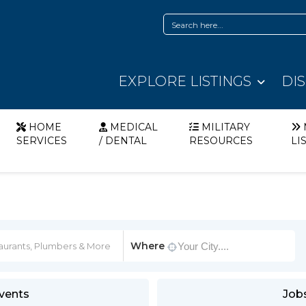
EXPLORE LISTINGS
DI
HOME
MEDICAL
MILITARY
SERVICES
/ DENTAL
RESOURCES
LI
Where
vents
Job