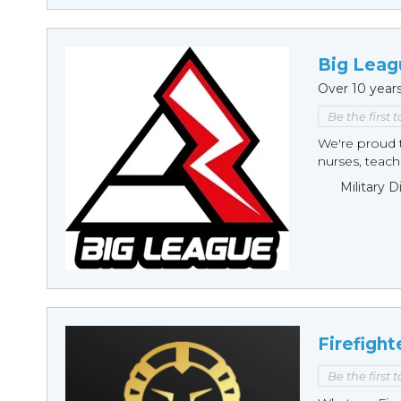
Big Leag
Over 10 year
Be the first 
We're proud t
nurses, teache
Military 
Firefight
Be the first 