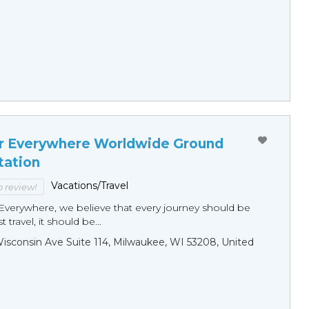
r Everywhere Worldwide Ground
tation
Vacations/Travel
to review!
Everywhere, we believe that every journey should be
 travel, it should be...
sconsin Ave Suite 114, Milwaukee, WI 53208, United