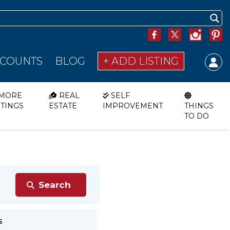
SCOUNTS
BLOG
+ ADD LISTING
MORE
REAL
SELF
STINGS
ESTATE
IMPROVEMENT
THINGS
TO DO
s