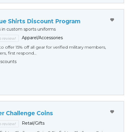
ue Shirts Discount Program
s in custom sports uniforms
Apparel/Accessories
to review!
o offer 15% off all gear for verified military members,
rs, first respond...
Discounts
er Challenge Coins
Retail/Gifts
to review!