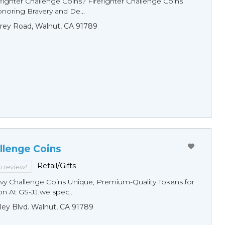
fighter Challenge Coins? Firefighter Challenge Coins
noring Bravery and De...
rey Road, Walnut, CA 91789
llenge Coins
Retail/Gifts
to review!
y Challenge Coins Unique, Premium-Quality Tokens for
n At GS-JJ,we spec...
ley Blvd. Walnut, CA 91789