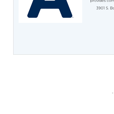
provides comp
3901 S. B