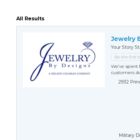
All Results
Jewelry 
Your Story St
Be the first 
We’ve spent t
customers duri
2932 Prin
Military 