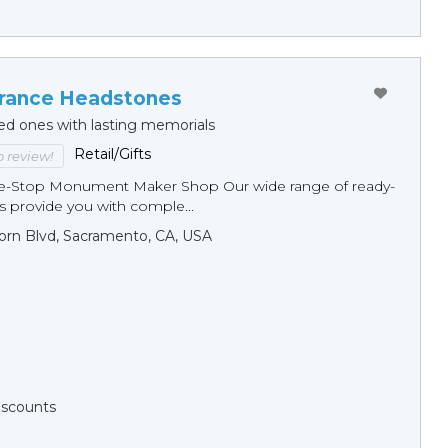
ance Headstones
ed ones with lasting memorials
Retail/Gifts
to review!
ne-Stop Monument Мaker Shop Our wide range of ready-
 provide you with comple...
orn Blvd, Sacramento, CA, USA
Discounts