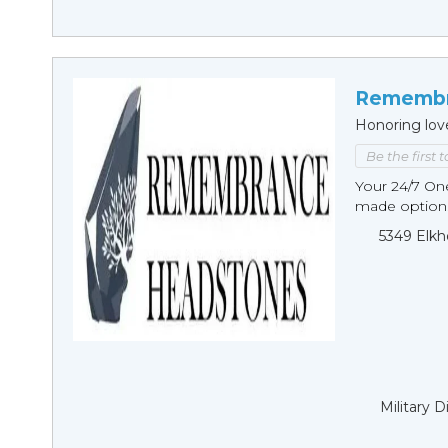
Remembr
Honoring lov
Be the first 
Your 24/7 O
made options
5349 Elkh
Military 