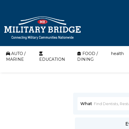
AUTO /
FOOD /
health
MARINE
EDUCATION
DINING
What
E