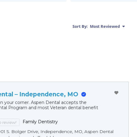
Sort By:
Most Reviewed
ntal – Independence, MO
in your corner. Aspen Dental accepts the
al Program and most Veteran dental benefit
Family Dentistry
to review!
901 S. Bolger Drive, Independence, MO, Aspen Dental