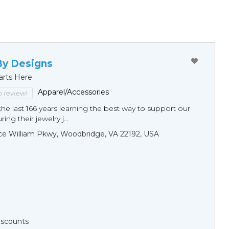
By Designs
arts Here
Apparel/Accessories
to review!
he last 166 years learning the best way to support our
ng their jewelry j...
ce William Pkwy, Woodbridge, VA 22192, USA
Discounts