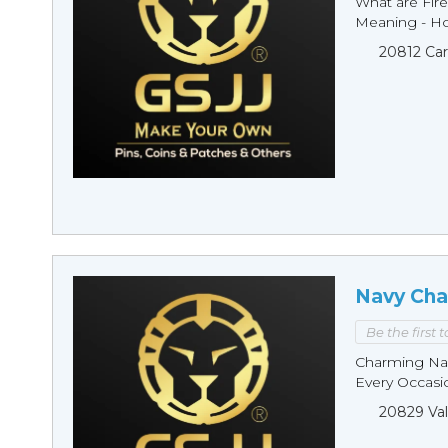
What are Fire
Meaning - Ho
20812 Car
Navy Cha
Be the first 
Charming Nav
Every Occasio
20829 Val