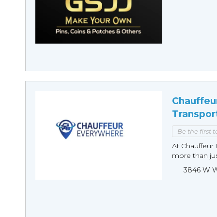
Chauffeu
Transpor
Be the first 
At Chauffeur 
more than just
3846 W Wi