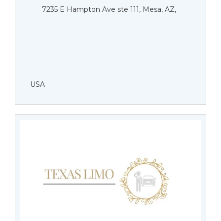
7235 E Hampton Ave ste 111, Mesa, AZ,
USA