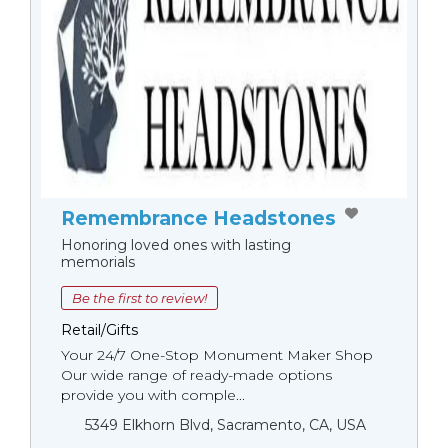
Remembrance Headstones
Honoring loved ones with lasting
memorials
Be the first to review!
Retail/Gifts
Your 24/7 One-Stop Monument Мaker Shop
Our wide range of ready-made options
provide you with comple...
5349 Elkhorn Blvd, Sacramento, CA, USA