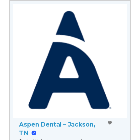
Aspen Dental – Jackson,
TN