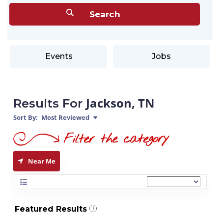
Events
Jobs
Jackson, TN
Results For
Sort By:
Most Reviewed
Near Me
Featured Results
i