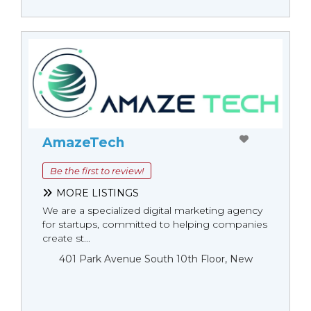
AmazeTech
Be the first to review!
MORE LISTINGS
We are a specialized digital marketing agency
for startups, committed to helping companies
create st...
401 Park Avenue South 10th Floor, New