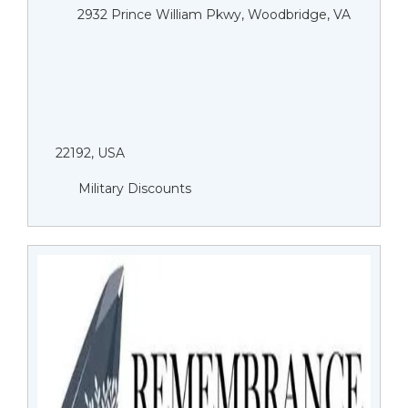
2932 Prince William Pkwy, Woodbridge, VA
22192, USA
Military Discounts