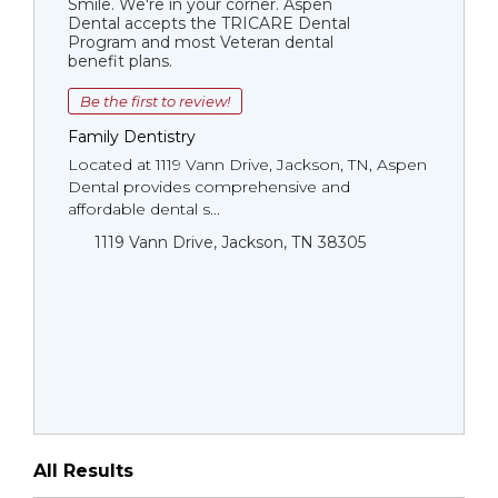
Smile. We're in your corner. Aspen
Dental accepts the TRICARE Dental
Program and most Veteran dental
benefit plans.
Be the first to review!
Family Dentistry
Located at 1119 Vann Drive, Jackson, TN, Aspen
Dental provides comprehensive and
affordable dental s...
1119 Vann Drive, Jackson, TN 38305
All Results