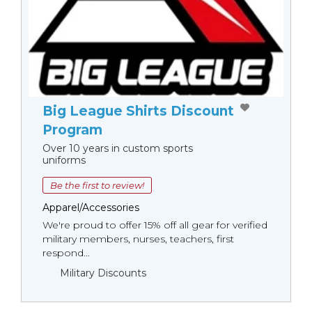
Big League Shirts Discount
Program
Over 10 years in custom sports
uniforms
Be the first to review!
Apparel/Accessories
We're proud to offer 15% off all gear for verified
military members, nurses, teachers, first
respond...
Military Discounts