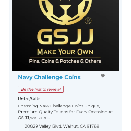
Navy Challenge Coins
Be the first to review!
Retail/Gifts
Charming Navy Challenge Coins Unique,
Premium-Quality Tokens for Every Occasion At
GS-JJ,we spec...
20829 Valley Blvd. Walnut, CA 91789