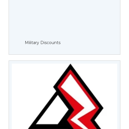
Military Discounts