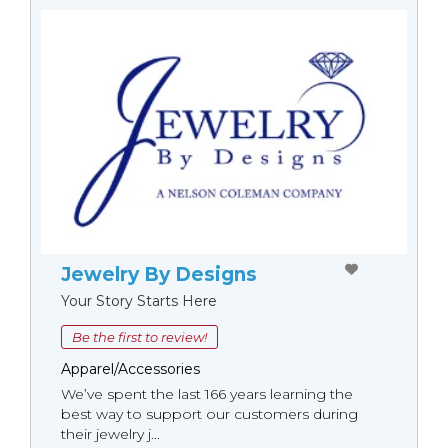
Jewelry By Designs
Your Story Starts Here
Be the first to review!
Apparel/Accessories
We’ve spent the last 166 years learning the
best way to support our customers during
their jewelry j...