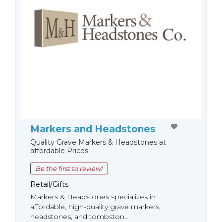
Markers and Headstones
Quality Grave Markers & Headstones at
affordable Prices
Be the first to review!
Retail/Gifts
Markers & Headstones specializes in
affordable, high-quality grave markers,
headstones, and tombston...