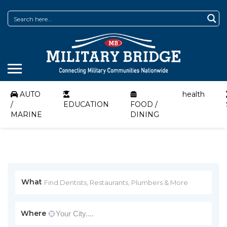
AUTO
health
/
EDUCATION
FOOD /
MARINE
DINING
What
Where