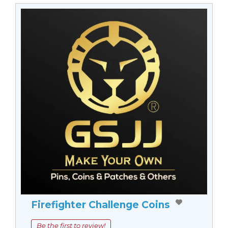
Firefighter Challenge Coins
Be the first to review!