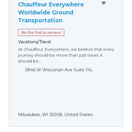
Chauffeur Everywhere
Worldwide Ground
Transportation
Be the first to review!
Vacations/Travel
At Chauffeur Everywhere, we believe that every
journey should be more than just travel, it
should be...
3846 W Wisconsin Ave Suite 114,
Milwaukee, WI 53208, United States