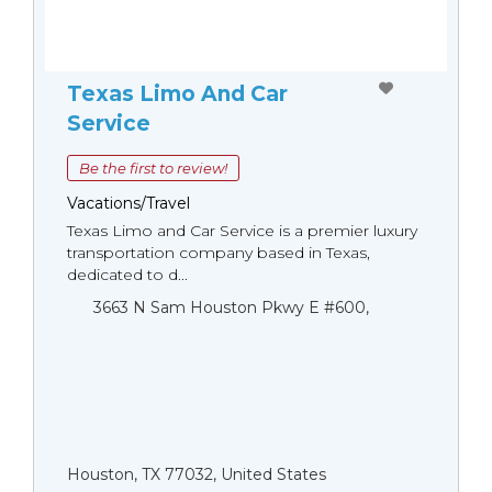
Texas Limo And Car
Service
Be the first to review!
Vacations/Travel
Texas Limo and Car Service is a premier luxury
transportation company based in Texas,
dedicated to d...
3663 N Sam Houston Pkwy E #600,
Houston, TX 77032, United States