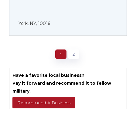
York, NY, 10016
1
2
Have a favorite local business?
Pay it forward and recommend it to fellow
military.
Recommend A Business