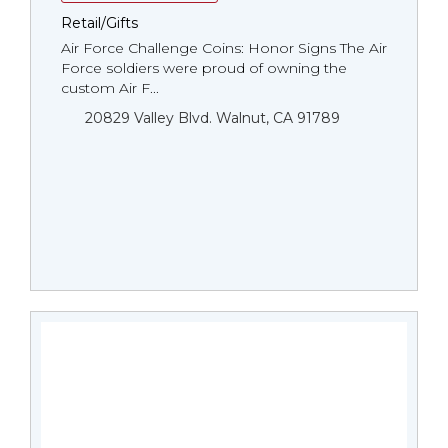
Retail/Gifts
Air Force Challenge Coins: Honor Signs The Air
Force soldiers were proud of owning the
custom Air F...
20829 Valley Blvd. Walnut, CA 91789