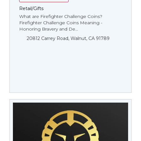
Retail/Gifts
What are Firefighter Challenge Coins?
Firefighter Challenge Coins Meaning -
Honoring Bravery and De...
20812 Carrey Road, Walnut, CA 91789