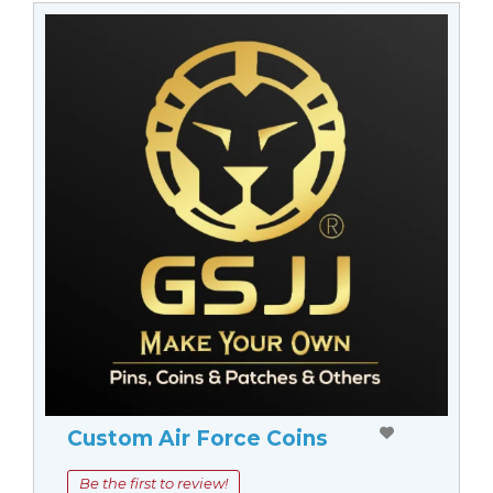
Custom Air Force Coins
Be the first to review!