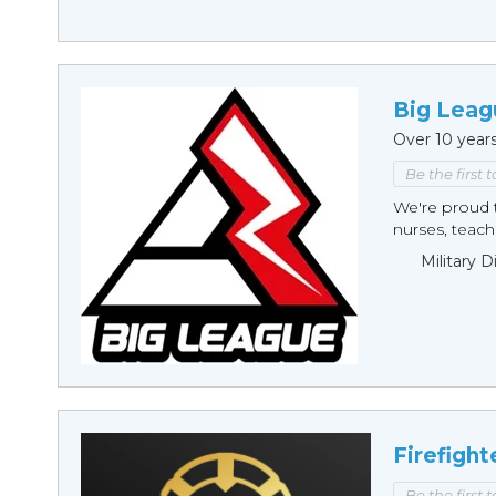
Big Leag
Over 10 year
Be the first 
We're proud t
nurses, teache
Military 
Firefight
Be the first 