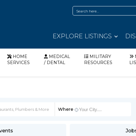
EXPLORE LISTINGS
DI
HOME
MEDICAL
MILITARY
SERVICES
/ DENTAL
RESOURCES
LI
Where
vents
Job