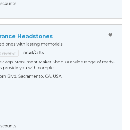
Discounts
ance Headstones
ed ones with lasting memorials
Retail/Gifts
to review!
ne-Stop Monument Мaker Shop Our wide range of ready-
 provide you with comple...
orn Blvd, Sacramento, CA, USA
Discounts