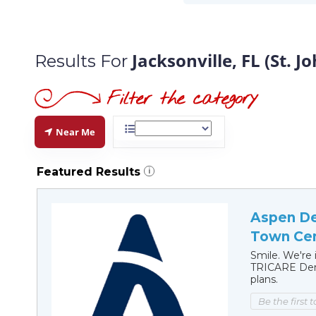
Jacksonville, FL (St. 
Results For
Near Me
Featured Results
i
Aspen Den
Town Cen
Smile. We're 
TRICARE Dent
plans.
Be the first 