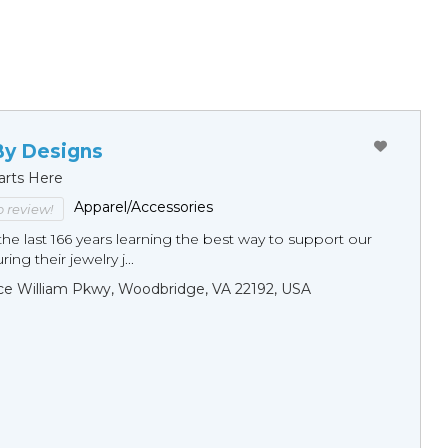
By Designs
arts Here
Apparel/Accessories
to review!
he last 166 years learning the best way to support our
ng their jewelry j...
ce William Pkwy, Woodbridge, VA 22192, USA