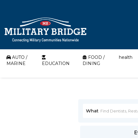
AUTO /
FOOD /
health
MARINE
EDUCATION
DINING
What
E