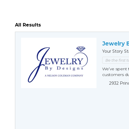
All Results
Jewelry 
Your Story St
Be the first 
We’ve spent t
customers duri
2932 Prin