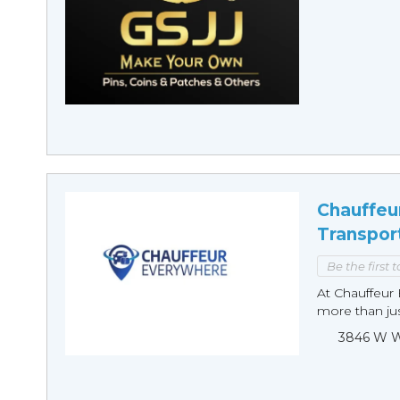
Chauffeu
Transpor
Be the first 
At Chauffeur 
more than just
3846 W Wi