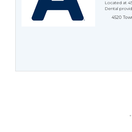
Located at 4
Dental provi
4520 Town