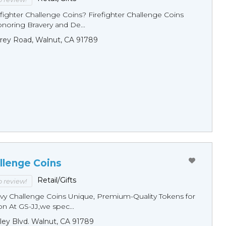
fighter Challenge Coins? Firefighter Challenge Coins
noring Bravery and De...
rey Road, Walnut, CA 91789
llenge Coins
Retail/Gifts
to review!
y Challenge Coins Unique, Premium-Quality Tokens for
n At GS-JJ,we spec...
ley Blvd. Walnut, CA 91789