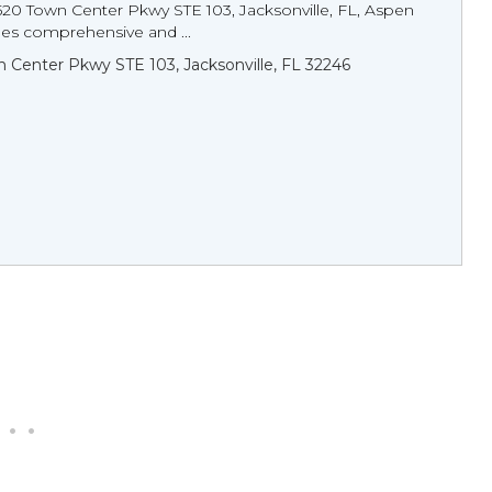
520 Town Center Pkwy STE 103, Jacksonville, FL, Aspen
des comprehensive and ...
 Center Pkwy STE 103, Jacksonville, FL 32246