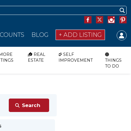
SCOUNTS
BLOG
+ ADD LISTING
MORE
REAL
SELF
STINGS
ESTATE
IMPROVEMENT
THINGS
TO DO
s