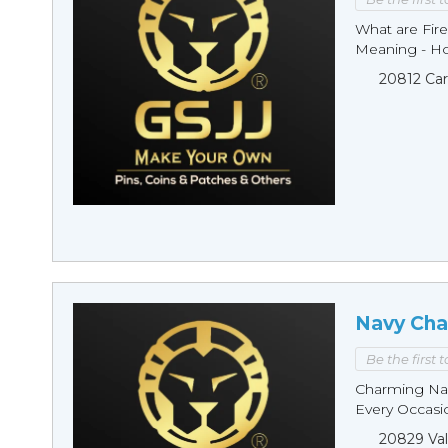
What are Fire
Meaning - Ho
20812 Car
Navy Cha
Be the first 
Charming Nav
Every Occasio
20829 Val