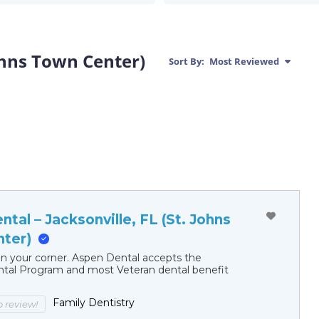
Johns Town Center)
Sort By:
Most Reviewed
tal – Jacksonville, FL (St. Johns
ter)
in your corner. Aspen Dental accepts the
al Program and most Veteran dental benefit
Family Dentistry
to review!