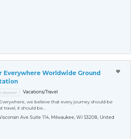
r Everywhere Worldwide Ground
tation
Vacations/Travel
to review!
Everywhere, we believe that every journey should be
 travel, it should be...
sconsin Ave Suite 114, Milwaukee, WI 53208, United