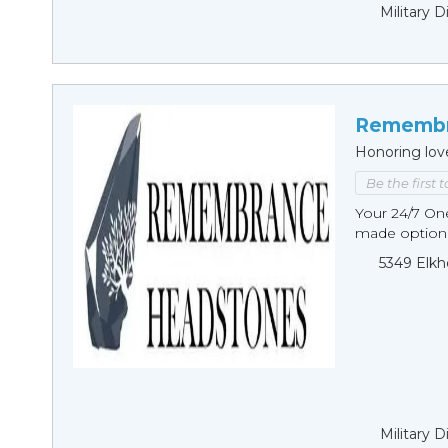
Military 
Remembr
Honoring lov
Be the first 
Your 24/7 O
made options
5349 Elkh
Military 