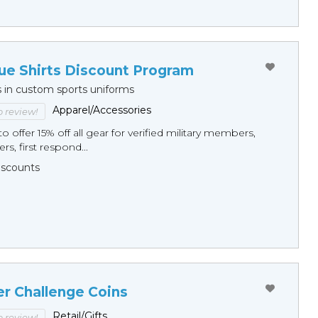
ue Shirts Discount Program
s in custom sports uniforms
Apparel/Accessories
to review!
o offer 15% off all gear for verified military members,
rs, first respond...
Discounts
er Challenge Coins
Retail/Gifts
to review!