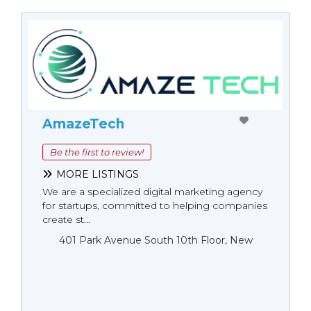
AmazeTech
Be the first to review!
MORE LISTINGS
We are a specialized digital marketing agency
for startups, committed to helping companies
create st...
401 Park Avenue South 10th Floor, New