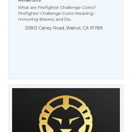
Retail/Gifts
What are Firefighter Challenge Coins?
Firefighter Challenge Coins Meaning -
Honoring Bravery and De...
20812 Carrey Road, Walnut, CA 91789