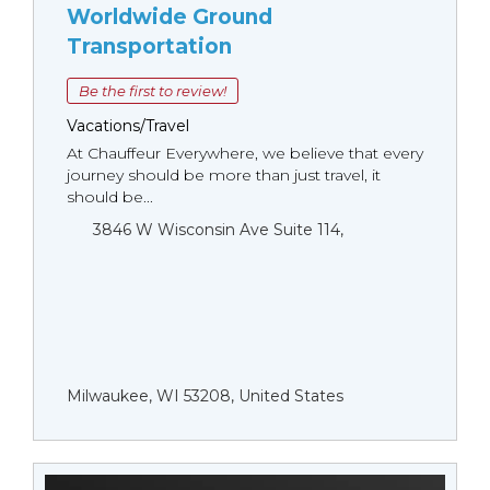
Worldwide Ground
Transportation
Be the first to review!
Vacations/Travel
At Chauffeur Everywhere, we believe that every
journey should be more than just travel, it
should be...
3846 W Wisconsin Ave Suite 114,
Milwaukee, WI 53208, United States