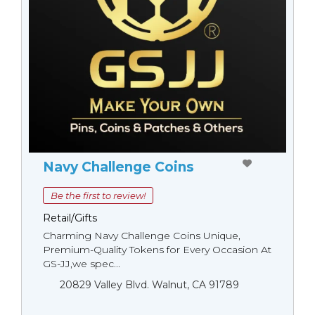
Navy Challenge Coins
Be the first to review!
Retail/Gifts
Charming Navy Challenge Coins Unique,
Premium-Quality Tokens for Every Occasion At
GS-JJ,we spec...
20829 Valley Blvd. Walnut, CA 91789