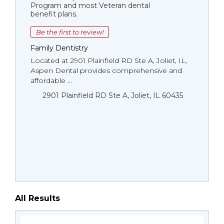
Program and most Veteran dental
benefit plans.
Be the first to review!
Family Dentistry
Located at 2901 Plainfield RD Ste A, Joliet, IL,
Aspen Dental provides comprehensive and
affordable ...
2901 Plainfield RD Ste A, Joliet, IL 60435
All Results