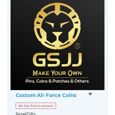
Custom Air Force Coins
Be the first to review!
Retail/Gifts