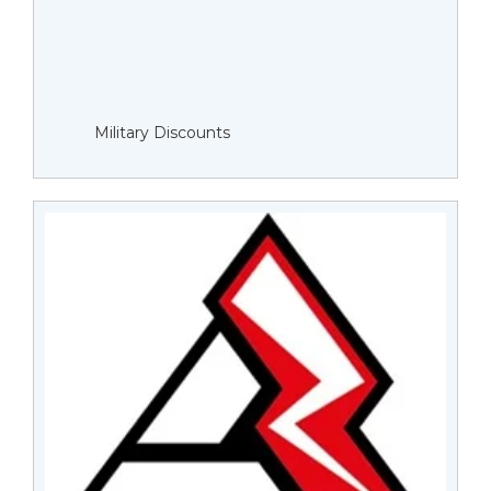
Military Discounts