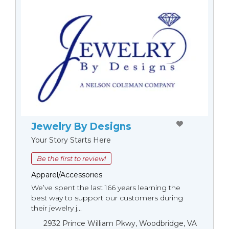
Jewelry By Designs
Your Story Starts Here
Be the first to review!
Apparel/Accessories
We’ve spent the last 166 years learning the
best way to support our customers during
their jewelry j...
2932 Prince William Pkwy, Woodbridge, VA