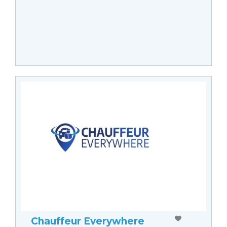
Chauffeur Everywhere