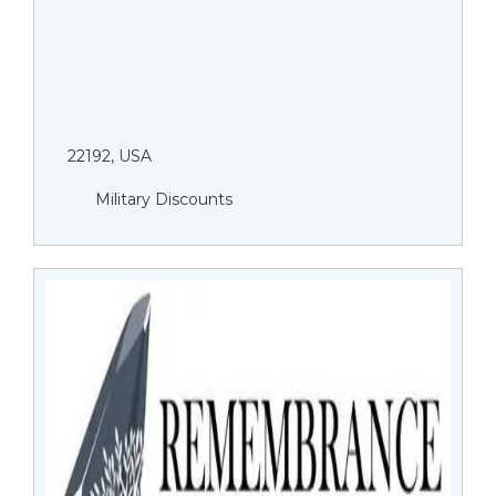
22192, USA
Military Discounts