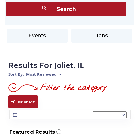
Events
Jobs
Joliet, IL
Results For
Sort By:
Most Reviewed
Near Me
Featured Results
i