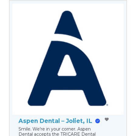
Aspen Dental – Joliet, IL
Smile. We're in your corner. Aspen
Dental accepts the TRICARE Dental