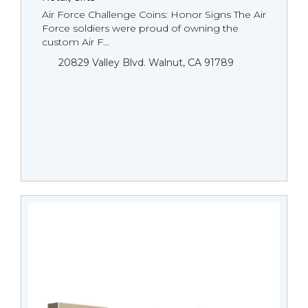
Air Force Challenge Coins: Honor Signs The Air
Force soldiers were proud of owning the
custom Air F...
20829 Valley Blvd. Walnut, CA 91789