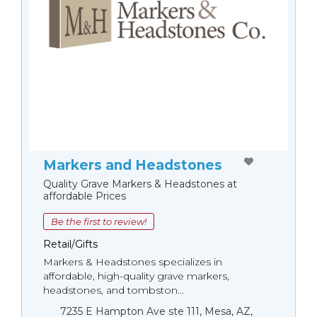
Markers and Headstones
Quality Grave Markers & Headstones at
affordable Prices
Be the first to review!
Retail/Gifts
Markers & Headstones specializes in
affordable, high-quality grave markers,
headstones, and tombston...
7235 E Hampton Ave ste 111, Mesa, AZ,