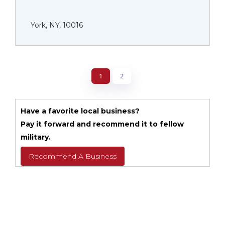
York, NY, 10016
1
2
Have a favorite local business?
Pay it forward and recommend it to fellow
military.
Recommend A Business