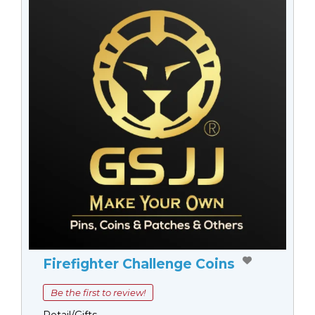
Firefighter Challenge Coins
Be the first to review!