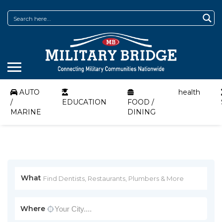
AUTO
health
/
EDUCATION
FOOD /
MARINE
DINING
What
Where