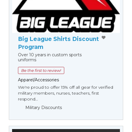
Big League Shirts Discount
Program
Over 10 years in custom sports
uniforms
Be the first to review!
Apparel/Accessories
We're proud to offer 15% off all gear for verified
military members, nurses, teachers, first
respond...
Military Discounts