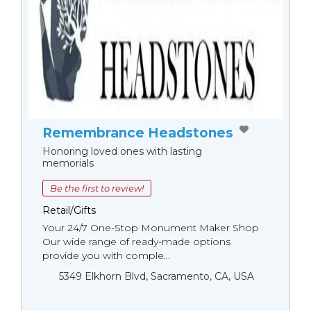
Remembrance Headstones
Honoring loved ones with lasting
memorials
Be the first to review!
Retail/Gifts
Your 24/7 One-Stop Monument Мaker Shop
Our wide range of ready-made options
provide you with comple...
5349 Elkhorn Blvd, Sacramento, CA, USA