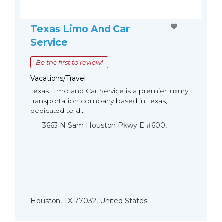
Texas Limo And Car
Service
Be the first to review!
Vacations/Travel
Texas Limo and Car Service is a premier luxury
transportation company based in Texas,
dedicated to d...
3663 N Sam Houston Pkwy E #600,
Houston, TX 77032, United States