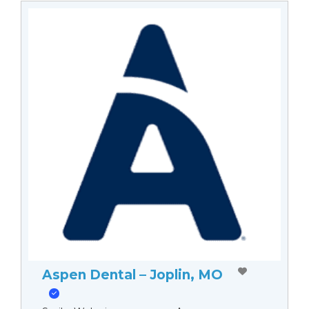
Aspen Dental – Joplin, MO