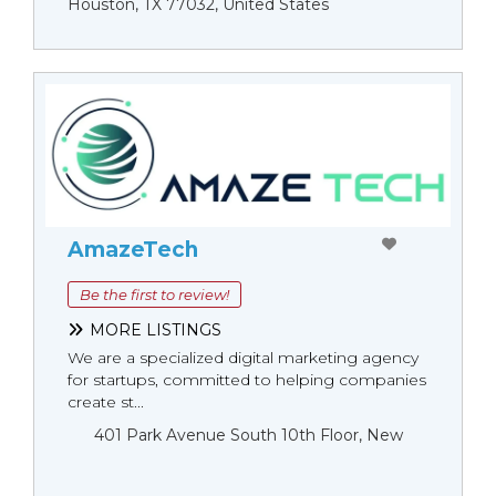
Houston, TX 77032, United States
AmazeTech
Be the first to review!
MORE LISTINGS
We are a specialized digital marketing agency
for startups, committed to helping companies
create st...
401 Park Avenue South 10th Floor, New