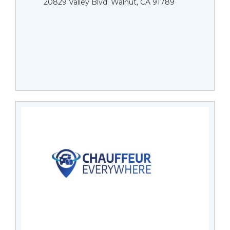
20829 Valley Blvd. Walnut, CA 91789