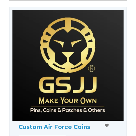
Custom Air Force Coins