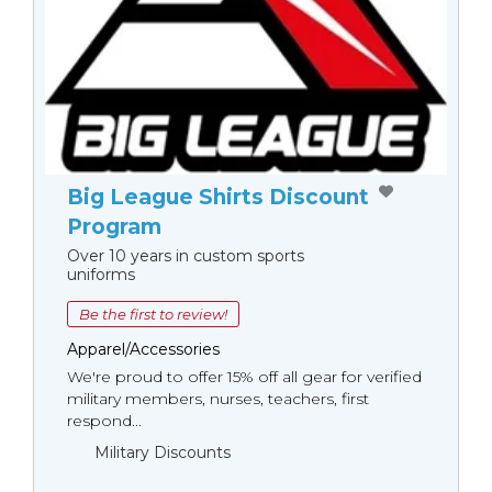
Big League Shirts Discount
Program
Over 10 years in custom sports
uniforms
Be the first to review!
Apparel/Accessories
We're proud to offer 15% off all gear for verified
military members, nurses, teachers, first
respond...
Military Discounts