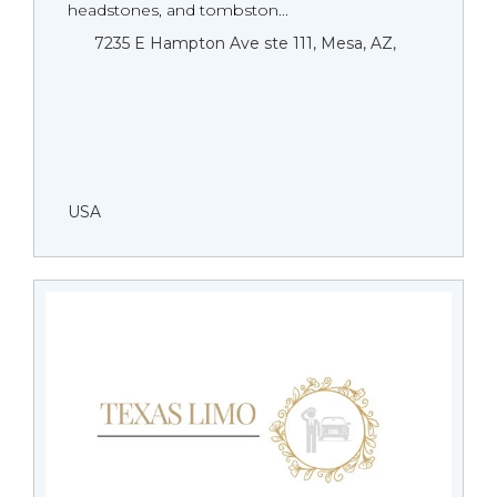
headstones, and tombston...
7235 E Hampton Ave ste 111, Mesa, AZ,
USA