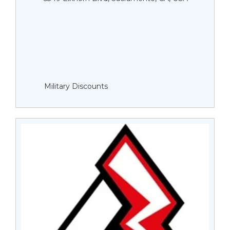
Military Discounts