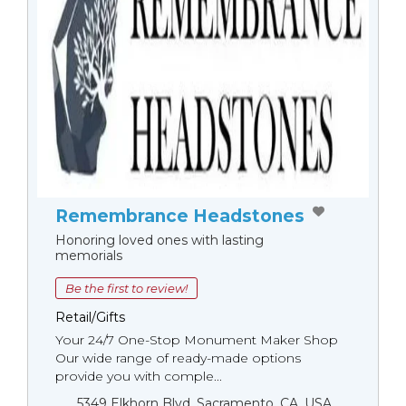
Remembrance Headstones
Honoring loved ones with lasting
memorials
Be the first to review!
Retail/Gifts
Your 24/7 One-Stop Monument Мaker Shop
Our wide range of ready-made options
provide you with comple...
5349 Elkhorn Blvd, Sacramento, CA, USA