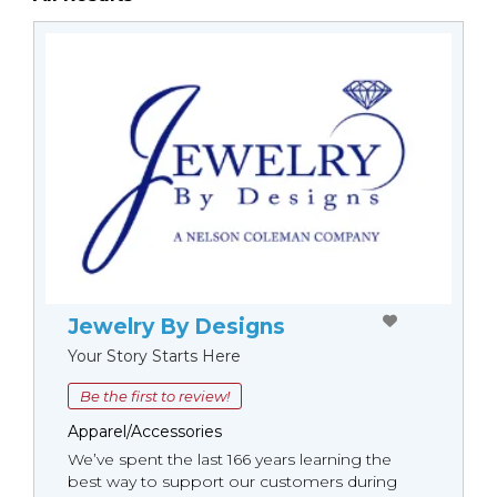
Jewelry By Designs
Your Story Starts Here
Be the first to review!
Apparel/Accessories
We’ve spent the last 166 years learning the
best way to support our customers during