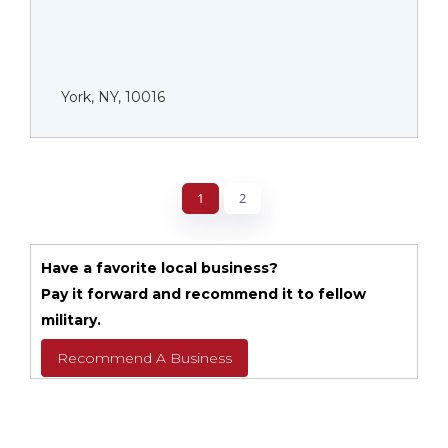
York, NY, 10016
1
2
Have a favorite local business?
Pay it forward and recommend it to fellow
military.
Recommend A Business