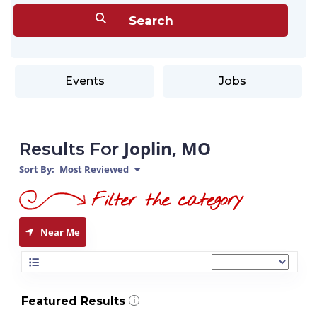
Events
Jobs
Joplin, MO
Results For
Sort By:
Most Reviewed
Near Me
Featured Results
i