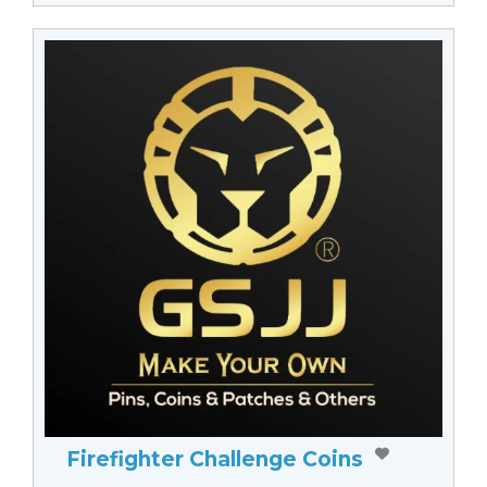
Firefighter Challenge Coins