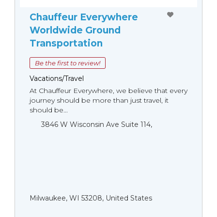
Chauffeur Everywhere
Worldwide Ground
Transportation
Be the first to review!
Vacations/Travel
At Chauffeur Everywhere, we believe that every
journey should be more than just travel, it
should be...
3846 W Wisconsin Ave Suite 114,
Milwaukee, WI 53208, United States