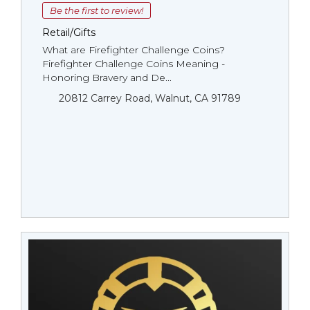
Be the first to review!
Retail/Gifts
What are Firefighter Challenge Coins?
Firefighter Challenge Coins Meaning -
Honoring Bravery and De...
20812 Carrey Road, Walnut, CA 91789