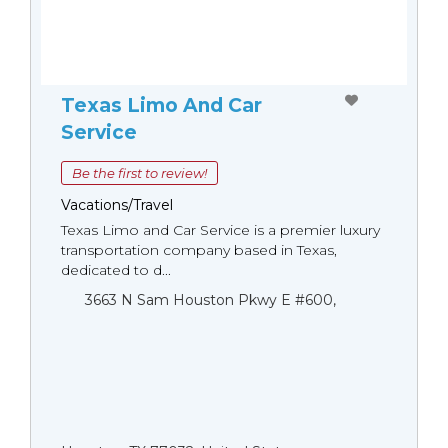
Texas Limo And Car
Service
Be the first to review!
Vacations/Travel
Texas Limo and Car Service is a premier luxury
transportation company based in Texas,
dedicated to d...
3663 N Sam Houston Pkwy E #600,