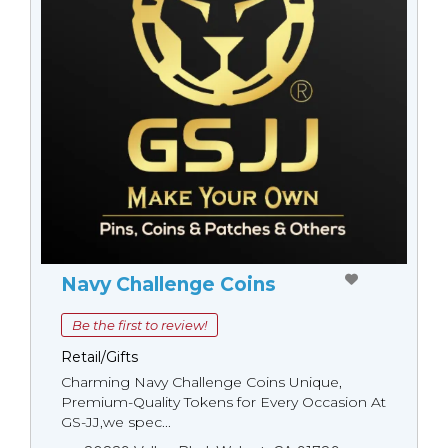
Navy Challenge Coins
Be the first to review!
Retail/Gifts
Charming Navy Challenge Coins Unique,
Premium-Quality Tokens for Every Occasion At
GS-JJ,we spec...