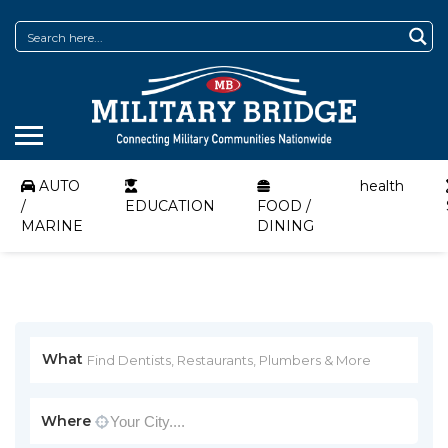
AUTO
health
/
EDUCATION
FOOD /
MARINE
DINING
What
Where