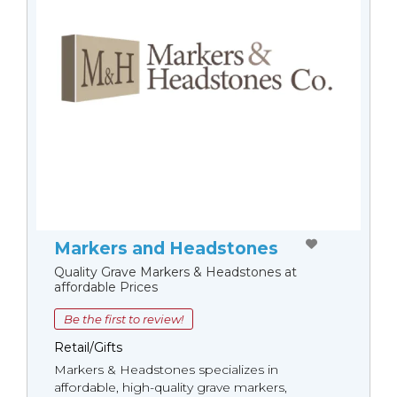
Markers and Headstones
Quality Grave Markers & Headstones at
affordable Prices
Be the first to review!
Retail/Gifts
Markers & Headstones specializes in
affordable, high-quality grave markers,