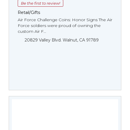
Be the first to review!
Retail/Gifts
Air Force Challenge Coins: Honor Signs The Air
Force soldiers were proud of owning the
custom Air F...
20829 Valley Blvd. Walnut, CA 91789