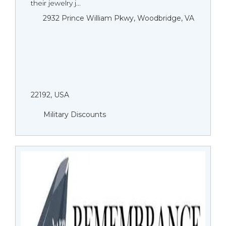
their jewelry j...
2932 Prince William Pkwy, Woodbridge, VA
22192, USA
Military Discounts