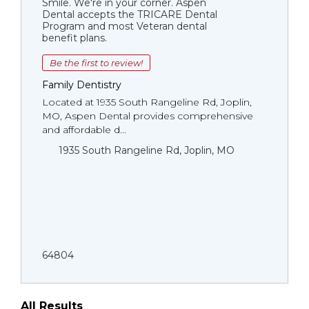
Smile. We're in your corner. Aspen
Dental accepts the TRICARE Dental
Program and most Veteran dental
benefit plans.
Be the first to review!
Family Dentistry
Located at 1935 South Rangeline Rd, Joplin,
MO, Aspen Dental provides comprehensive
and affordable d...
1935 South Rangeline Rd, Joplin, MO
64804
All Results