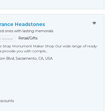
ance Headstones
ed ones with lasting memorials
Retail/Gifts
to review!
ne-Stop Monument Мaker Shop Our wide range of ready-
 provide you with comple...
orn Blvd, Sacramento, CA, USA
Discounts