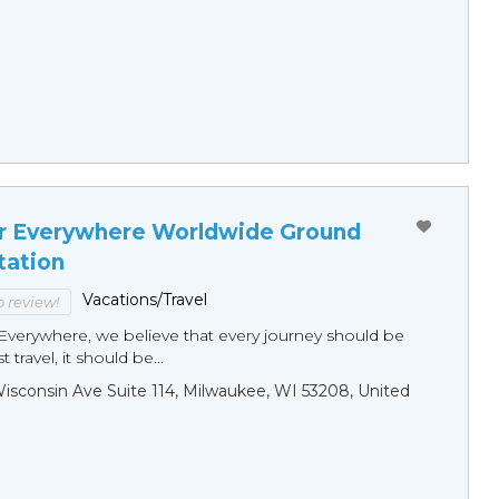
r Everywhere Worldwide Ground
tation
Vacations/Travel
to review!
Everywhere, we believe that every journey should be
 travel, it should be...
sconsin Ave Suite 114, Milwaukee, WI 53208, United