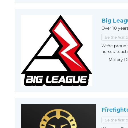
Big Leag
Over 10 year
Be the first 
We're proud t
nurses, teache
Military 
Firefight
Be the first 