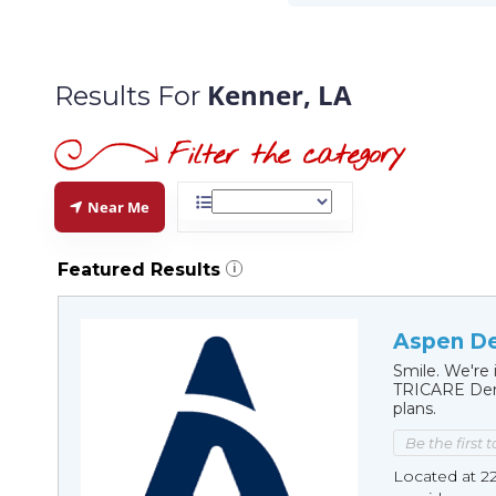
Kenner, LA
Results For
Near Me
Featured Results
i
Aspen De
Smile. We're 
TRICARE Dent
plans.
Be the first 
Located at 2