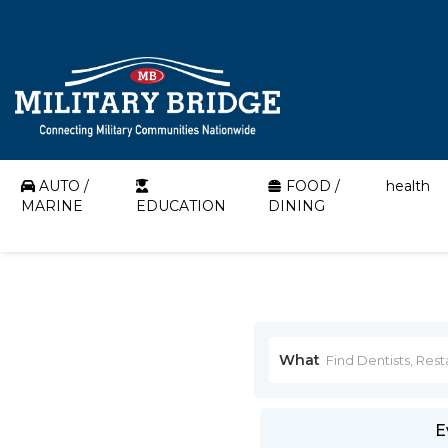
AUTO /
FOOD /
health
MARINE
EDUCATION
DINING
What
E