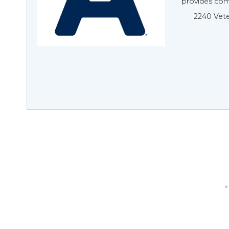
provides com
2240 Vete