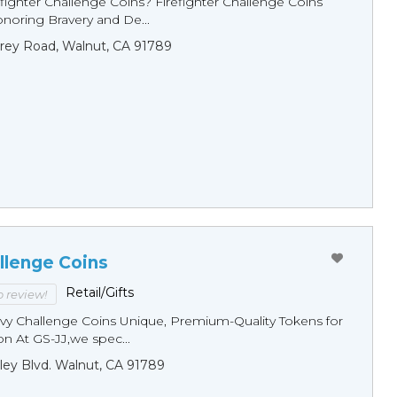
fighter Challenge Coins? Firefighter Challenge Coins
noring Bravery and De...
rey Road, Walnut, CA 91789
llenge Coins
Retail/Gifts
to review!
y Challenge Coins Unique, Premium-Quality Tokens for
n At GS-JJ,we spec...
ley Blvd. Walnut, CA 91789