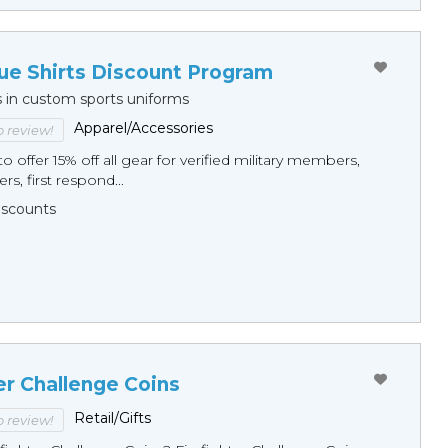
ue Shirts Discount Program
s in custom sports uniforms
Apparel/Accessories
to review!
o offer 15% off all gear for verified military members,
rs, first respond...
Discounts
er Challenge Coins
Retail/Gifts
to review!