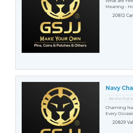
What are Fire
Meaning - Ho
20812 Car
Navy Cha
Be the first 
Charming Nav
Every Occasio
20829 Val