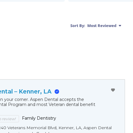
Sort By:
Most Reviewed
ntal – Kenner, LA
in your corner. Aspen Dental accepts the
al Program and most Veteran dental benefit
Family Dentistry
to review!
240 Veterans Memorial Blvd, Kenner, LA, Aspen Dental