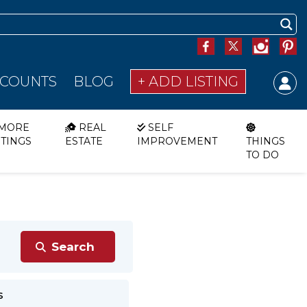
SCOUNTS
BLOG
+ ADD LISTING
MORE
REAL
SELF
STINGS
ESTATE
IMPROVEMENT
THINGS
TO DO
s