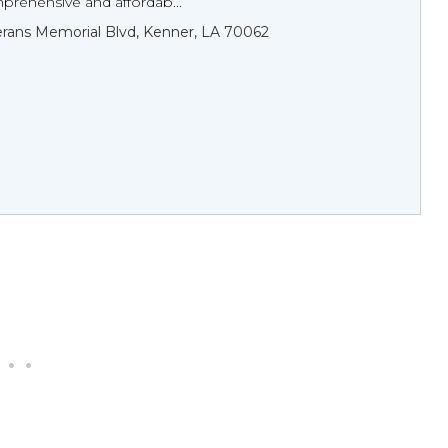
prehensive and affordab...
rans Memorial Blvd, Kenner, LA 70062