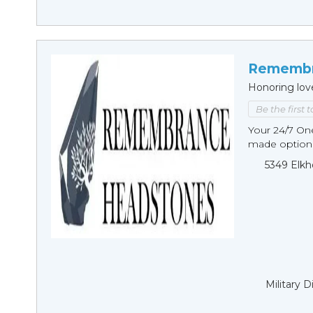
Remembr
Honoring lov
Be the first 
Your 24/7 O
made options
5349 Elkh
Military 