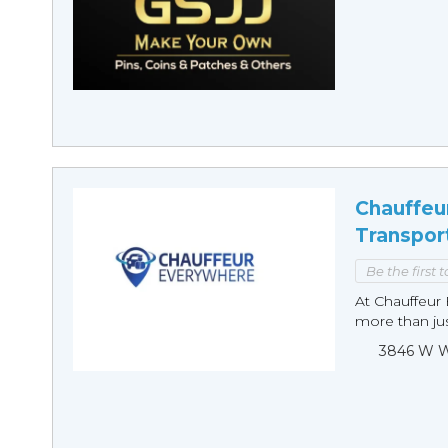
Chauffeu
Transpor
Be the first 
At Chauffeur 
more than just
3846 W Wi