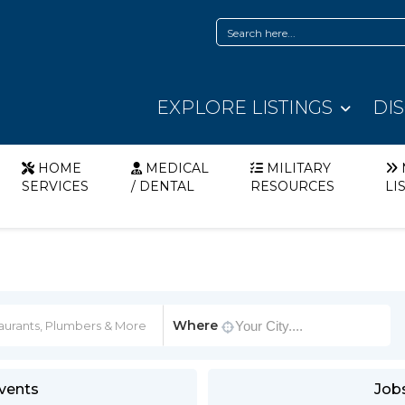
EXPLORE LISTINGS
DI
HOME
MEDICAL
MILITARY
SERVICES
/ DENTAL
RESOURCES
LI
Where
vents
Job