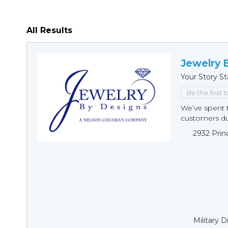
All Results
Jewelry 
Your Story St
Be the first 
We’ve spent t
customers duri
2932 Prin
Military 