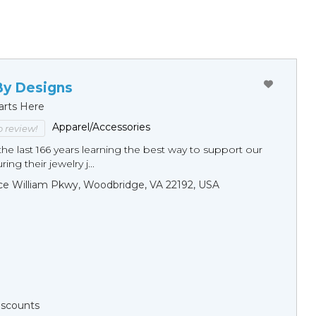
By Designs
arts Here
Apparel/Accessories
to review!
he last 166 years learning the best way to support our
ng their jewelry j...
ce William Pkwy, Woodbridge, VA 22192, USA
Discounts