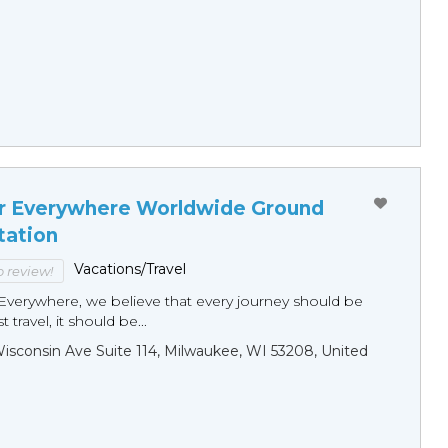
r Everywhere Worldwide Ground
tation
Vacations/Travel
to review!
Everywhere, we believe that every journey should be
 travel, it should be...
sconsin Ave Suite 114, Milwaukee, WI 53208, United