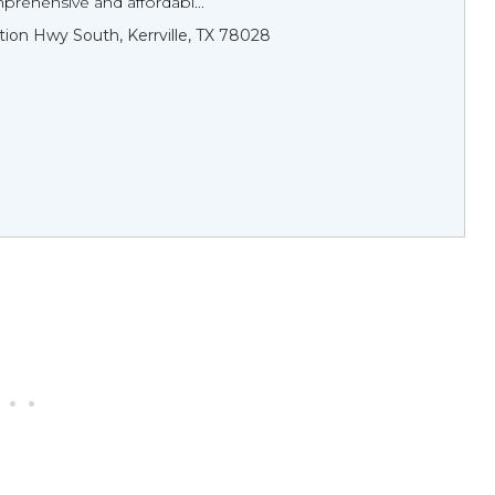
rehensive and affordabl...
tion Hwy South, Kerrville, TX 78028