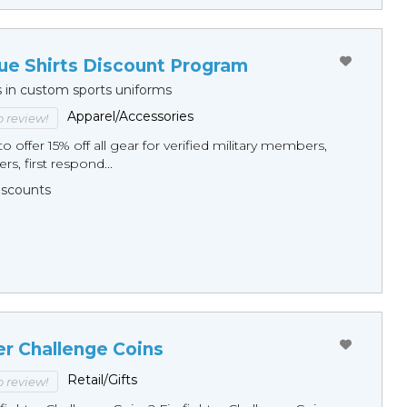
ue Shirts Discount Program
s in custom sports uniforms
Apparel/Accessories
to review!
o offer 15% off all gear for verified military members,
rs, first respond...
Discounts
er Challenge Coins
Retail/Gifts
to review!