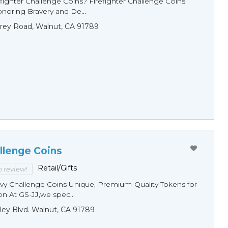
fighter Challenge Coins? Firefighter Challenge Coins
noring Bravery and De...
rey Road, Walnut, CA 91789
llenge Coins
Retail/Gifts
to review!
y Challenge Coins Unique, Premium-Quality Tokens for
n At GS-JJ,we spec...
ley Blvd. Walnut, CA 91789