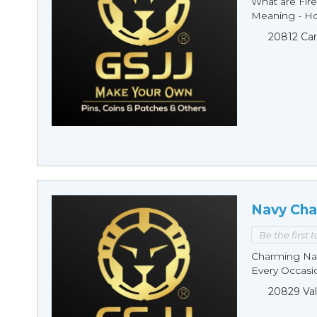
What are Fire
Meaning - Ho
20812 Car
Navy Cha
Be the first 
Charming Nav
Every Occasio
20829 Val