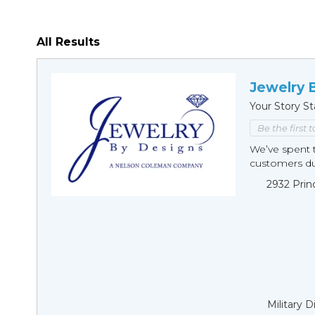
All Results
Jewelry 
Your Story St
Be the first 
We’ve spent t
customers duri
2932 Prin
Military 