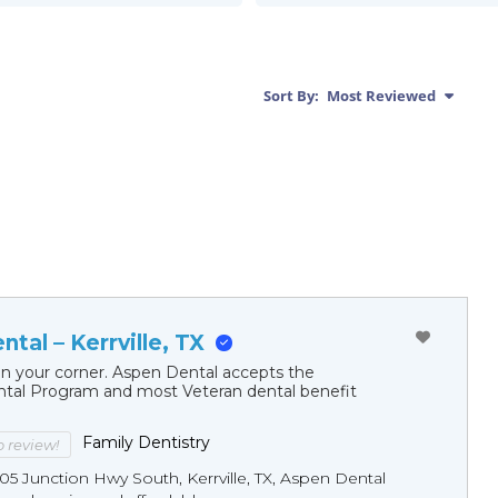
Sort By:
Most Reviewed
tal – Kerrville, TX
in your corner. Aspen Dental accepts the
al Program and most Veteran dental benefit
Family Dentistry
to review!
05 Junction Hwy South, Kerrville, TX, Aspen Dental