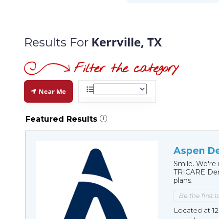
Kerrville, TX
Results For
Near Me
Featured Results
i
Aspen Den
Smile. We're 
TRICARE Dent
plans.
Be the first 
Located at 12