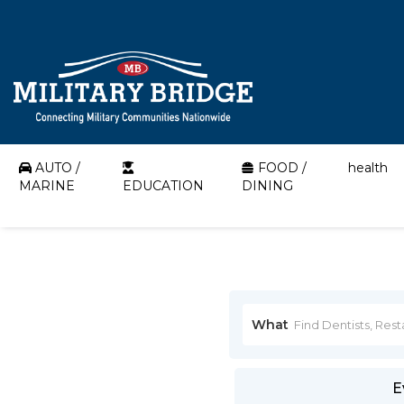
AUTO /
FOOD /
health
MARINE
EDUCATION
DINING
What
E