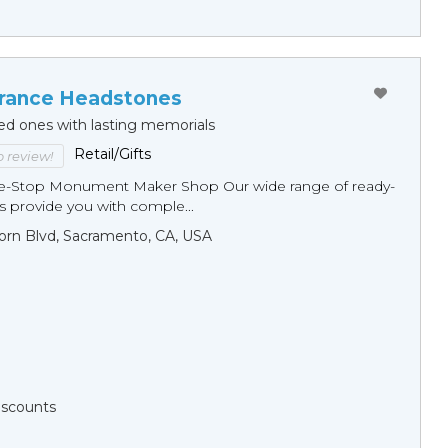
ance Headstones
ed ones with lasting memorials
Retail/Gifts
to review!
ne-Stop Monument Мaker Shop Our wide range of ready-
 provide you with comple...
orn Blvd, Sacramento, CA, USA
Discounts