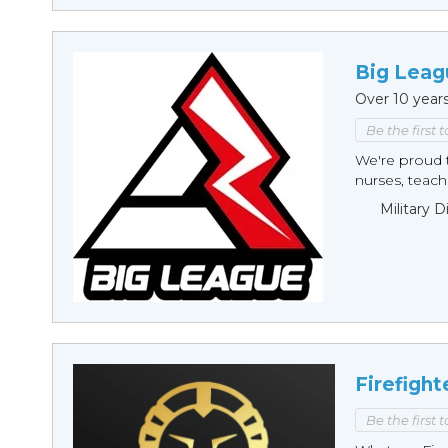
Big Leag
Over 10 year
Be the first 
We're proud t
nurses, teache
Military 
Firefight
Be the first 