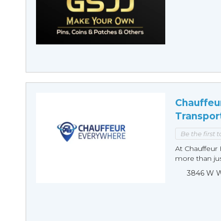
Chauffeu
Transpor
Be the first 
At Chauffeur 
more than just
3846 W Wi