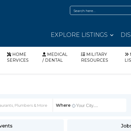
EXPLORE LISTINGS
DI
HOME
MEDICAL
MILITARY
SERVICES
/ DENTAL
RESOURCES
LI
Where
vents
Job