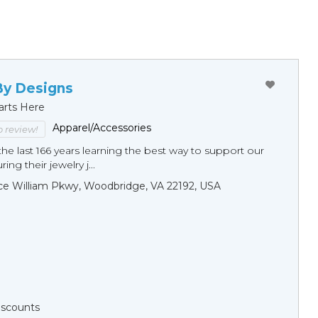
By Designs
arts Here
Apparel/Accessories
to review!
he last 166 years learning the best way to support our
ng their jewelry j...
ce William Pkwy, Woodbridge, VA 22192, USA
Discounts