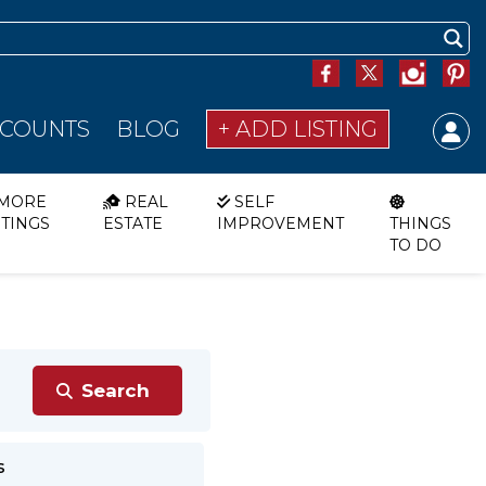
SCOUNTS
BLOG
+ ADD LISTING
MORE
REAL
SELF
STINGS
ESTATE
IMPROVEMENT
THINGS
TO DO
s