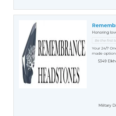
Remembr
Honoring lov
Be the first 
Your 24/7 O
made options
5349 Elkh
Military 