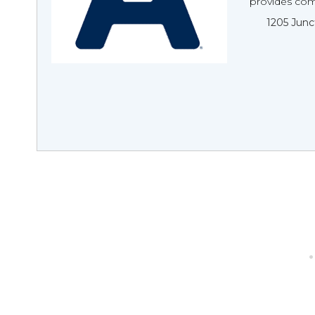
provides comp
1205 Junc