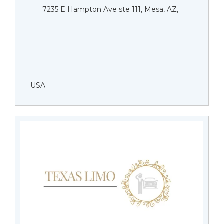
7235 E Hampton Ave ste 111, Mesa, AZ,
USA