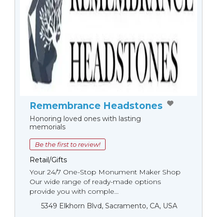
Remembrance Headstones
Honoring loved ones with lasting
memorials
Be the first to review!
Retail/Gifts
Your 24/7 One-Stop Monument Мaker Shop
Our wide range of ready-made options
provide you with comple...
5349 Elkhorn Blvd, Sacramento, CA, USA