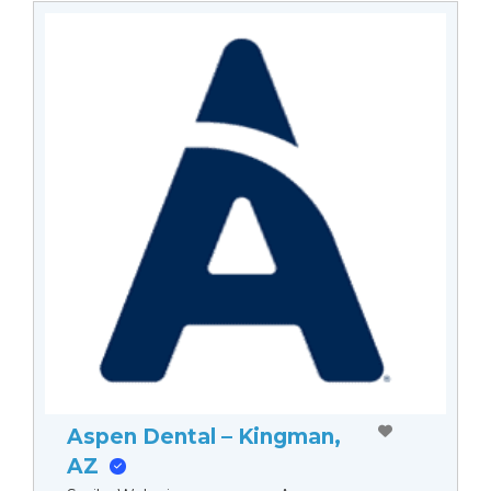
Aspen Dental – Kingman,
AZ