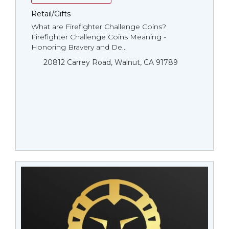
Retail/Gifts
What are Firefighter Challenge Coins?
Firefighter Challenge Coins Meaning -
Honoring Bravery and De...
20812 Carrey Road, Walnut, CA 91789