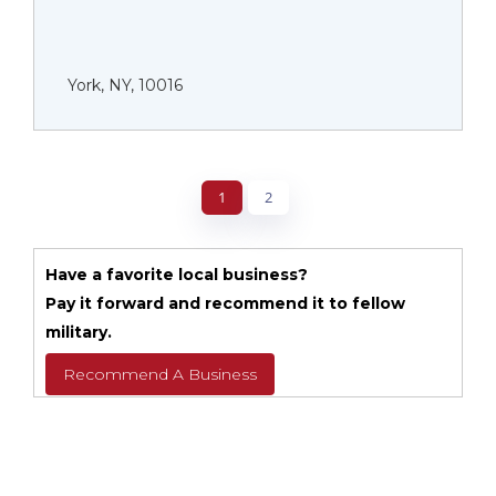
York, NY, 10016
1
2
Have a favorite local business?
Pay it forward and recommend it to fellow
military.
Recommend A Business