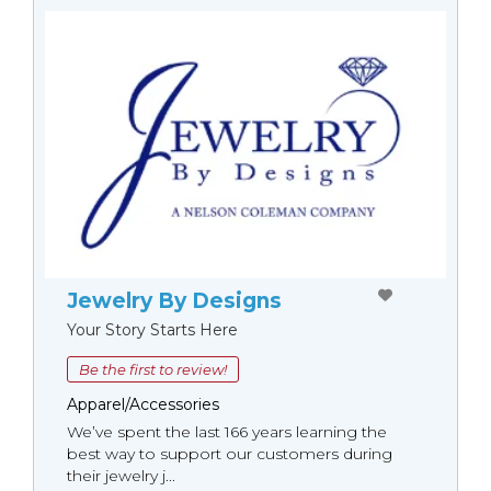
Jewelry By Designs
Your Story Starts Here
Be the first to review!
Apparel/Accessories
We’ve spent the last 166 years learning the
best way to support our customers during
their jewelry j...