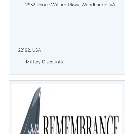
2932 Prince William Pkwy, Woodbridge, VA
22192, USA
Military Discounts