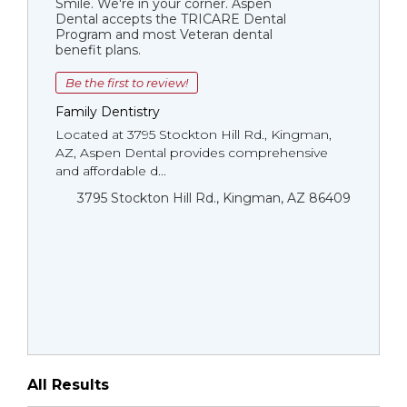
Smile. We're in your corner. Aspen
Dental accepts the TRICARE Dental
Program and most Veteran dental
benefit plans.
Be the first to review!
Family Dentistry
Located at 3795 Stockton Hill Rd., Kingman,
AZ, Aspen Dental provides comprehensive
and affordable d...
3795 Stockton Hill Rd., Kingman, AZ 86409
All Results