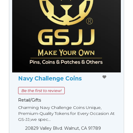
Navy Challenge Coins
Be the first to review!
Retail/Gifts
Charming Navy Challenge Coins Unique,
Premium-Quality Tokens for Every Occasion At
GS-JJ,we spec...
20829 Valley Blvd. Walnut, CA 91789