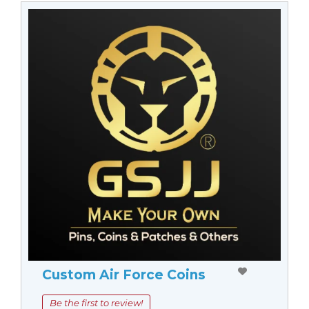
Custom Air Force Coins
Be the first to review!