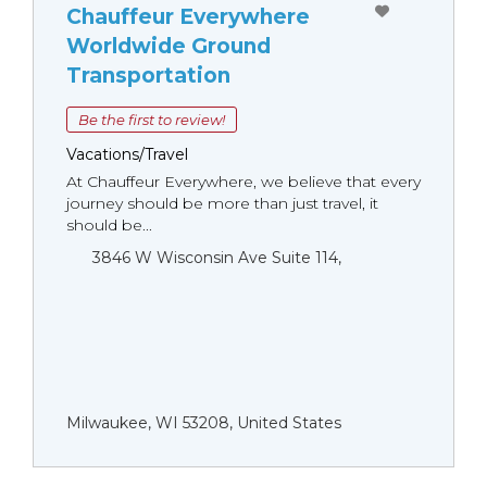
Chauffeur Everywhere
Worldwide Ground
Transportation
Be the first to review!
Vacations/Travel
At Chauffeur Everywhere, we believe that every
journey should be more than just travel, it
should be...
3846 W Wisconsin Ave Suite 114,
Milwaukee, WI 53208, United States