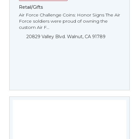
Retail/Gifts
Air Force Challenge Coins: Honor Signs The Air
Force soldiers were proud of owning the
custom Air F...
20829 Valley Blvd. Walnut, CA 91789