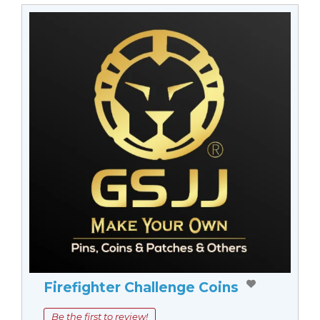
Firefighter Challenge Coins
Be the first to review!