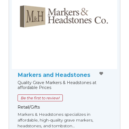
Markers and Headstones
Quality Grave Markers & Headstones at
affordable Prices
Be the first to review!
Retail/Gifts
Markers & Headstones specializes in
affordable, high-quality grave markers,
headstones, and tombston...