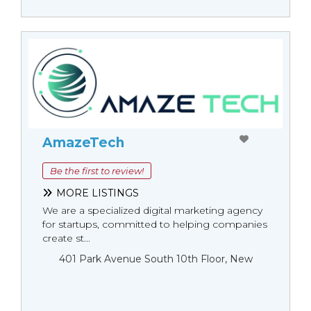
AmazeTech
Be the first to review!
MORE LISTINGS
We are a specialized digital marketing agency
for startups, committed to helping companies
create st...
401 Park Avenue South 10th Floor, New