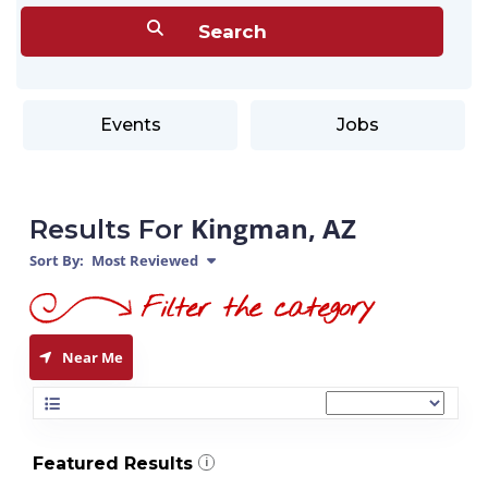
Events
Jobs
Kingman, AZ
Results For
Sort By:
Most Reviewed
Near Me
Featured Results
i