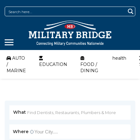
AUTO
health
/
EDUCATION
FOOD /
MARINE
DINING
What
Where