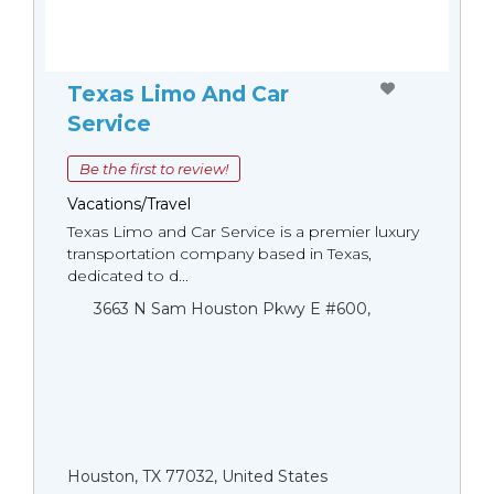
Texas Limo And Car
Service
Be the first to review!
Vacations/Travel
Texas Limo and Car Service is a premier luxury
transportation company based in Texas,
dedicated to d...
3663 N Sam Houston Pkwy E #600,
Houston, TX 77032, United States