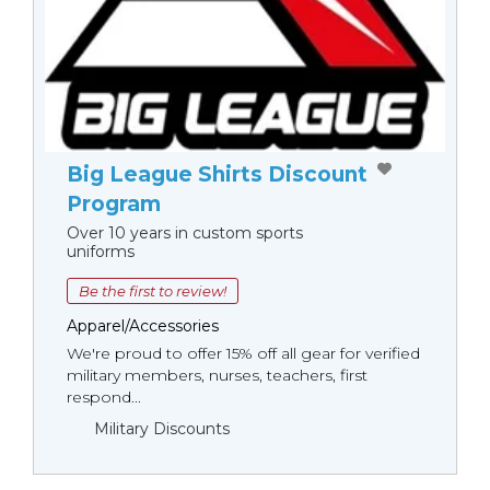
Big League Shirts Discount
Program
Over 10 years in custom sports
uniforms
Be the first to review!
Apparel/Accessories
We're proud to offer 15% off all gear for verified
military members, nurses, teachers, first
respond...
Military Discounts