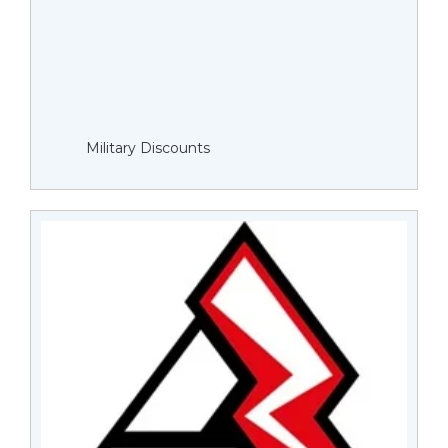
Military Discounts