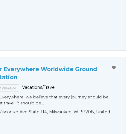
r Everywhere Worldwide Ground
tation
Vacations/Travel
to review!
Everywhere, we believe that every journey should be
 travel, it should be...
sconsin Ave Suite 114, Milwaukee, WI 53208, United