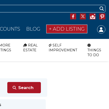
SCOUNTS
BLOG
+ ADD LISTING
MORE
REAL
SELF
STINGS
ESTATE
IMPROVEMENT
THINGS
TO DO
s