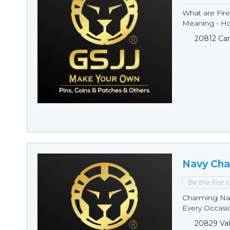
What are Fire
Meaning - Ho
20812 Car
Navy Cha
Be the first 
Charming Nav
Every Occasio
20829 Val