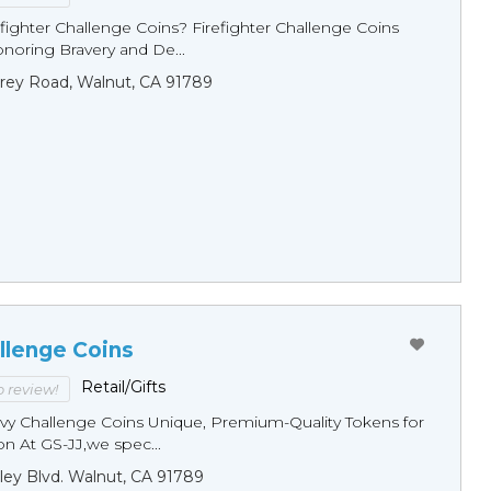
fighter Challenge Coins? Firefighter Challenge Coins
noring Bravery and De...
rey Road, Walnut, CA 91789
llenge Coins
Retail/Gifts
to review!
y Challenge Coins Unique, Premium-Quality Tokens for
n At GS-JJ,we spec...
ley Blvd. Walnut, CA 91789