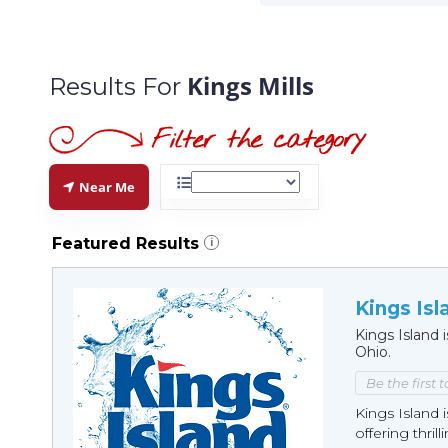
Kings Mills
Results For
Near Me
Featured Results
i
Kings Isl
Kings Island
Ohio.
Be the first 
Kings Island
offering thrilli