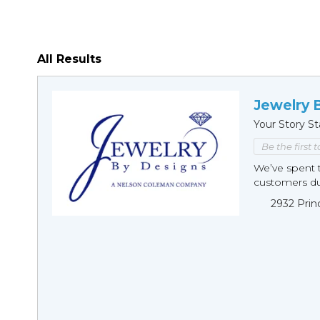
All Results
Jewelry 
Your Story St
Be the first 
We’ve spent t
customers duri
2932 Prin