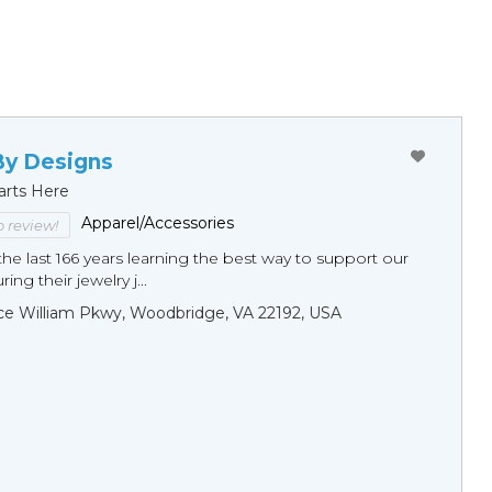
By Designs
arts Here
Apparel/Accessories
to review!
he last 166 years learning the best way to support our
ng their jewelry j...
ce William Pkwy, Woodbridge, VA 22192, USA