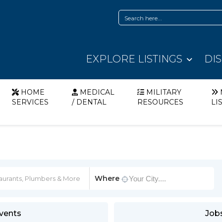
EXPLORE LISTINGS
DI
HOME
MEDICAL
MILITARY
SERVICES
/ DENTAL
RESOURCES
LI
Where
vents
Job