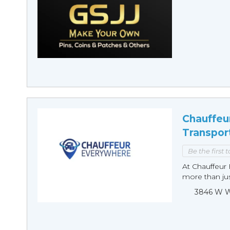
Chauffeu
Transpor
Be the first 
At Chauffeur 
more than just
3846 W Wi