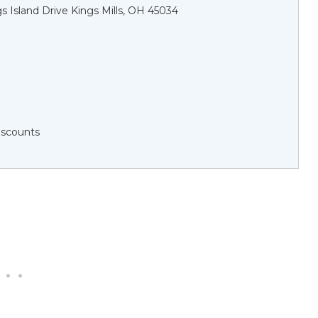
s Island Drive Kings Mills, OH 45034
Discounts