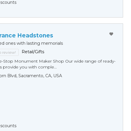
Discounts
ance Headstones
ed ones with lasting memorials
Retail/Gifts
to review!
ne-Stop Monument Мaker Shop Our wide range of ready-
 provide you with comple...
orn Blvd, Sacramento, CA, USA
Discounts