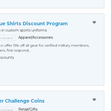
ue Shirts Discount Program
s in custom sports uniforms
Apparel/Accessories
to review!
o offer 15% off all gear for verified military members,
rs, first respond...
Discounts
er Challenge Coins
Retail/Gifts
to review!