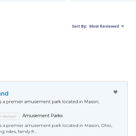
Sort By:
Most Reviewed
and
 is a premier amusement park located in Mason,
Amusement Parks
to review!
 is a premier amusement park located in Mason, Ohio,
ng rides, family-fr...