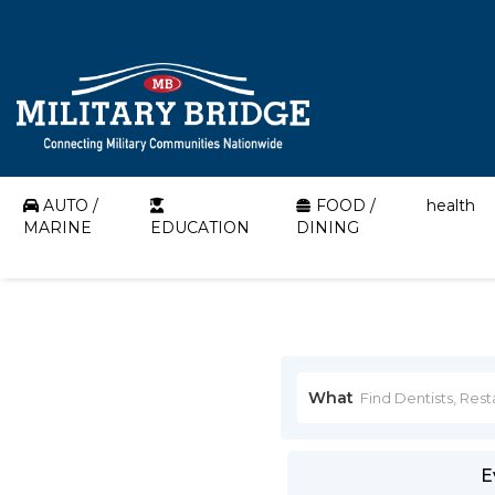
AUTO /
FOOD /
health
MARINE
EDUCATION
DINING
What
E