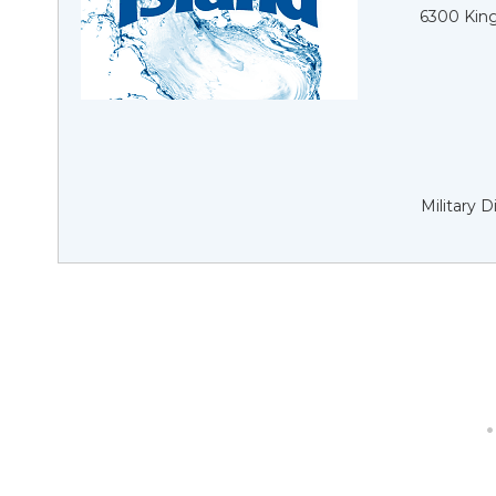
6300 King
Military 