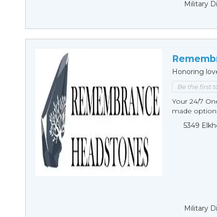
Military 
Remembr
Honoring lov
Be the first 
Your 24/7 O
made options
5349 Elkh
Military 