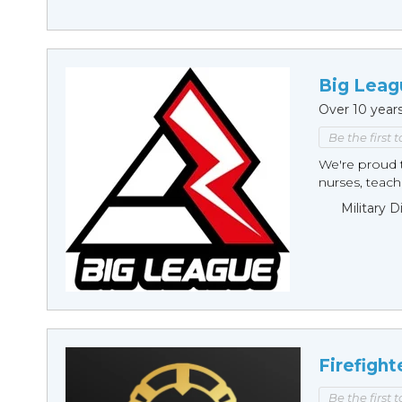
Big Leag
Over 10 year
Be the first 
We're proud t
nurses, teache
Military 
Firefight
Be the first 