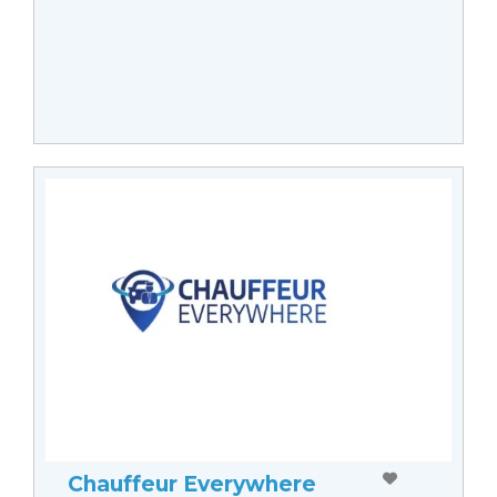
Chauffeur Everywhere