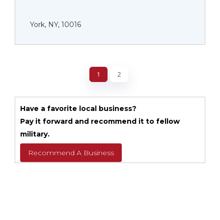
York, NY, 10016
1
2
Have a favorite local business?
Pay it forward and recommend it to fellow
military.
Recommend A Business