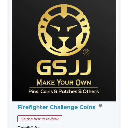
Firefighter Challenge Coins
Be the first to review!