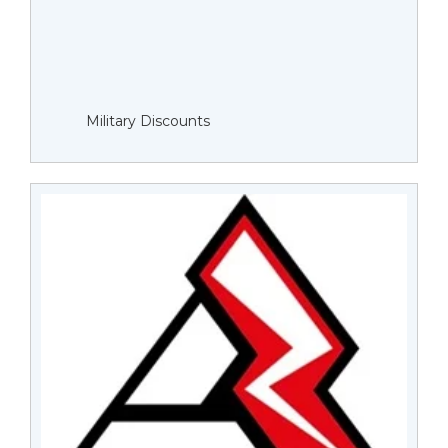
Military Discounts