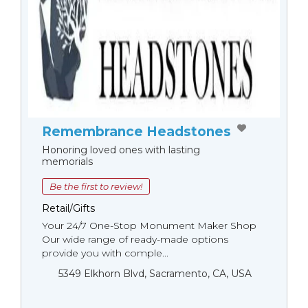
Remembrance Headstones
Honoring loved ones with lasting
memorials
Be the first to review!
Retail/Gifts
Your 24/7 One-Stop Monument Мaker Shop
Our wide range of ready-made options
provide you with comple...
5349 Elkhorn Blvd, Sacramento, CA, USA