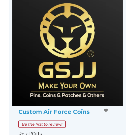
Custom Air Force Coins
Be the first to review!
Retail/Gifts