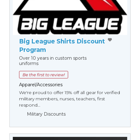
Big League Shirts Discount
Program
Over 10 years in custom sports
uniforms
Be the first to review!
Apparel/Accessories
We're proud to offer 15% off all gear for verified
military members, nurses, teachers, first
respond...
Military Discounts