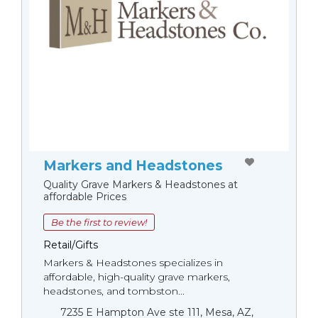
Markers and Headstones
Quality Grave Markers & Headstones at
affordable Prices
Be the first to review!
Retail/Gifts
Markers & Headstones specializes in
affordable, high-quality grave markers,
headstones, and tombston...
7235 E Hampton Ave ste 111, Mesa, AZ,