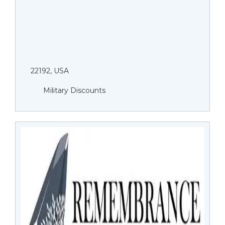
22192, USA
Military Discounts