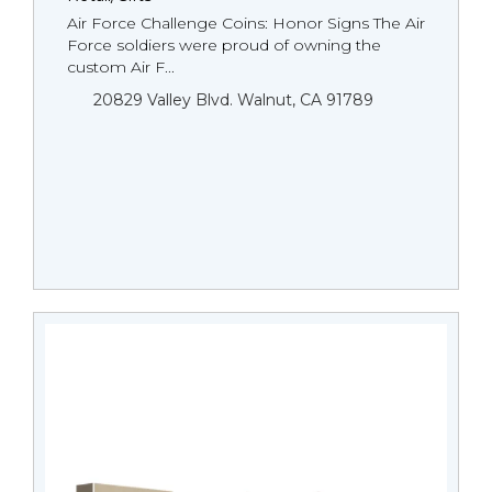
Air Force Challenge Coins: Honor Signs The Air
Force soldiers were proud of owning the
custom Air F...
20829 Valley Blvd. Walnut, CA 91789