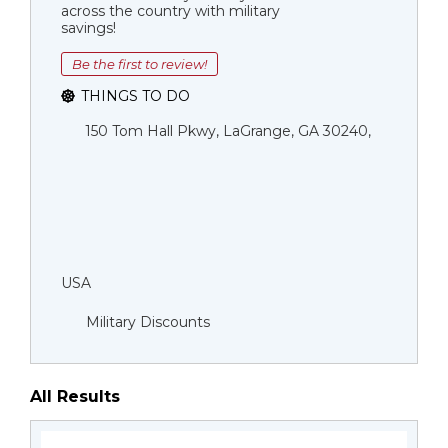
across the country with military
savings!
Be the first to review!
THINGS TO DO
150 Tom Hall Pkwy, LaGrange, GA 30240,
USA
Military Discounts
All Results