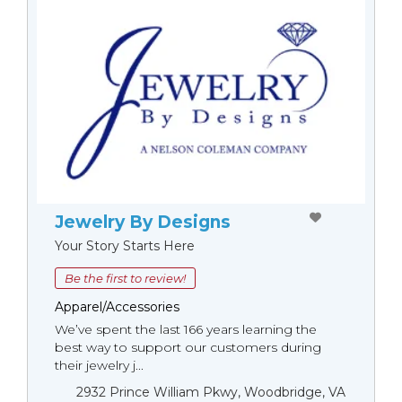
Jewelry By Designs
Your Story Starts Here
Be the first to review!
Apparel/Accessories
We’ve spent the last 166 years learning the
best way to support our customers during
their jewelry j...
2932 Prince William Pkwy, Woodbridge, VA