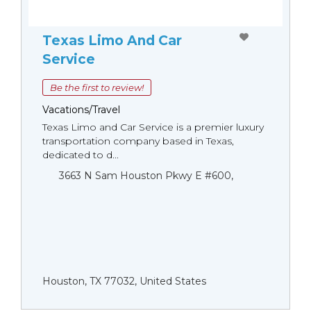
Texas Limo And Car
Service
Be the first to review!
Vacations/Travel
Texas Limo and Car Service is a premier luxury
transportation company based in Texas,
dedicated to d...
3663 N Sam Houston Pkwy E #600,
Houston, TX 77032, United States