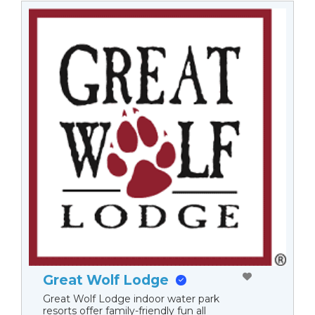
Great Wolf Lodge
Great Wolf Lodge indoor water park
resorts offer family-friendly fun all