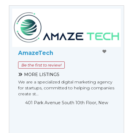
AmazeTech
Be the first to review!
MORE LISTINGS
We are a specialized digital marketing agency
for startups, committed to helping companies
create st...
401 Park Avenue South 10th Floor, New