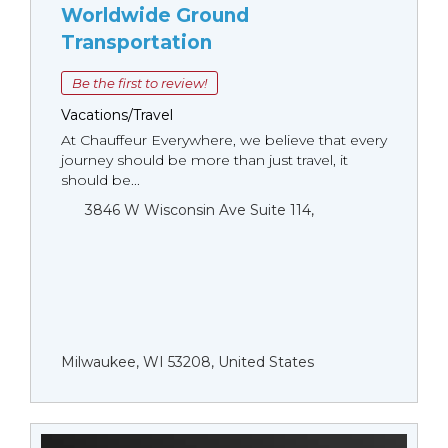
Worldwide Ground
Transportation
Be the first to review!
Vacations/Travel
At Chauffeur Everywhere, we believe that every
journey should be more than just travel, it
should be...
3846 W Wisconsin Ave Suite 114,
Milwaukee, WI 53208, United States