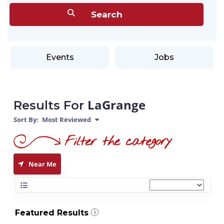
Events
Jobs
LaGrange
Results For
Sort By:
Most Reviewed
Near Me
Featured Results
i