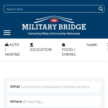
AUTO
health
/
EDUCATION
FOOD /
MARINE
DINING
What
Where