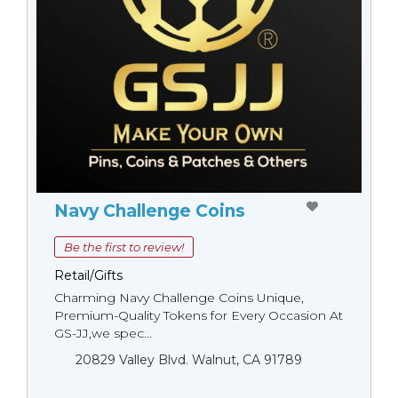
Navy Challenge Coins
Be the first to review!
Retail/Gifts
Charming Navy Challenge Coins Unique,
Premium-Quality Tokens for Every Occasion At
GS-JJ,we spec...
20829 Valley Blvd. Walnut, CA 91789