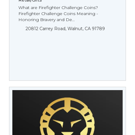
Retail/Gifts
What are Firefighter Challenge Coins?
Firefighter Challenge Coins Meaning -
Honoring Bravery and De...
20812 Carrey Road, Walnut, CA 91789