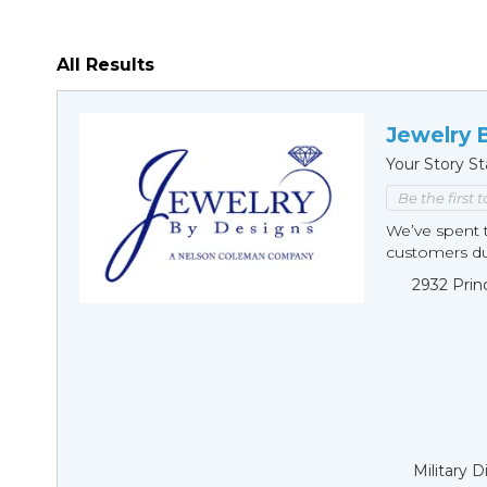
All Results
Jewelry 
Your Story St
Be the first 
We’ve spent t
customers duri
2932 Prin
Military 