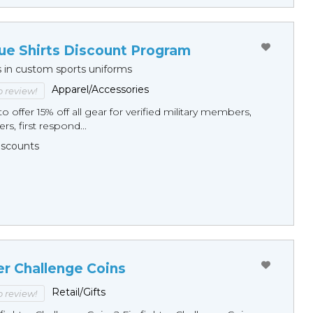
ue Shirts Discount Program
s in custom sports uniforms
Apparel/Accessories
to review!
o offer 15% off all gear for verified military members,
rs, first respond...
Discounts
er Challenge Coins
Retail/Gifts
to review!