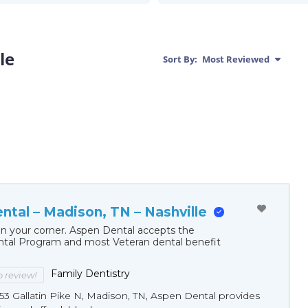
le
Sort By:
Most Reviewed
ntal – Madison, TN – Nashville
in your corner. Aspen Dental accepts the
al Program and most Veteran dental benefit
Family Dentistry
to review!
53 Gallatin Pike N, Madison, TN, Aspen Dental provides