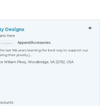
By Designs
arts Here
Apparel/Accessories
to review!
he last 166 years learning the best way to support our
ng their jewelry j...
ce William Pkwy, Woodbridge, VA 22192, USA
Discounts