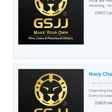
What are Fire
Meaning - Ho
20812 Car
Navy Cha
Be the first 
Charming Nav
Every Occasio
20829 Val