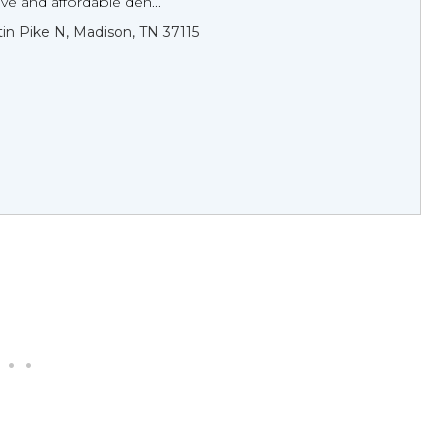
e and affordable den...
tin Pike N, Madison, TN 37115