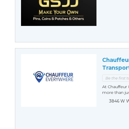
Chauffeu
Transpor
Be the first 
At Chauffeur 
more than just
3846 W Wi