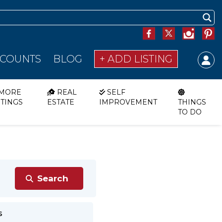
SCOUNTS
BLOG
+ ADD LISTING
MORE
REAL
SELF
STINGS
ESTATE
IMPROVEMENT
THINGS
TO DO
s