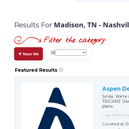
Madison, TN - Nashvil
Results For
Near Me
Featured Results
i
Aspen De
Smile. We're 
TRICARE Dent
plans.
Be the first 
Located at 21