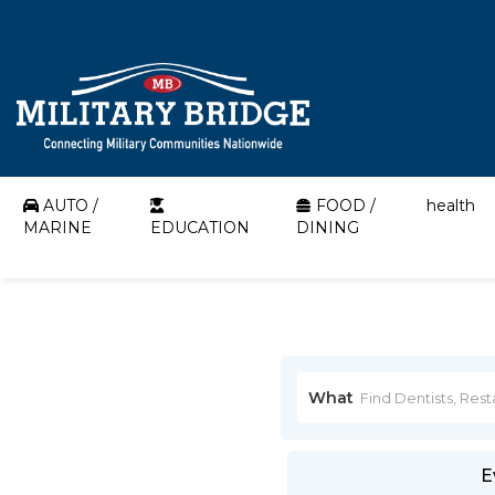
AUTO /
FOOD /
health
MARINE
EDUCATION
DINING
What
E