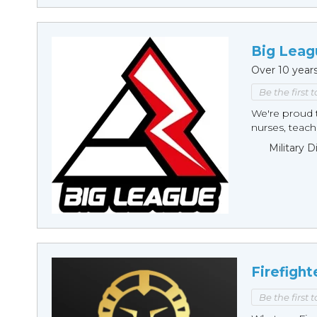
Big Leag
Over 10 year
Be the first 
We're proud t
nurses, teache
Military 
Firefight
Be the first 