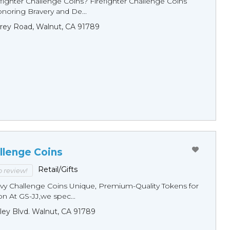
fighter Challenge Coins? Firefighter Challenge Coins
noring Bravery and De...
rey Road, Walnut, CA 91789
llenge Coins
Retail/Gifts
to review!
y Challenge Coins Unique, Premium-Quality Tokens for
n At GS-JJ,we spec...
ley Blvd. Walnut, CA 91789