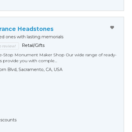
ance Headstones
ed ones with lasting memorials
Retail/Gifts
to review!
ne-Stop Monument Мaker Shop Our wide range of ready-
 provide you with comple...
orn Blvd, Sacramento, CA, USA
Discounts