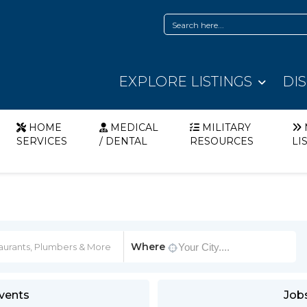
EXPLORE LISTINGS
DI
HOME
MEDICAL
MILITARY
SERVICES
/ DENTAL
RESOURCES
LI
Where
vents
Job