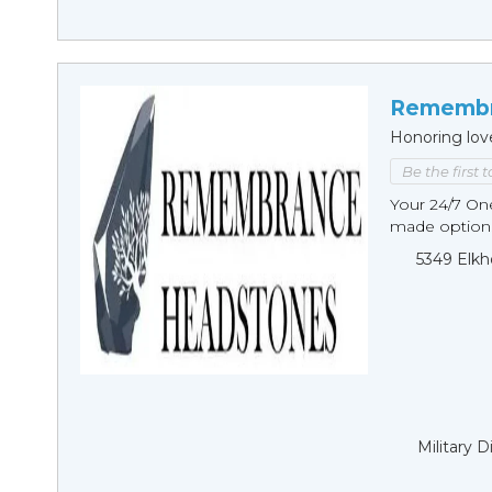
Remembr
Honoring lov
Be the first 
Your 24/7 O
made options
5349 Elkh
Military 