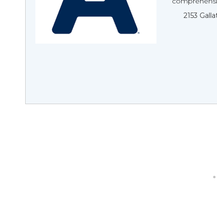
comprehensiv
2153 Galla