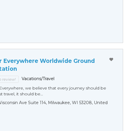
r Everywhere Worldwide Ground
tation
Vacations/Travel
to review!
Everywhere, we believe that every journey should be
 travel, it should be...
sconsin Ave Suite 114, Milwaukee, WI 53208, United