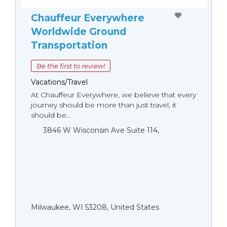
Chauffeur Everywhere
Worldwide Ground
Transportation
Be the first to review!
Vacations/Travel
At Chauffeur Everywhere, we believe that every
journey should be more than just travel, it
should be...
3846 W Wisconsin Ave Suite 114,
Milwaukee, WI 53208, United States