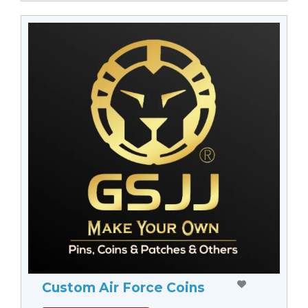
Custom Air Force Coins