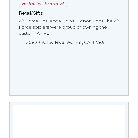
Be the first to review!
Retail/Gifts
Air Force Challenge Coins: Honor Signs The Air
Force soldiers were proud of owning the
custom Air F...
20829 Valley Blvd. Walnut, CA 91789