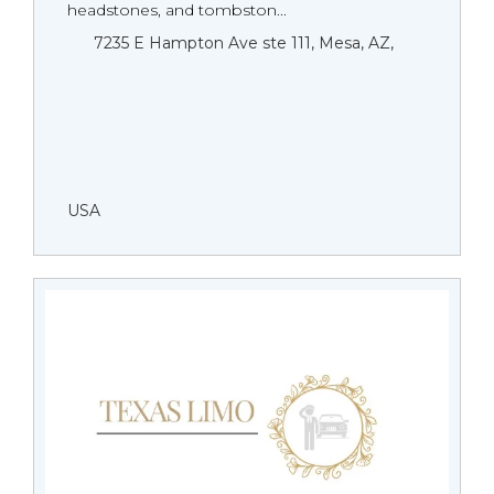
headstones, and tombston...
7235 E Hampton Ave ste 111, Mesa, AZ,
USA