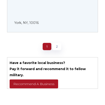
York, NY, 10016
1
2
Have a favorite local business?
Pay it forward and recommend it to fellow
military.
Recommend A Business