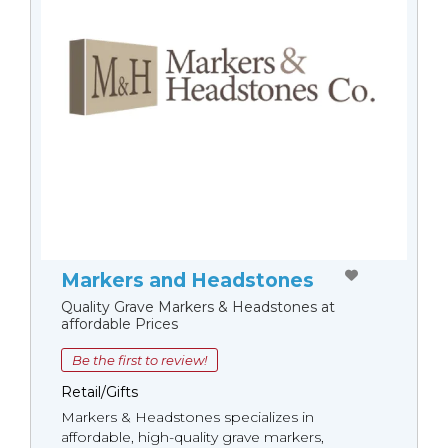
Markers and Headstones
Quality Grave Markers & Headstones at
affordable Prices
Be the first to review!
Retail/Gifts
Markers & Headstones specializes in
affordable, high-quality grave markers,