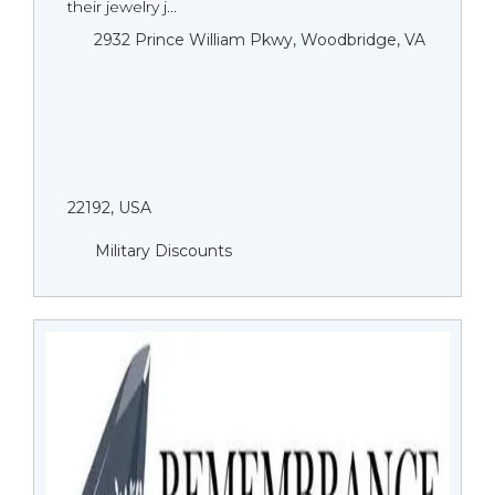
their jewelry j...
2932 Prince William Pkwy, Woodbridge, VA
22192, USA
Military Discounts