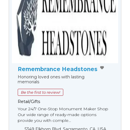
Remembrance Headstones
Honoring loved ones with lasting
memorials
Be the first to review!
Retail/Gifts
Your 24/7 One-Stop Monument Мaker Shop
Our wide range of ready-made options
provide you with comple...
5349 Elkhorn Blvd, Sacramento, CA, USA