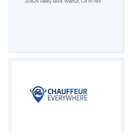
20829 Valley Blvd. Walnut, CA 91789