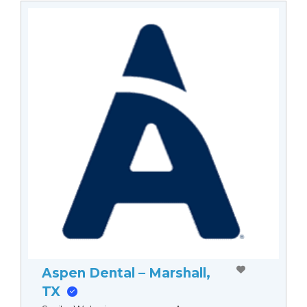
Aspen Dental – Marshall,
TX