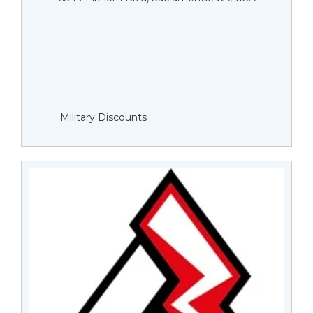
Military Discounts