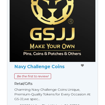
Navy Challenge Coins
Be the first to review!
Retail/Gifts
Charming Navy Challenge Coins Unique,
Premium-Quality Tokens for Every Occasion At
GS-JJ,we spec...