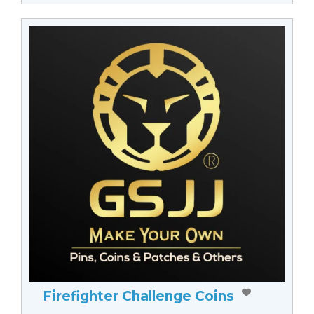
Firefighter Challenge Coins