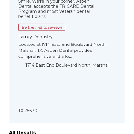
Smile. We're in your corner. Aspen
Dental accepts the TRICARE Dental
Program and most Veteran dental
benefit plans.
Be the first to review!
Family Dentistry
Located at 1714 East End Boulevard North,
Marshall, TX, Aspen Dental provides
comprehensive and affo...
1714 East End Boulevard North, Marshall,
TX 75670
All Results