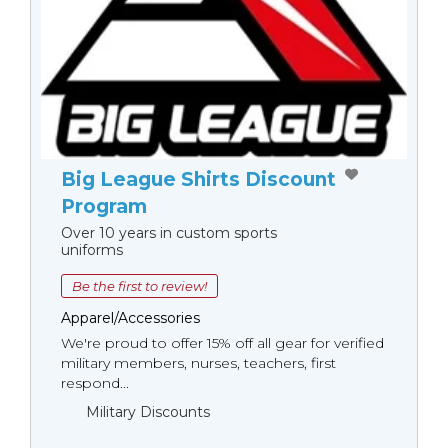
Big League Shirts Discount
Program
Over 10 years in custom sports
uniforms
Be the first to review!
Apparel/Accessories
We're proud to offer 15% off all gear for verified
military members, nurses, teachers, first
respond...
Military Discounts