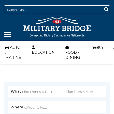
AUTO
health
/
EDUCATION
FOOD /
MARINE
DINING
What
Where