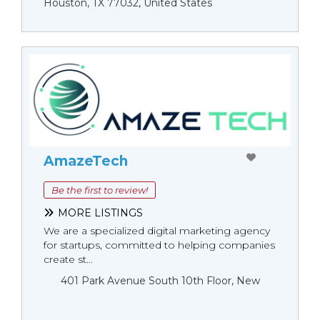
Houston, TX 77032, United States
AmazeTech
Be the first to review!
MORE LISTINGS
We are a specialized digital marketing agency
for startups, committed to helping companies
create st...
401 Park Avenue South 10th Floor, New