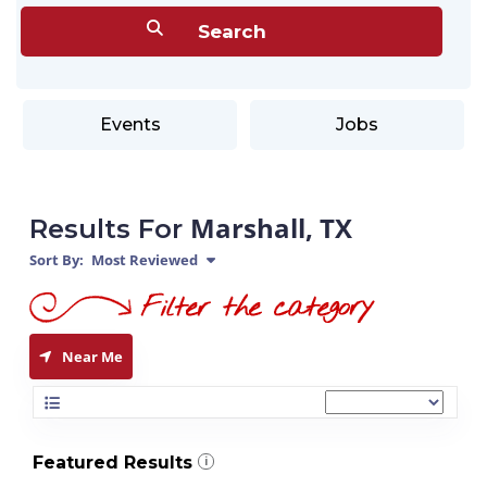
Events
Jobs
Marshall, TX
Results For
Sort By:
Most Reviewed
Near Me
Featured Results
i