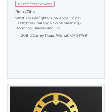
Be the first to review!
Retail/Gifts
What are Firefighter Challenge Coins?
Firefighter Challenge Coins Meaning -
Honoring Bravery and De...
20812 Carrey Road, Walnut, CA 91789