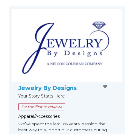
Jewelry By Designs
Your Story Starts Here
Be the first to review!
Apparel/Accessories
We’ve spent the last 166 years learning the
best way to support our customers during