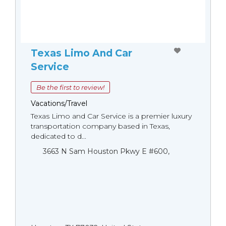
Texas Limo And Car
Service
Be the first to review!
Vacations/Travel
Texas Limo and Car Service is a premier luxury
transportation company based in Texas,
dedicated to d...
3663 N Sam Houston Pkwy E #600,