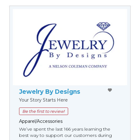
Jewelry By Designs
Your Story Starts Here
Be the first to review!
Apparel/Accessories
We’ve spent the last 166 years learning the
best way to support our customers during