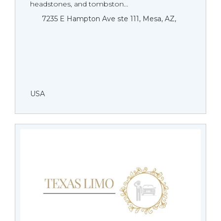
headstones, and tombston...
7235 E Hampton Ave ste 111, Mesa, AZ,
USA