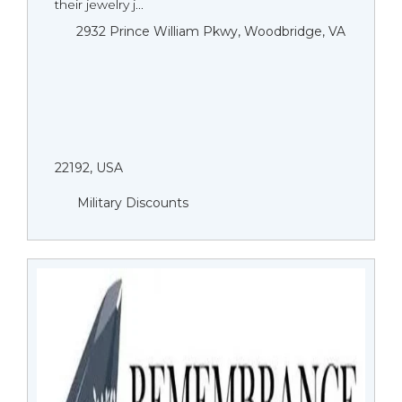
their jewelry j...
2932 Prince William Pkwy, Woodbridge, VA
22192, USA
Military Discounts