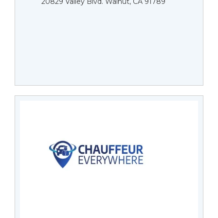
20829 Valley Blvd. Walnut, CA 91789