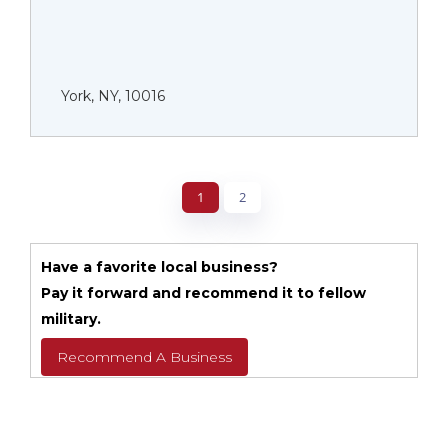
York, NY, 10016
1
2
Have a favorite local business?
Pay it forward and recommend it to fellow
military.
Recommend A Business