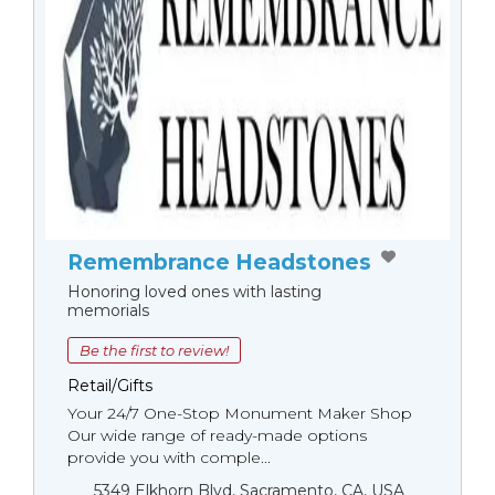
Remembrance Headstones
Honoring loved ones with lasting
memorials
Be the first to review!
Retail/Gifts
Your 24/7 One-Stop Monument Мaker Shop
Our wide range of ready-made options
provide you with comple...
5349 Elkhorn Blvd, Sacramento, CA, USA