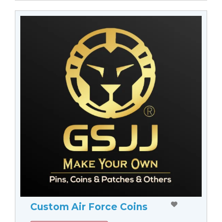
Custom Air Force Coins