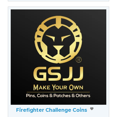
Firefighter Challenge Coins