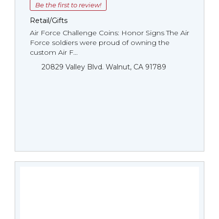
Be the first to review!
Retail/Gifts
Air Force Challenge Coins: Honor Signs The Air
Force soldiers were proud of owning the
custom Air F...
20829 Valley Blvd. Walnut, CA 91789