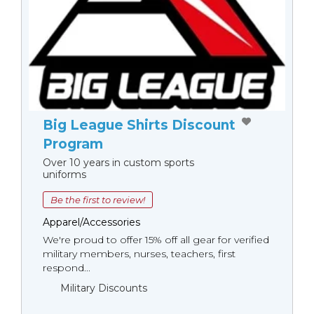
Big League Shirts Discount
Program
Over 10 years in custom sports
uniforms
Be the first to review!
Apparel/Accessories
We're proud to offer 15% off all gear for verified
military members, nurses, teachers, first
respond...
Military Discounts