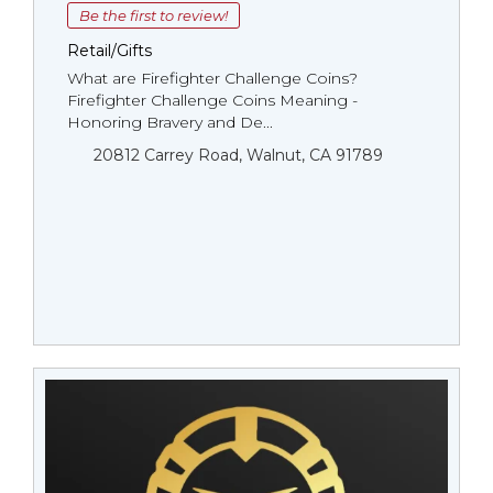
Be the first to review!
Retail/Gifts
What are Firefighter Challenge Coins?
Firefighter Challenge Coins Meaning -
Honoring Bravery and De...
20812 Carrey Road, Walnut, CA 91789