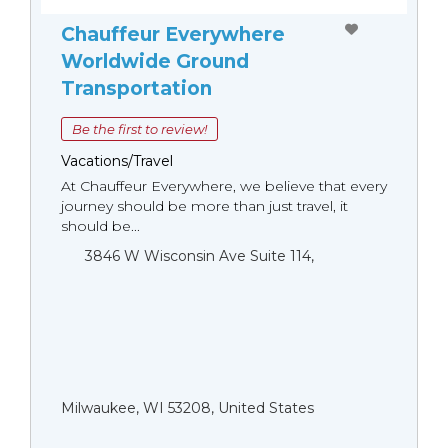
Chauffeur Everywhere
Worldwide Ground
Transportation
Be the first to review!
Vacations/Travel
At Chauffeur Everywhere, we believe that every
journey should be more than just travel, it
should be...
3846 W Wisconsin Ave Suite 114,
Milwaukee, WI 53208, United States