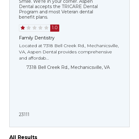
Smile. We're in your corner. Aspen
Dental accepts the TRICARE Dental
Program and most Veteran dental
benefit plans.
1.0
Family Dentistry
Located at 7318 Bell Creek Rd., Mechanicsville,
VA, Aspen Dental provides comprehensive
and affordab...
7318 Bell Creek Rd., Mechanicsville, VA
23111
All Results