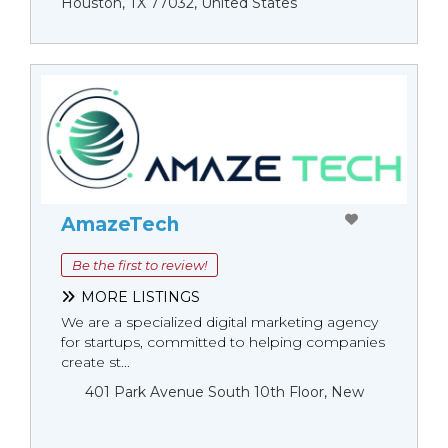
Houston, TX 77032, United States
AmazeTech
Be the first to review!
MORE LISTINGS
We are a specialized digital marketing agency
for startups, committed to helping companies
create st...
401 Park Avenue South 10th Floor, New