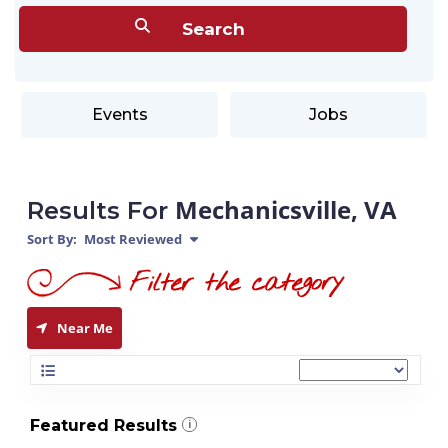
Events
Jobs
Mechanicsville, VA
Results For
Sort By:
Most Reviewed
Near Me
Featured Results
i