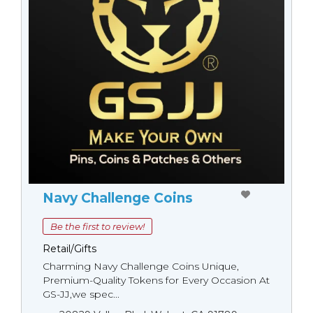
Navy Challenge Coins
Be the first to review!
Retail/Gifts
Charming Navy Challenge Coins Unique,
Premium-Quality Tokens for Every Occasion At
GS-JJ,we spec...