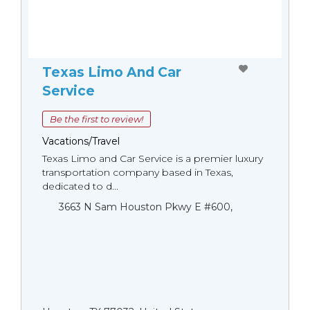
Texas Limo And Car
Service
Be the first to review!
Vacations/Travel
Texas Limo and Car Service is a premier luxury
transportation company based in Texas,
dedicated to d...
3663 N Sam Houston Pkwy E #600,