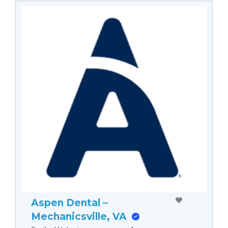
Aspen Dental –
Mechanicsville, VA