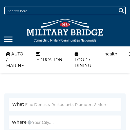
AUTO
health
/
EDUCATION
FOOD /
MARINE
DINING
What
Where