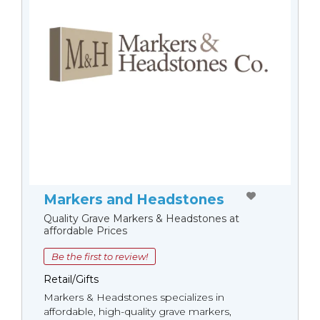
Markers and Headstones
Quality Grave Markers & Headstones at
affordable Prices
Be the first to review!
Retail/Gifts
Markers & Headstones specializes in
affordable, high-quality grave markers,