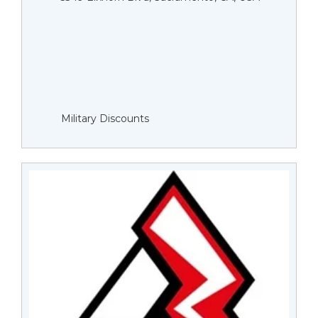
Military Discounts