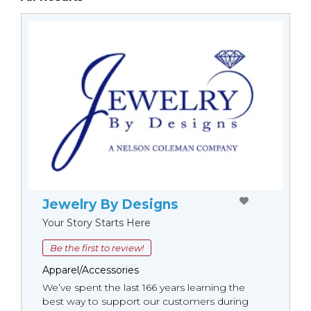
Jewelry By Designs
Your Story Starts Here
Be the first to review!
Apparel/Accessories
We’ve spent the last 166 years learning the
best way to support our customers during