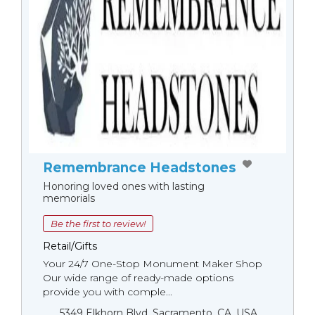
Remembrance Headstones
Honoring loved ones with lasting
memorials
Be the first to review!
Retail/Gifts
Your 24/7 One-Stop Monument Мaker Shop
Our wide range of ready-made options
provide you with comple...
5349 Elkhorn Blvd, Sacramento, CA, USA