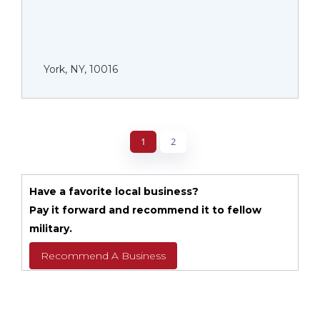
York, NY, 10016
1
2
Have a favorite local business?
Pay it forward and recommend it to fellow
military.
Recommend A Business