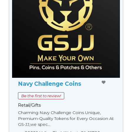
Navy Challenge Coins
Be the first to review!
Retail/Gifts
Charming Navy Challenge Coins Unique,
Premium-Quality Tokens for Every Occasion At
GS-JJ,we spec...