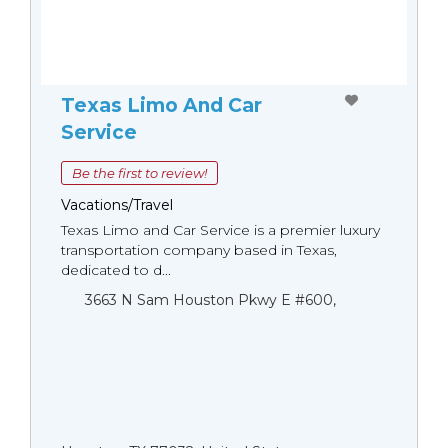
Texas Limo And Car
Service
Be the first to review!
Vacations/Travel
Texas Limo and Car Service is a premier luxury
transportation company based in Texas,
dedicated to d...
3663 N Sam Houston Pkwy E #600,