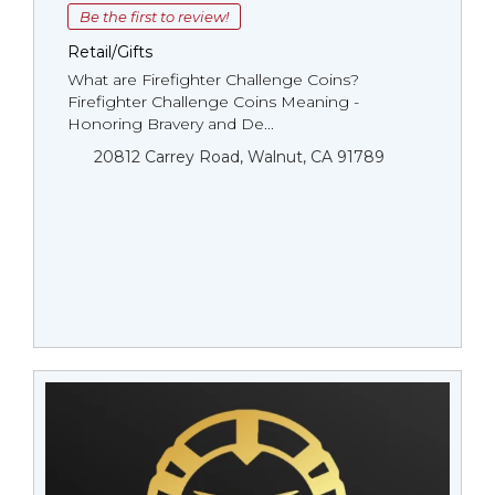
Be the first to review!
Retail/Gifts
What are Firefighter Challenge Coins?
Firefighter Challenge Coins Meaning -
Honoring Bravery and De...
20812 Carrey Road, Walnut, CA 91789