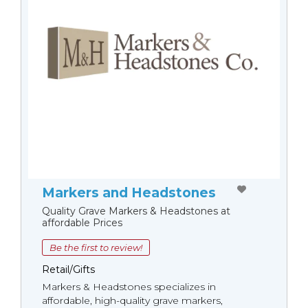
Markers and Headstones
Quality Grave Markers & Headstones at
affordable Prices
Be the first to review!
Retail/Gifts
Markers & Headstones specializes in
affordable, high-quality grave markers,