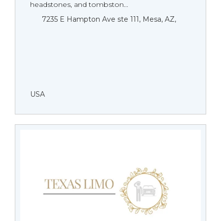
headstones, and tombston...
7235 E Hampton Ave ste 111, Mesa, AZ,
USA