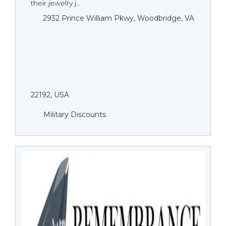
their jewelry j...
2932 Prince William Pkwy, Woodbridge, VA
22192, USA
Military Discounts