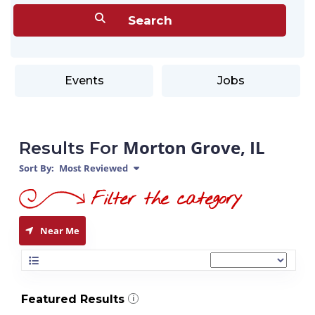
Events
Jobs
Morton Grove, IL
Results For
Sort By:
Most Reviewed
Near Me
Featured Results
i