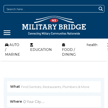
AUTO
health
/
EDUCATION
FOOD /
MARINE
DINING
What
Where