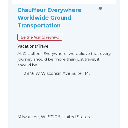
Chauffeur Everywhere
Worldwide Ground
Transportation
Be the first to review!
Vacations/Travel
At Chauffeur Everywhere, we believe that every
journey should be more than just travel, it
should be...
3846 W Wisconsin Ave Suite 114,
Milwaukee, WI 53208, United States