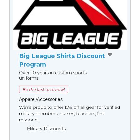
Big League Shirts Discount
Program
Over 10 years in custom sports
uniforms
Be the first to review!
Apparel/Accessories
We're proud to offer 15% off all gear for verified
military members, nurses, teachers, first
respond...
Military Discounts