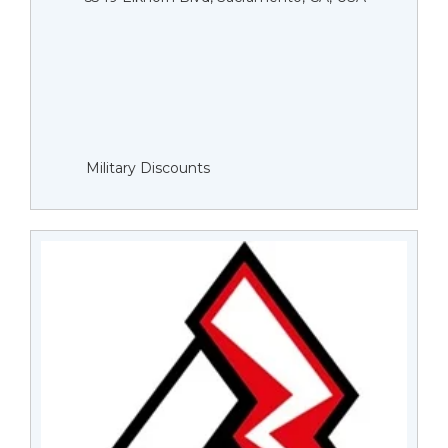
Military Discounts