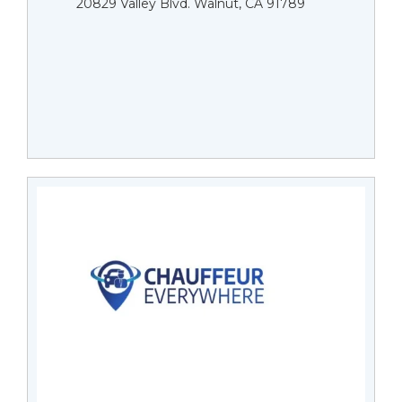
20829 Valley Blvd. Walnut, CA 91789