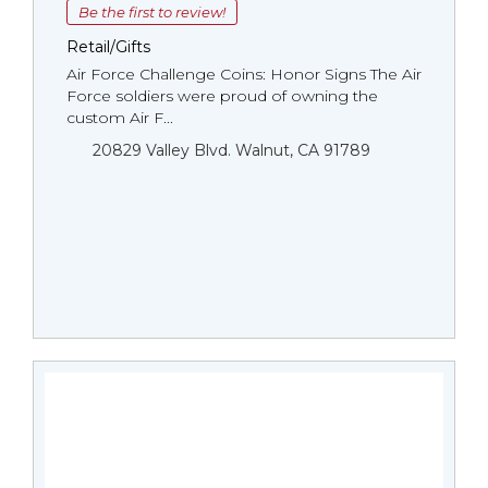
Be the first to review!
Retail/Gifts
Air Force Challenge Coins: Honor Signs The Air
Force soldiers were proud of owning the
custom Air F...
20829 Valley Blvd. Walnut, CA 91789