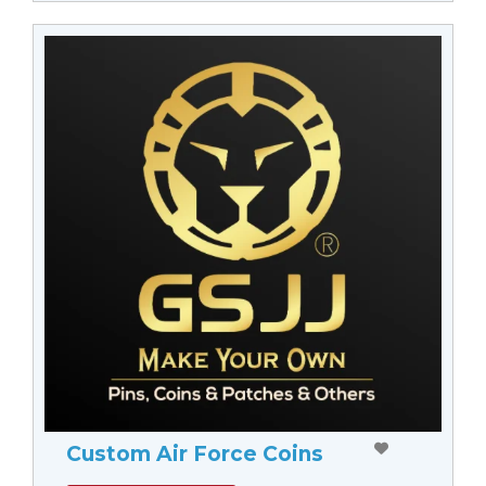
Custom Air Force Coins