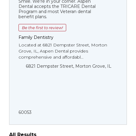
Smile. We're in your corner. Aspen
Dental accepts the TRICARE Dental
Program and most Veteran dental
benefit plans.
Be the first to review!
Family Dentistry
Located at 6821 Dempster Street, Morton
Grove, IL, Aspen Dental provides
comprehensive and affordabl...
6821 Dempster Street, Morton Grove, IL
60053
All Results