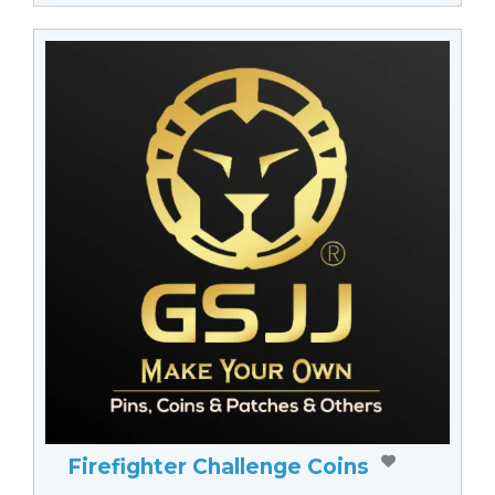
Firefighter Challenge Coins