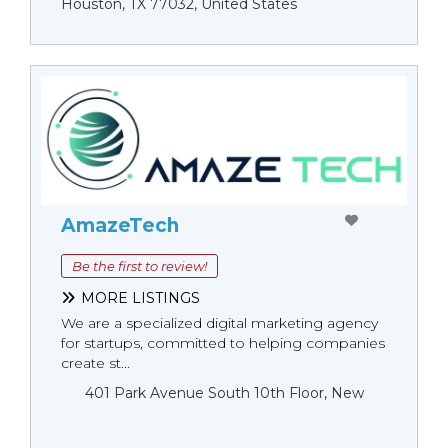
Houston, TX 77032, United States
AmazeTech
Be the first to review!
MORE LISTINGS
We are a specialized digital marketing agency
for startups, committed to helping companies
create st...
401 Park Avenue South 10th Floor, New