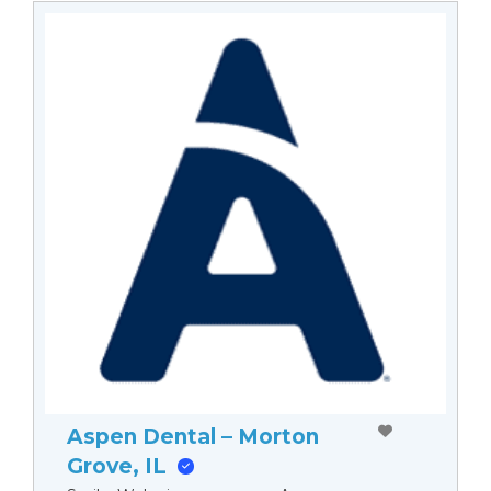
Aspen Dental – Morton
Grove, IL