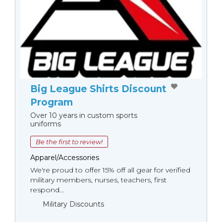
Big League Shirts Discount
Program
Over 10 years in custom sports
uniforms
Be the first to review!
Apparel/Accessories
We're proud to offer 15% off all gear for verified
military members, nurses, teachers, first
respond...
Military Discounts