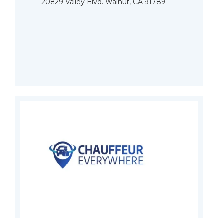
20829 Valley Blvd. Walnut, CA 91789