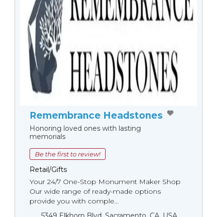
Remembrance Headstones
Honoring loved ones with lasting
memorials
Be the first to review!
Retail/Gifts
Your 24/7 One-Stop Monument Мaker Shop
Our wide range of ready-made options
provide you with comple...
5349 Elkhorn Blvd, Sacramento, CA, USA