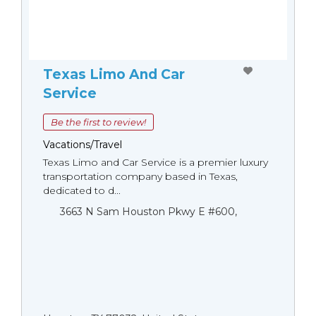
Texas Limo And Car
Service
Be the first to review!
Vacations/Travel
Texas Limo and Car Service is a premier luxury
transportation company based in Texas,
dedicated to d...
3663 N Sam Houston Pkwy E #600,