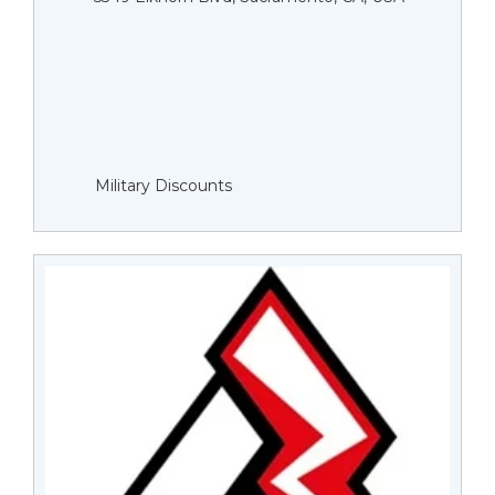
Military Discounts