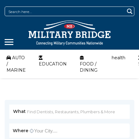
AUTO
health
/
EDUCATION
FOOD /
MARINE
DINING
What
Where