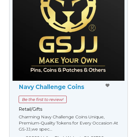
Navy Challenge Coins
Be the first to review!
Retail/Gifts
Charming Navy Challenge Coins Unique,
Premium-Quality Tokens for Every Occasion At
GS-JJ,we spec...