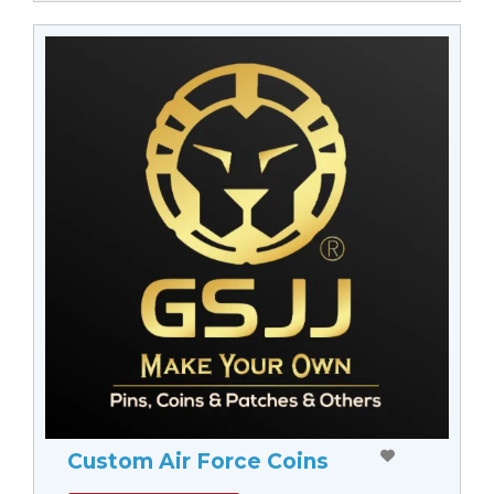
Custom Air Force Coins