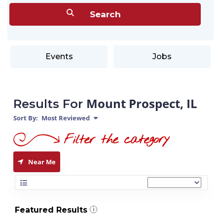
Events
Jobs
Mount Prospect, IL
Results For
Sort By:
Most Reviewed
Near Me
Featured Results
i