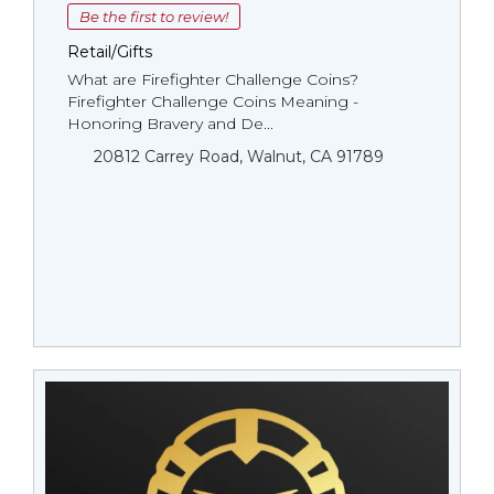
Be the first to review!
Retail/Gifts
What are Firefighter Challenge Coins?
Firefighter Challenge Coins Meaning -
Honoring Bravery and De...
20812 Carrey Road, Walnut, CA 91789