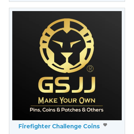
Firefighter Challenge Coins