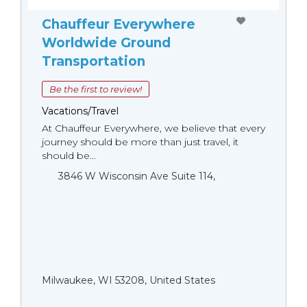
Chauffeur Everywhere
Worldwide Ground
Transportation
Be the first to review!
Vacations/Travel
At Chauffeur Everywhere, we believe that every
journey should be more than just travel, it
should be...
3846 W Wisconsin Ave Suite 114,
Milwaukee, WI 53208, United States