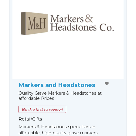
Markers and Headstones
Quality Grave Markers & Headstones at
affordable Prices
Be the first to review!
Retail/Gifts
Markers & Headstones specializes in
affordable, high-quality grave markers,