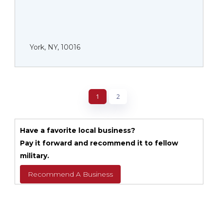
York, NY, 10016
1
2
Have a favorite local business?
Pay it forward and recommend it to fellow
military.
Recommend A Business