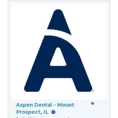
Aspen Dental – Mount
Prospect, IL