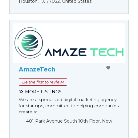
Houston, TX 77032, United States
AmazeTech
Be the first to review!
MORE LISTINGS
We are a specialized digital marketing agency
for startups, committed to helping companies
create st...
401 Park Avenue South 10th Floor, New