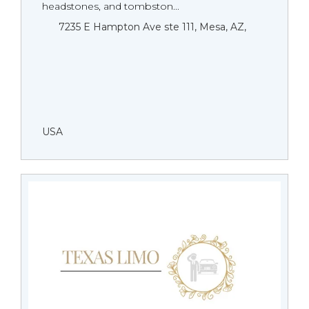
headstones, and tombston...
7235 E Hampton Ave ste 111, Mesa, AZ,
USA