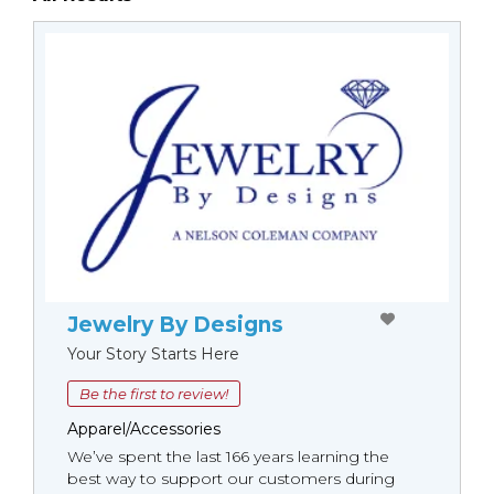
Jewelry By Designs
Your Story Starts Here
Be the first to review!
Apparel/Accessories
We’ve spent the last 166 years learning the
best way to support our customers during