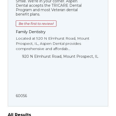
Smile. We're in your corner. Aspen
Dental accepts the TRICARE Dental
Program and most Veteran dental
benefit plans.
Be the first to review!
Family Dentistry
Located at 920 N Elmhurst Road, Mount
Prospect, IL, Aspen Dental provides
comprehensive and affordab...
920 N Elmhurst Road, Mount Prospect, IL
60056
All Results