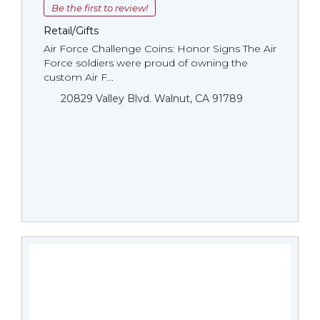
Be the first to review!
Retail/Gifts
Air Force Challenge Coins: Honor Signs The Air
Force soldiers were proud of owning the
custom Air F...
20829 Valley Blvd. Walnut, CA 91789