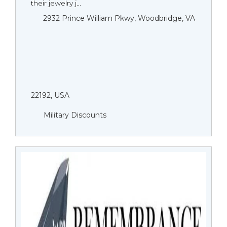
their jewelry j...
2932 Prince William Pkwy, Woodbridge, VA
22192, USA
Military Discounts