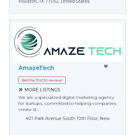
Houston, TX 77032, United States
AmazeTech
Be the first to review!
MORE LISTINGS
We are a specialized digital marketing agency
for startups, committed to helping companies
create st...
401 Park Avenue South 10th Floor, New