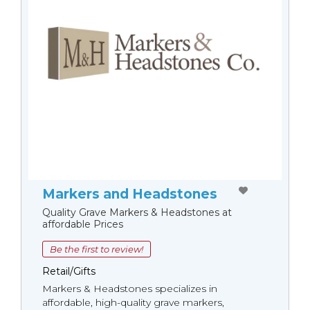
Markers and Headstones
Quality Grave Markers & Headstones at
affordable Prices
Be the first to review!
Retail/Gifts
Markers & Headstones specializes in
affordable, high-quality grave markers,