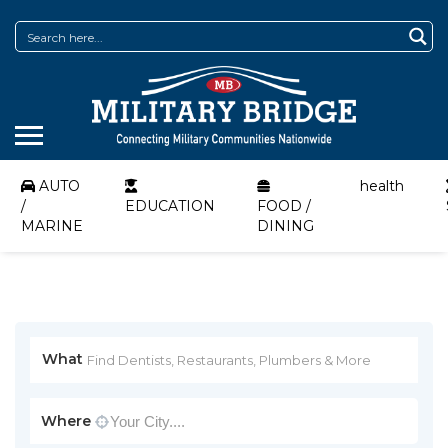
AUTO
health
/
EDUCATION
FOOD /
MARINE
DINING
What
Where