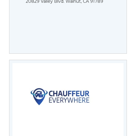
20829 Valley Blvd. Walnut, CA 91789