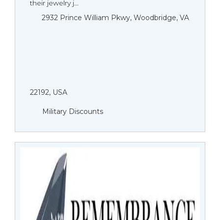
their jewelry j...
2932 Prince William Pkwy, Woodbridge, VA
22192, USA
Military Discounts