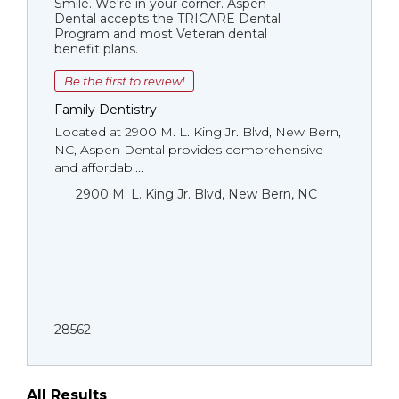
Smile. We're in your corner. Aspen
Dental accepts the TRICARE Dental
Program and most Veteran dental
benefit plans.
Be the first to review!
Family Dentistry
Located at 2900 M. L. King Jr. Blvd, New Bern,
NC, Aspen Dental provides comprehensive
and affordabl...
2900 M. L. King Jr. Blvd, New Bern, NC
28562
All Results