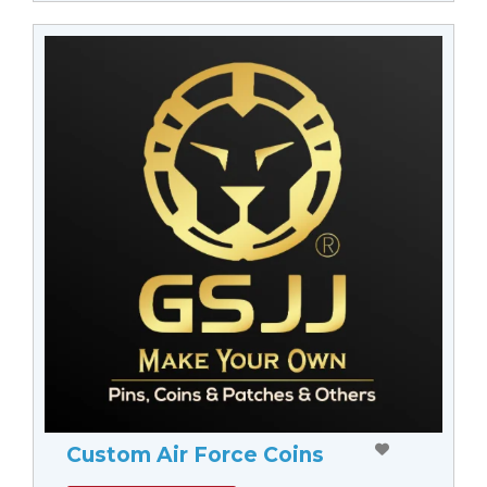
Custom Air Force Coins