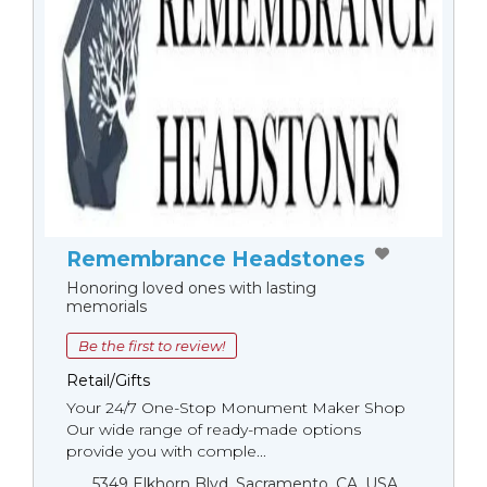
Remembrance Headstones
Honoring loved ones with lasting
memorials
Be the first to review!
Retail/Gifts
Your 24/7 One-Stop Monument Мaker Shop
Our wide range of ready-made options
provide you with comple...
5349 Elkhorn Blvd, Sacramento, CA, USA