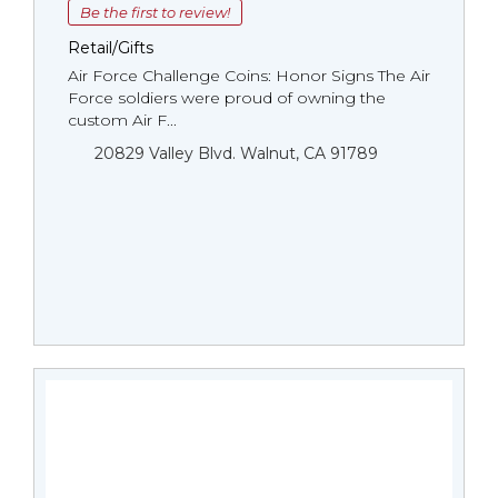
Be the first to review!
Retail/Gifts
Air Force Challenge Coins: Honor Signs The Air
Force soldiers were proud of owning the
custom Air F...
20829 Valley Blvd. Walnut, CA 91789