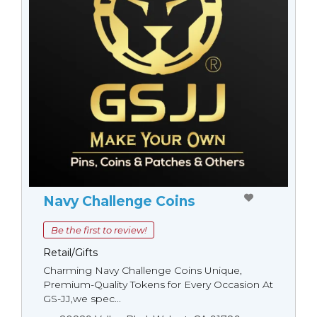
Navy Challenge Coins
Be the first to review!
Retail/Gifts
Charming Navy Challenge Coins Unique,
Premium-Quality Tokens for Every Occasion At
GS-JJ,we spec...