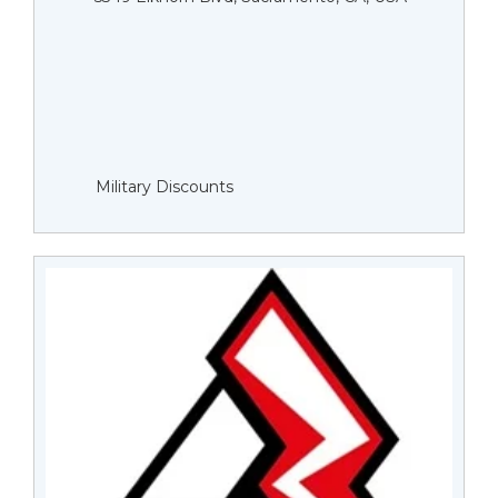
Military Discounts