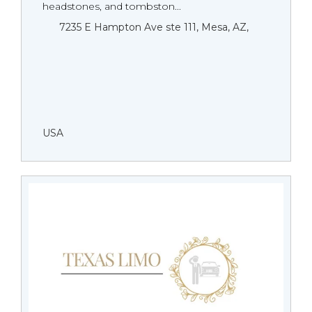
headstones, and tombston...
7235 E Hampton Ave ste 111, Mesa, AZ,
USA