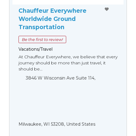
Chauffeur Everywhere
Worldwide Ground
Transportation
Be the first to review!
Vacations/Travel
At Chauffeur Everywhere, we believe that every
journey should be more than just travel, it
should be...
3846 W Wisconsin Ave Suite 114,
Milwaukee, WI 53208, United States