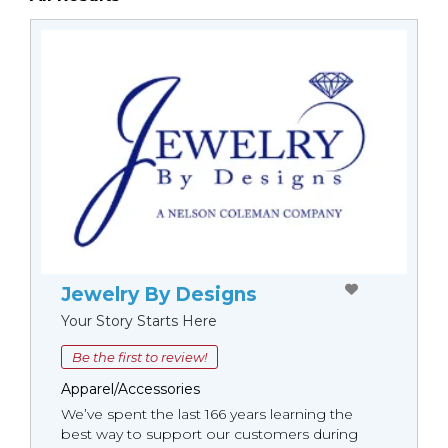
Jewelry By Designs
Your Story Starts Here
Be the first to review!
Apparel/Accessories
We’ve spent the last 166 years learning the
best way to support our customers during