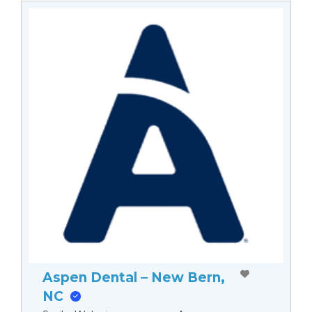
Aspen Dental – New Bern,
NC