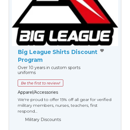
Big League Shirts Discount
Program
Over 10 years in custom sports
uniforms
Be the first to review!
Apparel/Accessories
We're proud to offer 15% off all gear for verified
military members, nurses, teachers, first
respond...
Military Discounts