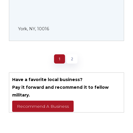
York, NY, 10016
1
2
Have a favorite local business?
Pay it forward and recommend it to fellow
military.
Recommend A Business