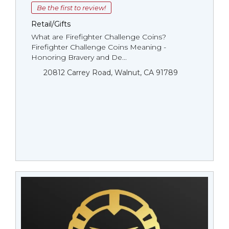
Be the first to review!
Retail/Gifts
What are Firefighter Challenge Coins?
Firefighter Challenge Coins Meaning -
Honoring Bravery and De...
20812 Carrey Road, Walnut, CA 91789