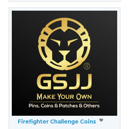
Firefighter Challenge Coins