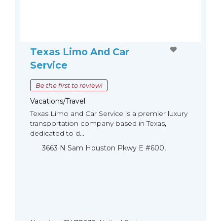
Texas Limo And Car
Service
Be the first to review!
Vacations/Travel
Texas Limo and Car Service is a premier luxury
transportation company based in Texas,
dedicated to d...
3663 N Sam Houston Pkwy E #600,