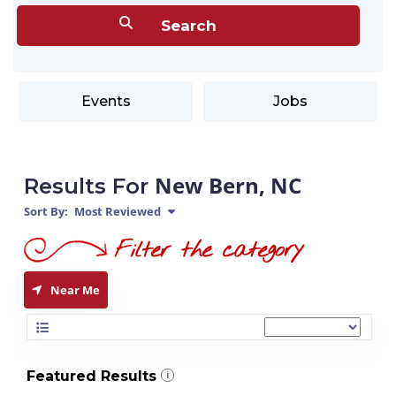
Events
Jobs
New Bern, NC
Results For
Sort By:
Most Reviewed
Near Me
Featured Results
i