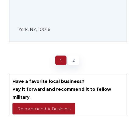
York, NY, 10016
1
2
Have a favorite local business?
Pay it forward and recommend it to fellow
military.
Recommend A Business