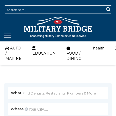
AUTO
health
/
EDUCATION
FOOD /
MARINE
DINING
What
Where