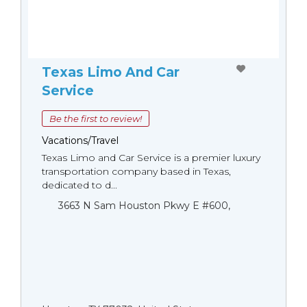
Texas Limo And Car
Service
Be the first to review!
Vacations/Travel
Texas Limo and Car Service is a premier luxury
transportation company based in Texas,
dedicated to d...
3663 N Sam Houston Pkwy E #600,