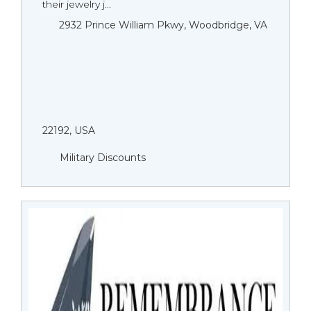
their jewelry j...
2932 Prince William Pkwy, Woodbridge, VA
22192, USA
Military Discounts