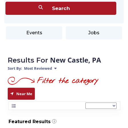
Events
Jobs
New Castle, PA
Results For
Sort By:
Most Reviewed
Near Me
Featured Results
i