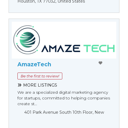
Houston, TX 77032, United States
AmazeTech
Be the first to review!
MORE LISTINGS
We are a specialized digital marketing agency
for startups, committed to helping companies
create st...
401 Park Avenue South 10th Floor, New