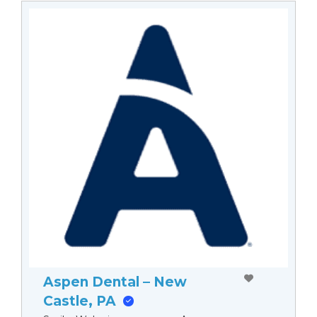
Aspen Dental – New
Castle, PA