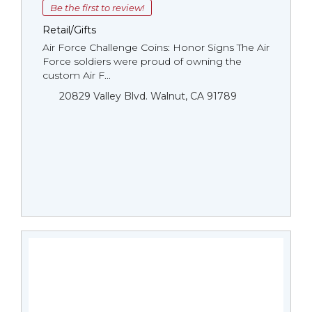
Be the first to review!
Retail/Gifts
Air Force Challenge Coins: Honor Signs The Air
Force soldiers were proud of owning the
custom Air F...
20829 Valley Blvd. Walnut, CA 91789