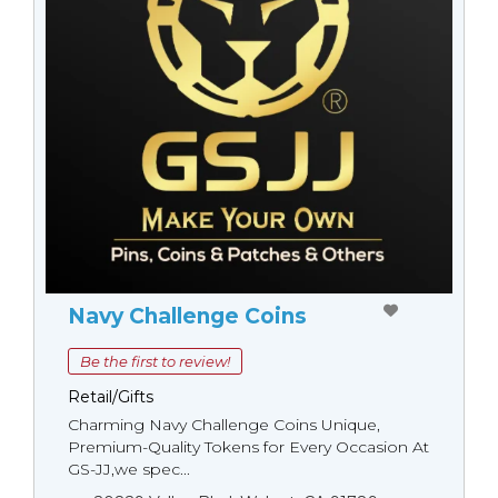
Navy Challenge Coins
Be the first to review!
Retail/Gifts
Charming Navy Challenge Coins Unique,
Premium-Quality Tokens for Every Occasion At
GS-JJ,we spec...