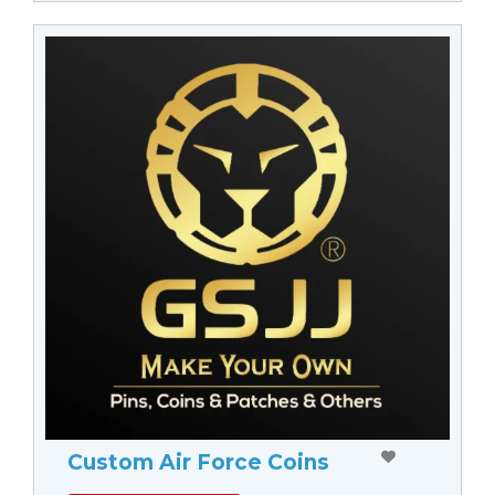
Custom Air Force Coins