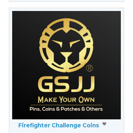
Firefighter Challenge Coins