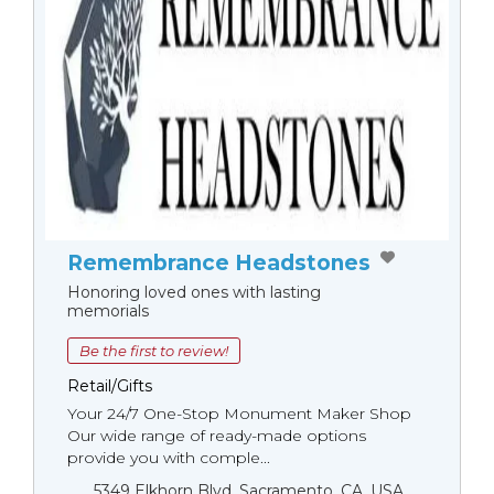
Remembrance Headstones
Honoring loved ones with lasting
memorials
Be the first to review!
Retail/Gifts
Your 24/7 One-Stop Monument Мaker Shop
Our wide range of ready-made options
provide you with comple...
5349 Elkhorn Blvd, Sacramento, CA, USA