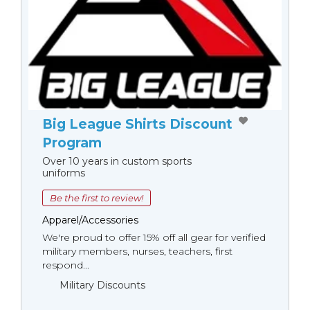
Big League Shirts Discount
Program
Over 10 years in custom sports
uniforms
Be the first to review!
Apparel/Accessories
We're proud to offer 15% off all gear for verified
military members, nurses, teachers, first
respond...
Military Discounts