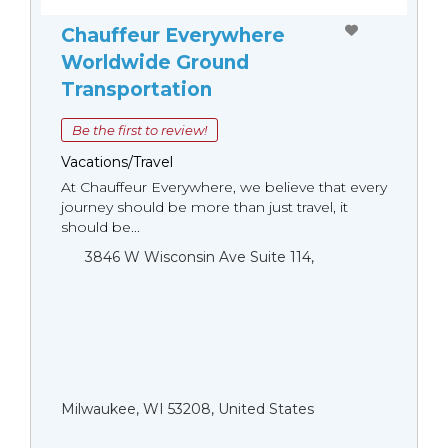
Chauffeur Everywhere
Worldwide Ground
Transportation
Be the first to review!
Vacations/Travel
At Chauffeur Everywhere, we believe that every
journey should be more than just travel, it
should be...
3846 W Wisconsin Ave Suite 114,
Milwaukee, WI 53208, United States