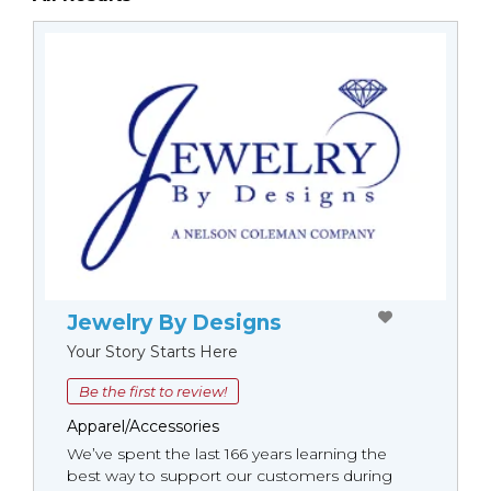
Jewelry By Designs
Your Story Starts Here
Be the first to review!
Apparel/Accessories
We’ve spent the last 166 years learning the
best way to support our customers during