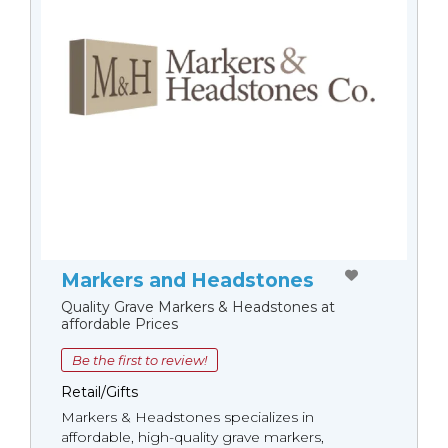
Markers and Headstones
Quality Grave Markers & Headstones at
affordable Prices
Be the first to review!
Retail/Gifts
Markers & Headstones specializes in
affordable, high-quality grave markers,