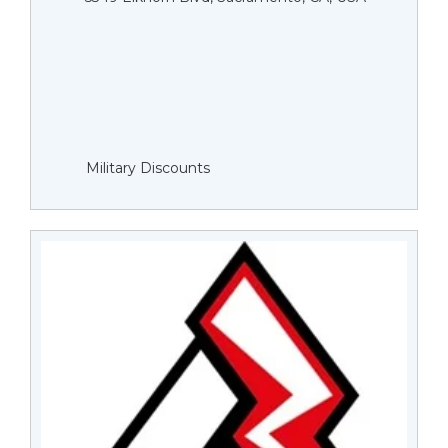
Military Discounts