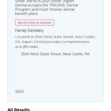
Smile. We're in your corner. Aspen
Dental accepts the TRICARE Dental
Program and most Veteran dental
benefit plans.
Be the first to review!
Family Dentistry
Located at 2545 West State Street, New Castle,
PA, Aspen Dental provides comprehensive
and affordabl...
2545 West State Street, New Castle, PA
16101
All Results