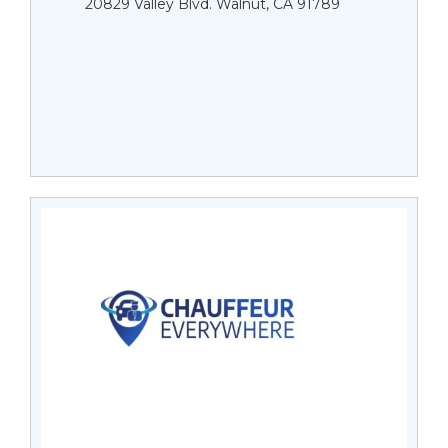
20829 Valley Blvd. Walnut, CA 91789