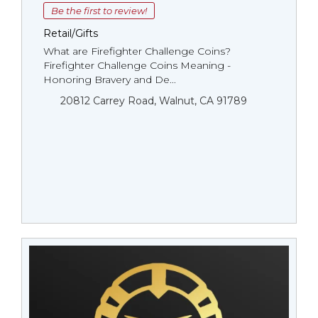
Be the first to review!
Retail/Gifts
What are Firefighter Challenge Coins?
Firefighter Challenge Coins Meaning -
Honoring Bravery and De...
20812 Carrey Road, Walnut, CA 91789