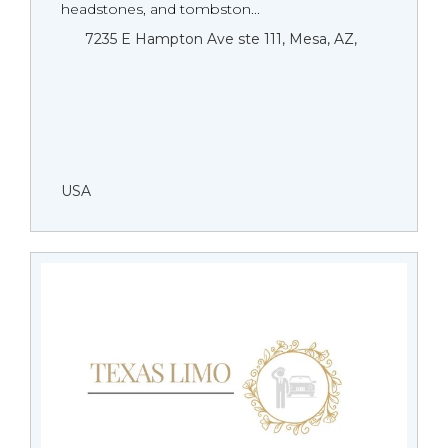
headstones, and tombston...
7235 E Hampton Ave ste 111, Mesa, AZ,
USA