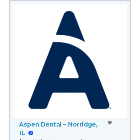
Aspen Dental – Norridge,
IL