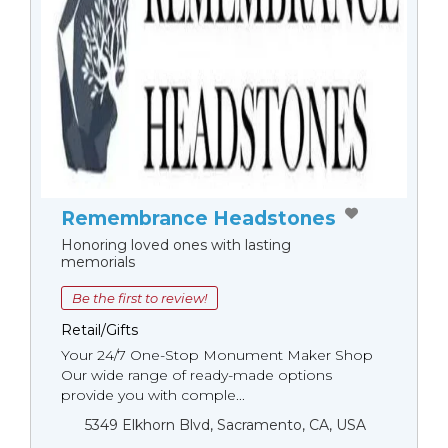
Remembrance Headstones
Honoring loved ones with lasting
memorials
Be the first to review!
Retail/Gifts
Your 24/7 One-Stop Monument Мaker Shop
Our wide range of ready-made options
provide you with comple...
5349 Elkhorn Blvd, Sacramento, CA, USA