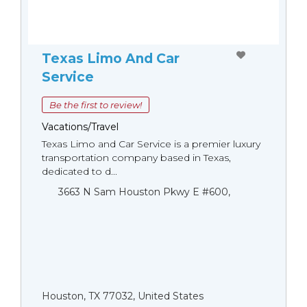
Texas Limo And Car
Service
Be the first to review!
Vacations/Travel
Texas Limo and Car Service is a premier luxury
transportation company based in Texas,
dedicated to d...
3663 N Sam Houston Pkwy E #600,
Houston, TX 77032, United States