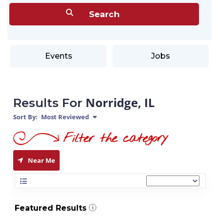
Events
Jobs
Norridge, IL
Results For
Sort By:
Most Reviewed
Near Me
Featured Results
i