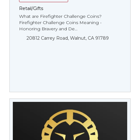
Retail/Gifts
What are Firefighter Challenge Coins?
Firefighter Challenge Coins Meaning -
Honoring Bravery and De...
20812 Carrey Road, Walnut, CA 91789