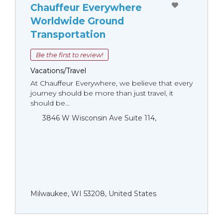
Chauffeur Everywhere
Worldwide Ground
Transportation
Be the first to review!
Vacations/Travel
At Chauffeur Everywhere, we believe that every
journey should be more than just travel, it
should be...
3846 W Wisconsin Ave Suite 114,
Milwaukee, WI 53208, United States