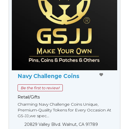
Navy Challenge Coins
Be the first to review!
Retail/Gifts
Charming Navy Challenge Coins Unique,
Premium-Quality Tokens for Every Occasion At
GS-JJ,we spec...
20829 Valley Blvd. Walnut, CA 91789