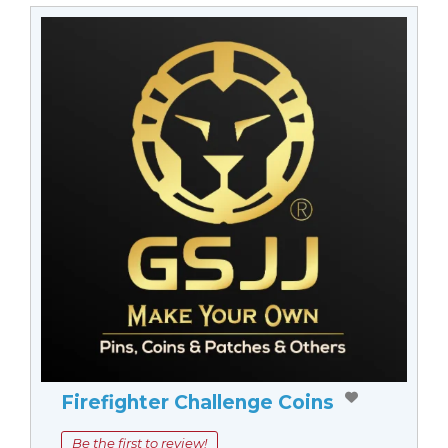
Firefighter Challenge Coins
Be the first to review!