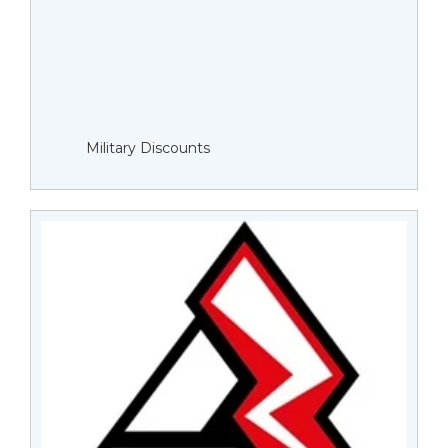
Military Discounts