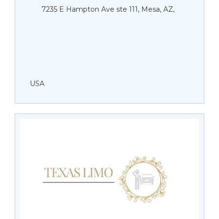
7235 E Hampton Ave ste 111, Mesa, AZ,
USA