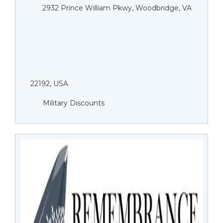
2932 Prince William Pkwy, Woodbridge, VA
22192, USA
Military Discounts