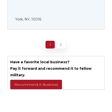
York, NY, 10016
1
2
Have a favorite local business?
Pay it forward and recommend it to fellow
military.
Recommend A Business