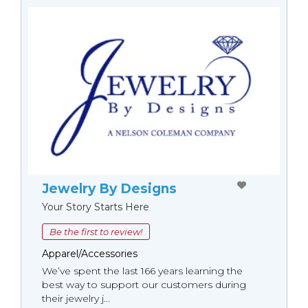
Jewelry By Designs
Your Story Starts Here
Be the first to review!
Apparel/Accessories
We’ve spent the last 166 years learning the
best way to support our customers during
their jewelry j...