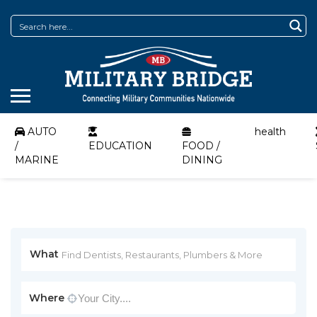
AUTO
health
/
EDUCATION
FOOD /
MARINE
DINING
What
Where