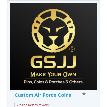
Custom Air Force Coins
Be the first to review!