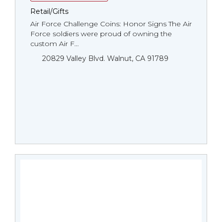
Retail/Gifts
Air Force Challenge Coins: Honor Signs The Air
Force soldiers were proud of owning the
custom Air F...
20829 Valley Blvd. Walnut, CA 91789