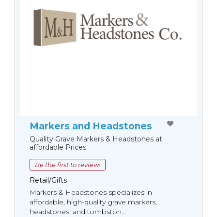
Markers and Headstones
Quality Grave Markers & Headstones at
affordable Prices
Be the first to review!
Retail/Gifts
Markers & Headstones specializes in
affordable, high-quality grave markers,
headstones, and tombston...