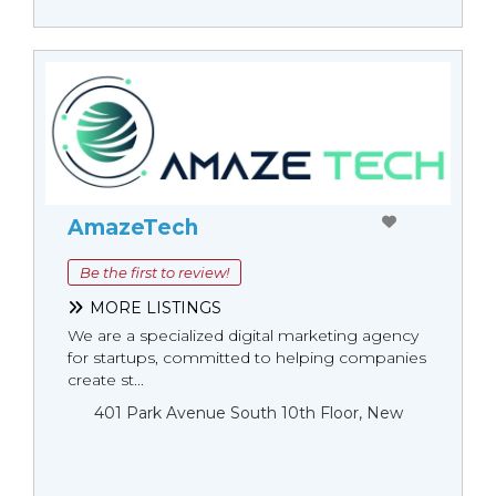
AmazeTech
Be the first to review!
MORE LISTINGS
We are a specialized digital marketing agency
for startups, committed to helping companies
create st...
401 Park Avenue South 10th Floor, New