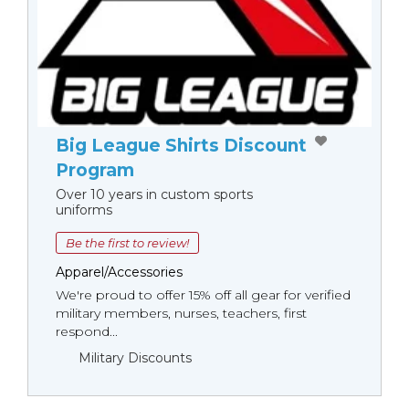
Big League Shirts Discount
Program
Over 10 years in custom sports
uniforms
Be the first to review!
Apparel/Accessories
We're proud to offer 15% off all gear for verified
military members, nurses, teachers, first
respond...
Military Discounts