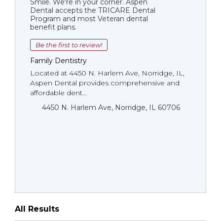
Smile. We're in your corner. Aspen
Dental accepts the TRICARE Dental
Program and most Veteran dental
benefit plans.
Be the first to review!
Family Dentistry
Located at 4450 N. Harlem Ave, Norridge, IL,
Aspen Dental provides comprehensive and
affordable dent...
4450 N. Harlem Ave, Norridge, IL 60706
All Results