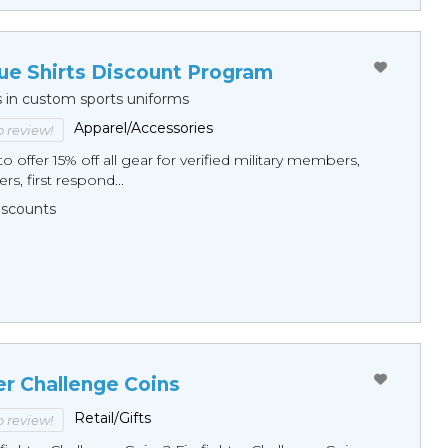
ue Shirts Discount Program
s in custom sports uniforms
Apparel/Accessories
to review!
o offer 15% off all gear for verified military members,
rs, first respond...
Discounts
er Challenge Coins
Retail/Gifts
to review!