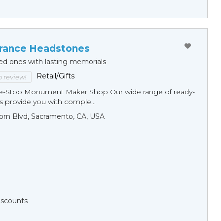
ance Headstones
ed ones with lasting memorials
Retail/Gifts
to review!
ne-Stop Monument Мaker Shop Our wide range of ready-
 provide you with comple...
orn Blvd, Sacramento, CA, USA
Discounts