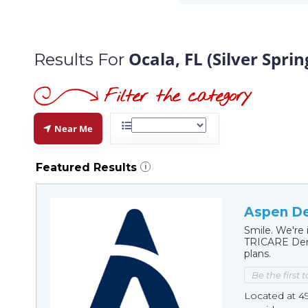
Ocala, FL (Silver Sprin
Results For
Near Me
Featured Results
i
Aspen Den
Smile. We're 
TRICARE Dent
plans.
Be the first 
Located at 49