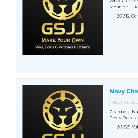
What are Fire
Meaning - Ho
20812 Car
Navy Cha
Be the first 
Charming Nav
Every Occasio
20829 Val