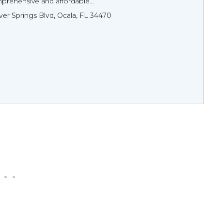
prehensive and affordable...
lver Springs Blvd, Ocala, FL 34470