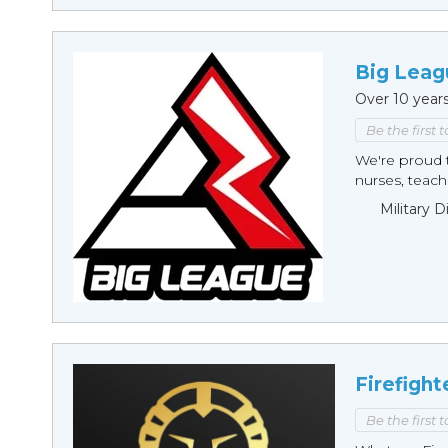
Big Leag
Over 10 year
Be the first 
We're proud t
nurses, teache
Military 
Firefight
Be the first 