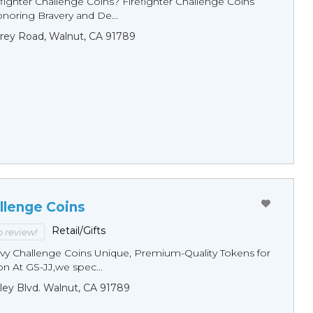
fighter Challenge Coins? Firefighter Challenge Coins
noring Bravery and De...
rey Road, Walnut, CA 91789
llenge Coins
Retail/Gifts
to review!
y Challenge Coins Unique, Premium-Quality Tokens for
n At GS-JJ,we spec...
ley Blvd. Walnut, CA 91789