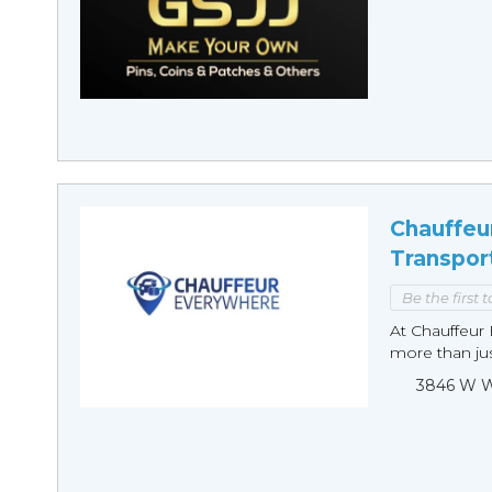
Chauffeu
Transpor
Be the first 
At Chauffeur 
more than just
3846 W Wi