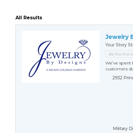
All Results
Jewelry 
Your Story St
Be the first 
We’ve spent t
customers duri
2932 Prin
Military 