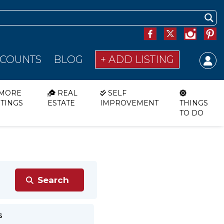
SCOUNTS
BLOG
+ ADD LISTING
MORE
REAL
SELF
STINGS
ESTATE
IMPROVEMENT
THINGS
TO DO
s