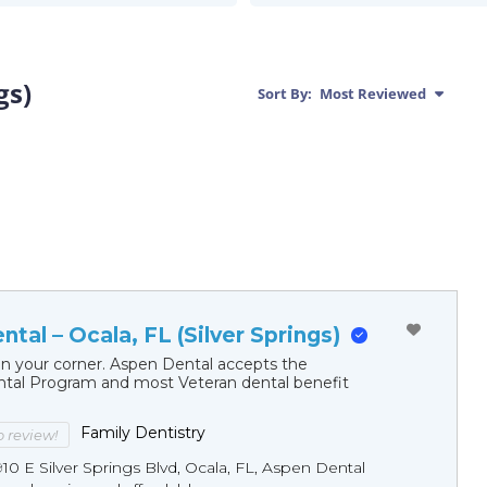
gs)
Sort By:
Most Reviewed
tal – Ocala, FL (Silver Springs)
in your corner. Aspen Dental accepts the
al Program and most Veteran dental benefit
Family Dentistry
to review!
10 E Silver Springs Blvd, Ocala, FL, Aspen Dental