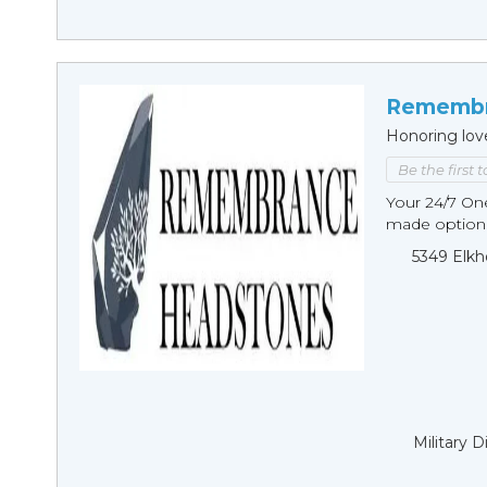
Remembr
Honoring lov
Be the first 
Your 24/7 O
made options
5349 Elkh
Military 