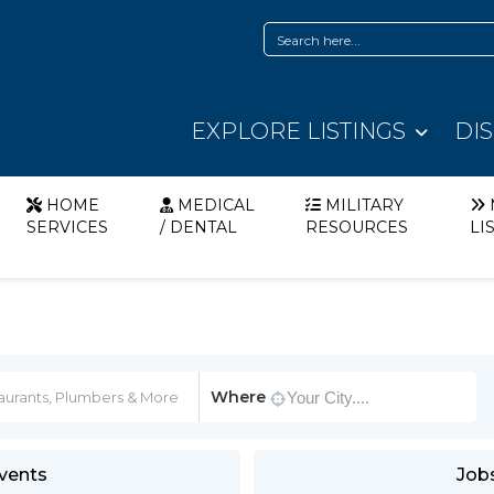
EXPLORE LISTINGS
DI
HOME
MEDICAL
MILITARY
SERVICES
/ DENTAL
RESOURCES
LI
Where
vents
Job