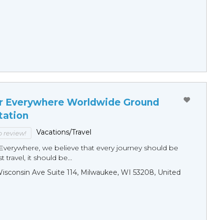
r Everywhere Worldwide Ground
tation
Vacations/Travel
to review!
Everywhere, we believe that every journey should be
 travel, it should be...
sconsin Ave Suite 114, Milwaukee, WI 53208, United