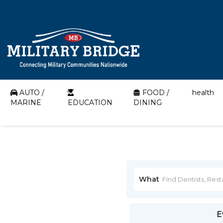
AUTO /
FOOD /
health
MARINE
EDUCATION
DINING
What
E