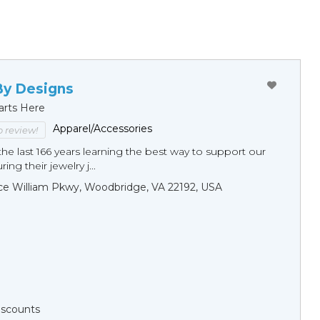
By Designs
arts Here
Apparel/Accessories
to review!
he last 166 years learning the best way to support our
ng their jewelry j...
ce William Pkwy, Woodbridge, VA 22192, USA
Discounts