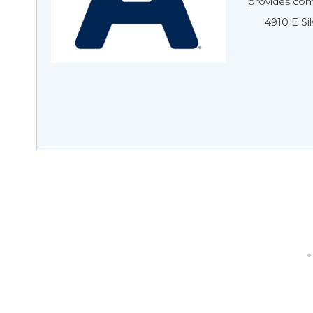
provides com
4910 E Si