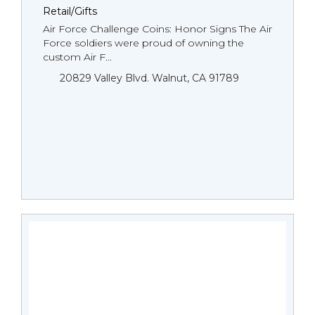
Retail/Gifts
Air Force Challenge Coins: Honor Signs The Air
Force soldiers were proud of owning the
custom Air F...
20829 Valley Blvd. Walnut, CA 91789