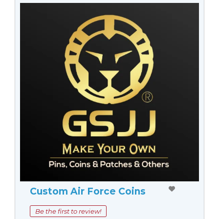
Custom Air Force Coins
Be the first to review!