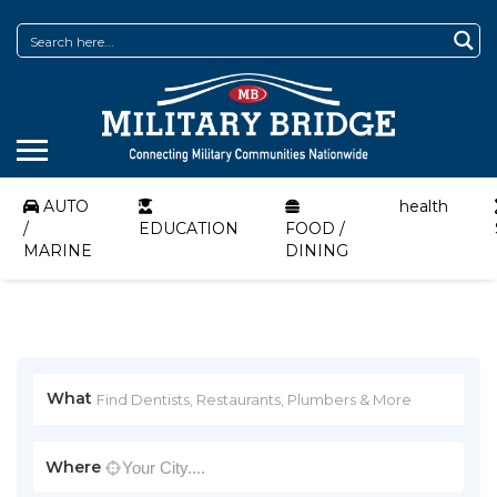
AUTO
health
/
EDUCATION
FOOD /
MARINE
DINING
What
Where