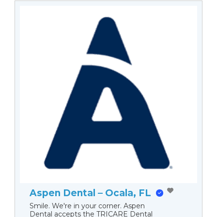
Aspen Dental – Ocala, FL
Smile. We're in your corner. Aspen
Dental accepts the TRICARE Dental