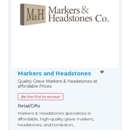
Markers and Headstones
Quality Grave Markers & Headstones at
affordable Prices
Be the first to review!
Retail/Gifts
Markers & Headstones specializes in
affordable, high-quality grave markers,
headstones, and tombston...