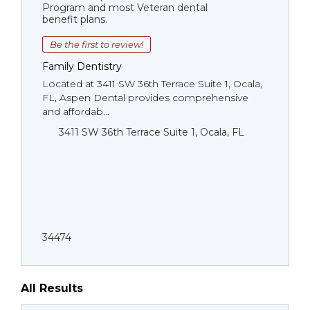
Program and most Veteran dental
benefit plans.
Be the first to review!
Family Dentistry
Located at 3411 SW 36th Terrace Suite 1, Ocala,
FL, Aspen Dental provides comprehensive
and affordab...
3411 SW 36th Terrace Suite 1, Ocala, FL
34474
All Results