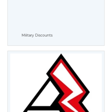
Military Discounts