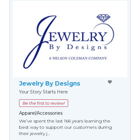
Jewelry By Designs
Your Story Starts Here
Be the first to review!
Apparel/Accessories
We’ve spent the last 166 years learning the
best way to support our customers during
their jewelry j...