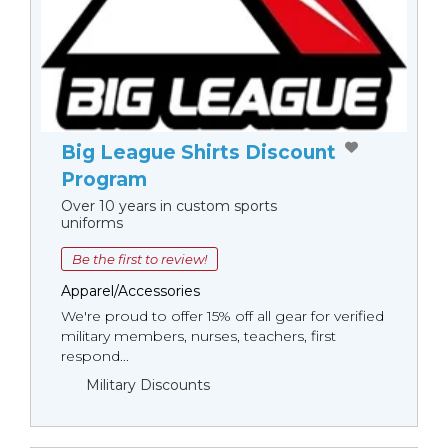
Big League Shirts Discount
Program
Over 10 years in custom sports
uniforms
Be the first to review!
Apparel/Accessories
We're proud to offer 15% off all gear for verified
military members, nurses, teachers, first
respond...
Military Discounts