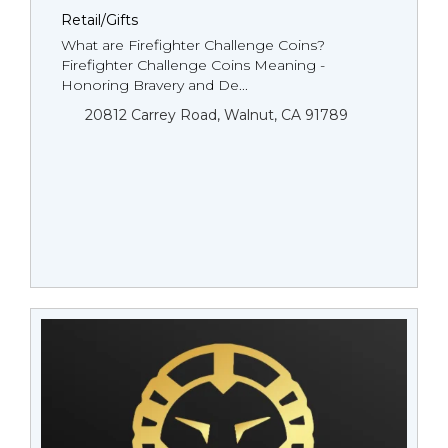
Retail/Gifts
What are Firefighter Challenge Coins?
Firefighter Challenge Coins Meaning -
Honoring Bravery and De...
20812 Carrey Road, Walnut, CA 91789