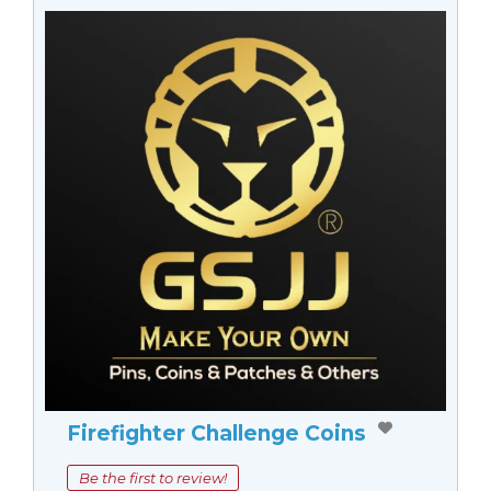
Firefighter Challenge Coins
Be the first to review!