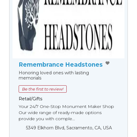
Remembrance Headstones
Honoring loved ones with lasting
memorials
Be the first to review!
Retail/Gifts
Your 24/7 One-Stop Monument Мaker Shop
Our wide range of ready-made options
provide you with comple...
5349 Elkhorn Blvd, Sacramento, CA, USA