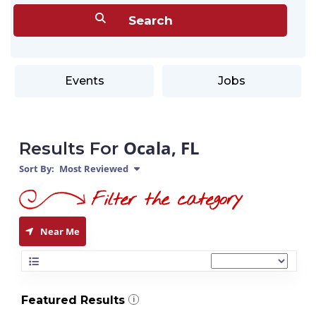
Events
Jobs
Ocala, FL
Results For
Sort By:
Most Reviewed
Near Me
Featured Results
i