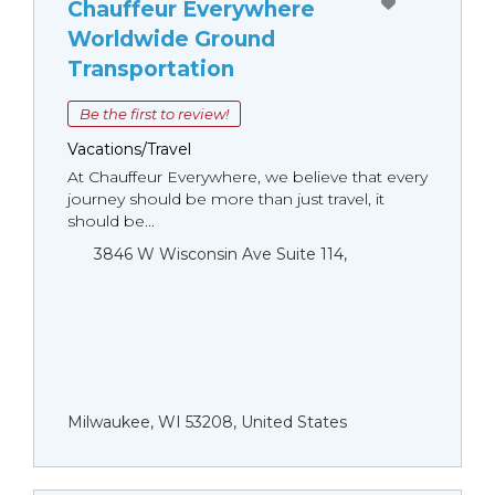
Chauffeur Everywhere
Worldwide Ground
Transportation
Be the first to review!
Vacations/Travel
At Chauffeur Everywhere, we believe that every
journey should be more than just travel, it
should be...
3846 W Wisconsin Ave Suite 114,
Milwaukee, WI 53208, United States