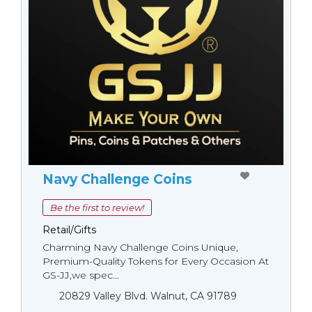
Navy Challenge Coins
Be the first to review!
Retail/Gifts
Charming Navy Challenge Coins Unique,
Premium-Quality Tokens for Every Occasion At
GS-JJ,we spec...
20829 Valley Blvd. Walnut, CA 91789