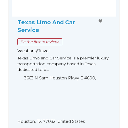
Texas Limo And Car
Service
Be the first to review!
Vacations/Travel
Texas Limo and Car Service is a premier luxury
transportation company based in Texas,
dedicated to d...
3663 N Sam Houston Pkwy E #600,
Houston, TX 77032, United States