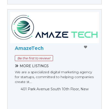
AmazeTech
Be the first to review!
MORE LISTINGS
We are a specialized digital marketing agency
for startups, committed to helping companies
create st...
401 Park Avenue South 10th Floor, New