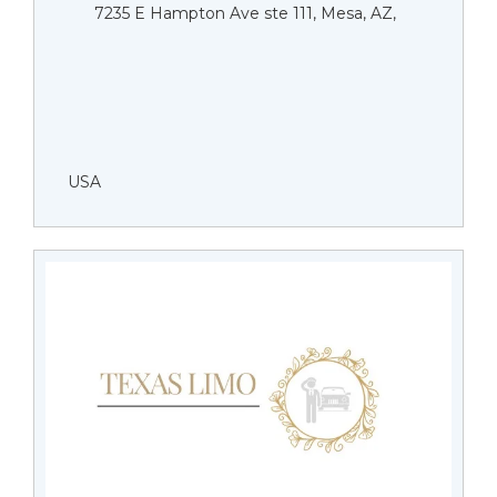
7235 E Hampton Ave ste 111, Mesa, AZ,
USA