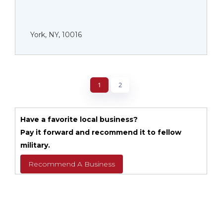
York, NY, 10016
1
2
Have a favorite local business?
Pay it forward and recommend it to fellow
military.
Recommend A Business