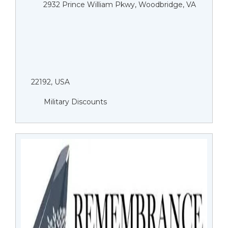
2932 Prince William Pkwy, Woodbridge, VA
22192, USA
Military Discounts