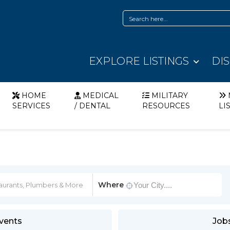
EXPLORE LISTINGS
DI
HOME
MEDICAL
MILITARY
SERVICES
/ DENTAL
RESOURCES
LI
Where
vents
Job