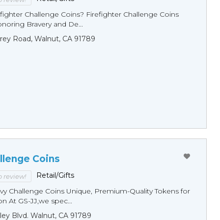
fighter Challenge Coins? Firefighter Challenge Coins
noring Bravery and De...
rey Road, Walnut, CA 91789
llenge Coins
Retail/Gifts
to review!
y Challenge Coins Unique, Premium-Quality Tokens for
n At GS-JJ,we spec...
ley Blvd. Walnut, CA 91789