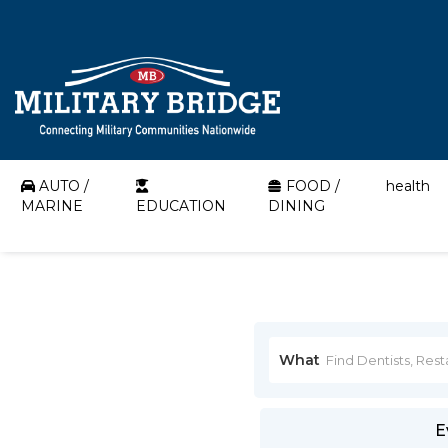
AUTO /
FOOD /
health
MARINE
EDUCATION
DINING
What
E