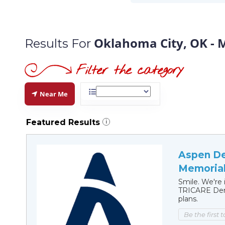
Oklahoma City, OK - 
Results For
Near Me
Featured Results
i
Aspen De
Memorial
Smile. We're 
TRICARE Dent
plans.
Be the first 