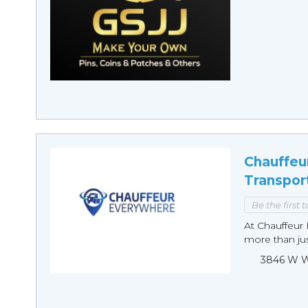
Chauffeu
Transpor
Be the first 
At Chauffeur 
more than just
3846 W Wi