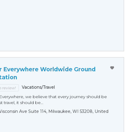
r Everywhere Worldwide Ground
tation
Vacations/Travel
to review!
Everywhere, we believe that every journey should be
 travel, it should be...
sconsin Ave Suite 114, Milwaukee, WI 53208, United