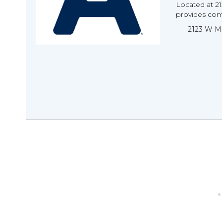
Located at 2
provides com
2123 W Me