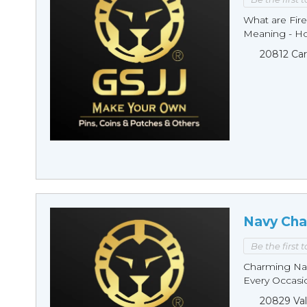
What are Fire
Meaning - Ho
20812 Car
Navy Cha
Be the first 
Charming Nav
Every Occasio
20829 Val