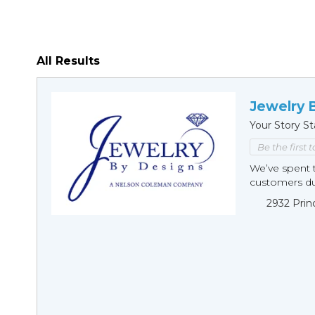
All Results
Jewelry 
Your Story St
Be the first 
We’ve spent t
customers duri
2932 Prin