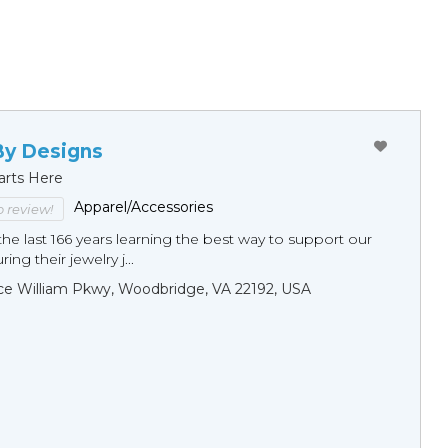
By Designs
arts Here
Apparel/Accessories
to review!
he last 166 years learning the best way to support our
ng their jewelry j...
ce William Pkwy, Woodbridge, VA 22192, USA