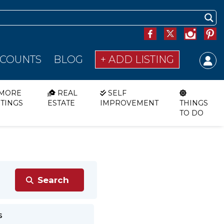
SCOUNTS
BLOG
+ ADD LISTING
MORE
REAL
SELF
STINGS
ESTATE
IMPROVEMENT
THINGS
TO DO
s