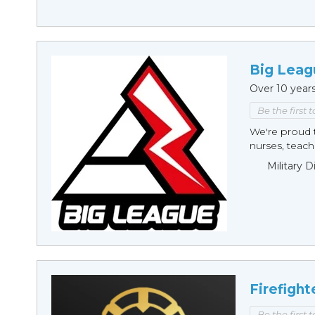
Big Leag
Over 10 year
Be the first 
We're proud t
nurses, teache
Military 
Firefight
Be the first 