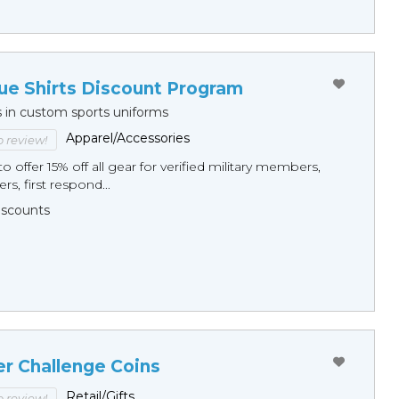
ue Shirts Discount Program
s in custom sports uniforms
Apparel/Accessories
to review!
o offer 15% off all gear for verified military members,
rs, first respond...
Discounts
er Challenge Coins
Retail/Gifts
to review!