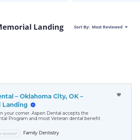
Memorial Landing
Sort By:
Most Reviewed
ntal – Oklahoma City, OK –
 Landing
in your corner. Aspen Dental accepts the
al Program and most Veteran dental benefit
Family Dentistry
to review!