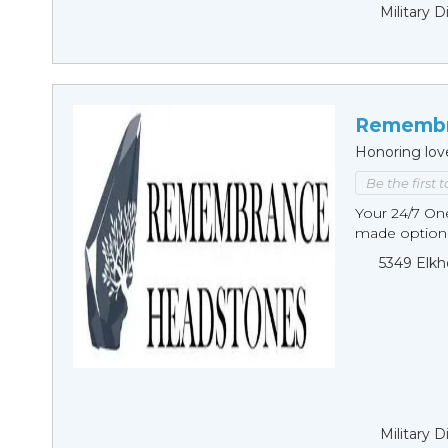
Military 
Remembr
Honoring lov
Be the first 
Your 24/7 O
made options
5349 Elkh
Military 