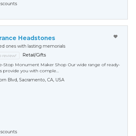
Discounts
ance Headstones
ed ones with lasting memorials
Retail/Gifts
to review!
ne-Stop Monument Мaker Shop Our wide range of ready-
 provide you with comple...
orn Blvd, Sacramento, CA, USA
Discounts