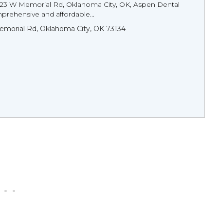
123 W Memorial Rd, Oklahoma City, OK, Aspen Dental
prehensive and affordable...
morial Rd, Oklahoma City, OK 73134