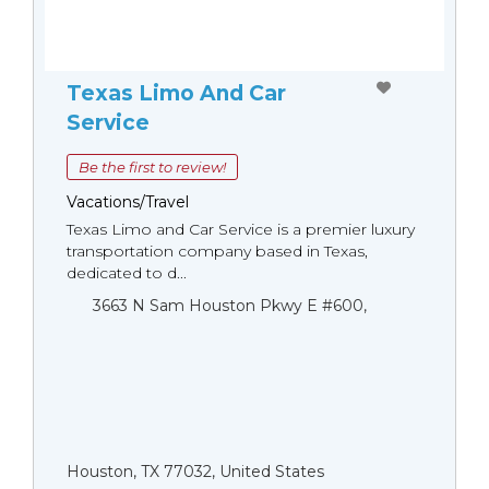
Texas Limo And Car
Service
Be the first to review!
Vacations/Travel
Texas Limo and Car Service is a premier luxury
transportation company based in Texas,
dedicated to d...
3663 N Sam Houston Pkwy E #600,
Houston, TX 77032, United States