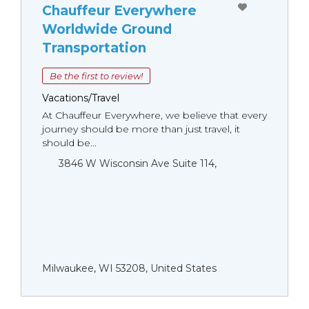
Chauffeur Everywhere
Worldwide Ground
Transportation
Be the first to review!
Vacations/Travel
At Chauffeur Everywhere, we believe that every
journey should be more than just travel, it
should be...
3846 W Wisconsin Ave Suite 114,
Milwaukee, WI 53208, United States