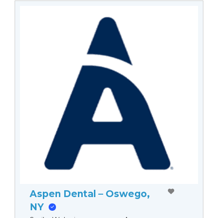
Aspen Dental – Oswego,
NY