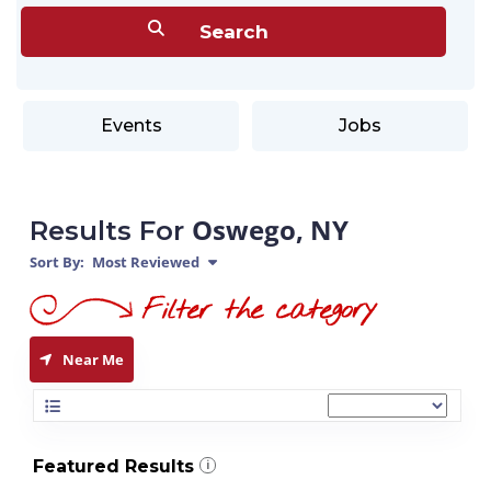
Events
Jobs
Oswego, NY
Results For
Sort By:
Most Reviewed
Near Me
Featured Results
i