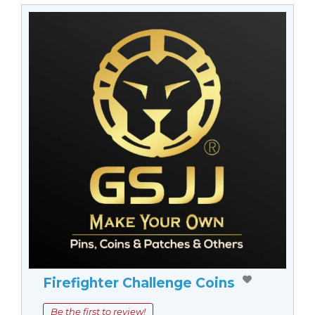
Firefighter Challenge Coins
Be the first to review!