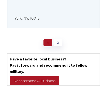
York, NY, 10016
1
2
Have a favorite local business?
Pay it forward and recommend it to fellow
military.
Recommend A Business