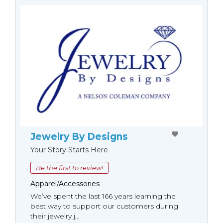
Jewelry By Designs
Your Story Starts Here
Be the first to review!
Apparel/Accessories
We’ve spent the last 166 years learning the
best way to support our customers during
their jewelry j...