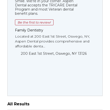
Smile. We're in your corner. Aspen
Dental accepts the TRICARE Dental
Program and most Veteran dental
benefit plans.
Be the first to review!
Family Dentistry
Located at 200 East 1st Street, Oswego, NY,
Aspen Dental provides comprehensive and
affordable denta...
200 East 1st Street, Oswego, NY 13126
All Results