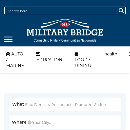
AUTO
health
/
EDUCATION
FOOD /
MARINE
DINING
What
Where