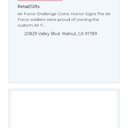
Retail/Gifts
Air Force Challenge Coins: Honor Signs The Air
Force soldiers were proud of owning the
custom Air F...
20829 Valley Blvd. Walnut, CA 91789