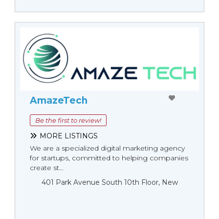
AmazeTech
Be the first to review!
MORE LISTINGS
We are a specialized digital marketing agency
for startups, committed to helping companies
create st...
401 Park Avenue South 10th Floor, New