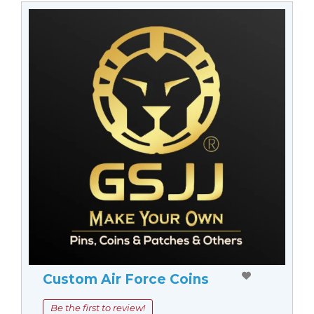
Custom Air Force Coins
Be the first to review!