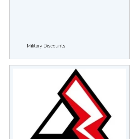
Military Discounts