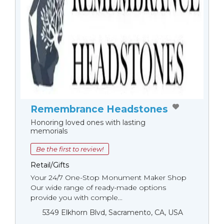
Remembrance Headstones
Honoring loved ones with lasting
memorials
Be the first to review!
Retail/Gifts
Your 24/7 One-Stop Monument Мaker Shop
Our wide range of ready-made options
provide you with comple...
5349 Elkhorn Blvd, Sacramento, CA, USA