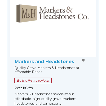
Markers and Headstones
Quality Grave Markers & Headstones at
affordable Prices
Be the first to review!
Retail/Gifts
Markers & Headstones specializes in
affordable, high-quality grave markers,
headstones, and tombston...