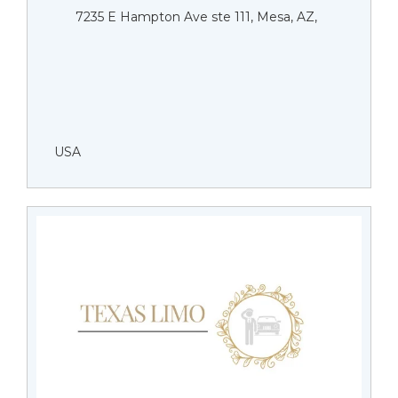
7235 E Hampton Ave ste 111, Mesa, AZ,
USA