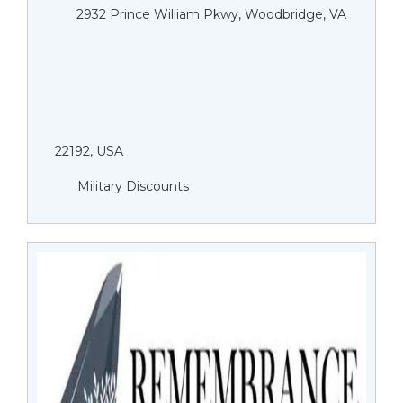
2932 Prince William Pkwy, Woodbridge, VA
22192, USA
Military Discounts