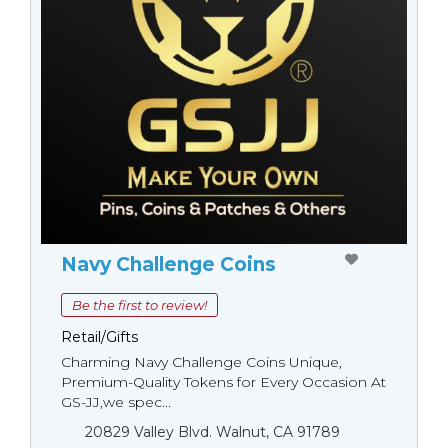
Navy Challenge Coins
Be the first to review!
Retail/Gifts
Charming Navy Challenge Coins Unique,
Premium-Quality Tokens for Every Occasion At
GS-JJ,we spec...
20829 Valley Blvd. Walnut, CA 91789