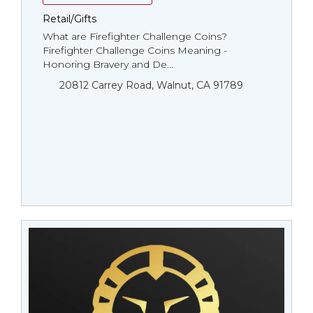
Retail/Gifts
What are Firefighter Challenge Coins?
Firefighter Challenge Coins Meaning -
Honoring Bravery and De...
20812 Carrey Road, Walnut, CA 91789