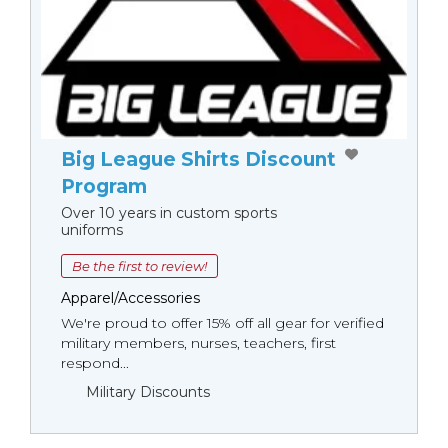
Big League Shirts Discount
Program
Over 10 years in custom sports
uniforms
Be the first to review!
Apparel/Accessories
We're proud to offer 15% off all gear for verified
military members, nurses, teachers, first
respond...
Military Discounts