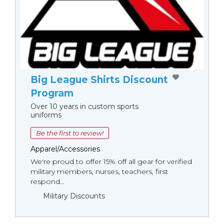
Big League Shirts Discount
Program
Over 10 years in custom sports
uniforms
Be the first to review!
Apparel/Accessories
We're proud to offer 15% off all gear for verified
military members, nurses, teachers, first
respond...
Military Discounts