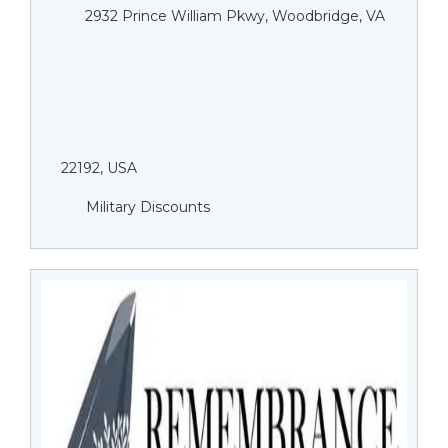
2932 Prince William Pkwy, Woodbridge, VA
22192, USA
Military Discounts