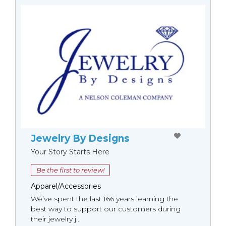
Jewelry By Designs
Your Story Starts Here
Be the first to review!
Apparel/Accessories
We’ve spent the last 166 years learning the
best way to support our customers during
their jewelry j...