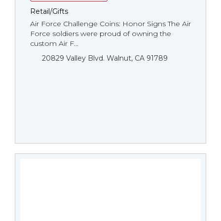
Retail/Gifts
Air Force Challenge Coins: Honor Signs The Air
Force soldiers were proud of owning the
custom Air F...
20829 Valley Blvd. Walnut, CA 91789