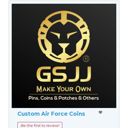
Custom Air Force Coins
Be the first to review!