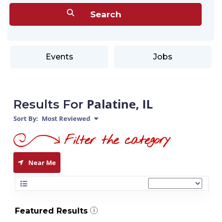
Events
Jobs
Palatine, IL
Results For
Sort By:
Most Reviewed
Near Me
Featured Results
i