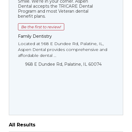
Smile. We're in your corner. Aspen
Dental accepts the TRICARE Dental
Program and most Veteran dental
benefit plans.
Be the first to review!
Family Dentistry
Located at 968 E Dundee Rd, Palatine, IL,
Aspen Dental provides comprehensive and
affordable dental ...
968 E Dundee Rd, Palatine, IL 60074
All Results