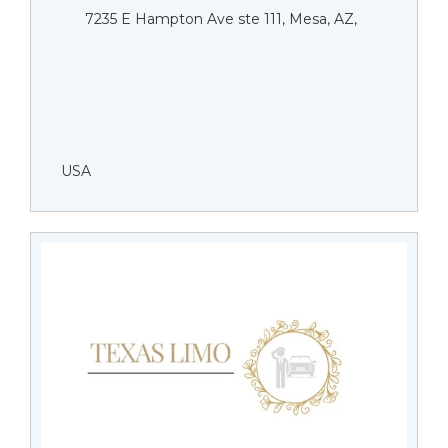
7235 E Hampton Ave ste 111, Mesa, AZ,
USA