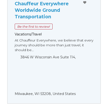
Chauffeur Everywhere
Worldwide Ground
Transportation
Be the first to review!
Vacations/Travel
At Chauffeur Everywhere, we believe that every
journey should be more than just travel, it
should be...
3846 W Wisconsin Ave Suite 114,
Milwaukee, WI 53208, United States