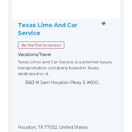
Texas Limo And Car
Service
Be the first to review!
Vacations/Travel
Texas Limo and Car Service is a premier luxury
transportation company based in Texas,
dedicated to d...
3663 N Sam Houston Pkwy E #600,
Houston, TX 77032, United States