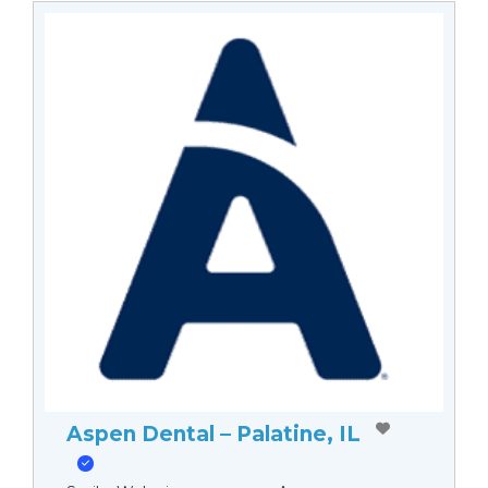
Aspen Dental – Palatine, IL