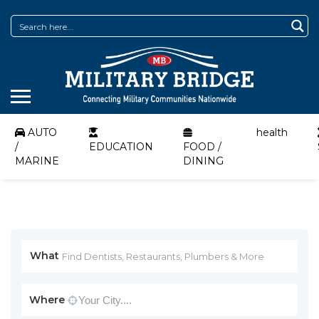
AUTO
health
/
EDUCATION
FOOD /
MARINE
DINING
What
Where