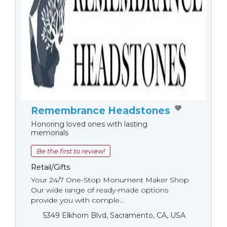
Remembrance Headstones
Honoring loved ones with lasting
memorials
Be the first to review!
Retail/Gifts
Your 24/7 One-Stop Monument Мaker Shop
Our wide range of ready-made options
provide you with comple...
5349 Elkhorn Blvd, Sacramento, CA, USA