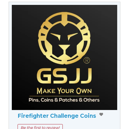
Firefighter Challenge Coins
Be the first to review!