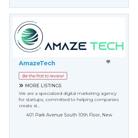
AmazeTech
Be the first to review!
MORE LISTINGS
We are a specialized digital marketing agency
for startups, committed to helping companies
create st...
401 Park Avenue South 10th Floor, New