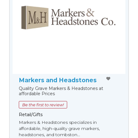
Markers and Headstones
Quality Grave Markers & Headstones at
affordable Prices
Be the first to review!
Retail/Gifts
Markers & Headstones specializes in
affordable, high-quality grave markers,
headstones, and tombston...