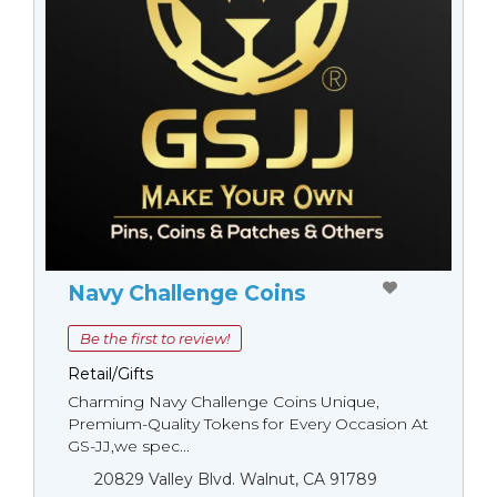
Navy Challenge Coins
Be the first to review!
Retail/Gifts
Charming Navy Challenge Coins Unique,
Premium-Quality Tokens for Every Occasion At
GS-JJ,we spec...
20829 Valley Blvd. Walnut, CA 91789