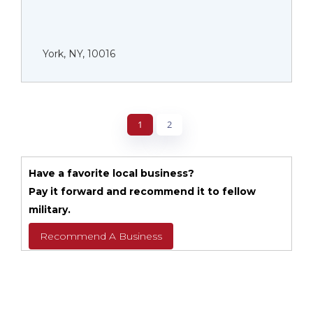
York, NY, 10016
1
2
Have a favorite local business?
Pay it forward and recommend it to fellow
military.
Recommend A Business