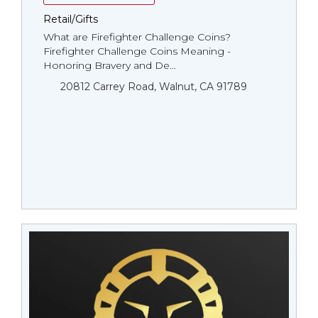
Retail/Gifts
What are Firefighter Challenge Coins?
Firefighter Challenge Coins Meaning -
Honoring Bravery and De...
20812 Carrey Road, Walnut, CA 91789