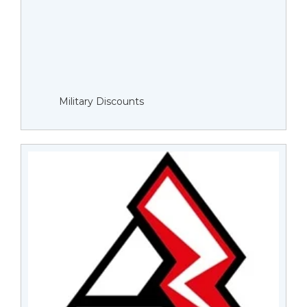
Military Discounts