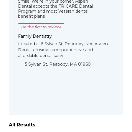
Smile. We're in your corner. Aspen
Dental accepts the TRICARE Dental
Program and most Veteran dental
benefit plans.
Be the first to review!
Family Dentistry
Located at 5 Sylvan St, Peabody, MA, Aspen
Dental provides comprehensive and
affordable dental servi...
5 Sylvan St, Peabody, MA 01960
All Results