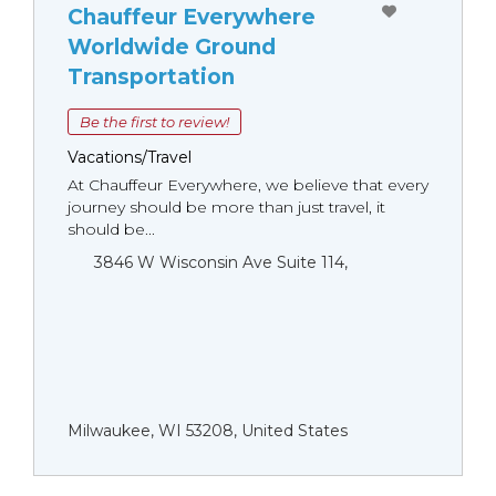
Chauffeur Everywhere
Worldwide Ground
Transportation
Be the first to review!
Vacations/Travel
At Chauffeur Everywhere, we believe that every
journey should be more than just travel, it
should be...
3846 W Wisconsin Ave Suite 114,
Milwaukee, WI 53208, United States