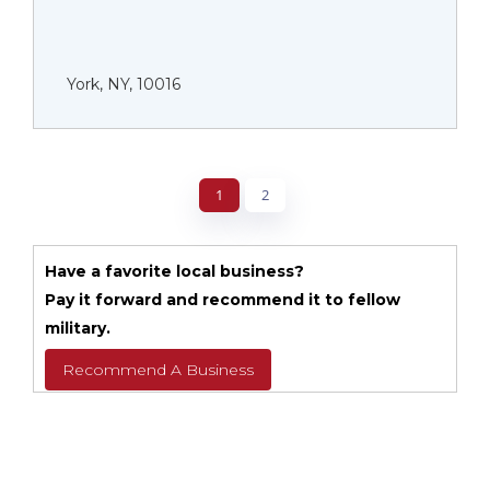
York, NY, 10016
1
2
Have a favorite local business?
Pay it forward and recommend it to fellow
military.
Recommend A Business