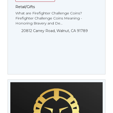
Retail/Gifts
What are Firefighter Challenge Coins?
Firefighter Challenge Coins Meaning -
Honoring Bravery and De...
20812 Carrey Road, Walnut, CA 91789