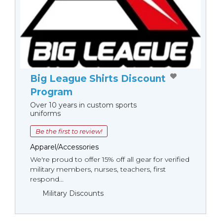
Big League Shirts Discount
Program
Over 10 years in custom sports
uniforms
Be the first to review!
Apparel/Accessories
We're proud to offer 15% off all gear for verified
military members, nurses, teachers, first
respond...
Military Discounts