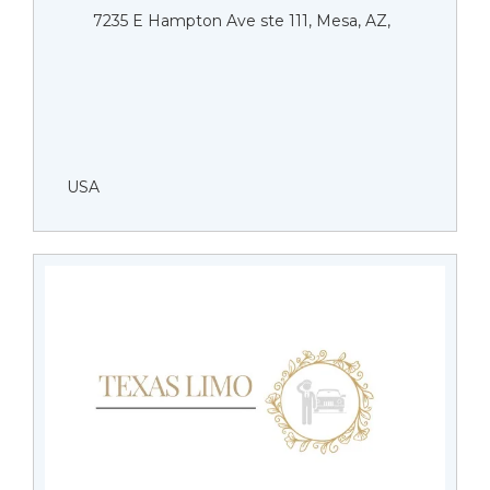
7235 E Hampton Ave ste 111, Mesa, AZ,
USA