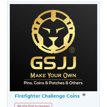
Firefighter Challenge Coins
Be the first to review!