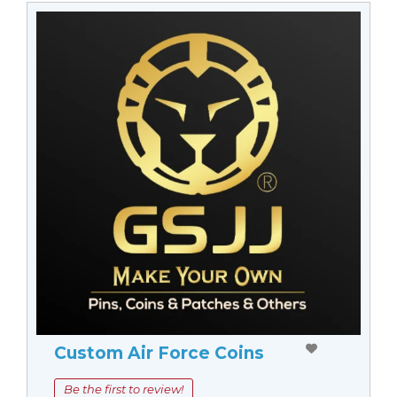
Custom Air Force Coins
Be the first to review!