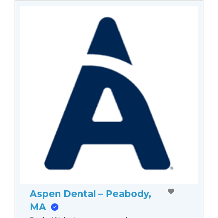
Aspen Dental – Peabody,
MA