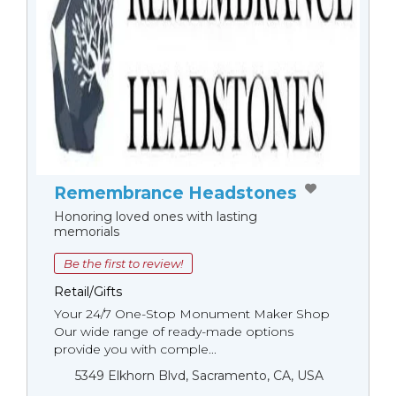
Remembrance Headstones
Honoring loved ones with lasting
memorials
Be the first to review!
Retail/Gifts
Your 24/7 One-Stop Monument Мaker Shop
Our wide range of ready-made options
provide you with comple...
5349 Elkhorn Blvd, Sacramento, CA, USA