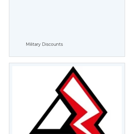
Military Discounts