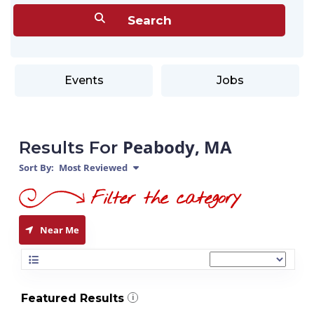
Events
Jobs
Peabody, MA
Results For
Sort By:
Most Reviewed
Near Me
Featured Results
i