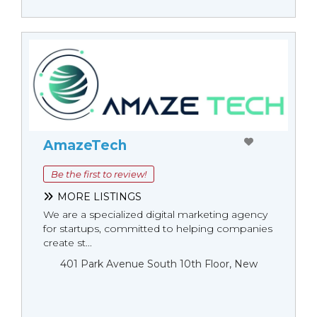
AmazeTech
Be the first to review!
MORE LISTINGS
We are a specialized digital marketing agency
for startups, committed to helping companies
create st...
401 Park Avenue South 10th Floor, New