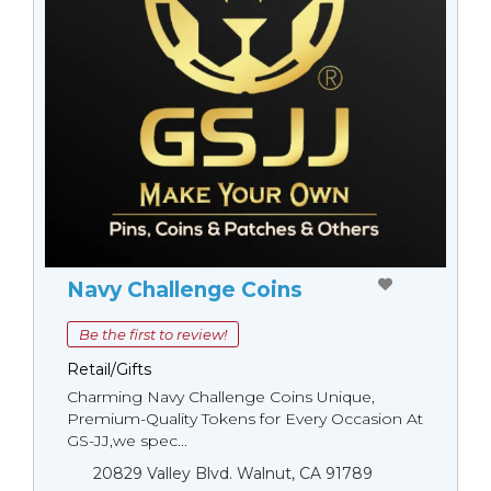
Navy Challenge Coins
Be the first to review!
Retail/Gifts
Charming Navy Challenge Coins Unique,
Premium-Quality Tokens for Every Occasion At
GS-JJ,we spec...
20829 Valley Blvd. Walnut, CA 91789