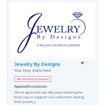
Jewelry By Designs
Your Story Starts Here
Be the first to review!
Apparel/Accessories
We’ve spent the last 166 years learning the
best way to support our customers during
their jewelry j...