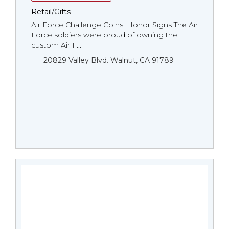
Retail/Gifts
Air Force Challenge Coins: Honor Signs The Air
Force soldiers were proud of owning the
custom Air F...
20829 Valley Blvd. Walnut, CA 91789