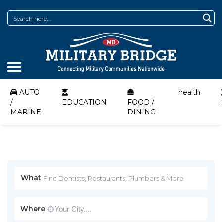
AUTO
health
/
EDUCATION
FOOD /
MARINE
DINING
What
Where