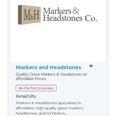
Markers and Headstones
Quality Grave Markers & Headstones at
affordable Prices
Be the first to review!
Retail/Gifts
Markers & Headstones specializes in
affordable, high-quality grave markers,
headstones, and tombston...