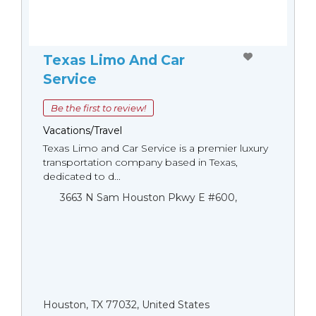
Texas Limo And Car
Service
Be the first to review!
Vacations/Travel
Texas Limo and Car Service is a premier luxury
transportation company based in Texas,
dedicated to d...
3663 N Sam Houston Pkwy E #600,
Houston, TX 77032, United States