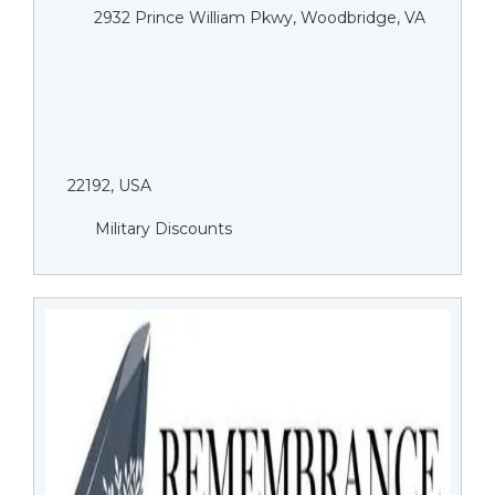
2932 Prince William Pkwy, Woodbridge, VA
22192, USA
Military Discounts